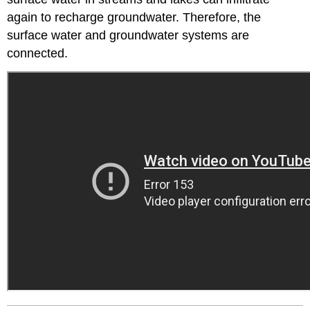
again to recharge groundwater. Therefore, the
surface water and groundwater systems are
connected.