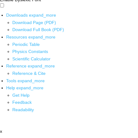
Downloads
expand_more
Download Page (PDF)
Download Full Book (PDF)
Resources
expand_more
Periodic Table
Physics Constants
Scientific Calculator
Reference
expand_more
Reference & Cite
Tools
expand_more
Help
expand_more
Get Help
Feedback
Readability
x