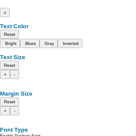
x
Text Color
Reset
Bright
Blues
Gray
Inverted
Text Size
Reset
+
-
Margin Size
Reset
+
-
Font Type
Enable Dyslexic Font