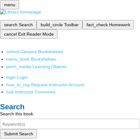
menu
search
Search
build_circle
Toolbar
fact_check
Homework
cancel
Exit Reader Mode
school
Campus Bookshelves
menu_book
Bookshelves
perm_media
Learning Objects
login
Login
how_to_reg
Request Instructor Account
hub
Instructor Commons
Search
Search this book
Submit Search