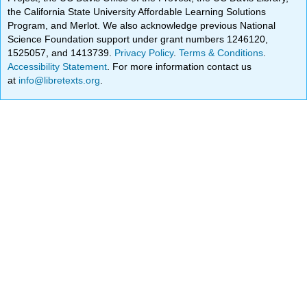
the California State University Affordable Learning Solutions
Program, and Merlot. We also acknowledge previous National
Science Foundation support under grant numbers 1246120,
1525057, and 1413739.
Privacy Policy
.
Terms & Conditions
.
Accessibility Statement
. For more information contact us
at
info@libretexts.org
.