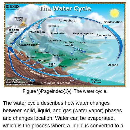
Figure \(\PageIndex{1}\): The water cycle.
The water cycle describes how water changes
between solid, liquid, and gas (water vapor) phases
and changes location. Water can be evaporated,
which is the process where a liquid is converted to a