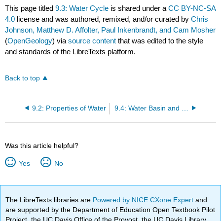
This page titled
9.3: Water Cycle
is shared under a
CC BY-NC-SA
4.0
license and was authored, remixed, and/or curated by
Chris
Johnson, Matthew D. Affolter, Paul Inkenbrandt, and Cam Mosher
(
OpenGeology
) via
source content
that was edited to the style
and standards of the LibreTexts platform.
Back to top
9.2: Properties of Water
9.4: Water Basin and Budgets
Was this article helpful?
Yes
No
The LibreTexts libraries are
Powered by NICE CXone Expert
and
are supported by the Department of Education Open Textbook Pilot
Project, the UC Davis Office of the Provost, the UC Davis Library,