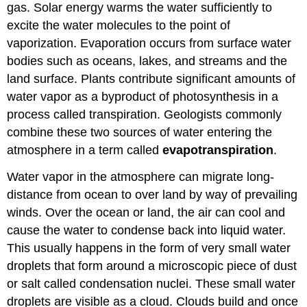
gas. Solar energy warms the water sufficiently to
excite the water molecules to the point of
vaporization. Evaporation occurs from surface water
bodies such as oceans, lakes, and streams and the
land surface. Plants contribute significant amounts of
water vapor as a byproduct of photosynthesis in a
process called transpiration. Geologists commonly
combine these two sources of water entering the
atmosphere in a term called
evapotranspiration
.
Water vapor in the atmosphere can migrate long-
distance from ocean to over land by way of prevailing
winds. Over the ocean or land, the air can cool and
cause the water to condense back into liquid water.
This usually happens in the form of very small water
droplets that form around a microscopic piece of dust
or salt called condensation nuclei. These small water
droplets are visible as a cloud. Clouds build and once