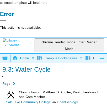
selected template will load here
Error
This action is not available.
chrome_reader_mode
Enter Reader
Mode
Expand/collapse global hierarchy
Home
Campus Bookshelves
Gettysbu
9.3: Water Cycle
Page ID
Chris Johnson, Matthew D. Affolter, Paul Inkenbrandt,
and Cam Mosher
Salt Lake Community College
via
OpenGeology