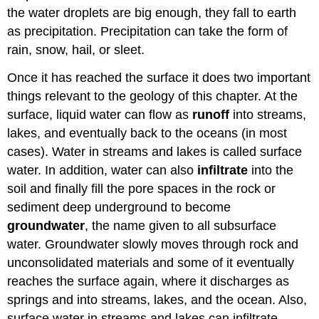
the water droplets are big enough, they fall to earth
as precipitation. Precipitation can take the form of
rain, snow, hail, or sleet.
Once it has reached the surface it does two important
things relevant to the geology of this chapter. At the
surface, liquid water can flow as
runoff
into streams,
lakes, and eventually back to the oceans (in most
cases). Water in streams and lakes is called surface
water. In addition, water can also
infiltrate
into the
soil and finally fill the pore spaces in the rock or
sediment deep underground to become
groundwater
, the name given to all subsurface
water. Groundwater slowly moves through rock and
unconsolidated materials and some of it eventually
reaches the surface again, where it discharges as
springs and into streams, lakes, and the ocean. Also,
surface water in streams and lakes can infiltrate