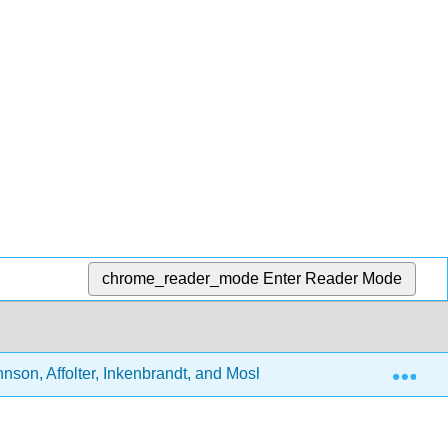
chrome_reader_mode
Enter Reader Mode
Exp
nson, Affolter, Inkenbrandt, and Mosher)
5: Igneous 