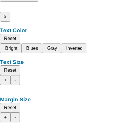
x
Text Color
Reset
Bright
Blues
Gray
Inverted
Text Size
Reset
+
-
Margin Size
Reset
+
-