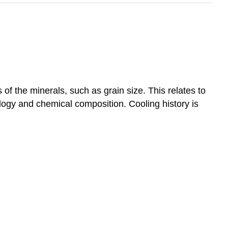
of the minerals, such as grain size. This relates to
logy and chemical composition. Cooling history is