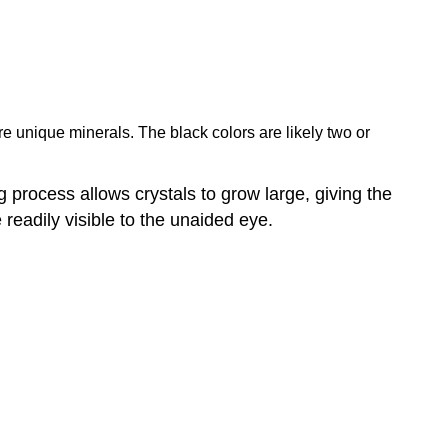
are unique minerals. The black colors are likely two or
ng process allows crystals to grow large, giving the
e readily visible to the unaided eye.