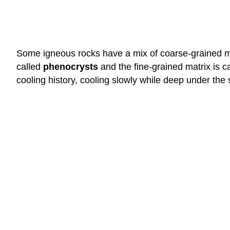
Some igneous rocks have a mix of coarse-grained min
called
phenocrysts
and the fine-grained matrix is c
cooling history, cooling slowly while deep under the 