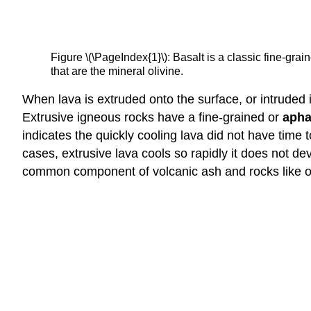
Figure \(\PageIndex{1}\): Basalt is a classic fine-gr
that are the mineral olivine.
When lava is extruded onto the surface, or intruded i
Extrusive igneous rocks have a fine-grained or
apha
indicates the quickly cooling lava did not have time
cases, extrusive lava cools so rapidly it does not deve
common component of volcanic ash and rocks like o