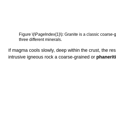
Figure \(\PageIndex{1}\): Granite is a classic coarse-
three different minerals.
If magma cools slowly, deep within the crust, the resu
intrusive igneous rock a coarse-grained or
phanerit