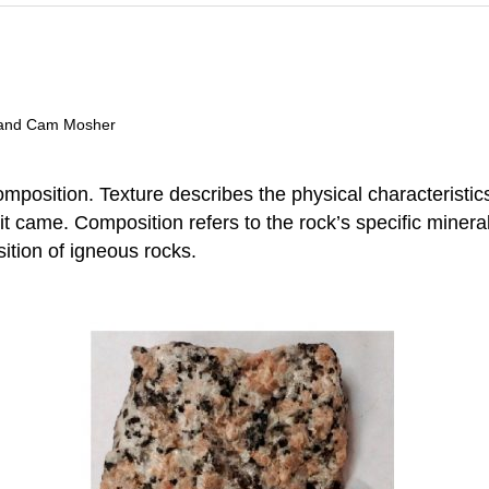
t, and Cam Mosher
position. Texture describes the physical characteristics 
t came. Composition refers to the rock’s specific minera
ition of igneous rocks.