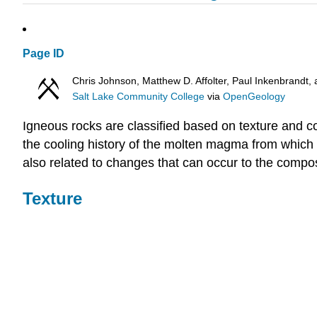
Page ID
Chris Johnson, Matthew D. Affolter, Paul Inkenbrand
Salt Lake Community College
via
OpenGeology
Igneous rocks are classified based on texture and com
the cooling history of the molten magma from which i
also related to changes that can occur to the compos
Texture