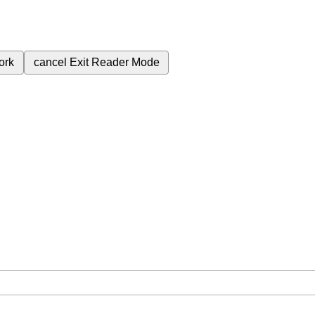
ork
cancel
Exit Reader Mode