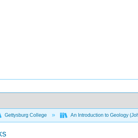
Gettysburg College
An Introduction to Geology (Joh
ks