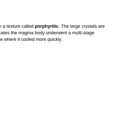
n a texture called
porphyritic
. The large crystals are
ndicates the magma body underwent a multi-stage
ce where it cooled more quickly.