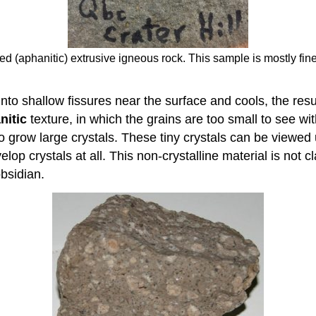
ained (aphanitic) extrusive igneous rock. This sample is mostly 
nto shallow fissures near the surface and cools, the resul
nitic
texture, in which the grains are too small to see wi
 to grow large crystals. These tiny crystals can be viewe
lop crystals at all. This non-crystalline material is not c
bsidian.