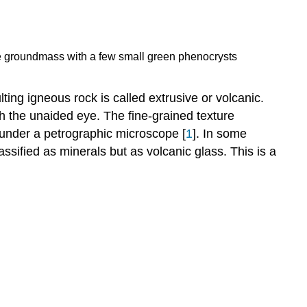
fine groundmass with a few small green phenocrysts
ting igneous rock is called extrusive or volcanic.
th the unaided eye. The fine-grained texture
d under a petrographic microscope [
1
]. In some
lassified as minerals but as volcanic glass. This is a