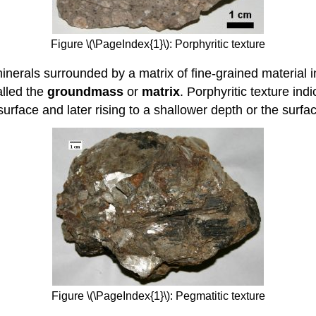
Figure \(\PageIndex{1}\): Porphyritic texture
erals surrounded by a matrix of fine-grained material i
alled the
groundmass
or
matrix
. Porphyritic texture i
surface and later rising to a shallower depth or the surfa
Figure \(\PageIndex{1}\): Pegmatitic texture