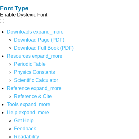
Font Type
Enable Dyslexic Font
Downloads
expand_more
Download Page (PDF)
Download Full Book (PDF)
Resources
expand_more
Periodic Table
Physics Constants
Scientific Calculator
Reference
expand_more
Reference & Cite
Tools
expand_more
Help
expand_more
Get Help
Feedback
Readability