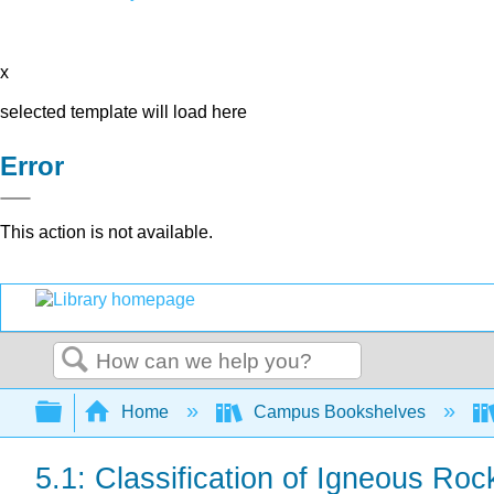
x
selected template will load here
Error
This action is not available.
Search
Expand/collapse global hierarchy
Home
Campus Bookshelves
5.1: Classification of Igneous Roc