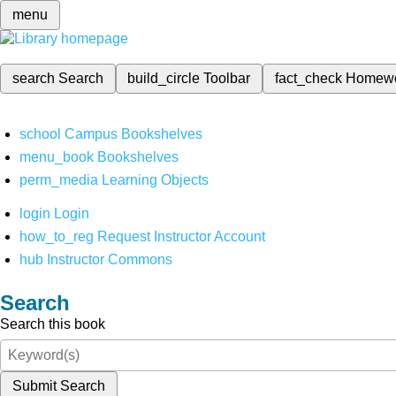
menu
search
Search
build_circle
Toolbar
fact_check
Homew
school
Campus Bookshelves
menu_book
Bookshelves
perm_media
Learning Objects
login
Login
how_to_reg
Request Instructor Account
hub
Instructor Commons
Search
Search this book
Submit Search