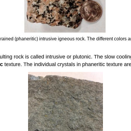
grained (phaneritic) intrusive igneous rock. The different colors 
lting rock is called intrusive or plutonic. The slow cooli
ic
texture. The individual crystals in phaneritic texture ar