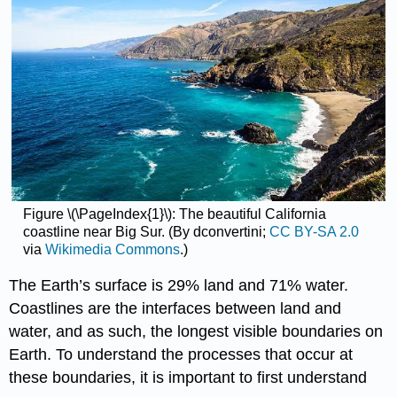
Figure \(\PageIndex{1}\): The beautiful California
coastline near Big Sur. (By dconvertini;
CC BY-SA 2.0
via
Wikimedia Commons
.)
The Earth’s surface is 29% land and 71% water.
Coastlines are the interfaces between land and
water, and as such, the longest visible boundaries on
Earth. To understand the processes that occur at
these boundaries, it is important to first understand