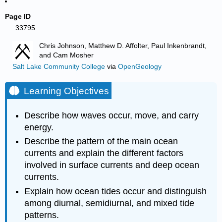
Page ID
33795
Chris Johnson, Matthew D. Affolter, Paul Inkenbrandt,
and Cam Mosher
Salt Lake Community College
via
OpenGeology
Learning Objectives
Describe how waves occur, move, and carry
energy.
Describe the pattern of the main ocean
currents and explain the different factors
involved in surface currents and deep ocean
currents.
Explain how ocean tides occur and distinguish
among diurnal, semidiurnal, and mixed tide
patterns.