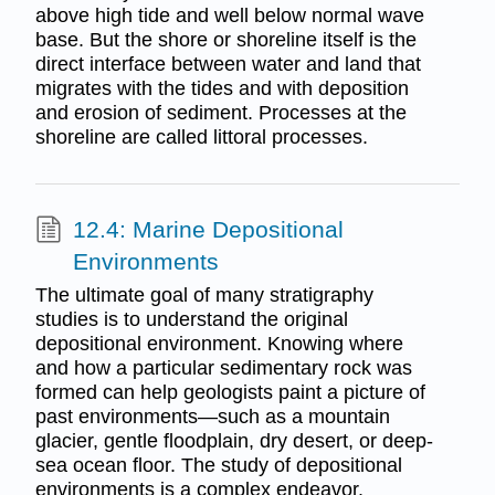
above high tide and well below normal wave
base. But the shore or shoreline itself is the
direct interface between water and land that
migrates with the tides and with deposition
and erosion of sediment. Processes at the
shoreline are called littoral processes.
12.4: Marine Depositional
Environments
The ultimate goal of many stratigraphy
studies is to understand the original
depositional environment. Knowing where
and how a particular sedimentary rock was
formed can help geologists paint a picture of
past environments—such as a mountain
glacier, gentle floodplain, dry desert, or deep-
sea ocean floor. The study of depositional
environments is a complex endeavor.