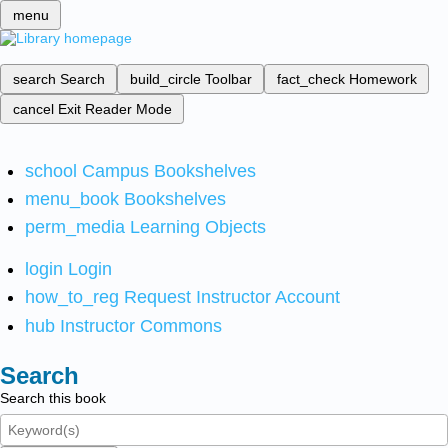
menu
search
Search
build_circle
Toolbar
fact_check
Homework
cancel
Exit Reader Mode
school
Campus Bookshelves
menu_book
Bookshelves
perm_media
Learning Objects
login
Login
how_to_reg
Request Instructor Account
hub
Instructor Commons
Search
Search this book