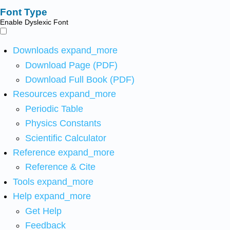
Font Type
Enable Dyslexic Font
Downloads
expand_more
Download Page (PDF)
Download Full Book (PDF)
Resources
expand_more
Periodic Table
Physics Constants
Scientific Calculator
Reference
expand_more
Reference & Cite
Tools
expand_more
Help
expand_more
Get Help
Feedback