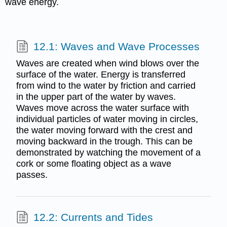
wave energy.
12.1: Waves and Wave Processes
Waves are created when wind blows over the
surface of the water. Energy is transferred
from wind to the water by friction and carried
in the upper part of the water by waves.
Waves move across the water surface with
individual particles of water moving in circles,
the water moving forward with the crest and
moving backward in the trough. This can be
demonstrated by watching the movement of a
cork or some floating object as a wave
passes.
12.2: Currents and Tides