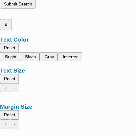
Submit Search
x
Text Color
Reset
Bright
Blues
Gray
Inverted
Text Size
Reset
+
-
Margin Size
Reset
+
-