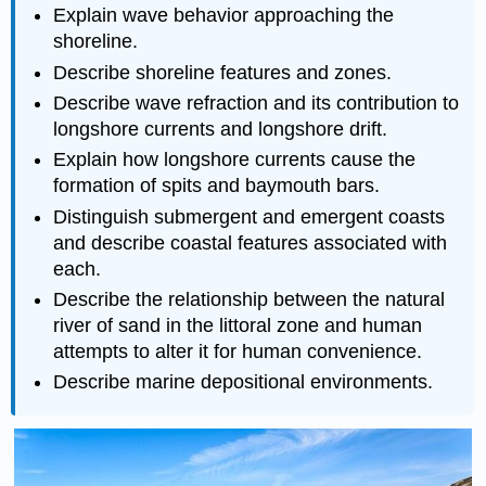
Explain wave behavior approaching the
shoreline.
Describe shoreline features and zones.
Describe wave refraction and its contribution to
longshore currents and longshore drift.
Explain how longshore currents cause the
formation of spits and baymouth bars.
Distinguish submergent and emergent coasts
and describe coastal features associated with
each.
Describe the relationship between the natural
river of sand in the littoral zone and human
attempts to alter it for human convenience.
Describe marine depositional environments.