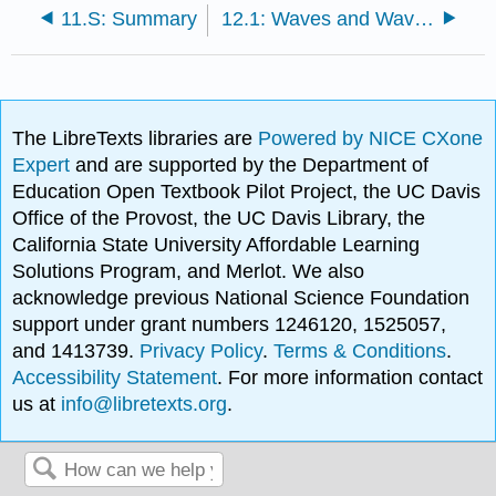
11.S: Summary
12.1: Waves and Wave Processes
The LibreTexts libraries are
Powered by NICE CXone
Expert
and are supported by the Department of
Education Open Textbook Pilot Project, the UC Davis
Office of the Provost, the UC Davis Library, the
California State University Affordable Learning
Solutions Program, and Merlot. We also
acknowledge previous National Science Foundation
support under grant numbers 1246120, 1525057,
and 1413739.
Privacy Policy
.
Terms & Conditions
.
Accessibility Statement
. For more information contact
us at
info@libretexts.org
.