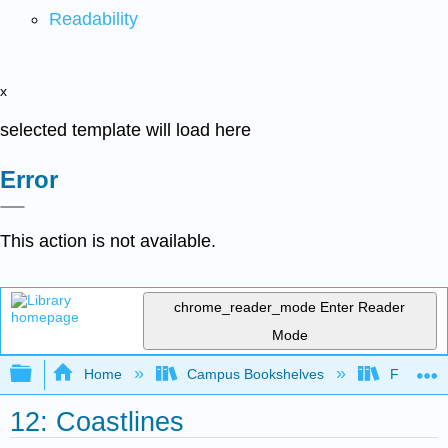
Readability
x
selected template will load here
Error
This action is not available.
chrome_reader_mode
Enter Reader
Mode
Expand/collapse global hierarchy
Home
Campus Bookshelves
Fullerton
12: Coastlines