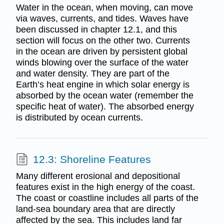
Water in the ocean, when moving, can move
via waves, currents, and tides. Waves have
been discussed in chapter 12.1, and this
section will focus on the other two. Currents
in the ocean are driven by persistent global
winds blowing over the surface of the water
and water density. They are part of the
Earth’s heat engine in which solar energy is
absorbed by the ocean water (remember the
specific heat of water). The absorbed energy
is distributed by ocean currents.
12.3: Shoreline Features
Many different erosional and depositional
features exist in the high energy of the coast.
The coast or coastline includes all parts of the
land-sea boundary area that are directly
affected by the sea. This includes land far