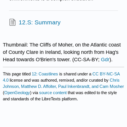
12.S: Summary
Thumbnail: The Cliffs of Moher, on the Atlantic coast
of County Clare in Ireland, looking north from Hag's
Head towards O'Brien's tower. (CC-SA-BY;
Gdr
).
This page titled
12: Coastlines
is shared under a
CC BY-NC-SA
4.0
license and was authored, remixed, and/or curated by
Chris
Johnson, Matthew D. Affolter, Paul Inkenbrandt, and Cam Mosher
(
OpenGeology
) via
source content
that was edited to the style
and standards of the LibreTexts platform.