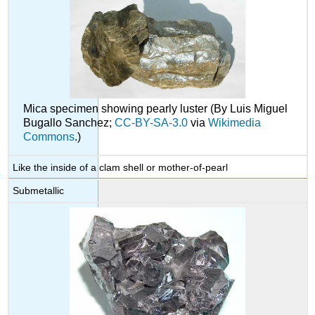
Mica specimen showing pearly luster (By Luis Miguel
Bugallo Sanchez;
CC-BY-SA-3.0
via
Wikimedia
Commons
.)
Like the inside of a clam shell or mother-of-pearl
Submetallic