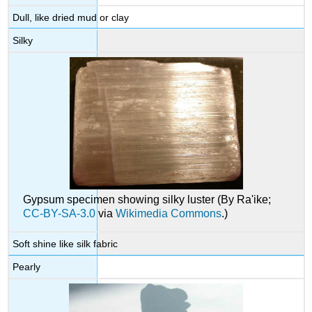
Dull, like dried mud or clay
Silky
Gypsum specimen showing silky luster (By Ra'ike;
CC-BY-SA-3.0
via
Wikimedia Commons
.)
Soft shine like silk fabric
Pearly