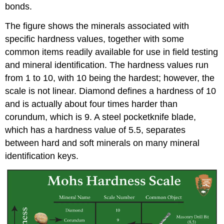
bonds.
The figure shows the minerals associated with
specific hardness values, together with some
common items readily available for use in field testing
and mineral identification. The hardness values run
from 1 to 10, with 10 being the hardest; however, the
scale is not linear. Diamond defines a hardness of 10
and is actually about four times harder than
corundum, which is 9. A steel pocketknife blade,
which has a hardness value of 5.5, separates
between hard and soft minerals on many mineral
identification keys.