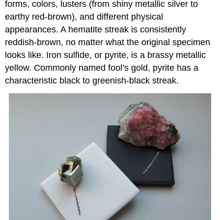
forms, colors, lusters (from shiny metallic silver to
earthy red-brown), and different physical
appearances. A hematite streak is consistently
reddish-brown, no matter what the original specimen
looks like. Iron sulfide, or pyrite, is a brassy metallic
yellow. Commonly named fool’s gold, pyrite has a
characteristic black to greenish-black streak.