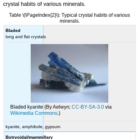
crystal habits of various minerals.
Table \(\PageIndex{2}\): Typical crystal habits of various
minerals.
Bladed
long and flat crystals
Bladed kyanite (By Aelwyn;
CC-BY-SA-3.0
via
Wikimedia Commons
.)
kyanite, amphibole, gypsum
Botryoidal/mammillary