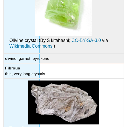
Olivine crystal (By S kitahashi;
CC-BY-SA-3.0
via
Wikimedia Commons
.)
olivine, garnet, pyroxene
Fibrous
thin, very long crystals