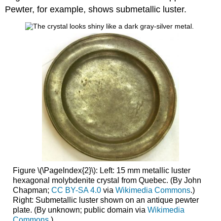
Pewter, for example, shows submetallic luster.
Figure \(\PageIndex{2}\): Left: 15 mm metallic luster
hexagonal molybdenite crystal from Quebec. (By John
Chapman;
CC BY-SA 4.0
via
Wikimedia Commons
.)
Right: Submetallic luster shown on an antique pewter
plate. (By unknown; public domain via
Wikimedia
Commons
.)