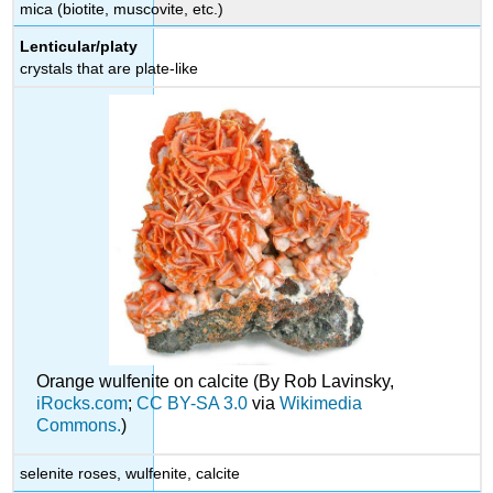
mica (biotite, muscovite, etc.)
Lenticular/platy
crystals that are plate-like
Orange wulfenite on calcite (By Rob Lavinsky,
iRocks.com
;
CC BY-SA 3.0
via
Wikimedia
Commons.
)
selenite roses, wulfenite, calcite