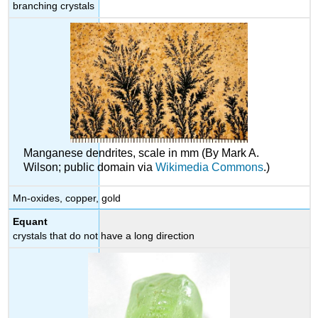
branching crystals
Manganese dendrites, scale in mm (By Mark A.
Wilson; public domain via
Wikimedia Commons
.)
Mn-oxides, copper, gold
Equant
crystals that do not have a long direction