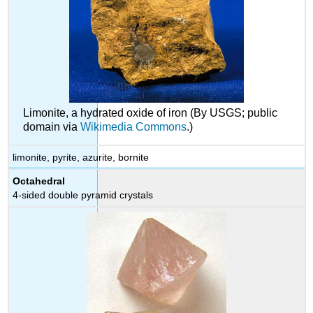
Limonite, a hydrated oxide of iron (By USGS; public
domain via
Wikimedia Commons
.)
limonite, pyrite, azurite, bornite
Octahedral
4-sided double pyramid crystals