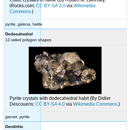
iRocks.com;
CC BY-SA 3.0
via
Wikimedia
Commons.
)
pyrite, galena, halite
Dodecahedral
12-sided polygon shapes
Pyrite crystals with dodecahedral habit (By Didier
Descouens;
CC BY-SA 4.0
via
Wikimedia Commons
.)
garnet, pyrite
Dendritic