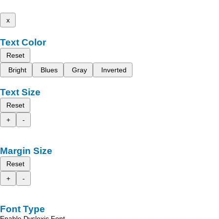
x
Text Color
Reset
Bright
Blues
Gray
Inverted
Text Size
Reset
+
-
Margin Size
Reset
+
-
Font Type
Enable Dyslexic Font