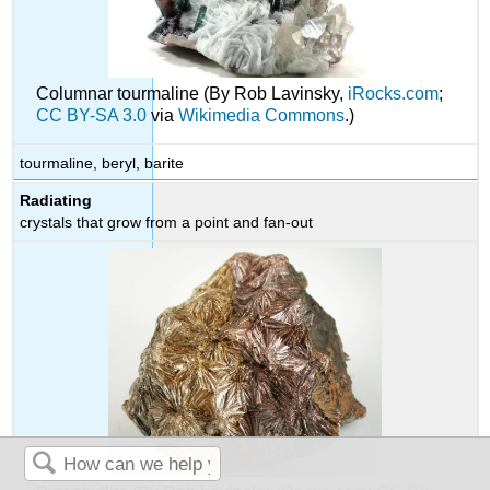
Columnar tourmaline (By Rob Lavinsky,
iRocks.com
;
CC BY-SA 3.0
via
Wikimedia Commons
.)
tourmaline, beryl, barite
Radiating
crystals that grow from a point and fan-out