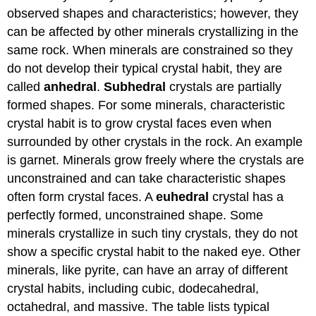
observed shapes and characteristics; however, they
can be affected by other minerals crystallizing in the
same rock. When minerals are constrained so they
do not develop their typical crystal habit, they are
called
anhedral
.
Subhedral
crystals are partially
formed shapes. For some minerals, characteristic
crystal habit is to grow crystal faces even when
surrounded by other crystals in the rock. An example
is garnet. Minerals grow freely where the crystals are
unconstrained and can take characteristic shapes
often form crystal faces. A
euhedral
crystal has a
perfectly formed, unconstrained shape. Some
minerals crystallize in such tiny crystals, they do not
show a specific crystal habit to the naked eye. Other
minerals, like pyrite, can have an array of different
crystal habits, including cubic, dodecahedral,
octahedral, and massive. The table lists typical