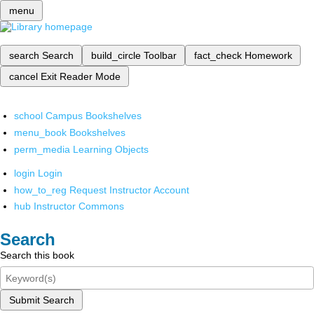
menu
search
Search
build_circle
Toolbar
fact_check
Homework
cancel
Exit Reader Mode
school
Campus Bookshelves
menu_book
Bookshelves
perm_media
Learning Objects
login
Login
how_to_reg
Request Instructor Account
hub
Instructor Commons
Search
Search this book
Submit Search