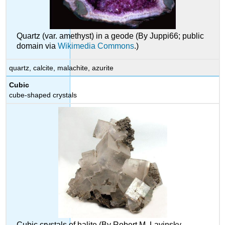
Quartz (var. amethyst) in a geode (By Juppi66; public
domain via
Wikimedia Commons
.)
quartz, calcite, malachite, azurite
Cubic
cube-shaped crystals
Cubic crystals of halite (By Robert M. Lavinsky,