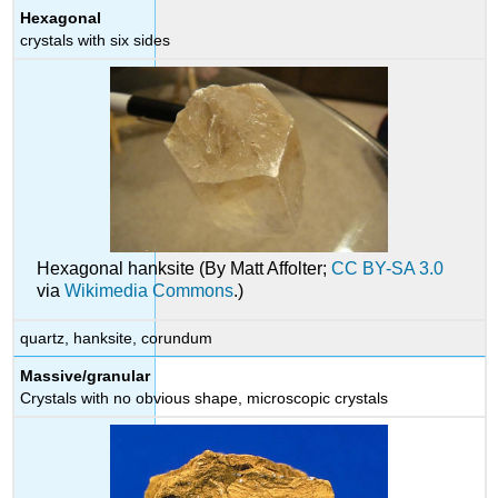
Hexagonal
crystals with six sides
Hexagonal hanksite (By Matt Affolter;
CC BY-SA 3.0
via
Wikimedia Commons
.)
quartz, hanksite, corundum
Massive/granular
Crystals with no obvious shape, microscopic crystals