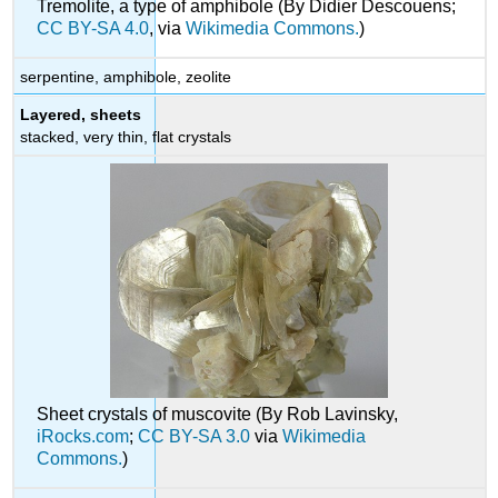
Tremolite, a type of amphibole (By Didier Descouens;
CC BY-SA 4.0
, via
Wikimedia Commons.
)
serpentine, amphibole, zeolite
Layered, sheets
stacked, very thin, flat crystals
Sheet crystals of muscovite (By Rob Lavinsky,
iRocks.com
;
CC BY-SA 3.0
via
Wikimedia
Commons.
)