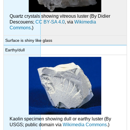
Quartz crystals showing vitreous luster (By Didier
Descouens;
CC BY-SA 4.0
, via
Wikimedia
Commons
.)
Surface is shiny like glass
Earthy/dull
Kaolin specimen showing dull or earthy luster (By
USGS; public domain via
Wikimedia Commons
.)