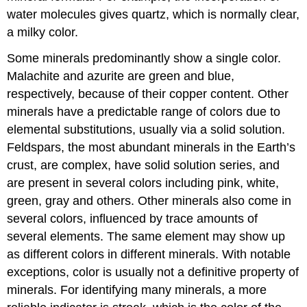
water molecules gives quartz, which is normally clear,
a milky color.
Some minerals predominantly show a single color.
Malachite and azurite are green and blue,
respectively, because of their copper content. Other
minerals have a predictable range of colors due to
elemental substitutions, usually via a solid solution.
Feldspars, the most abundant minerals in the Earth’s
crust, are complex, have solid solution series, and
are present in several colors including pink, white,
green, gray and others. Other minerals also come in
several colors, influenced by trace amounts of
several elements. The same element may show up
as different colors in different minerals. With notable
exceptions, color is usually not a definitive property of
minerals. For identifying many minerals, a more