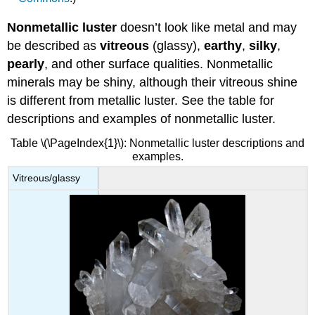
Nonmetallic luster
doesn’t look like metal and may
be described as
vitreous
(glassy),
earthy
,
silky
,
pearly
, and other surface qualities. Nonmetallic
minerals may be shiny, although their vitreous shine
is different from metallic luster. See the table for
descriptions and examples of nonmetallic luster.
Table \(\PageIndex{1}\): Nonmetallic luster descriptions and
examples.
Vitreous/glassy