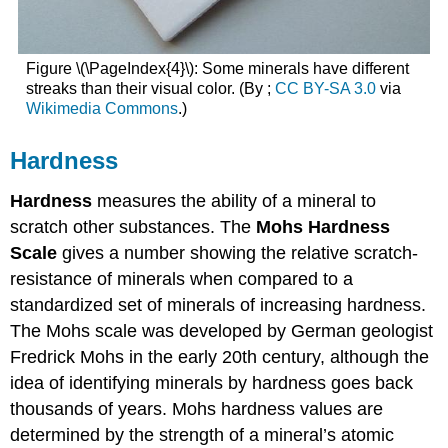
Figure \(\PageIndex{4}\): Some minerals have different
streaks than their visual color. (By ;
CC BY-SA 3.0
via
Wikimedia Commons
.)
Hardness
Hardness
measures the ability of a mineral to
scratch other substances. The
Mohs Hardness
Scale
gives a number showing the relative scratch-
resistance of minerals when compared to a
standardized set of minerals of increasing hardness.
The Mohs scale was developed by German geologist
Fredrick Mohs in the early 20th century, although the
idea of identifying minerals by hardness goes back
thousands of years. Mohs hardness values are
determined by the strength of a mineral’s atomic