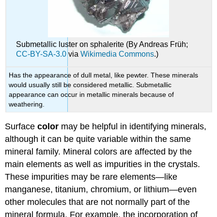
Submetallic luster on sphalerite (By Andreas Früh;
CC-BY-SA-3.0
via
Wikimedia Commons
.)
Has the appearance of dull metal, like pewter. These minerals
would usually still be considered metallic. Submetallic
appearance can occur in metallic minerals because of
weathering.
Surface
color
may be helpful in identifying minerals,
although it can be quite variable within the same
mineral family. Mineral colors are affected by the
main elements as well as impurities in the crystals.
These impurities may be rare elements—like
manganese, titanium, chromium, or lithium—even
other molecules that are not normally part of the
mineral formula. For example, the incorporation of