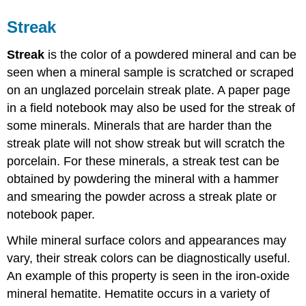
Streak
Streak
is the color of a powdered mineral and can be
seen when a mineral sample is scratched or scraped
on an unglazed porcelain streak plate. A paper page
in a field notebook may also be used for the streak of
some minerals. Minerals that are harder than the
streak plate will not show streak but will scratch the
porcelain. For these minerals, a streak test can be
obtained by powdering the mineral with a hammer
and smearing the powder across a streak plate or
notebook paper.
While mineral surface colors and appearances may
vary, their streak colors can be diagnostically useful.
An example of this property is seen in the iron-oxide
mineral hematite. Hematite occurs in a variety of