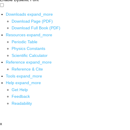
Downloads
expand_more
Download Page (PDF)
Download Full Book (PDF)
Resources
expand_more
Periodic Table
Physics Constants
Scientific Calculator
Reference
expand_more
Reference & Cite
Tools
expand_more
Help
expand_more
Get Help
Feedback
Readability
x