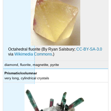
Octahedral fluorite (By Ryan Salsbury;
CC-BY-SA-3.0
via
Wikimedia Commons
.)
diamond, fluorite, magnetite, pyrite
Prismatic/columnar
very long, cylindrical crystals