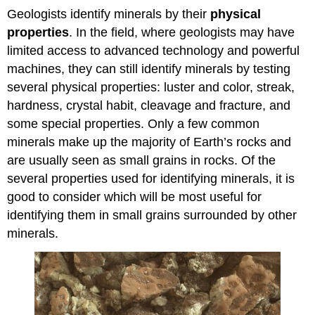
Geologists identify minerals by their
physical
properties
. In the field, where geologists may have
limited access to advanced technology and powerful
machines, they can still identify minerals by testing
several physical properties: luster and color, streak,
hardness, crystal habit, cleavage and fracture, and
some special properties. Only a few common
minerals make up the majority of Earth’s rocks and
are usually seen as small grains in rocks. Of the
several properties used for identifying minerals, it is
good to consider which will be most useful for
identifying them in small grains surrounded by other
minerals.