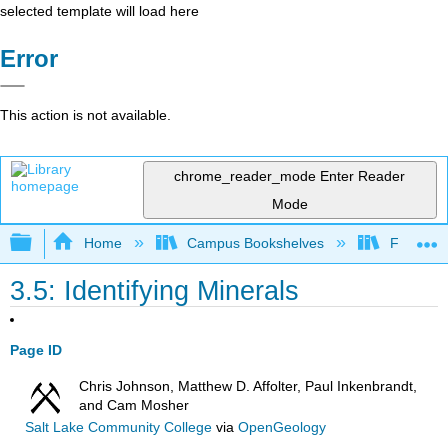
selected template will load here
Error
This action is not available.
chrome_reader_mode
Enter Reader
Mode
Expand/collapse global hierarchy
Home
Campus Bookshelves
Fullerton
3.5: Identifying Minerals
Page ID
Chris Johnson, Matthew D. Affolter, Paul Inkenbrandt,
and Cam Mosher
Salt Lake Community College
via
OpenGeology