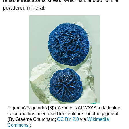
reliable indicator is streak, which is the color of the
powdered mineral.
Figure \(\PageIndex{3}\): Azurite is ALWAYS a dark blue
color and has been used for centuries for blue pigment.
(By Graeme Churchard;
CC BY 2.0
via
Wikimedia
Commons
.)