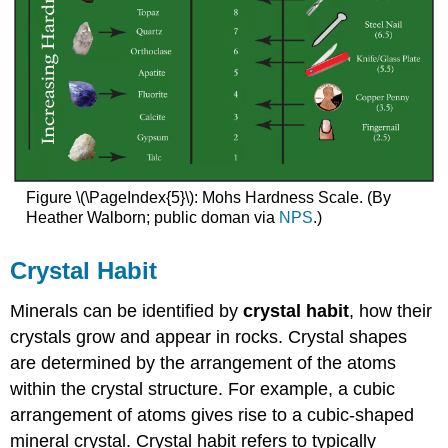
Figure \(\PageIndex{5}\): Mohs Hardness Scale. (By
Heather Walborn; public doman via
NPS
.)
Crystal Habit
Minerals can be identified by
crystal habit
, how their
crystals grow and appear in rocks. Crystal shapes
are determined by the arrangement of the atoms
within the crystal structure. For example, a cubic
arrangement of atoms gives rise to a cubic-shaped
mineral crystal. Crystal habit refers to typically