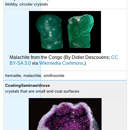
blobby, circular crystals
Malachite from the Congo (By Didier Descouens;
CC
BY-SA 3.0
via
Wikimedia Commons
.)
hematite, malachite, smithsonite
Coating/laminae/druse
crystals that are small and coat surfaces