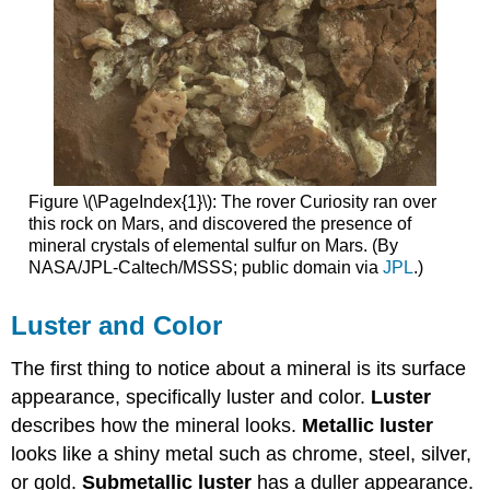
Figure \(\PageIndex{1}\): The rover Curiosity ran over
this rock on Mars, and discovered the presence of
mineral crystals of elemental sulfur on Mars. (By
NASA/JPL-Caltech/MSSS; public domain via
JPL
.)
Luster and Color
The first thing to notice about a mineral is its surface
appearance, specifically luster and color.
Luster
describes how the mineral looks.
Metallic luster
looks like a shiny metal such as chrome, steel, silver,
or gold.
Submetallic luster
has a duller appearance.