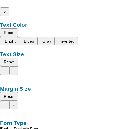
x
Text Color
Reset
Bright
Blues
Gray
Inverted
Text Size
Reset
+
-
Margin Size
Reset
+
-
Font Type
Enable Dyslexic Font