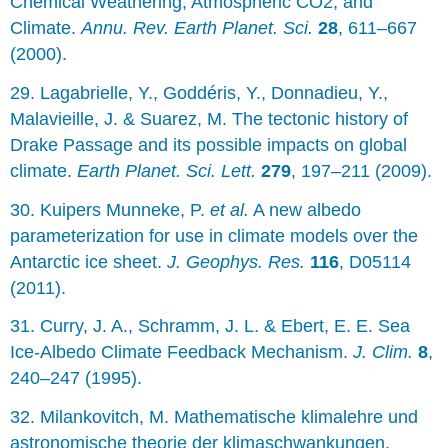
Chemical Weathering, Atmospheric CO2, and
Climate.
Annu. Rev. Earth Planet. Sci.
28
, 611–667
(2000).
29. Lagabrielle, Y., Goddéris, Y., Donnadieu, Y.,
Malavieille, J. & Suarez, M. The tectonic history of
Drake Passage and its possible impacts on global
climate.
Earth Planet. Sci. Lett.
279
, 197–211 (2009).
30. Kuipers Munneke, P.
et al.
A new albedo
parameterization for use in climate models over the
Antarctic ice sheet.
J. Geophys. Res.
116
, D05114
(2011).
31. Curry, J. A., Schramm, J. L. & Ebert, E. E. Sea
Ice-Albedo Climate Feedback Mechanism.
J. Clim.
8
,
240–247 (1995).
32. Milankovitch, M. Mathematische klimalehre und
astronomische theorie der klimaschwankungen.