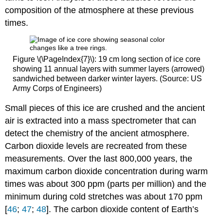
composition of the atmosphere at these previous
times.
Figure \(\PageIndex{7}\): 19 cm long section of ice core
showing 11 annual layers with summer layers (arrowed)
sandwiched between darker winter layers. (Source: US
Army Corps of Engineers)
Small pieces of this ice are crushed and the ancient
air is extracted into a mass spectrometer that can
detect the chemistry of the ancient atmosphere.
Carbon dioxide levels are recreated from these
measurements. Over the last 800,000 years, the
maximum carbon dioxide concentration during warm
times was about 300 ppm (parts per million) and the
minimum during cold stretches was about 170 ppm
[
46
;
47
;
48
]. The carbon dioxide content of Earth’s