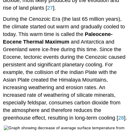
dioxide, most likely produced by the evolution and
rise of land plants [
27
].
During the Cenozoic Era (the last 65 million years),
the climate started out warm and gradually cooled to
today. This warm time is called the
Paleocene-
Eocene Thermal Maximum
and Antarctica and
Greenland were ice-free during this time. Since the
Eocene, tectonic events during the Cenozoic caused
persistent and significant planetary cooling. For
example, the collision of the Indian Plate with the
Asian Plate created the Himalaya Mountains,
increasing weathering and erosion rates. An
increased rate of weathering of silicate minerals,
especially feldspar, consumes carbon dioxide from
the atmosphere and therefore reduces the
greenhouse effect, resulting in long-term cooling [
28
].