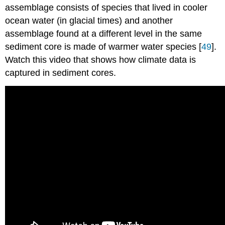
assemblage consists of species that lived in cooler
ocean water (in glacial times) and another
assemblage found at a different level in the same
sediment core is made of warmer water species [
49
].
Watch this video that shows how climate data is
captured in sediment cores.