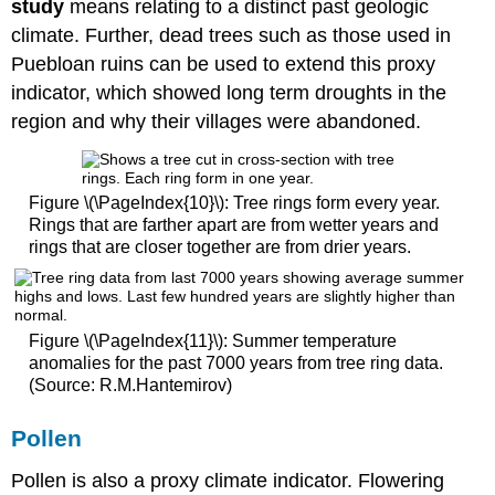
study
means relating to a distinct past geologic
climate. Further, dead trees such as those used in
Puebloan ruins can be used to extend this proxy
indicator, which showed long term droughts in the
region and why their villages were abandoned.
Figure \(\PageIndex{10}\): Tree rings form every year.
Rings that are farther apart are from wetter years and
rings that are closer together are from drier years.
Figure \(\PageIndex{11}\): Summer temperature
anomalies for the past 7000 years from tree ring data.
(Source: R.M.Hantemirov)
Pollen
Pollen is also a proxy climate indicator. Flowering