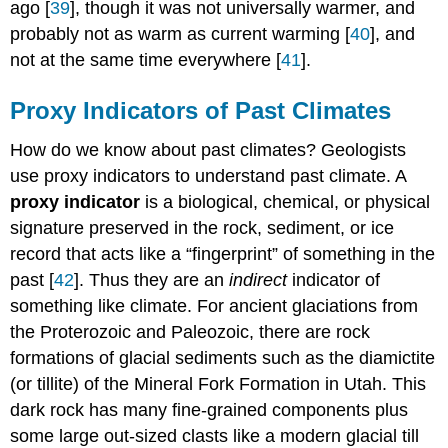
ago [
39
], though it was not universally warmer, and
probably not as warm as current warming [
40
], and
not at the same time everywhere [
41
].
Proxy Indicators of Past Climates
How do we know about past climates? Geologists
use proxy indicators to understand past climate. A
proxy indicator
is a biological, chemical, or physical
signature preserved in the rock, sediment, or ice
record that acts like a “fingerprint” of something in the
past [
42
]. Thus they are an
indirect
indicator of
something like climate. For ancient glaciations from
the Proterozoic and Paleozoic, there are rock
formations of glacial sediments such as the diamictite
(or tillite) of the Mineral Fork Formation in Utah. This
dark rock has many fine-grained components plus
some large out-sized clasts like a modern glacial till