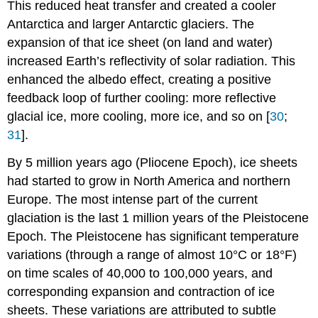
This reduced heat transfer and created a cooler
Antarctica and larger Antarctic glaciers. The
expansion of that ice sheet (on land and water)
increased Earth’s reflectivity of solar radiation. This
enhanced the albedo effect, creating a positive
feedback loop of further cooling: more reflective
glacial ice, more cooling, more ice, and so on [
30
;
31
].
By 5 million years ago (Pliocene Epoch), ice sheets
had started to grow in North America and northern
Europe. The most intense part of the current
glaciation is the last 1 million years of the Pleistocene
Epoch. The Pleistocene has significant temperature
variations (through a range of almost 10°C or 18°F)
on time scales of 40,000 to 100,000 years, and
corresponding expansion and contraction of ice
sheets. These variations are attributed to subtle