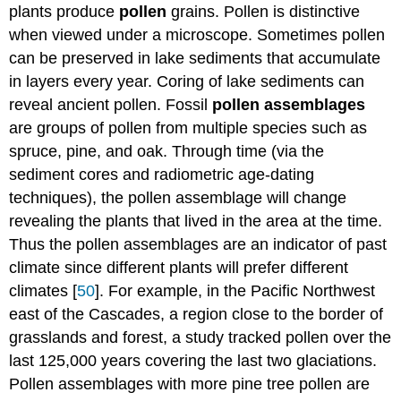
plants produce
pollen
grains. Pollen is distinctive
when viewed under a microscope. Sometimes pollen
can be preserved in lake sediments that accumulate
in layers every year. Coring of lake sediments can
reveal ancient pollen. Fossil
pollen assemblages
are groups of pollen from multiple species such as
spruce, pine, and oak. Through time (via the
sediment cores and radiometric age-dating
techniques), the pollen assemblage will change
revealing the plants that lived in the area at the time.
Thus the pollen assemblages are an indicator of past
climate since different plants will prefer different
climates [
50
]. For example, in the Pacific Northwest
east of the Cascades, a region close to the border of
grasslands and forest, a study tracked pollen over the
last 125,000 years covering the last two glaciations.
Pollen assemblages with more pine tree pollen are