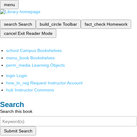
menu
search
Search
build_circle
Toolbar
fact_check
Homework
cancel
Exit Reader Mode
school
Campus Bookshelves
menu_book
Bookshelves
perm_media
Learning Objects
login
Login
how_to_reg
Request Instructor Account
hub
Instructor Commons
Search
Search this book
Submit Search