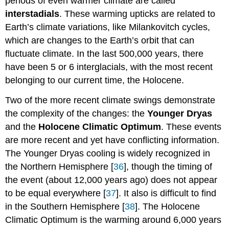
periods of even warmer climate are called
interstadials
. These warming upticks are related to
Earth’s climate variations, like Milankovitch cycles,
which are changes to the Earth’s orbit that can
fluctuate climate. In the last 500,000 years, there
have been 5 or 6 interglacials, with the most recent
belonging to our current time, the Holocene.
Two of the more recent climate swings demonstrate
the complexity of the changes: the
Younger Dryas
and the
Holocene Climatic Optimum
. These events
are more recent and yet have conflicting information.
The Younger Dryas cooling is widely recognized in
the Northern Hemisphere [
36
], though the timing of
the event (about 12,000 years ago) does not appear
to be equal everywhere [
37
]. It also is difficult to find
in the Southern Hemisphere [
38
]. The Holocene
Climatic Optimum is the warming around 6,000 years