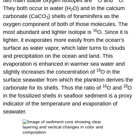
two main stable oxygen isotopes are
O and
O.
They both occur in water (H
O) and in the calcium
2
carbonate (CaCO
) shells of foraminifera as the
3
oxygen component of both of those molecules. The
16
most abundant and lighter isotope is
O. Since it is
lighter, it evaporates more easily from the ocean’s
surface as water vapor, which later turns to clouds
and precipitation on the ocean and land. This
evaporation is enhanced in warmer sea water and
18
slightly increases the concentration of
O in the
surface seawater from which the plankton derives the
16
18
carbonate for its shells. Thus the ratio of
O and
O
in the fossilized shells in seafloor sediment is a proxy
indicator of the temperature and evaporation of
seawater.