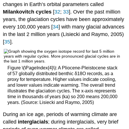
changes in Earth’s orbital parameters called
Milankovitch cycles
[
32
;
33
]. Over the past million
years, the glaciation cycles have been approximately
every 100,000 years [
34
] with many glacial advances
in the last 2 million years (Lisiecki and Raymo, 2005)
[
35
].
Figure \(\PageIndex{4}\): A Pliocene‐Pleistocene stack
of 57 globally distributed benthic δ18O records, as a
proxy for temperature. Higher values indicate cooling,
and lower values indicate warming. The overall trend
illustrates the glaciation cycles. The x-axis represents
time in thousands of years (ka) so 200 means 200,000
years. (Source: Lisiecki and Raymo, 2005)
During an ice age, periods of warming climate are
called
interglacials
; during interglacials, very brief