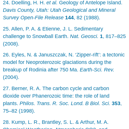
24. Doelling, H. H.
et al.
Geology of Antelope Island.
Davis County, Utah: Utah Geological and Mineral
Survey Open-File Release
144
, 82 (1988).
25. Allen, P. A. & Etienne, J. L. Sedimentary
challenge to Snowball Earth.
Nat. Geosci.
1
, 817–825
(2008).
26. Eyles, N. & Januszczak, N. ‘Zipper-rift’: a tectonic
model for Neoproterozoic glaciations during the
breakup of Rodinia after 750 Ma.
Earth-Sci. Rev.
(2004).
27. Berner, R. A. The carbon cycle and carbon
dioxide over Phanerozoic time: the role of land
plants.
Philos. Trans. R. Soc. Lond. B Biol. Sci.
353
,
75–82 (1998).
28. Kump, L. R., Brantley, S. L. & Arthur, M. A.