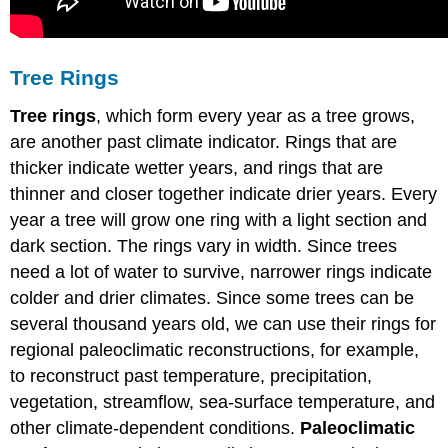
Tree Rings
Tree rings
, which form every year as a tree grows,
are another past climate indicator. Rings that are
thicker indicate wetter years, and rings that are
thinner and closer together indicate drier years. Every
year a tree will grow one ring with a light section and
dark section. The rings vary in width. Since trees
need a lot of water to survive, narrower rings indicate
colder and drier climates. Since some trees can be
several thousand years old, we can use their rings for
regional paleoclimatic reconstructions, for example,
to reconstruct past temperature, precipitation,
vegetation, streamflow, sea-surface temperature, and
other climate-dependent conditions.
Paleoclimatic