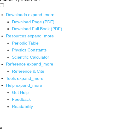
Downloads
expand_more
Download Page (PDF)
Download Full Book (PDF)
Resources
expand_more
Periodic Table
Physics Constants
Scientific Calculator
Reference
expand_more
Reference & Cite
Tools
expand_more
Help
expand_more
Get Help
Feedback
Readability
x