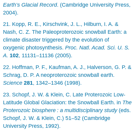
Earth’s Glacial Record
. (Cambridge University Press,
2004).
21. Kopp, R. E., Kirschvink, J. L., Hilburn, I. A. &
Nash, C. Z. The Paleoproterozoic snowball Earth: a
climate disaster triggered by the evolution of
oxygenic photosynthesis.
Proc. Natl. Acad. Sci. U. S.
A.
102
, 11131–11136 (2005).
22. Hoffman, P. F., Kaufman, A. J., Halverson, G. P. &
Schrag, D. P. A neoproterozoic snowball earth.
Science
281
, 1342–1346 (1998).
23. Schopf, J. W. & Klein, C. Late Proterozoic Low-
Latitude Global Glaciation: the Snowball Earth. in
The
Proterozoic biosphere : a multidisciplinary study
(eds.
Schopf, J. W. & Klein, C.) 51–52 (Cambridge
University Press, 1992).