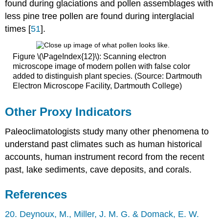
found during glaciations and pollen assemblages with
less pine tree pollen are found during interglacial
times [
51
].
Figure \(\PageIndex{12}\): Scanning electron
microscope image of modern pollen with false color
added to distinguish plant species. (Source: Dartmouth
Electron Microscope Facility, Dartmouth College)
Other Proxy Indicators
Paleoclimatologists study many other phenomena to
understand past climates such as human historical
accounts, human instrument record from the recent
past, lake sediments, cave deposits, and corals.
References
20. Deynoux, M., Miller, J. M. G. & Domack, E. W.