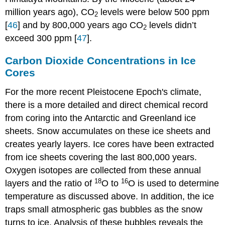
million years ago), CO
levels were below 500 ppm
2
[
46
] and by 800,000 years ago CO
levels didn’t
2
exceed 300 ppm [
47
].
Carbon Dioxide Concentrations in Ice
Cores
For the more recent Pleistocene Epoch's climate,
there is a more detailed and direct chemical record
from coring into the Antarctic and Greenland ice
sheets. Snow accumulates on these ice sheets and
creates yearly layers. Ice cores have been extracted
from ice sheets covering the last 800,000 years.
Oxygen isotopes are collected from these annual
18
16
layers and the ratio of
O to
O is used to determine
temperature as discussed above. In addition, the ice
traps small atmospheric gas bubbles as the snow
turns to ice. Analysis of these bubbles reveals the