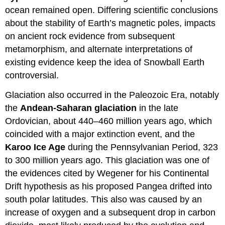
ocean remained open. Differing scientific conclusions
about the stability of Earth’s magnetic poles, impacts
on ancient rock evidence from subsequent
metamorphism, and alternate interpretations of
existing evidence keep the idea of Snowball Earth
controversial.
Glaciation also occurred in the Paleozoic Era, notably
the
Andean-Saharan glaciation
in the late
Ordovician, about 440–460 million years ago, which
coincided with a major extinction event, and the
Karoo Ice Age
during the Pennsylvanian Period, 323
to 300 million years ago. This glaciation was one of
the evidences cited by Wegener for his Continental
Drift hypothesis as his proposed Pangea drifted into
south polar latitudes. This also was caused by an
increase of oxygen and a subsequent drop in carbon