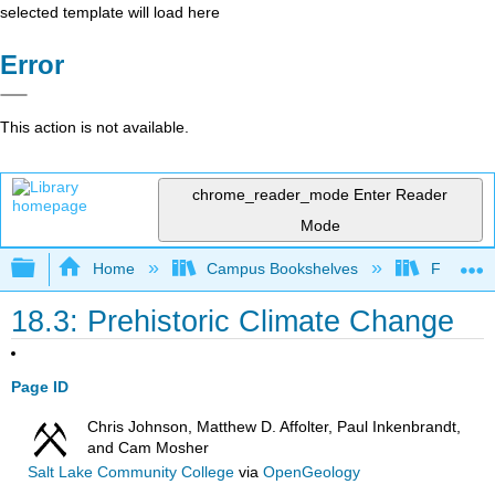
selected template will load here
Error
This action is not available.
chrome_reader_mode
Enter Reader
Mode
Expand/collapse global hierarchy
Home
Campus Bookshelves
Fullerton
18.3: Prehistoric Climate Change
Page ID
Chris Johnson, Matthew D. Affolter, Paul Inkenbrandt,
and Cam Mosher
Salt Lake Community College
via
OpenGeology