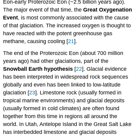
Eon-early Proterozoic Eon (~2.5 billion years ago).
The major event of that time, the
Great Oxygenation
Event
, is most commonly associated with the cause
of that glaciation. The increased oxygen is thought to
have reacted with the potent greenhouse gas
methane, causing cooling [
21
].
The end of the Proterozoic Eon (about 700 million
years ago) had other glaciations, part of the
Snowball Earth hypothesis
[
22
]. Glacial evidence
has been interpreted in widespread rock sequences
globally and even has been linked to low-latitude
glaciation [
23
]. Limestone rock (usually formed in
tropical marine environments) and glacial deposits
(usually formed in cold climates) are often found
together from this time in regions all around the
world. In Utah, Antelope Island in the Great Salt Lake
has interbedded limestone and glacial deposits