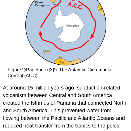
Figure \(\PageIndex{3}\): The Antarctic Circumpolar
Current (ACC).
At around 15 million years ago, subduction-related
volcanism between Central and South America
created the Isthmus of Panama that connected North
and South America. This prevented water from
flowing between the Pacific and Atlantic Oceans and
reduced heat transfer from the tropics to the poles.