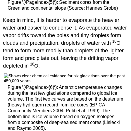
Figure \(\PageIndex{5}\): Sediment cores from the
Greenland continental slope (Source: Hannes Grobe)
Keep in mind, it is harder to evaporate the heavier
water and easier to condense it. As evaporated water
vapor drifts toward the poles and tiny droplets form
18
clouds and precipitation, droplets of water with
O
tend to form more readily than droplets of the lighter
form and precipitate out, leaving the drifting vapor
18
depleted in
O.
Figure \(\PageIndex{6}\): Antarctic temperature changes
during the last few glaciations compared to global ice
volume. The first two curves are based on the deuterium
(heavy hydrogen) record from ice cores (EPICA
Community Members 2004, Petit et al. 1999). The
bottom line is ice volume based on oxygen isotopes
from a composite of deep-sea sediment cores (Lisiecki
and Raymo 2005).