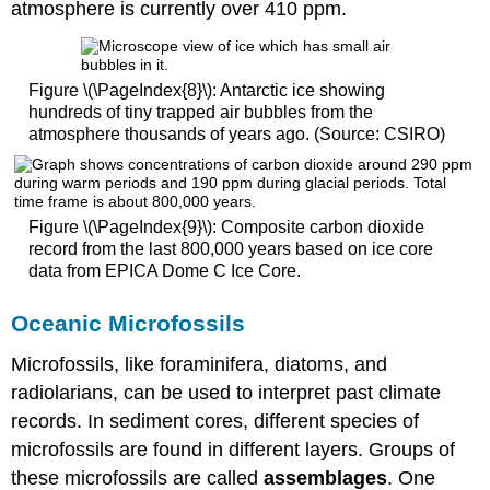
atmosphere is currently over 410 ppm.
Figure \(\PageIndex{8}\): Antarctic ice showing
hundreds of tiny trapped air bubbles from the
atmosphere thousands of years ago. (Source: CSIRO)
Figure \(\PageIndex{9}\): Composite carbon dioxide
record from the last 800,000 years based on ice core
data from EPICA Dome C Ice Core.
Oceanic Microfossils
Microfossils, like foraminifera, diatoms, and
radiolarians, can be used to interpret past climate
records. In sediment cores, different species of
microfossils are found in different layers. Groups of
these microfossils are called
assemblages
. One