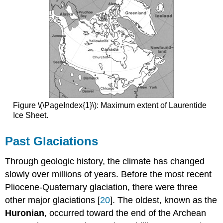
Figure \(\PageIndex{1}\): Maximum extent of Laurentide
Ice Sheet.
Past Glaciations
Through geologic history, the climate has changed
slowly over millions of years. Before the most recent
Pliocene-Quaternary glaciation, there were three
other major glaciations [
20
]. The oldest, known as the
Huronian
, occurred toward the end of the Archean