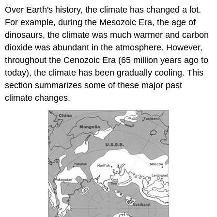
Over Earth's history, the climate has changed a lot.
For example, during the Mesozoic Era, the age of
dinosaurs, the climate was much warmer and carbon
dioxide was abundant in the atmosphere. However,
throughout the Cenozoic Era (65 million years ago to
today), the climate has been gradually cooling. This
section summarizes some of these major past
climate changes.