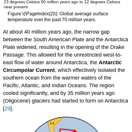
Figure \(\PageIndex{2}\): Global average surface
temperature over the past 70 million years.
At about 40 million years ago, the narrow gap
between the South American Plate and the Antarctica
Plate widened, resulting in the opening of the Drake
Passage. This allowed for the unrestricted west-to-
east flow of water around Antarctica, the
Antarctic
Circumpolar Current
, which effectively isolated the
southern ocean from the warmer waters of the
Pacific, Atlantic, and Indian Oceans. The region
cooled significantly, and by 35 million years ago
(Oligocene) glaciers had started to form on Antarctica
[
29
].