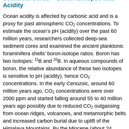
Acidity
Ocean acidity is affected by carbonic acid and is a
proxy for past atmospheric CO
concentrations. To
2
estimate the ocean’s pH (acidity) over the past 60
million years, researchers collected deep-sea
sediment cores and examined the ancient planktonic
foraminifera shells’ boron-isotope ratios. Boron has
11
10
two isotopes:
B and
B. In aqueous compounds of
boron, the relative abundance of these two isotopes
is sensitive to pH (acidity), hence CO
2
concentrations. In the early Cenozoic, around 60
million years ago, CO
concentrations were over
2
2000 ppm and started falling around 55 to 40 million
years ago possibly due to reduced CO
outgassing
2
from ocean ridges, volcanoes, and metamorphic belts
and increased carbon burial due to uplift of the
Himalaya Mountains. By the Miocene (about 24