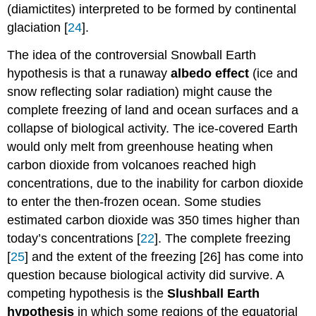
(diamictites) interpreted to be formed by continental
glaciation [
24
].
The idea of the controversial Snowball Earth
hypothesis is that a runaway
albedo effect
(ice and
snow reflecting solar radiation) might cause the
complete freezing of land and ocean surfaces and a
collapse of biological activity. The ice-covered Earth
would only melt from greenhouse heating when
carbon dioxide from volcanoes reached high
concentrations, due to the inability for carbon dioxide
to enter the then-frozen ocean. Some studies
estimated carbon dioxide was 350 times higher than
today’s concentrations [
22
]. The complete freezing
[
25
] and the extent of the freezing [26] has come into
question because biological activity did survive. A
competing hypothesis is the
Slushball Earth
hypothesis
in which some regions of the equatorial