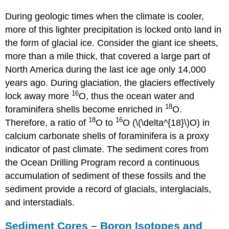
During geologic times when the climate is cooler,
more of this lighter precipitation is locked onto land in
the form of glacial ice. Consider the giant ice sheets,
more than a mile thick, that covered a large part of
North America during the last ice age only 14,000
years ago. During glaciation, the glaciers effectively
16
lock away more
O, thus the ocean water and
18
foraminifera shells become enriched in
O.
18
16
Therefore, a ratio of
O to
O (\(\delta^{18}\)O) in
calcium carbonate shells of foraminifera is a proxy
indicator of past climate. The sediment cores from
the Ocean Drilling Program record a continuous
accumulation of sediment of these fossils and the
sediment provide a record of glacials, interglacials,
and interstadials.
Sediment Cores – Boron Isotopes and