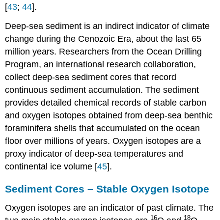
[
43
;
44
].
Deep-sea sediment is an indirect indicator of climate
change during the Cenozoic Era, about the last 65
million years. Researchers from the Ocean Drilling
Program, an international research collaboration,
collect deep-sea sediment cores that record
continuous sediment accumulation. The sediment
provides detailed chemical records of stable carbon
and oxygen isotopes obtained from deep-sea benthic
foraminifera shells that accumulated on the ocean
floor over millions of years. Oxygen isotopes are a
proxy indicator of deep-sea temperatures and
continental ice volume [
45
].
Sediment Cores – Stable Oxygen Isotope
Oxygen isotopes are an indicator of past climate. The
16
18