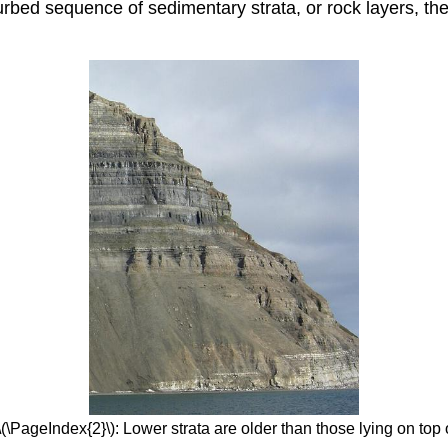
urbed sequence of sedimentary strata, or rock layers, the
\(\PageIndex{2}\): Lower strata are older than those lying on top 