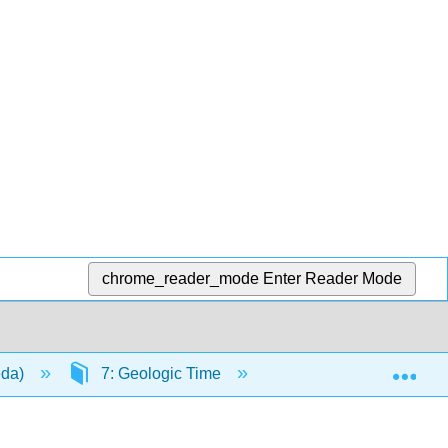
chrome_reader_mode
Enter Reader Mode
Exp
eda)
7: Geologic Time
7.1: Relative Dating