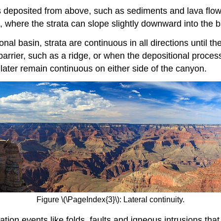
 deposited from above, such as sediments and lava flows,
s, where the strata can slope slightly downward into the b
onal basin, strata are continuous in all directions until th
 barrier, such as a ridge, or when the depositional proces
 later remain continuous on either side of the canyon.
Figure \(\PageIndex{3}\): Lateral continuity.
ion events like folds, faults and igneous intrusions tha