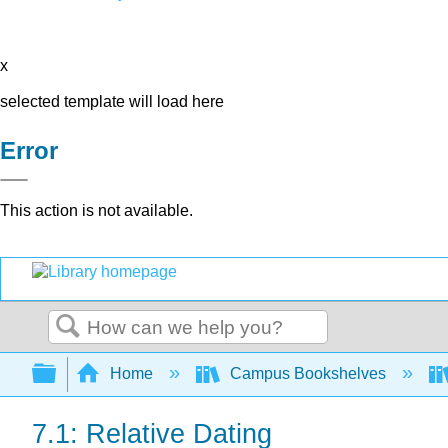
x
selected template will load here
Error
This action is not available.
Search
Expand/collapse global hierarchy
Home
Campus Bookshelves
7.1: Relative Dating