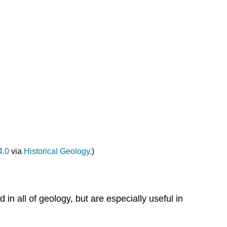
4.0
via
Historical Geology
.)
 in all of geology, but are especially useful in