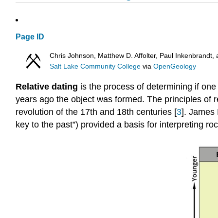
Page ID
Chris Johnson, Matthew D. Affolter, Paul Inkenbrand
Salt Lake Community College
via
OpenGeology
Relative dating
is the process of determining if one
years ago the object was formed. The principles of re
revolution of the 17th and 18th centuries [
3
]. James 
key to the past”) provided a basis for interpreting roc