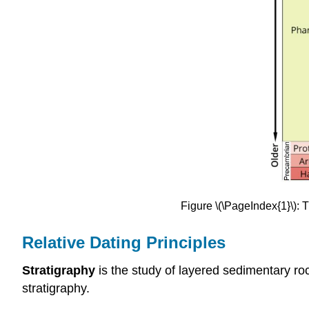
Figure \(\PageIndex{1}\):
Relative Dating Principles
Stratigraphy
is the study of layered sedimentary roc
stratigraphy.