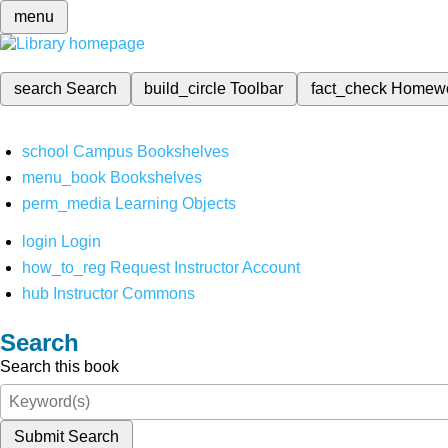
menu
search
Search
build_circle
Toolbar
fact_check
Homew
school
Campus Bookshelves
menu_book
Bookshelves
perm_media
Learning Objects
login
Login
how_to_reg
Request Instructor Account
hub
Instructor Commons
Search
Search this book
Submit Search