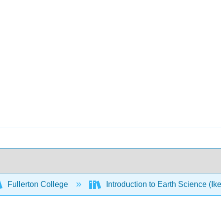
Fullerton College
Introduction to Earth Science (Ik