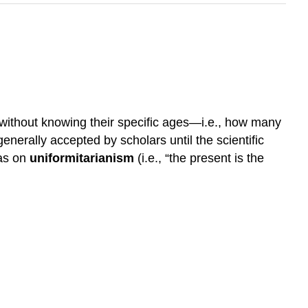
, without knowing their specific ages—i.e., how many
nerally accepted by scholars until the scientific
eas on
uniformitarianism
(i.e., “the present is the