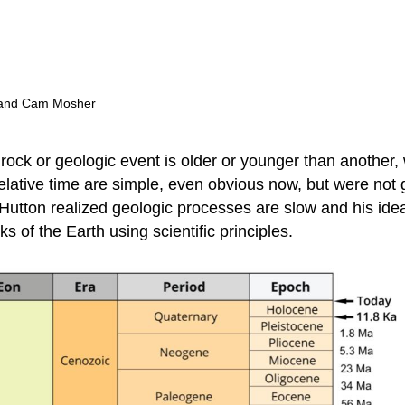
t, and Cam Mosher
 rock or geologic event is older or younger than another
lative time are simple, even obvious now, but were not ge
Hutton realized geologic processes are slow and his id
ks of the Earth using scientific principles.