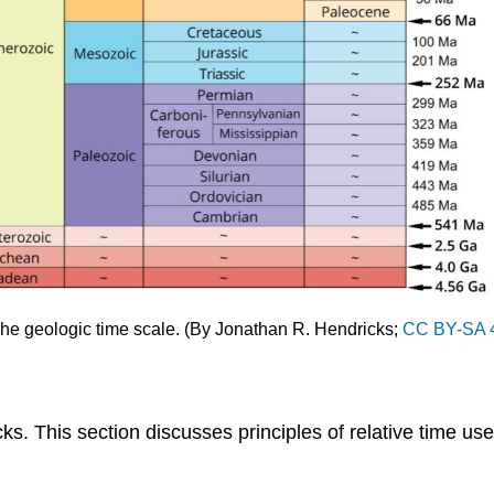
 The geologic time scale. (By Jonathan R. Hendricks;
CC BY-SA 
ks. This section discusses principles of relative time used