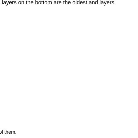
 layers on the bottom are the oldest and layers
of them.