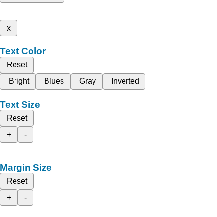
x
Text Color
Reset
Bright
Blues
Gray
Inverted
Text Size
Reset
+
-
Margin Size
Reset
+
-