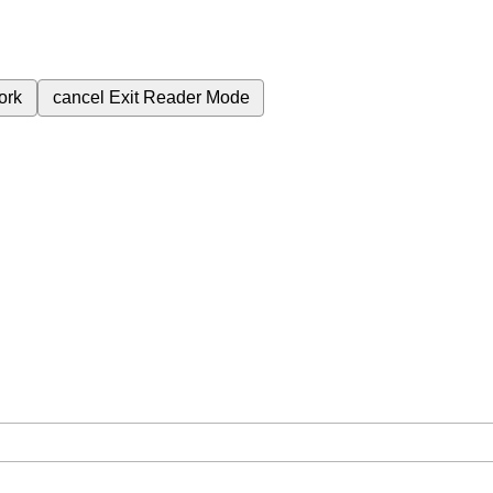
ork
cancel
Exit Reader Mode