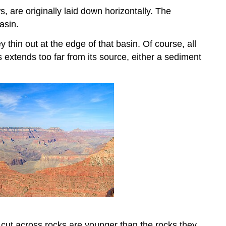
 are originally laid down horizontally. The
asin.
ey thin out at the edge of that basin. Of course, all
s extends too far from its source, either a sediment
t cut across rocks are younger than the rocks they