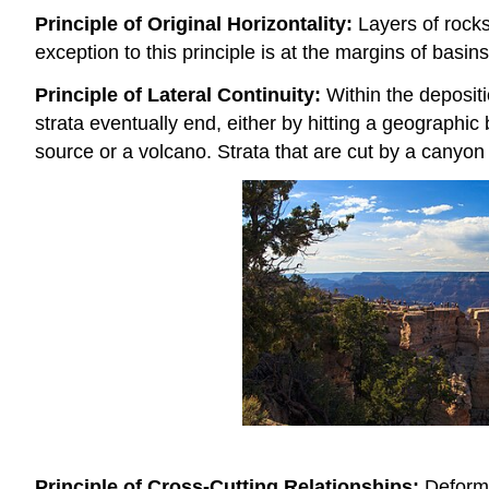
Principle of Original Horizontality:
Layers of rocks
exception to this principle is at the margins of basin
Principle of Lateral Continuity:
Within the depositi
strata eventually end, either by hitting a geographic
source or a volcano. Strata that are cut by a canyon
Principle of Cross-Cutting Relationships:
Deformat