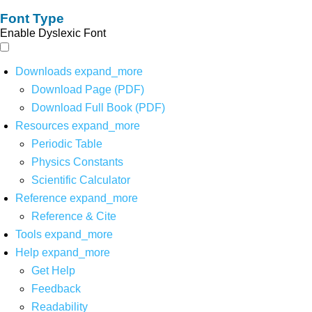
Font Type
Enable Dyslexic Font
Downloads
expand_more
Download Page (PDF)
Download Full Book (PDF)
Resources
expand_more
Periodic Table
Physics Constants
Scientific Calculator
Reference
expand_more
Reference & Cite
Tools
expand_more
Help
expand_more
Get Help
Feedback
Readability