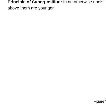
Principle of Superposition:
In an otherwise undist
above them are younger.
Figure 