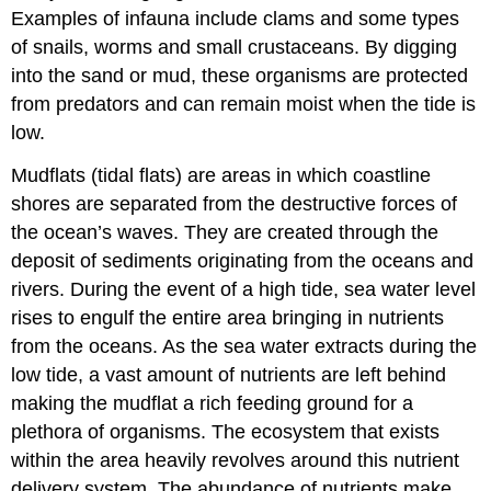
Examples of infauna include clams and some types
of snails, worms and small crustaceans. By digging
into the sand or mud, these organisms are protected
from predators and can remain moist when the tide is
low.
Mudflats (tidal flats) are areas in which coastline
shores are separated from the destructive forces of
the ocean’s waves. They are created through the
deposit of sediments originating from the oceans and
rivers. During the event of a high tide, sea water level
rises to engulf the entire area bringing in nutrients
from the oceans. As the sea water extracts during the
low tide, a vast amount of nutrients are left behind
making the mudflat a rich feeding ground for a
plethora of organisms. The ecosystem that exists
within the area heavily revolves around this nutrient
delivery system. The abundance of nutrients make