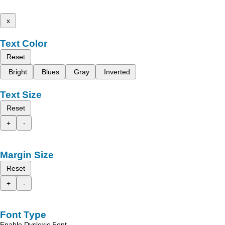
x
Text Color
Reset
Bright
Blues
Gray
Inverted
Text Size
Reset
+
-
Margin Size
Reset
+
-
Font Type
Enable Dyslexic Font