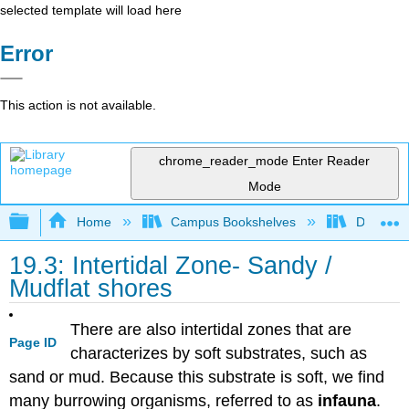
selected template will load here
Error
This action is not available.
chrome_reader_mode
Enter Reader
Mode
Expand/collapse global hierarchy
Home
Campus Bookshelves
Diablo Va
19.3: Intertidal Zone- Sandy /
Mudflat shores
There are also intertidal zones that are
Page ID
characterizes by soft substrates, such as
sand or mud. Because this substrate is soft, we find
many burrowing organisms, referred to as
infauna
.