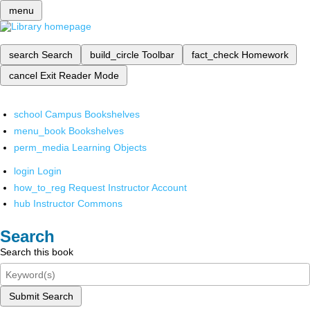
menu
search
Search
build_circle
Toolbar
fact_check
Homework
cancel
Exit Reader Mode
school
Campus Bookshelves
menu_book
Bookshelves
perm_media
Learning Objects
login
Login
how_to_reg
Request Instructor Account
hub
Instructor Commons
Search
Search this book
Submit Search