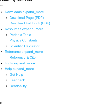
Downloads
expand_more
Download Page (PDF)
Download Full Book (PDF)
Resources
expand_more
Periodic Table
Physics Constants
Scientific Calculator
Reference
expand_more
Reference & Cite
Tools
expand_more
Help
expand_more
Get Help
Feedback
Readability
x