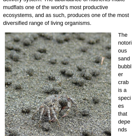
mudflats one of the world’s most productive
ecosystems, and as such, produces one of the most
diversified range of living organisms.
The
notori
ous
sand
bubbl
er
crab
is a
speci
es
that
depe
nds