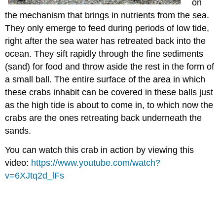
on
the mechanism that brings in nutrients from the sea.
They only emerge to feed during periods of low tide,
right after the sea water has retreated back into the
ocean. They sift rapidly through the fine sediments
(sand) for food and throw aside the rest in the form of
a small ball. The entire surface of the area in which
these crabs inhabit can be covered in these balls just
as the high tide is about to come in, to which now the
crabs are the ones retreating back underneath the
sands.
You can watch this crab in action by viewing this
video:
https://www.youtube.com/watch?
v=6XJtq2d_lFs