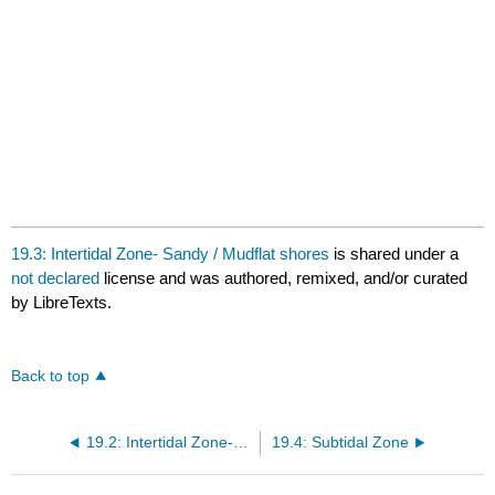
19.3: Intertidal Zone- Sandy / Mudflat shores
is shared under a
not declared
license and was authored, remixed, and/or curated
by LibreTexts.
Back to top
19.2: Intertidal Zone- Rocky Shore
19.4: Subtidal Zone