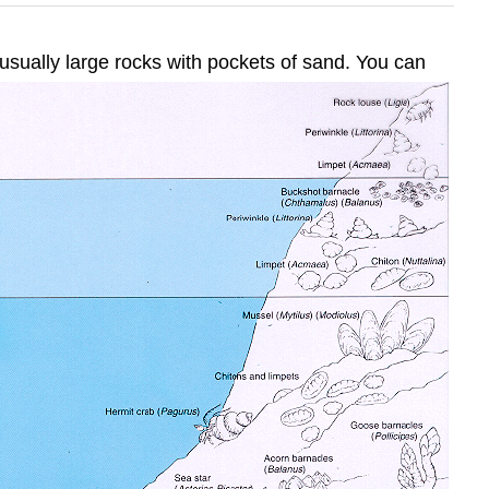
 usually large rocks with pockets of sand. You can