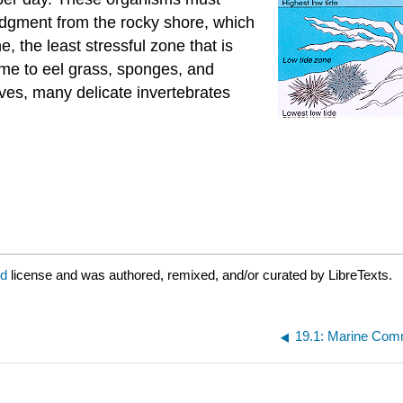
odgment from the rocky shore, which
e, the least stressful zone that is
ome to eel grass, sponges, and
aves, many delicate invertebrates
ed
license and was authored, remixed, and/or curated by LibreTexts.
19.1: Marine Com