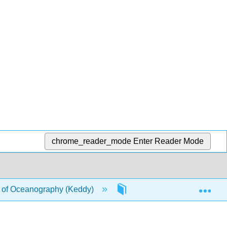
chrome_reader_mode
Enter Reader Mode
Exp
of Oceanography (Keddy)
19: Marine Communities