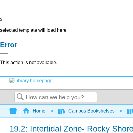
x
selected template will load here
Error
This action is not available.
Search
Expand/collapse global hierarchy
Home
Campus Bookshelves
19.2: Intertidal Zone- Rocky Shor