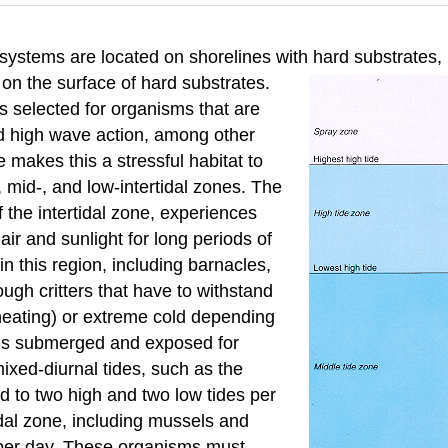
osystems are located on shorelines with hard
substrates,
e on the surface of hard substrates.
s selected for organisms that are
nd high wave action, among other
 makes this a stressful habitat to
-, mid-, and low-intertidal zones. The
f the intertidal zone, experiences
r and sunlight for long periods of
n this region, including barnacles,
ough critters that have to withstand
heating) or extreme cold depending
e is submerged and exposed for
ixed-diurnal tides, such as the
d to two high and two low tides per
idal zone, including mussels and
n per day. These organisms must