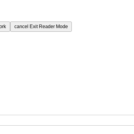
ork
cancel
Exit Reader Mode