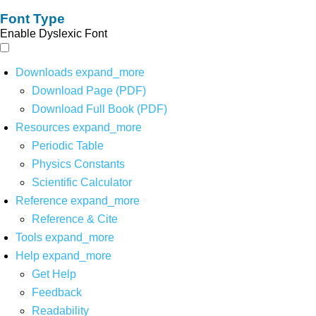
Font Type
Enable Dyslexic Font
Downloads
expand_more
Download Page (PDF)
Download Full Book (PDF)
Resources
expand_more
Periodic Table
Physics Constants
Scientific Calculator
Reference
expand_more
Reference & Cite
Tools
expand_more
Help
expand_more
Get Help
Feedback
Readability