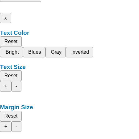
x
Text Color
Reset
Bright
Blues
Gray
Inverted
Text Size
Reset
+
-
Margin Size
Reset
+
-