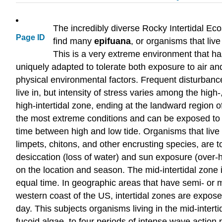
The incredibly diverse Rocky Intertidal Ec
Page ID
find many
epifuana
, or organisms that liv
This is a very extreme environment that ha
uniquely adapted to tolerate both exposure to air a
physical environmental factors. Frequent disturbance
live in, but intensity of stress varies among the high
high-intertidal zone, ending at the landward region o
the most extreme conditions and can be exposed to ai
time between high and low tide. Organisms that live i
limpets, chitons, and other encrusting species, are t
desiccation (loss of water) and sun exposure (over-
on the location and season. The mid-intertidal zon
equal time. In geographic areas that have semi- or m
western coast of the US, intertidal zones are expose
day. This subjects organisms living in the mid-intert
fucoid algae, to four periods of intense wave actio