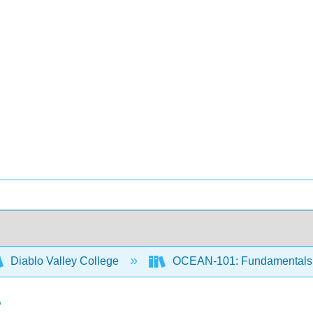
Diablo Valley College
OCEAN-101: Fundamentals 
e