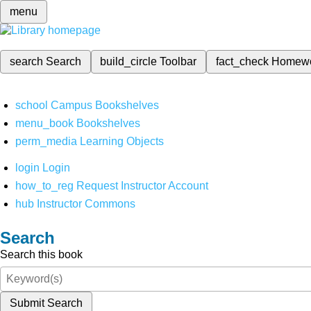
menu
search
Search
build_circle
Toolbar
fact_check
Homew
school
Campus Bookshelves
menu_book
Bookshelves
perm_media
Learning Objects
login
Login
how_to_reg
Request Instructor Account
hub
Instructor Commons
Search
Search this book
Submit Search