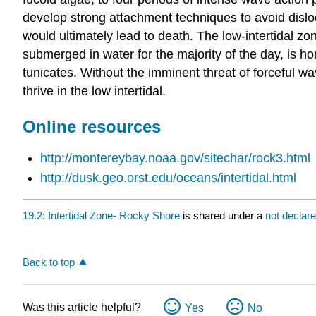
develop strong attachment techniques to avoid disl
would ultimately lead to death. The low-intertidal zon
submerged in water for the majority of the day, is h
tunicates. Without the imminent threat of forceful w
thrive in the low intertidal.
Online resources
http://montereybay.noaa.gov/sitechar/rock3.html
http://dusk.geo.orst.edu/oceans/intertidal.html
19.2: Intertidal Zone- Rocky Shore
is shared under a
not declar
Back to top
Was this article helpful?
Yes
No