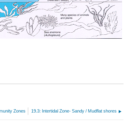
munity Zones
19.3: Intertidal Zone- Sandy / Mudflat shores