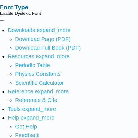
Font Type
Enable Dyslexic Font
Downloads
expand_more
Download Page (PDF)
Download Full Book (PDF)
Resources
expand_more
Periodic Table
Physics Constants
Scientific Calculator
Reference
expand_more
Reference & Cite
Tools
expand_more
Help
expand_more
Get Help
Feedback