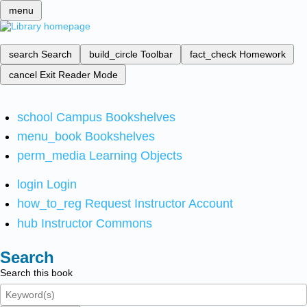
menu
search
Search
build_circle
Toolbar
fact_check
Homework
cancel
Exit Reader Mode
school
Campus Bookshelves
menu_book
Bookshelves
perm_media
Learning Objects
login
Login
how_to_reg
Request Instructor Account
hub
Instructor Commons
Search
Search this book