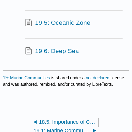
19.5: Oceanic Zone
19.6: Deep Sea
19: Marine Communities
is shared under a
not declared
license
and was authored, remixed, and/or curated by LibreTexts.
18.5: Importance of Coral Reefs
19.1: Marine Community Zones