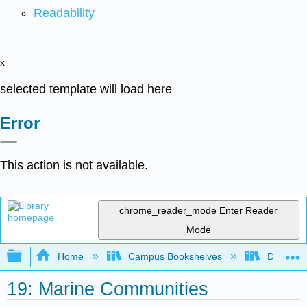
Readability
x
selected template will load here
Error
This action is not available.
chrome_reader_mode
Enter Reader
Mode
Expand/collapse global hierarchy
Home
Campus Bookshelves
Diablo Va
19: Marine Communities