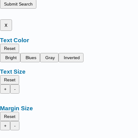
Submit Search
x
Text Color
Reset
Bright
Blues
Gray
Inverted
Text Size
Reset
+
-
Margin Size
Reset
+
-