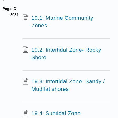
Page ID
13081
19.1: Marine Community
Zones
19.2: Intertidal Zone- Rocky
Shore
19.3: Intertidal Zone- Sandy /
Mudflat shores
19.4: Subtidal Zone