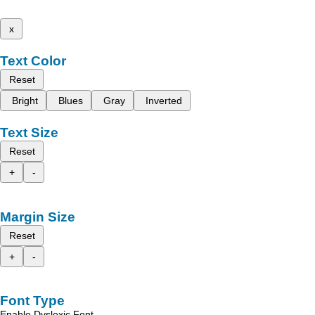
x
Text Color
Reset
Bright
Blues
Gray
Inverted
Text Size
Reset
+
-
Margin Size
Reset
+
-
Font Type
Enable Dyslexic Font