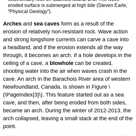
eroded surface is submerged at high tide (Steven Earle,
“Physical Geology”).
Arches
and
sea caves
form as a result of the
erosion of relatively non-resistant rock. Wave action
and strong longshore currents can carve a cave into
a headland, and if the erosion extends all the way
through, it becomes an arch. If a hole develops in the
ceiling of a cave, a
blowhole
can be created,
shooting water into the air when waves crash in the
cave. An arch in the Barachois River area of western
Newfoundland, Canada, is shown in Figure \
(\PageIndex{3}\). This feature started out as a sea
cave, and then, after being eroded from both sides,
became an arch. During the winter of 2012-2013, the
arch collapsed, leaving a small stack at the end of the
point.