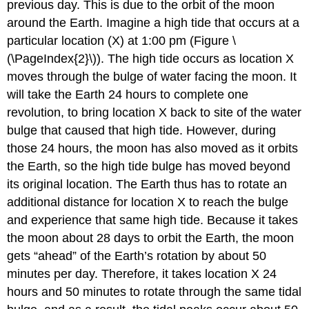
previous day. This is due to the orbit of the moon
around the Earth. Imagine a high tide that occurs at a
particular location (X) at 1:00 pm (Figure \
(\PageIndex{2}\)). The high tide occurs as location X
moves through the bulge of water facing the moon. It
will take the Earth 24 hours to complete one
revolution, to bring location X back to site of the water
bulge that caused that high tide. However, during
those 24 hours, the moon has also moved as it orbits
the Earth, so the high tide bulge has moved beyond
its original location. The Earth thus has to rotate an
additional distance for location X to reach the bulge
and experience that same high tide. Because it takes
the moon about 28 days to orbit the Earth, the moon
gets “ahead” of the Earth’s rotation by about 50
minutes per day. Therefore, it takes location X 24
hours and 50 minutes to rotate through the same tidal