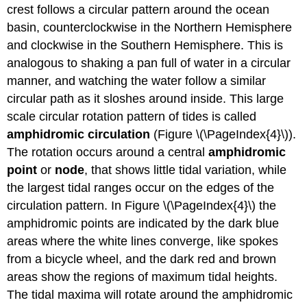
crest follows a circular pattern around the ocean
basin, counterclockwise in the Northern Hemisphere
and clockwise in the Southern Hemisphere. This is
analogous to shaking a pan full of water in a circular
manner, and watching the water follow a similar
circular path as it sloshes around inside. This large
scale circular rotation pattern of tides is called
amphidromic circulation
(Figure \(\PageIndex{4}\)).
The rotation occurs around a central
amphidromic
point
or
node
, that shows little tidal variation, while
the largest tidal ranges occur on the edges of the
circulation pattern. In Figure \(\PageIndex{4}\) the
amphidromic points are indicated by the dark blue
areas where the white lines converge, like spokes
from a bicycle wheel, and the dark red and brown
areas show the regions of maximum tidal heights.
The tidal maxima will rotate around the amphidromic