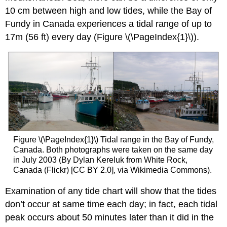
10 cm between high and low tides, while the Bay of
Fundy in Canada experiences a tidal range of up to
17m (56 ft) every day (Figure \(\PageIndex{1}\)).
Figure \(\PageIndex{1}\) Tidal range in the Bay of Fundy,
Canada. Both photographs were taken on the same day
in July 2003 (By Dylan Kereluk from White Rock,
Canada (Flickr) [CC BY 2.0], via Wikimedia Commons).
Examination of any tide chart will show that the tides
don’t occur at same time each day; in fact, each tidal
peak occurs about 50 minutes later than it did in the