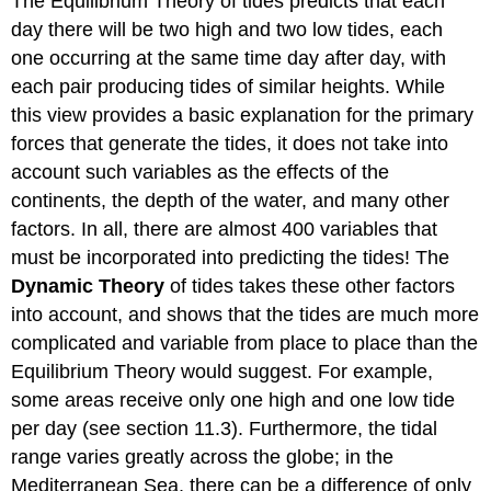
The Equilibrium Theory of tides predicts that each
day there will be two high and two low tides, each
one occurring at the same time day after day, with
each pair producing tides of similar heights. While
this view provides a basic explanation for the primary
forces that generate the tides, it does not take into
account such variables as the effects of the
continents, the depth of the water, and many other
factors. In all, there are almost 400 variables that
must be incorporated into predicting the tides! The
Dynamic Theory
of tides takes these other factors
into account, and shows that the tides are much more
complicated and variable from place to place than the
Equilibrium Theory would suggest. For example,
some areas receive only one high and one low tide
per day (see section 11.3). Furthermore, the tidal
range varies greatly across the globe; in the
Mediterranean Sea, there can be a difference of only