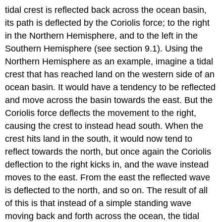
tidal crest is reflected back across the ocean basin,
its path is deflected by the Coriolis force; to the right
in the Northern Hemisphere, and to the left in the
Southern Hemisphere (see section 9.1). Using the
Northern Hemisphere as an example, imagine a tidal
crest that has reached land on the western side of an
ocean basin. It would have a tendency to be reflected
and move across the basin towards the east. But the
Coriolis force deflects the movement to the right,
causing the crest to instead head south. When the
crest hits land in the south, it would now tend to
reflect towards the north, but once again the Coriolis
deflection to the right kicks in, and the wave instead
moves to the east. From the east the reflected wave
is deflected to the north, and so on. The result of all
of this is that instead of a simple standing wave
moving back and forth across the ocean, the tidal