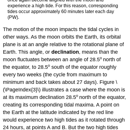
experience a high tide. For this reason, corresponding
tides occur approximately 60 minutes later each day
(PW).
The motion of the moon impacts the tidal cycles in
other ways. As the moon orbits the Earth, its orbital
plane is at an angle relative to the rotational plane of
Earth. This angle, or
declination
, means than the
o
moon fluctuates between an angle of 28.5
north of
o
the equator, to 28.5
south of the equator roughly
every two weeks (the cycle from maximum to
minimum and back takes about 27 days). Figure \
(\PageIndex{3}\) illustrates a case where the moon is
o
at its maximum declination 28.5
north of the equator,
creating its corresponding tidal maxima. A point on
the Earth at the latitude indicated by the red line
would experience two high tides as it rotated through
24 hours, at points A and B. But the two high tides