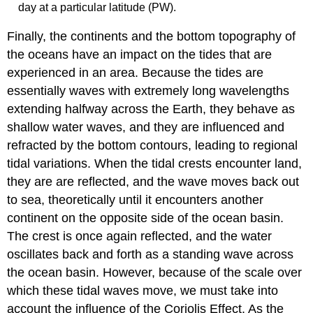
day at a particular latitude (PW).
Finally, the continents and the bottom topography of
the oceans have an impact on the tides that are
experienced in an area. Because the tides are
essentially waves with extremely long wavelengths
extending halfway across the Earth, they behave as
shallow water waves, and they are influenced and
refracted by the bottom contours, leading to regional
tidal variations. When the tidal crests encounter land,
they are are reflected, and the wave moves back out
to sea, theoretically until it encounters another
continent on the opposite side of the ocean basin.
The crest is once again reflected, and the water
oscillates back and forth as a standing wave across
the ocean basin. However, because of the scale over
which these tidal waves move, we must take into
account the influence of the Coriolis Effect. As the