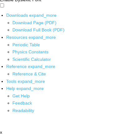
Downloads
expand_more
Download Page (PDF)
Download Full Book (PDF)
Resources
expand_more
Periodic Table
Physics Constants
Scientific Calculator
Reference
expand_more
Reference & Cite
Tools
expand_more
Help
expand_more
Get Help
Feedback
Readability
x