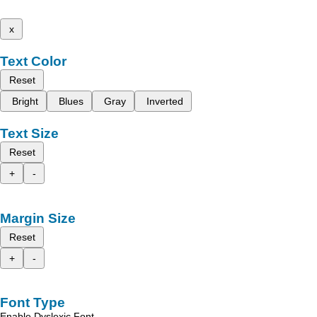
x
Text Color
Reset
Bright
Blues
Gray
Inverted
Text Size
Reset
+
-
Margin Size
Reset
+
-
Font Type
Enable Dyslexic Font