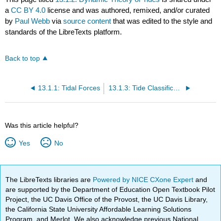
a
CC BY 4.0
license and was authored, remixed, and/or curated
by
Paul Webb
via
source content
that was edited to the style and
standards of the LibreTexts platform.
Back to top
13.1.1: Tidal Forces
13.1.3: Tide Classification
Was this article helpful?
Yes
No
The LibreTexts libraries are
Powered by NICE CXone Expert
and
are supported by the Department of Education Open Textbook Pilot
Project, the UC Davis Office of the Provost, the UC Davis Library,
the California State University Affordable Learning Solutions
Program, and Merlot. We also acknowledge previous National