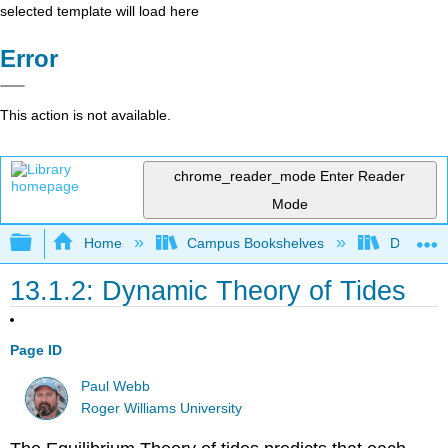
selected template will load here
Error
This action is not available.
chrome_reader_mode
Enter Reader
Mode
Expand/collapse global hierarchy
Home
Campus Bookshelves
Diablo Va
13.1.2: Dynamic Theory of Tides
Page ID
Paul Webb
Roger Williams University