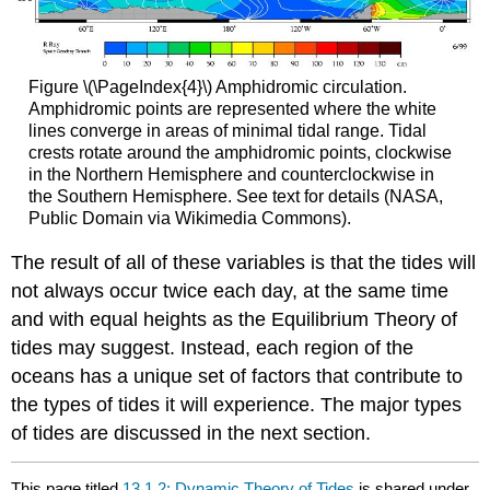
Figure \(\PageIndex{4}\) Amphidromic circulation.
Amphidromic points are represented where the white
lines converge in areas of minimal tidal range. Tidal
crests rotate around the amphidromic points, clockwise
in the Northern Hemisphere and counterclockwise in
the Southern Hemisphere. See text for details (NASA,
Public Domain via Wikimedia Commons).
The result of all of these variables is that the tides will
not always occur twice each day, at the same time
and with equal heights as the Equilibrium Theory of
tides may suggest. Instead, each region of the
oceans has a unique set of factors that contribute to
the types of tides it will experience. The major types
of tides are discussed in the next section.
This page titled
13.1.2: Dynamic Theory of Tides
is shared under