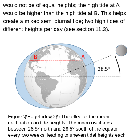
would not be of equal heights; the high tide at A
would be higher than the high tide at B. This helps
create a mixed semi-diurnal tide; two high tides of
different heights per day (see section 11.3).
Figure \(\PageIndex{3}\) The effect of the moon
declination on tide heights. The moon oscillates
o
o
between 28.5
north and 28.5
south of the equator
every two weeks, leading to uneven tidal heights each