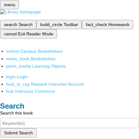
menu
search
Search
build_circle
Toolbar
fact_check
Homework
cancel
Exit Reader Mode
school
Campus Bookshelves
menu_book
Bookshelves
perm_media
Learning Objects
login
Login
how_to_reg
Request Instructor Account
hub
Instructor Commons
Search
Search this book
Submit Search