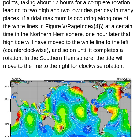
points, taking about 12 hours for a complete rotation,
leading to two high and two low tides per day in many
places. If a tidal maximum is occurring along one of
the white lines in Figure \(\PageIndex{4}\) at a certain
time in the Northern Hemisphere, one hour later that
high tide will have moved to the white line to the left
(counterclockwise), and so on until it completes a
rotation. In the Southern Hemisphere, the tide will
move to the line to the right for clockwise rotation.