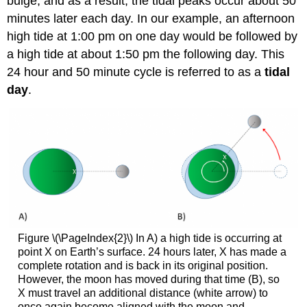
bulge, and as a result, the tidal peaks occur about 50
minutes later each day. In our example, an afternoon
high tide at 1:00 pm on one day would be followed by
a high tide at about 1:50 pm the following day. This
24 hour and 50 minute cycle is referred to as a
tidal
day
.
Figure \(\PageIndex{2}\) In A) a high tide is occurring at
point X on Earth’s surface. 24 hours later, X has made a
complete rotation and is back in its original position.
However, the moon has moved during that time (B), so
X must travel an additional distance (white arrow) to
once again become aligned with the moon and