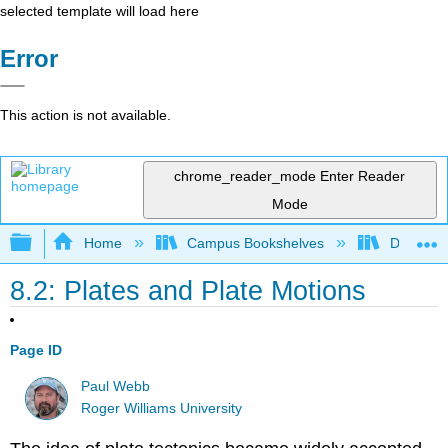
selected template will load here
Error
This action is not available.
chrome_reader_mode
Enter Reader
Mode
Expand/collapse global hierarchy
Home
Campus Bookshelves
Diablo Va
8.2: Plates and Plate Motions
Page ID
Paul Webb
Roger Williams University