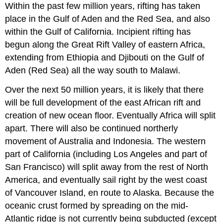
Within the past few million years, rifting has taken
place in the Gulf of Aden and the Red Sea, and also
within the Gulf of California. Incipient rifting has
begun along the Great Rift Valley of eastern Africa,
extending from Ethiopia and Djibouti on the Gulf of
Aden (Red Sea) all the way south to Malawi.
Over the next 50 million years, it is likely that there
will be full development of the east African rift and
creation of new ocean floor. Eventually Africa will split
apart. There will also be continued northerly
movement of Australia and Indonesia. The western
part of California (including Los Angeles and part of
San Francisco) will split away from the rest of North
America, and eventually sail right by the west coast
of Vancouver Island, en route to Alaska. Because the
oceanic crust formed by spreading on the mid-
Atlantic ridge is not currently being subducted (except