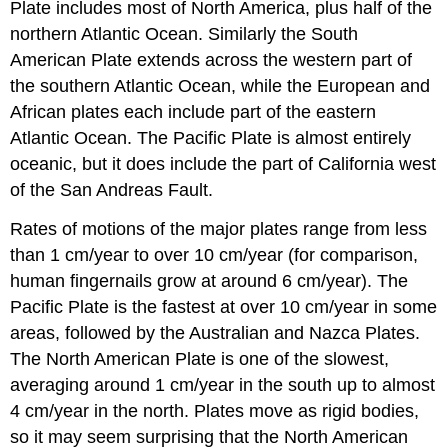
Plate includes most of North America, plus half of the
northern Atlantic Ocean. Similarly the South
American Plate extends across the western part of
the southern Atlantic Ocean, while the European and
African plates each include part of the eastern
Atlantic Ocean. The Pacific Plate is almost entirely
oceanic, but it does include the part of California west
of the San Andreas Fault.
Rates of motions of the major plates range from less
than 1 cm/year to over 10 cm/year (for comparison,
human fingernails grow at around 6 cm/year). The
Pacific Plate is the fastest at over 10 cm/year in some
areas, followed by the Australian and Nazca Plates.
The North American Plate is one of the slowest,
averaging around 1 cm/year in the south up to almost
4 cm/year in the north. Plates move as rigid bodies,
so it may seem surprising that the North American