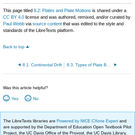
This page titled
8.2: Plates and Plate Motions
is shared under a
CC BY 4.0
license and was authored, remixed, and/or curated by
Paul Webb
via
source content
that was edited to the style and
standards of the LibreTexts platform.
Back to top
8.1: Continental Drift
8.3: Types of Plate Boundaries
Was this article helpful?
Yes
No
The LibreTexts libraries are
Powered by NICE CXone Expert
and
are supported by the Department of Education Open Textbook Pilot
Project, the UC Davis Office of the Provost, the UC Davis Library,