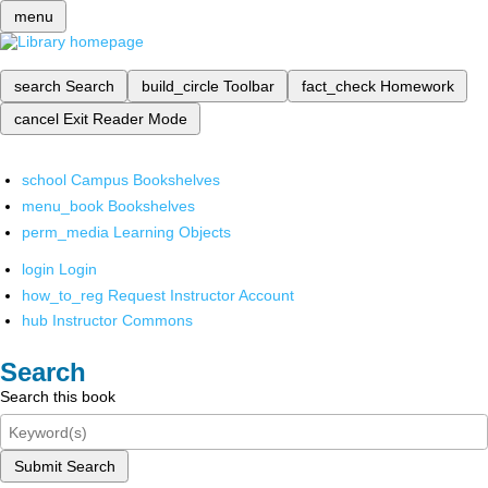
menu
search
Search
build_circle
Toolbar
fact_check
Homework
cancel
Exit Reader Mode
school
Campus Bookshelves
menu_book
Bookshelves
perm_media
Learning Objects
login
Login
how_to_reg
Request Instructor Account
hub
Instructor Commons
Search
Search this book
Submit Search