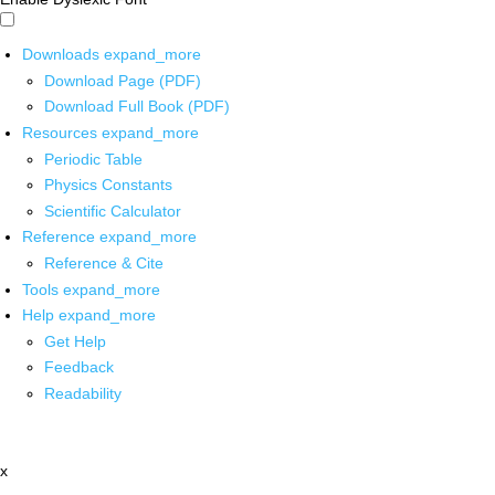
Downloads
expand_more
Download Page (PDF)
Download Full Book (PDF)
Resources
expand_more
Periodic Table
Physics Constants
Scientific Calculator
Reference
expand_more
Reference & Cite
Tools
expand_more
Help
expand_more
Get Help
Feedback
Readability
x