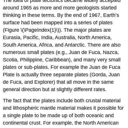
The idea of plate tectonics became widely accepted
around 1965 as more and more geologists started
thinking in these terms. By the end of 1967, Earth’s
surface had been mapped into a series of plates
(Figure \(\PageIndex{1}\)). The major plates are
Eurasia, Pacific, India, Australia, North America,
South America, Africa, and Antarctic. There are also
numerous small plates (e.g., Juan de Fuca, Nazca,
Scotia, Philippine, Caribbean), and many very small
plates or sub-plates. For example the Juan de Fuca
Plate is actually three separate plates (Gorda, Juan
de Fuca, and Explorer) that all move in the same
general direction but at slightly different rates.
The fact that the plates include both crustal material
and lithospheric mantle material makes it possible for
a single plate to be made up of both oceanic and
continental crust. For example, the North American