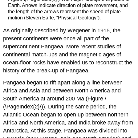
Earth. Arrows indicate direction of plate movement, and
the length of the arrows represent the speed of plate
motion (Steven Earle, “Physical Geology”).
As originally described by Wegener in 1915, the
present continents were once all part of the
supercontinent Pangaea. More recent studies of
continental match-ups and the magnetic ages of
ocean-floor rocks have enabled us to reconstruct the
history of the break-up of Pangaea.
Pangaea began to rift apart along a line between
Africa and Asia and between North America and
South America at around 200 Ma (Figure \
(\PageIndex{2}\)). During the same period, the
Atlantic Ocean began to open up between northern
Africa and North America, and India broke away from
Antarctica. At this stage, Pangaea was divided into