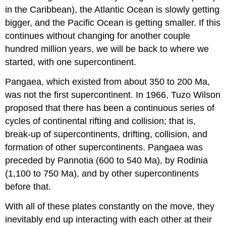
in the Caribbean), the Atlantic Ocean is slowly getting
bigger, and the Pacific Ocean is getting smaller. If this
continues without changing for another couple
hundred million years, we will be back to where we
started, with one supercontinent.
Pangaea, which existed from about 350 to 200 Ma,
was not the first supercontinent. In 1966, Tuzo Wilson
proposed that there has been a continuous series of
cycles of continental rifting and collision; that is,
break-up of supercontinents, drifting, collision, and
formation of other supercontinents. Pangaea was
preceded by Pannotia (600 to 540 Ma), by Rodinia
(1,100 to 750 Ma), and by other supercontinents
before that.
With all of these plates constantly on the move, they
inevitably end up interacting with each other at their