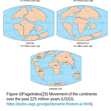
Figure \(\PageIndex{2}\) Movement of the continents
over the past 225 million years (USGS,
https://pubs.usgs.gov/gip/dynamic/historical.html
).