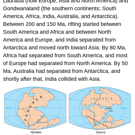
Laurasia (now Europe, Asia and North America) and
Gondwanaland (the southern continents; South
America, Africa, India, Australia, and Antarctica).
Between 200 and 150 Ma, rifting started between
South America and Africa and between North
America and Europe, and India separated from
Antarctica and moved north toward Asia. By 80 Ma,
Africa had separated from South America, and most
of Europe had separated from North America. By 50
Ma, Australia had separated from Antarctica, and
shortly after that, India collided with Asia.