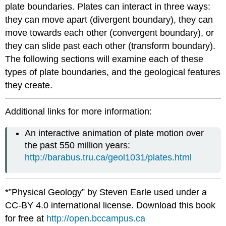
plate boundaries. Plates can interact in three ways:
they can move apart (divergent boundary), they can
move towards each other (convergent boundary), or
they can slide past each other (transform boundary).
The following sections will examine each of these
types of plate boundaries, and the geological features
they create.
Additional links for more information:
An interactive animation of plate motion over
the past 550 million years:
http://barabus.tru.ca/geol1031/plates.html
*”Physical Geology” by Steven Earle used under a
CC-BY 4.0 international license. Download this book
for free at
http://open.bccampus.ca