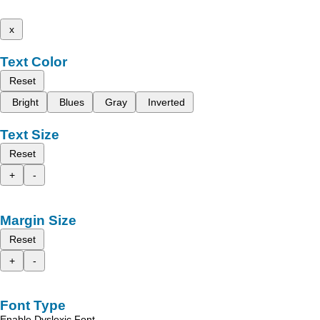
x
Text Color
Reset
Bright
Blues
Gray
Inverted
Text Size
Reset
+
-
Margin Size
Reset
+
-
Font Type
Enable Dyslexic Font