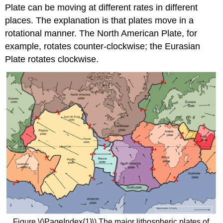
Plate can be moving at different rates in different
places. The explanation is that plates move in a
rotational manner. The North American Plate, for
example, rotates counter-clockwise; the Eurasian
Plate rotates clockwise.
Figure \(\PageIndex{1}\) The major lithospheric plates of