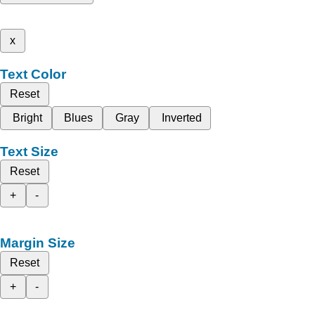
x
Text Color
Reset
Bright
Blues
Gray
Inverted
Text Size
Reset
+
-
Margin Size
Reset
+
-