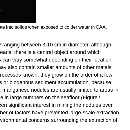
itate into solids when exposed to colder water (NOAA,
y ranging between 3-10 cm in diameter, although
arls; there is a central object around which
es can vary somewhat depending on their location
may also contain smaller amounts of other metals
processes known; they grow on the order of a few
nous or biogenous sediment accumulation, because
, manganese nodules are usually limited to areas in
e in large numbers on the seafloor (Figure \
n significant interest in mining the nodules over
ber of factors have prevented large-scale extraction
environmental concerns surrounding the extraction of