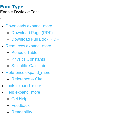
Font Type
Enable Dyslexic Font
Downloads
expand_more
Download Page (PDF)
Download Full Book (PDF)
Resources
expand_more
Periodic Table
Physics Constants
Scientific Calculator
Reference
expand_more
Reference & Cite
Tools
expand_more
Help
expand_more
Get Help
Feedback
Readability