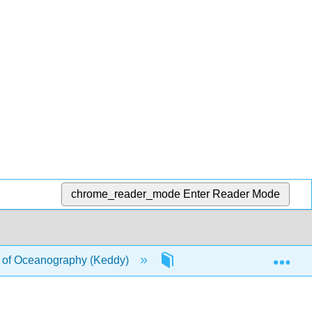
chrome_reader_mode
Enter Reader Mode
Exp
of Oceanography (Keddy)
7: Ocean Sediments