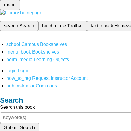
menu
search
Search
build_circle
Toolbar
fact_check
Homew
school
Campus Bookshelves
menu_book
Bookshelves
perm_media
Learning Objects
login
Login
how_to_reg
Request Instructor Account
hub
Instructor Commons
Search
Search this book
Submit Search