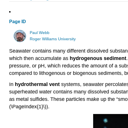
Page ID
Paul Webb
Roger Williams University
Seawater contains many different dissolved substance
which then accumulate as
hydrogenous sediment
pressure, or pH, which reduces the amount of a subs
compared to lithogenous or biogenous sediments, bu
In
hydrothermal vent
systems, seawater percolates
superheated water contains many dissolved substance
as metal sulfides. These particles make up the “smo
(\PageIndex{1}\)).