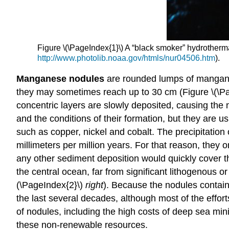
Figure \(\PageIndex{1}\) A “black smoker” hydrotherma
http://www.photolib.noaa.gov/htmls/nur04506.htm
).
Manganese nodules
are
rounded lumps of manganes
they may sometimes reach up to 30 cm (Figure \(\Pag
concentric layers are slowly deposited, causing the
and the conditions of their formation, but they are
such as copper, nickel and cobalt. The precipitatio
millimeters per million years. For that reason, they
any other sediment deposition would quickly cover t
the central ocean, far from significant lithogenous
(\PageIndex{2}\)
right
). Because the nodules contain
the last several decades, although most of the effor
of nodules, including the high costs of deep sea min
these non-renewable resources.