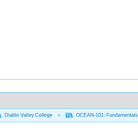
Diablo Valley College
OCEAN-101: Fundamentals 