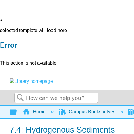
x
selected template will load here
Error
This action is not available.
Search
Expand/collapse global hierarchy
Home
Campus Bookshelves
7.4: Hydrogenous Sediments