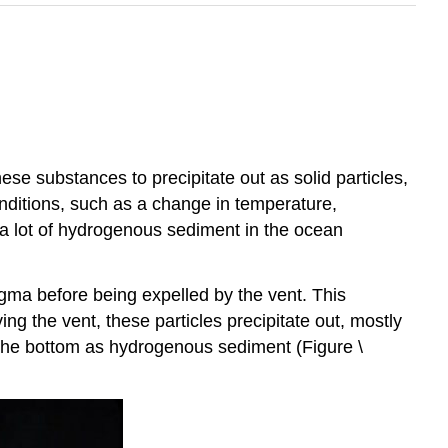
e substances to precipitate out as solid particles,
onditions, such as a change in temperature,
 a lot of hydrogenous sediment in the ocean
ma before being expelled by the vent. This
g the vent, these particles precipitate out, mostly
 the bottom as hydrogenous sediment (Figure \