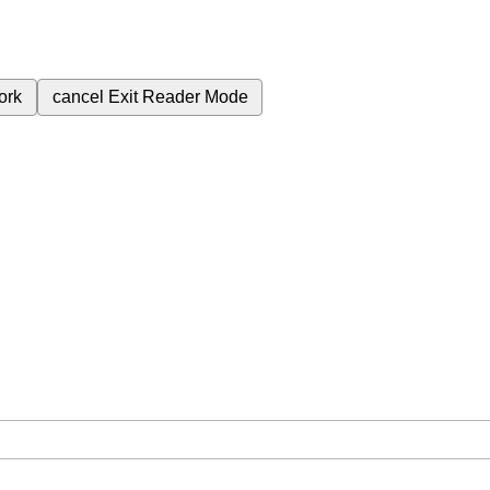
ork
cancel
Exit Reader Mode