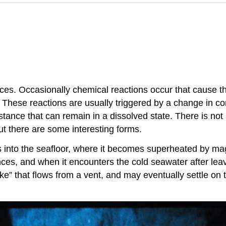
s. Occasionally chemical reactions occur that cause thes
. These reactions are usually triggered by a change in c
tance that can remain in a dissolved state. There is not
t there are some interesting forms.
 into the seafloor, where it becomes superheated by mag
s, and when it encounters the cold seawater after leavin
ke” that flows from a vent, and may eventually settle on