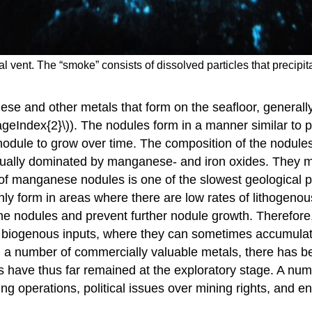
l vent. The “smoke” consists of dissolved particles that precip
e and other metals that form on the seafloor, generall
eIndex{2}\)). The nodules form in a manner similar to pe
 nodule to grow over time. The composition of the nodul
 usually dominated by manganese- and iron oxides. They 
n of manganese nodules is one of the slowest geological 
 only form in areas where there are low rates of lithoge
he nodules and prevent further nodule growth. Therefore
 or biogenous inputs, where they can sometimes accumulat
 a number of commercially valuable metals, there has bee
ts have thus far remained at the exploratory stage. A num
ing operations, political issues over mining rights, and 