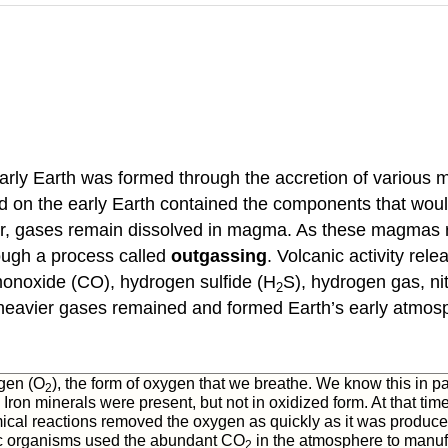
arly Earth was formed through the accretion of various ma
eted on the early Earth contained the components that w
or, gases remain dissolved in magma. As these magmas ris
ough a process called
outgassing
. Volcanic activity rel
monoxide (CO), hydrogen sulfide (H
S), hydrogen gas, n
2
 heavier gases remained and formed Earth’s early atmos
ygen (O
), the form of oxygen that we breathe. We know this in pa
2
ron minerals were present, but not in oxidized form. At that tim
ical reactions removed the oxygen as quickly as it was produced. 
c organisms used the abundant CO
in the atmosphere to manufa
2