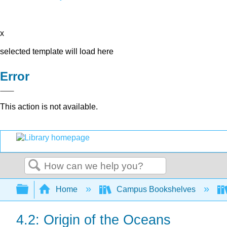
x
selected template will load here
Error
This action is not available.
Search
Expand/collapse global hierarchy
Home
Campus Bookshelves
4.2: Origin of the Oceans