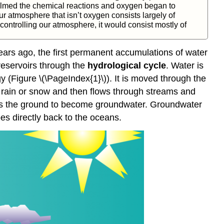
elmed the chemical reactions and oxygen began to
r atmosphere that isn’t oxygen consists largely of
controlling our atmosphere, it would consist mostly of
years ago, the first permanent accumulations of water
reservoirs through the
hydrological cycle
. Water is
y (Figure \(\PageIndex{1}\)). It is moved through the
 rain or snow and then flows through streams and
rates the ground to become groundwater. Groundwater
s directly back to the oceans.