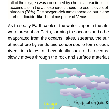
all of the oxygen was consumed by chemical reactions, b
accumulate in the atmosphere, although present levels of 
nitrogen (78%). The oxygen-rich atmosphere on our planet i
carbon dioxide, like the atmosphere of Venus.
As the early Earth cooled, the water vapor in the at
were present on Earth, forming the oceans and othe
evaporated from the oceans, lakes, streams, the surfa
atmosphere by winds and condenses to form clouds o
rivers, into lakes, and eventually back to the ocea
slowly moves through the rock and surface materials