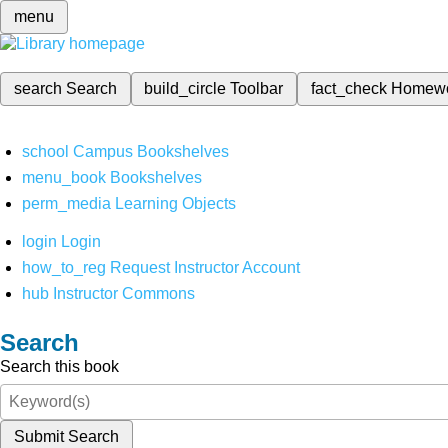
menu
search
Search
build_circle
Toolbar
fact_check
Homew
school
Campus Bookshelves
menu_book
Bookshelves
perm_media
Learning Objects
login
Login
how_to_reg
Request Instructor Account
hub
Instructor Commons
Search
Search this book
Submit Search