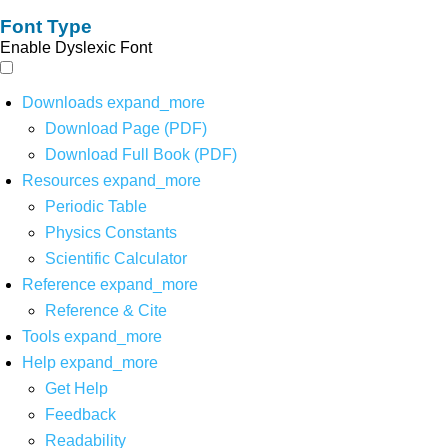
Font Type
Enable Dyslexic Font
Downloads
expand_more
Download Page (PDF)
Download Full Book (PDF)
Resources
expand_more
Periodic Table
Physics Constants
Scientific Calculator
Reference
expand_more
Reference & Cite
Tools
expand_more
Help
expand_more
Get Help
Feedback
Readability