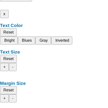
x
Text Color
Reset
Bright
Blues
Gray
Inverted
Text Size
Reset
+
-
Margin Size
Reset
+
-