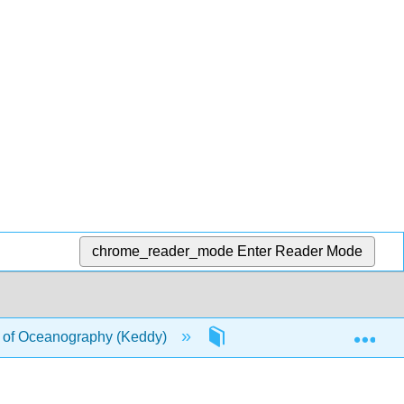
chrome_reader_mode
Enter Reader Mode
Exp
of Oceanography (Keddy)
4: Origin of the Earth an