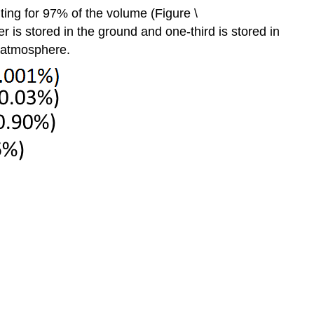
nting for 97% of the volume (Figure \
r is stored in the ground and one-third is stored in
e atmosphere.