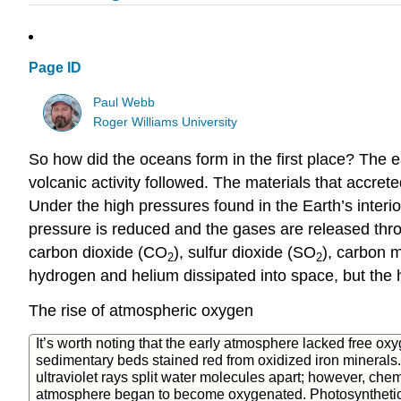
Page ID
Paul Webb
Roger Williams University
So how did the oceans form in the first place? The e
volcanic activity followed. The materials that accr
Under the high pressures found in the Earth’s interi
pressure is reduced and the gases are released thr
carbon dioxide (CO
), sulfur dioxide (SO
), carbon 
2
2
hydrogen and helium dissipated into space, but the
The rise of atmospheric oxygen
It’s worth noting that the early atmosphere lacked free ox
sedimentary beds stained red from oxidized iron minerals. I
ultraviolet rays split water molecules apart; however, chem
atmosphere began to become oxygenated. Photosyntheti