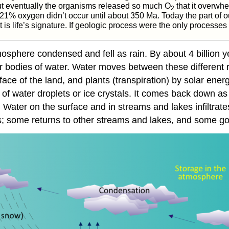
ut eventually the organisms released so much O
that it overwh
2
21% oxygen didn’t occur until about 350 Ma. Today the part of ou
s life’s signature. If geologic process were the only processes 
mosphere condensed and fell as rain. By about 4 billion 
r bodies of water. Water moves between these different 
ce of the land, and plants (transpiration) by solar energ
f water droplets or ice crystals. It comes back down as
ns. Water on the surface and in streams and lakes infilt
; some returns to other streams and lakes, and some goe