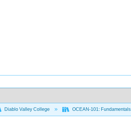
Diablo Valley College
OCEAN-101: Fundamentals 