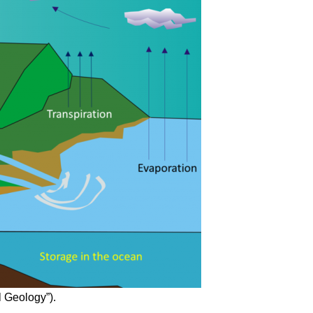
l Geology”).