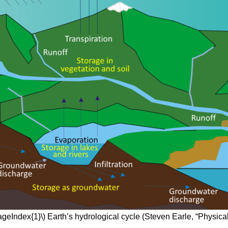
ageIndex{1}\) Earth’s hydrological cycle (Steven Earle, “Physica