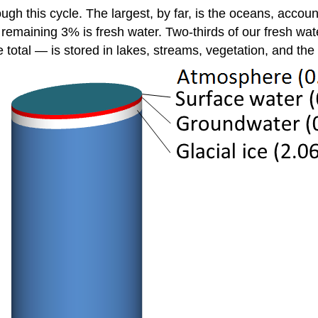
ough this cycle. The largest, by far, is the oceans, accou
 remaining 3% is fresh water. Two-thirds of our fresh wate
 total — is stored in lakes, streams, vegetation, and th