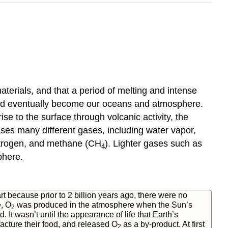
terials, and that a period of melting and intense
ould eventually become our oceans and atmosphere.
e to the surface through volcanic activity, the
eases many different gases, including water vapor,
itrogen, and methane (CH
). Lighter gases such as
4
phere.
rt because prior to 2 billion years ago, there were no
e, O
was produced in the atmosphere when the Sun’s
2
It wasn’t until the appearance of life that Earth’s
cture their food, and released O
as a by-product. At first
2