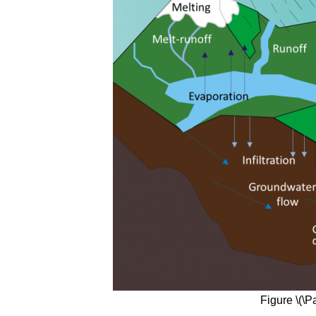
Figure \(\P