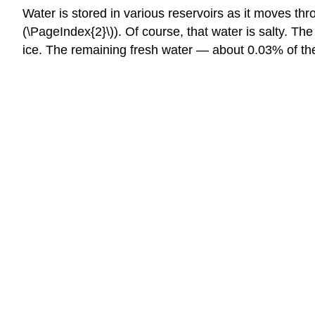
Water is stored in various reservoirs as it moves thr
(\PageIndex{2}\)). Of course, that water is salty. The
ice. The remaining fresh water — about 0.03% of the