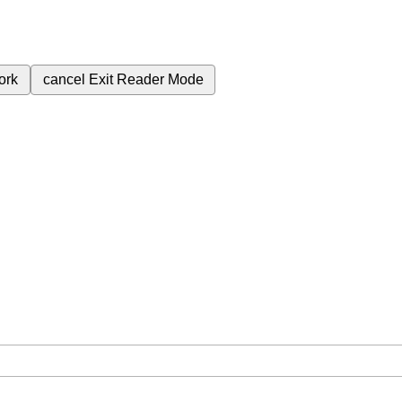
ork
cancel
Exit Reader Mode