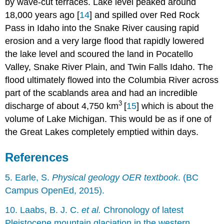
by wave-cut terraces. Lake level peaked around
18,000 years ago [
14
] and spilled over Red Rock
Pass in Idaho into the Snake River causing rapid
erosion and a very large flood that rapidly lowered
the lake level and scoured the land in Pocatello
Valley, Snake River Plain, and Twin Falls Idaho. The
flood ultimately flowed into the Columbia River across
part of the scablands area and had an incredible
3
discharge of about 4,750 km
[
15
] which is about the
volume of Lake Michigan. This would be as if one of
the Great Lakes completely emptied within days.
References
5. Earle, S.
Physical geology OER textbook
. (BC
Campus OpenEd, 2015).
10. Laabs, B. J. C.
et al.
Chronology of latest
Pleistocene mountain glaciation in the western