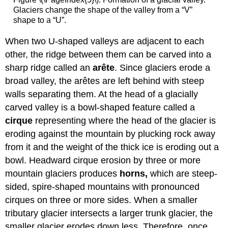
Glaciers change the shape of the valley from a “V”
shape to a “U”.
When two U-shaped valleys are adjacent to each
other, the ridge between them can be carved into a
sharp ridge called an
arête
. Since glaciers erode a
broad valley, the arêtes are left behind with steep
walls separating them. At the head of a glacially
carved valley is a bowl-shaped feature called a
cirque
representing
where the head of the glacier is
eroding against the mountain by plucking rock away
from it and the weight of the thick ice is eroding out a
bowl. Headward cirque erosion by three or more
mountain glaciers produces
horns,
which are steep-
sided, spire-shaped mountains with pronounced
cirques on three or more sides. When a smaller
tributary glacier intersects a larger trunk glacier, the
smaller glacier erodes down less. Therefore, once