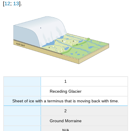
[
12
;
13
].
1
Receding Glacier
Sheet of ice with a terminus that is moving back with time.
2
Ground Morraine
N/A