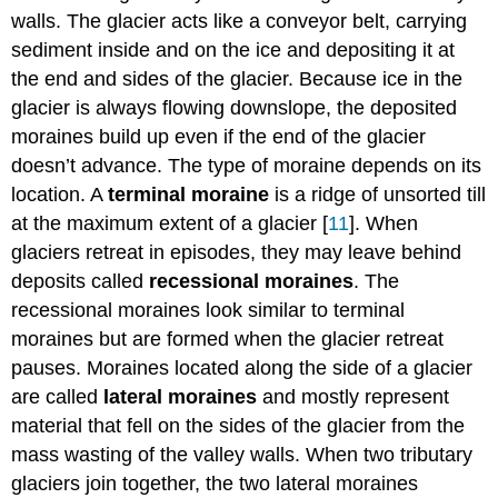
walls. The glacier acts like a conveyor belt, carrying
sediment inside and on the ice and depositing it at
the end and sides of the glacier. Because ice in the
glacier is always flowing downslope, the deposited
moraines build up even if the end of the glacier
doesn’t advance. The type of moraine depends on its
location. A
terminal moraine
is a ridge of unsorted till
at the maximum extent of a glacier [
11
]. When
glaciers retreat in episodes, they may leave behind
deposits called
recessional moraines
. The
recessional moraines look similar to terminal
moraines but are formed when the glacier retreat
pauses. Moraines located along the side of a glacier
are called
lateral moraines
and mostly represent
material that fell on the sides of the glacier from the
mass wasting of the valley walls. When two tributary
glaciers join together, the two lateral moraines