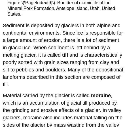
Figure \(\PageIndex{9}\): Boulder of diamictite of the
Mineral Fork Formation, Antelope Island, Utah, United
States.
Sediment is deposited by glaciers in both alpine and
continental environments. Since ice is responsible for
a large amount of erosion, there is a lot of sediment
in glacial ice. When sediment is left behind by a
melting glacier, it is called
till
and is characteristically
poorly sorted with grain sizes ranging from clay and
silt to pebbles and boulders. Many of the depositional
landforms described in this section are composed of
till.
Material carried by the glacier is called
moraine
,
which is an accumulation of glacial till produced by
the grinding and erosive effects of a glacier. In valley
glaciers, moraine also includes material falling on the
sides of the glacier by mass wasting from the valley