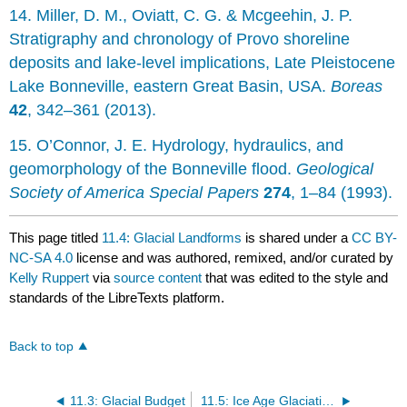
14. Miller, D. M., Oviatt, C. G. & Mcgeehin, J. P.
Stratigraphy and chronology of Provo shoreline
deposits and lake-level implications, Late Pleistocene
Lake Bonneville, eastern Great Basin, USA.
Boreas
42
, 342–361 (2013).
15. O’Connor, J. E. Hydrology, hydraulics, and
geomorphology of the Bonneville flood.
Geological
Society of America Special Papers
274
, 1–84 (1993).
This page titled
11.4: Glacial Landforms
is shared under a
CC BY-
NC-SA 4.0
license and was authored, remixed, and/or curated by
Kelly Ruppert
via
source content
that was edited to the style and
standards of the LibreTexts platform.
Back to top
11.3: Glacial Budget
11.5: Ice Age Glaciations