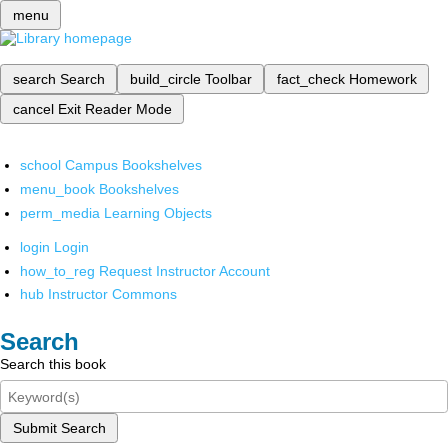
menu
search
Search
build_circle
Toolbar
fact_check
Homework
cancel
Exit Reader Mode
school
Campus Bookshelves
menu_book
Bookshelves
perm_media
Learning Objects
login
Login
how_to_reg
Request Instructor Account
hub
Instructor Commons
Search
Search this book
Submit Search