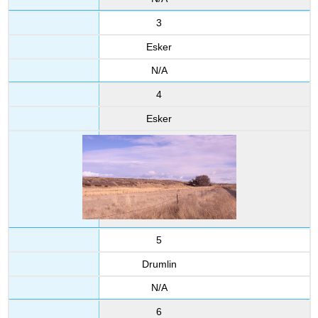
3
Esker
N/A
4
Esker
5
Drumlin
N/A
6