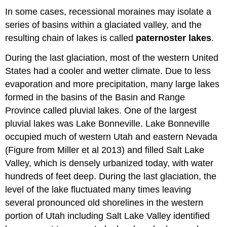
In some cases, recessional moraines may isolate a
series of basins within a glaciated valley, and the
resulting chain of lakes is called
paternoster lakes
.
During the last glaciation, most of the western United
States had a cooler and wetter climate. Due to less
evaporation and more precipitation, many large lakes
formed in the basins of the Basin and Range
Province called pluvial lakes. One of the largest
pluvial lakes was Lake Bonneville. Lake Bonneville
occupied much of western Utah and eastern Nevada
(Figure from Miller et al 2013) and filled Salt Lake
Valley, which is densely urbanized today, with water
hundreds of feet deep. During the last glaciation, the
level of the lake fluctuated many times leaving
several pronounced old shorelines in the western
portion of Utah including Salt Lake Valley identified