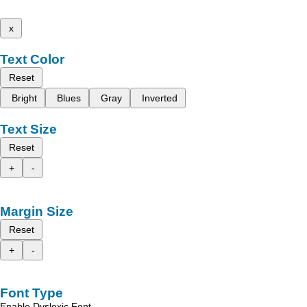
x
Text Color
Reset
Bright
Blues
Gray
Inverted
Text Size
Reset
+
-
Margin Size
Reset
+
-
Font Type
Enable Dyslexic Font