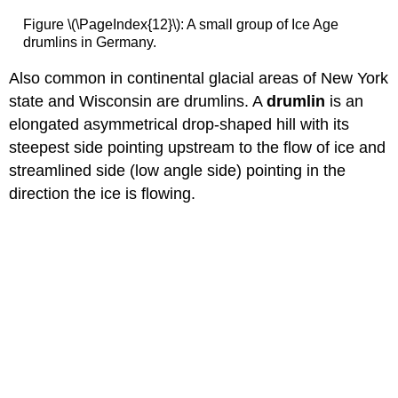
Figure \(\PageIndex{12}\): A small group of Ice Age
drumlins in Germany.
Also common in continental glacial areas of New York
state and Wisconsin are drumlins. A
drumlin
is an
elongated asymmetrical drop-shaped hill with its
steepest side pointing upstream to the flow of ice and
streamlined side (low angle side) pointing in the
direction the ice is flowing.