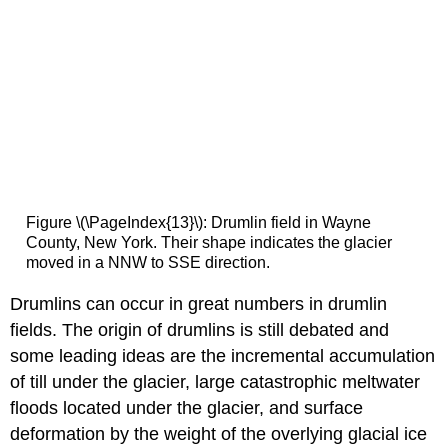
Figure \(\PageIndex{13}\): Drumlin field in Wayne
County, New York. Their shape indicates the glacier
moved in a NNW to SSE direction.
Drumlins can occur in great numbers in drumlin
fields. The origin of drumlins is still debated and
some leading ideas are the incremental accumulation
of till under the glacier, large catastrophic meltwater
floods located under the glacier, and surface
deformation by the weight of the overlying glacial ice