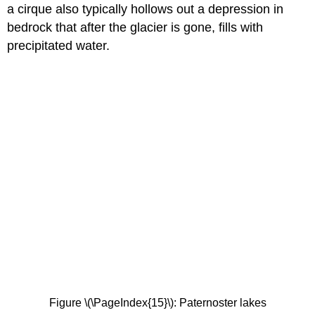
a cirque also typically hollows out a depression in
bedrock that after the glacier is gone, fills with
precipitated water.
Figure \(\PageIndex{15}\): Paternoster lakes