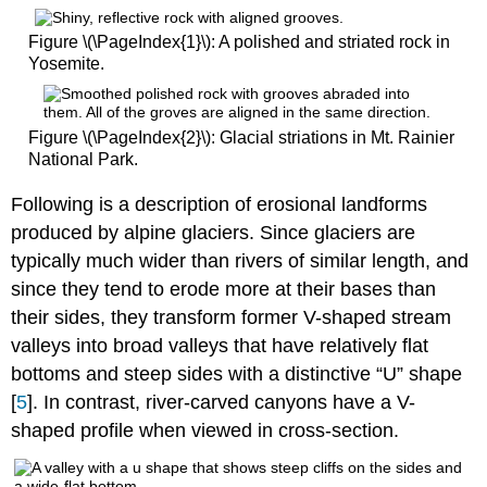
Figure \(\PageIndex{1}\): A polished and striated rock in
Yosemite.
Figure \(\PageIndex{2}\): Glacial striations in Mt. Rainier
National Park.
Following is a description of erosional landforms
produced by alpine glaciers. Since glaciers are
typically much wider than rivers of similar length, and
since they tend to erode more at their bases than
their sides, they transform former V-shaped stream
valleys into broad valleys that have relatively flat
bottoms and steep sides with a distinctive “U” shape
[
5
]. In contrast, river-carved canyons have a V-
shaped profile when viewed in cross-section.