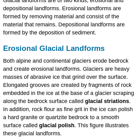
Glacial landforms are of two kinds, erosional and
depositional landforms. Erosional landforms are
formed by removing material and consist of the
material that remains. Depositional landforms are
formed by the deposition of sediment.
Erosional Glacial Landforms
Both alpine and continental glaciers erode bedrock
and create erosional landforms. Glaciers are heavy
masses of abrasive ice that grind over the surface.
Elongated grooves are created by fragments of rock
embedded in the ice at the base of a glacier scraping
along the bedrock surface called
glacial striations
.
In addition, rock flour as fine grit in the ice can polish
a hard granite or quartzite bedrock to a smooth
surface called
glacial polish
. This figure illustrates
these glacial landforms.