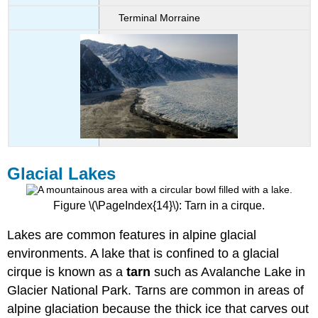
Terminal Morraine
Glacial Lakes
Figure \(\PageIndex{14}\): Tarn in a cirque.
Lakes are common features in alpine glacial
environments. A lake that is confined to a glacial
cirque is known as a
tarn
such as Avalanche Lake in
Glacier National Park. Tarns are common in areas of
alpine glaciation because the thick ice that carves out