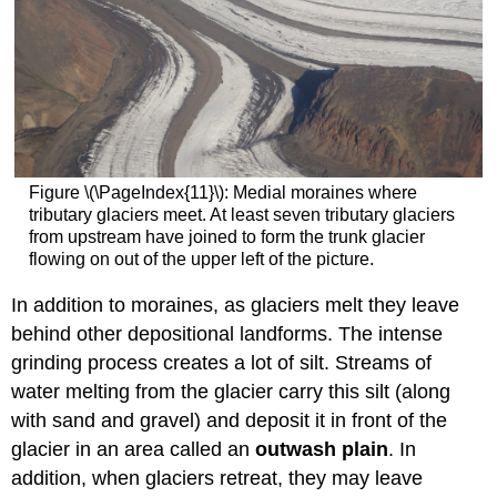
Figure \(\PageIndex{11}\): Medial moraines where
tributary glaciers meet. At least seven tributary glaciers
from upstream have joined to form the trunk glacier
flowing on out of the upper left of the picture.
In addition to moraines, as glaciers melt they leave
behind other depositional landforms. The intense
grinding process creates a lot of silt. Streams of
water melting from the glacier carry this silt (along
with sand and gravel) and deposit it in front of the
glacier in an area called an
outwash plain
. In
addition, when glaciers retreat, they may leave