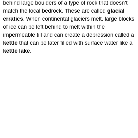
behind large boulders of a type of rock that doesn’t
match the local bedrock. These are called
glacial
erratics
. When continental glaciers melt, large blocks
of ice can be left behind to melt within the
impermeable till and can create a depression called a
kettle
that can be later filled with surface water like a
kettle lake
.