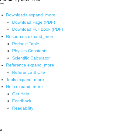
Downloads
expand_more
Download Page (PDF)
Download Full Book (PDF)
Resources
expand_more
Periodic Table
Physics Constants
Scientific Calculator
Reference
expand_more
Reference & Cite
Tools
expand_more
Help
expand_more
Get Help
Feedback
Readability
x