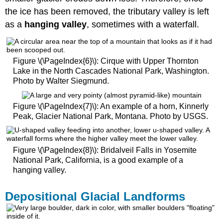
the ice has been removed, the tributary valley is left
as a
hanging valley
, sometimes with a waterfall.
Figure \(\PageIndex{6}\): Cirque with Upper Thornton
Lake in the North Cascades National Park, Washington.
Photo by Walter Siegmund.
Figure \(\PageIndex{7}\): An example of a horn, Kinnerly
Peak, Glacier National Park, Montana. Photo by USGS.
Figure \(\PageIndex{8}\): Bridalveil Falls in Yosemite
National Park, California, is a good example of a
hanging valley.
Depositional Glacial Landforms