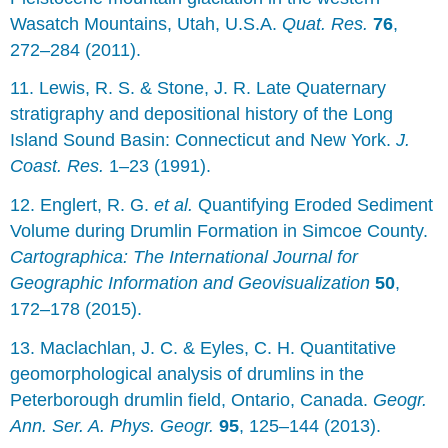
Wasatch Mountains, Utah, U.S.A.
Quat. Res.
76
,
272–284 (2011).
11. Lewis, R. S. & Stone, J. R. Late Quaternary
stratigraphy and depositional history of the Long
Island Sound Basin: Connecticut and New York.
J.
Coast. Res.
1–23 (1991).
12. Englert, R. G.
et al.
Quantifying Eroded Sediment
Volume during Drumlin Formation in Simcoe County.
Cartographica: The International Journal for
Geographic Information and Geovisualization
50
,
172–178 (2015).
13. Maclachlan, J. C. & Eyles, C. H. Quantitative
geomorphological analysis of drumlins in the
Peterborough drumlin field, Ontario, Canada.
Geogr.
Ann. Ser. A. Phys. Geogr.
95
, 125–144 (2013).