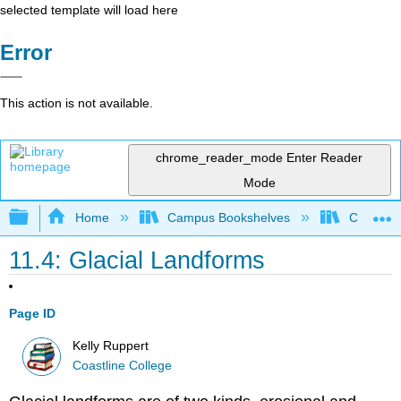
selected template will load here
Error
This action is not available.
chrome_reader_mode
Enter Reader
Mode
Expand/collapse global hierarchy
Home
Campus Bookshelves
Coastlin
11.4: Glacial Landforms
Page ID
Kelly Ruppert
Coastline College