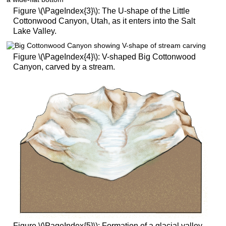
Figure \(\PageIndex{3}\): The U-shape of the Little
Cottonwood Canyon, Utah, as it enters into the Salt
Lake Valley.
Figure \(\PageIndex{4}\): V-shaped Big Cottonwood
Canyon, carved by a stream.
Figure \(\PageIndex{5}\): Formation of a glacial valley.