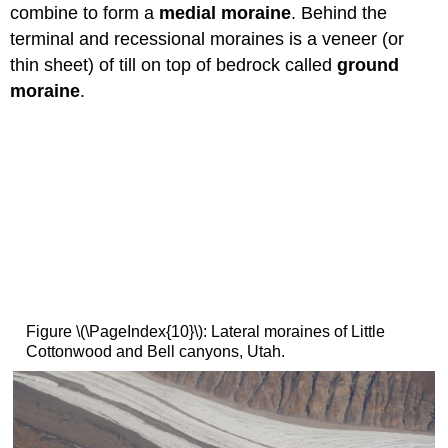
combine to form a
medial moraine
. Behind the
terminal and recessional moraines is a veneer (or
thin sheet) of till on top of bedrock called
ground
moraine
.
Figure \(\PageIndex{10}\): Lateral moraines of Little
Cottonwood and Bell canyons, Utah.