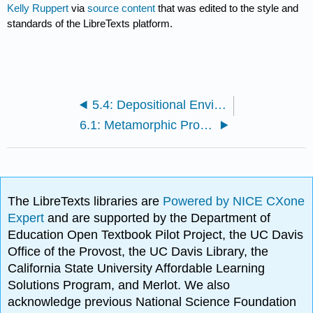
Kelly Ruppert
via
source content
that was edited to the style and
standards of the LibreTexts platform.
5.4: Depositional Environments
6.1: Metamorphic Processes
The LibreTexts libraries are
Powered by NICE CXone
Expert
and are supported by the Department of
Education Open Textbook Pilot Project, the UC Davis
Office of the Provost, the UC Davis Library, the
California State University Affordable Learning
Solutions Program, and Merlot. We also
acknowledge previous National Science Foundation