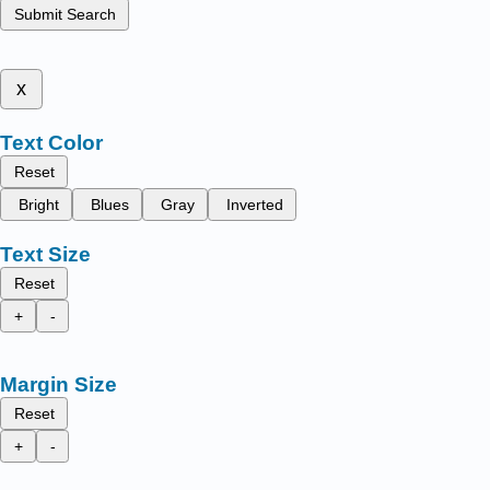
Submit Search
x
Text Color
Reset
Bright
Blues
Gray
Inverted
Text Size
Reset
+
-
Margin Size
Reset
+
-