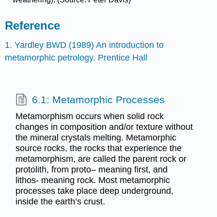
Reference
1. Yardley BWD (1989) An introduction to
metamorphic petrology. Prentice Hall
6.1: Metamorphic Processes
Metamorphism occurs when solid rock
changes in composition and/or texture without
the mineral crystals melting. Metamorphic
source rocks, the rocks that experience the
metamorphism, are called the parent rock or
protolith, from proto– meaning first, and
lithos- meaning rock. Most metamorphic
processes take place deep underground,
inside the earth’s crust.