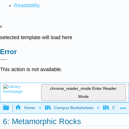
Readability
x
selected template will load here
Error
This action is not available.
chrome_reader_mode
Enter Reader
Mode
Expand/collapse global hierarchy
Home
Campus Bookshelves
Coastlin
6: Metamorphic Rocks