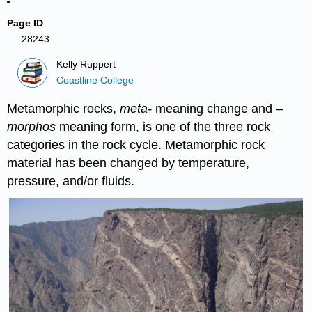
Page ID
28243
Kelly Ruppert
Coastline College
Metamorphic rocks,
meta-
meaning change and –
morphos
meaning form, is one of the three rock
categories in the rock cycle. Metamorphic rock
material has been changed by temperature,
pressure, and/or fluids.