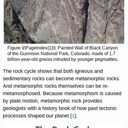
Figure \(\PageIndex{1}\): Painted Wall of Black Canyon
of the Gunnison National Park, Colorado, made of 1.7
billion-year-old gneiss intruded by younger pegmatites.
The rock cycle shows that both igneous and
sedimentary rocks can become metamorphic rocks.
And metamorphic rocks themselves can be re-
metamorphosed. Because metamorphism is caused
by plate motion, metamorphic rock provides
geologists with a history book of how past tectonic
processes shaped our planet [
1
].