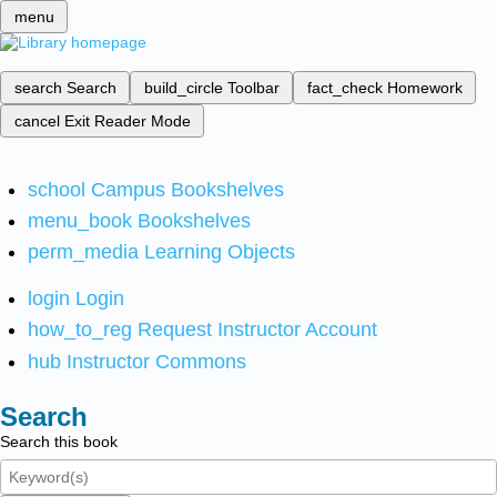
menu
search
Search
build_circle
Toolbar
fact_check
Homework
cancel
Exit Reader Mode
school
Campus Bookshelves
menu_book
Bookshelves
perm_media
Learning Objects
login
Login
how_to_reg
Request Instructor Account
hub
Instructor Commons
Search
Search this book