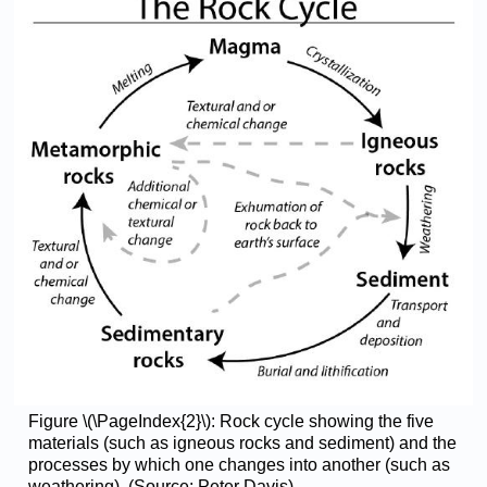
Figure \(\PageIndex{2}\): Rock cycle showing the five
materials (such as igneous rocks and sediment) and the
processes by which one changes into another (such as
weathering). (Source: Peter Davis)