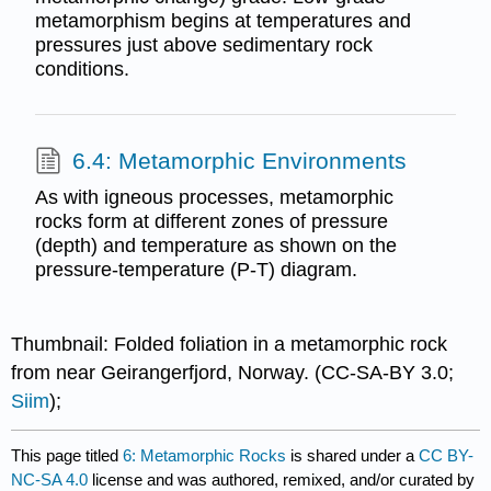
metamorphism begins at temperatures and
pressures just above sedimentary rock
conditions.
6.4: Metamorphic Environments
As with igneous processes, metamorphic
rocks form at different zones of pressure
(depth) and temperature as shown on the
pressure-temperature (P-T) diagram.
Thumbnail: Folded foliation in a metamorphic rock
from near Geirangerfjord, Norway. (CC-SA-BY 3.0;
Siim
);
This page titled
6: Metamorphic Rocks
is shared under a
CC BY-
NC-SA 4.0
license and was authored, remixed, and/or curated by