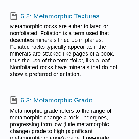
6.2: Metamorphic Textures
Metamorphic rocks are either foliated or
nonfoliated. Foliation is a term used that
describes minerals lined up in planes.
Foliated rocks typically appear as if the
minerals are stacked like pages of a book,
thus the use of the term ‘folia’, like a leaf.
Nonfoliated rocks have minerals that do not
show a preferred orientation.
6.3: Metamorphic Grade
Metamorphic grade refers to the range of
metamorphic change a rock undergoes,
progressing from low (little metamorphic
change) grade to high (significant
metamorphic change) grade. Low-grade