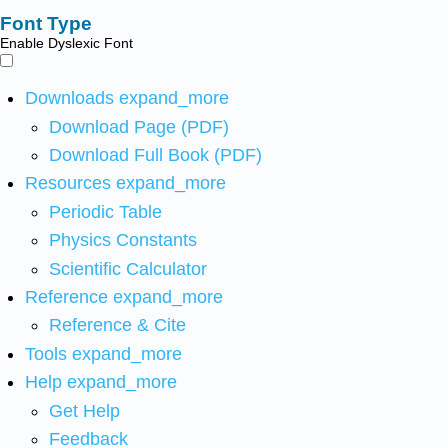
Font Type
Enable Dyslexic Font
Downloads
expand_more
Download Page (PDF)
Download Full Book (PDF)
Resources
expand_more
Periodic Table
Physics Constants
Scientific Calculator
Reference
expand_more
Reference & Cite
Tools
expand_more
Help
expand_more
Get Help
Feedback