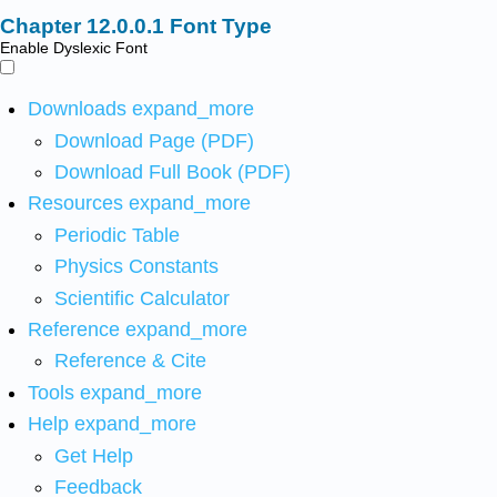
Font Type
Enable Dyslexic Font
Downloads
expand_more
Download Page (PDF)
Download Full Book (PDF)
Resources
expand_more
Periodic Table
Physics Constants
Scientific Calculator
Reference
expand_more
Reference & Cite
Tools
expand_more
Help
expand_more
Get Help
Feedback