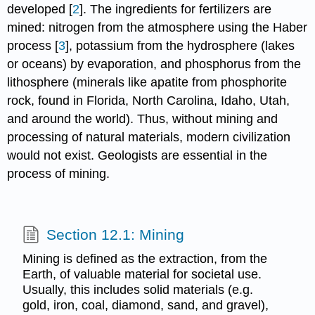
developed [
2
]. The ingredients for fertilizers are
mined: nitrogen from the atmosphere using the Haber
process [
3
], potassium from the hydrosphere (lakes
or oceans) by evaporation, and phosphorus from the
lithosphere (minerals like apatite from phosphorite
rock, found in Florida, North Carolina, Idaho, Utah,
and around the world). Thus, without mining and
processing of natural materials, modern civilization
would not exist. Geologists are essential in the
process of mining.
Section 12.1: Mining
Mining is defined as the extraction, from the
Earth, of valuable material for societal use.
Usually, this includes solid materials (e.g.
gold, iron, coal, diamond, sand, and gravel),