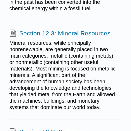
in the past has been converted into the
chemical energy within a fossil fuel.
Section 12.3: Mineral Resources
Mineral resources, while principally
nonrenewable, are generally placed in two
main categories: metallic (containing metals)
or nonmetallic (containing other useful
materials). Most mining is focused on metallic
minerals. A significant part of the
advancement of human society has been
developing the knowledge and technologies
that yielded metal from the Earth and allowed
the machines, buildings, and monetary
systems that dominate our world today.