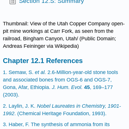
Section 12.S: Summary
Thumbnail: View of the Utah Copper Company open-
pit mine workings at Carr Fork, as seen from the
railroad, Bingham Canyon, Utah/ (Public Domain;
Andreas Feininger via Wikipedia)
References
1. Semaw, S.
et al.
2.6-Million-year-old stone tools
and associated bones from OGS-6 and OGS-7,
Gona, Afar, Ethiopia.
J. Hum. Evol.
45
, 169–177
(2003).
2. Laylin, J. K.
Nobel Laureates in Chemistry, 1901-
1992
. (Chemical Heritage Foundation, 1993).
3. Haber, F. The synthesis of ammonia from its