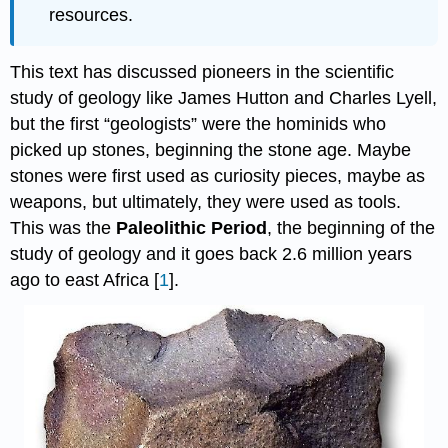
resources.
This text has discussed pioneers in the scientific
study of geology like James Hutton and Charles Lyell,
but the first “geologists” were the hominids who
picked up stones, beginning the stone age. Maybe
stones were first used as curiosity pieces, maybe as
weapons, but ultimately, they were used as tools.
This was the
Paleolithic Period
, the beginning of the
study of geology and it goes back 2.6 million years
ago to east Africa [
1
].