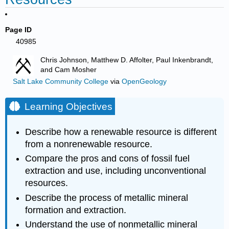
Page ID
40985
Chris Johnson, Matthew D. Affolter, Paul Inkenbrandt,
and Cam Mosher
Salt Lake Community College
via
OpenGeology
Learning Objectives
Describe how a renewable resource is different
from a nonrenewable resource.
Compare the pros and cons of fossil fuel
extraction and use, including unconventional
resources.
Describe the process of metallic mineral
formation and extraction.
Understand the use of nonmetallic mineral