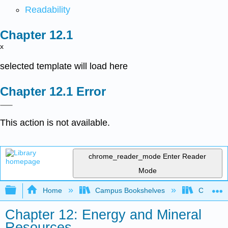
Readability
x
selected template will load here
Error
This action is not available.
chrome_reader_mode
Enter Reader
Mode
Expand/collapse global hierarchy
Home
Campus Bookshelves
Coalinga
Chapter 12: Energy and Mineral
Resources