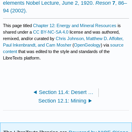
elements Nobel Lecture, June 2, 1920.
Reson
7
, 86–
94 (2002).
This page titled
Chapter 12: Energy and Mineral Resources
is
shared under a
CC BY-NC-SA 4.0
license and was authored,
remixed, and/or curated by
Chris Johnson, Matthew D. Affolter,
Paul Inkenbrandt, and Cam Mosher
(
OpenGeology
) via
source
content
that was edited to the style and standards of the
LibreTexts platform.
Section 11.4: Desert Landforms
Section 12.1: Mining