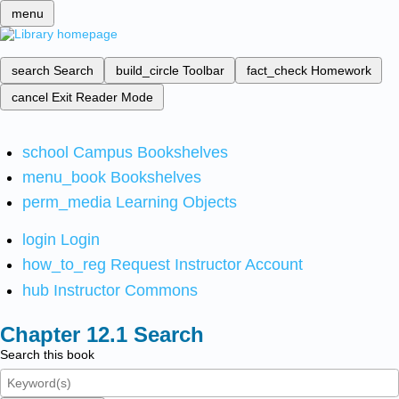
menu
search
Search
build_circle
Toolbar
fact_check
Homework
cancel
Exit Reader Mode
school
Campus Bookshelves
menu_book
Bookshelves
perm_media
Learning Objects
login
Login
how_to_reg
Request Instructor Account
hub
Instructor Commons
Search
Search this book