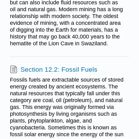
but can also include fluid resources such as
oil and natural gas. Modern mining has a long
relationship with modern society. The oldest
evidence of mining, with a concentrated area
of digging into the Earth for materials, has a
history that may go back 40,000 years to the
hematite of the Lion Cave in Swaziland.
Section 12.2: Fossil Fuels
Fossils fuels are extractable sources of stored
energy created by ancient ecosystems. The
natural resources that typically fall under this
category are coal, oil (petroleum), and natural
gas. This energy was originally formed via
photosynthesis by living organisms such as
plants, phytoplankton, algae, and
cyanobacteria. Sometimes this is known as
fossil solar energy since the energy of the sun