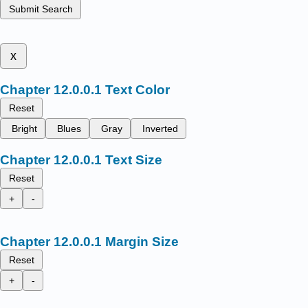
Submit Search
x
Text Color
Reset
Bright
Blues
Gray
Inverted
Text Size
Reset
+
-
Margin Size
Reset
+
-