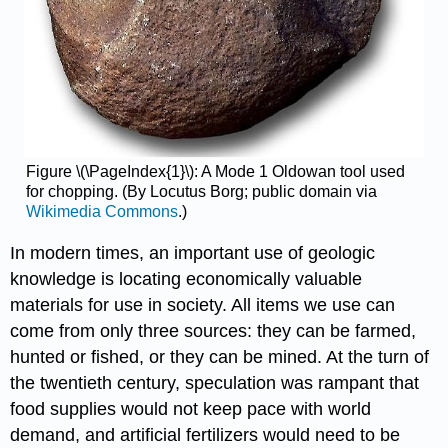
Figure \(\PageIndex{1}\): A Mode 1 Oldowan tool used
for chopping. (By Locutus Borg; public domain via
Wikimedia Commons
.)
In modern times, an important use of geologic
knowledge is locating economically valuable
materials for use in society. All items we use can
come from only three sources: they can be farmed,
hunted or fished, or they can be mined. At the turn of
the twentieth century, speculation was rampant that
food supplies would not keep pace with world
demand, and artificial fertilizers would need to be