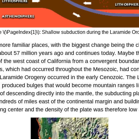
e \(\PageIndex{1}\): Shallow subduction during the Laramide Or
more familiar places, with the biggest change being the c
 about 57 million years ago and continues today. Maybe th
f the west coast of California from a convergent bounda
es, which had occurred throughout the Mesozoic, had con
 Laramide Orogeny occurred in the early Cenozoic. The L
nd produced bulges that would become mountain ranges li
of descending directly into the mantle, the subducting 
hundreds of miles east of the continental margin and buil
g center and the density of the plate was therefore low