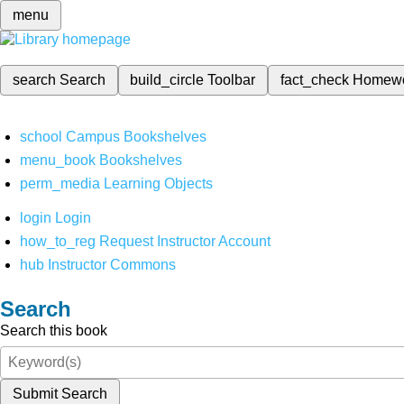
menu
search
Search
build_circle
Toolbar
fact_check
Homew
school
Campus Bookshelves
menu_book
Bookshelves
perm_media
Learning Objects
login
Login
how_to_reg
Request Instructor Account
hub
Instructor Commons
Search
Search this book
Submit Search