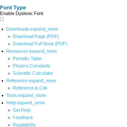
Font Type
Enable Dyslexic Font
Downloads
expand_more
Download Page (PDF)
Download Full Book (PDF)
Resources
expand_more
Periodic Table
Physics Constants
Scientific Calculator
Reference
expand_more
Reference & Cite
Tools
expand_more
Help
expand_more
Get Help
Feedback
Readability