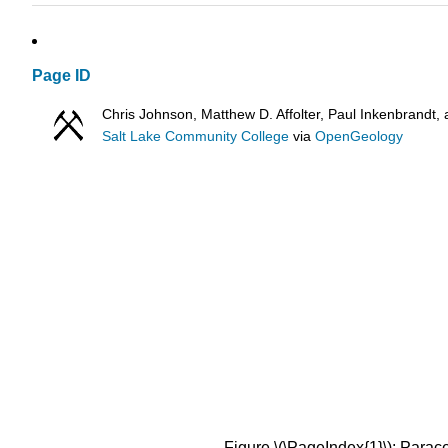
Page ID
Chris Johnson, Matthew D. Affolter, Paul Inkenbrand
Salt Lake Community College
via
OpenGeology
Figure \(\PageIndex{1}\): Parace