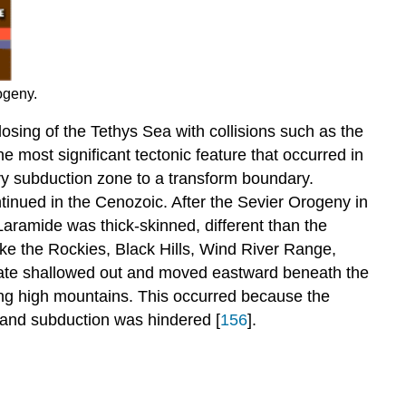
ogeny.
losing of the Tethys Sea with collisions such as the
e most significant tectonic feature that occurred in
ry subduction zone to a transform boundary.
tinued in the Cenozoic. After the Sevier Orogeny in
aramide was thick-skinned, different than the
ke the Rockies, Black Hills, Wind River Range,
plate shallowed out and moved eastward beneath the
ding high mountains. This occurred because the
 and subduction was hindered [
156
].