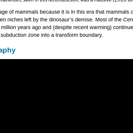
 age of mammals because it is in this era that mammals c
pen niches left by the dinosaur’s demise. Most of the Ce
 million years ago and (despite recent warming) continue
 subduction zone into a transform boundary.
raphy