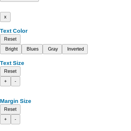
x
Text Color
Reset
Bright
Blues
Gray
Inverted
Text Size
Reset
+
-
Margin Size
Reset
+
-