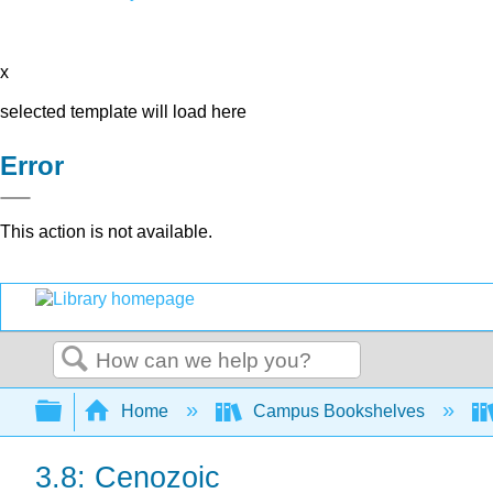
x
selected template will load here
Error
This action is not available.
Search
Expand/collapse global hierarchy
Home
Campus Bookshelves
3.8: Cenozoic