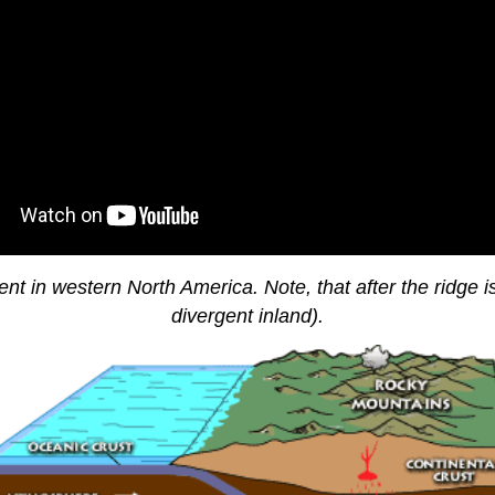
nt in western North America. Note, that after the ridge 
divergent inland).