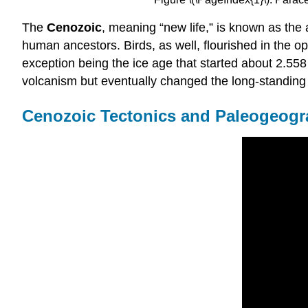
The
Cenozoic
, meaning “new life,” is known as the
human ancestors. Birds, as well, flourished in the o
exception being the ice age that started about 2.558
volcanism but eventually changed the long-standing
Cenozoic Tectonics and Paleogeog