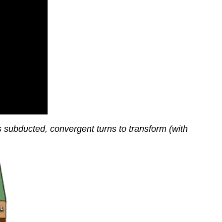
is subducted, convergent turns to transform (with