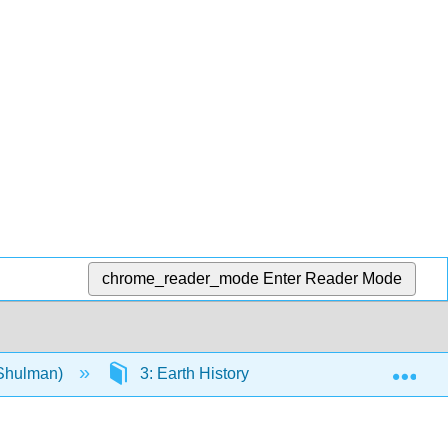
chrome_reader_mode
Enter Reader Mode
Exp
(Shulman)
3: Earth History
3.8: Cenozoic