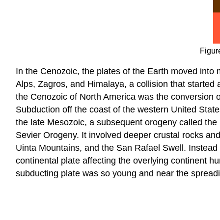
Figur
In the Cenozoic, the plates of the Earth moved into 
Alps, Zagros, and Himalaya, a collision that started
the Cenozoic of North America was the conversion o
Subduction off the coast of the western United Stat
the late Mesozoic, a subsequent orogeny called the
Sevier Orogeny. It involved deeper crustal rocks a
Uinta Mountains, and the San Rafael Swell. Instead 
continental plate affecting the overlying continent 
subducting plate was so young and near the spreadin