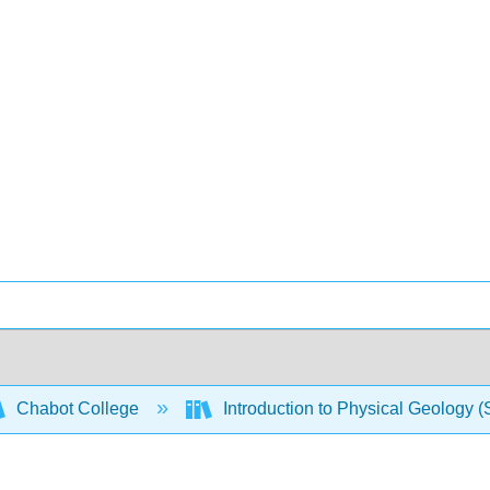
Chabot College
Introduction to Physical Geology 