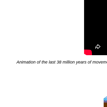
Animation of the last 38 million years of moveme