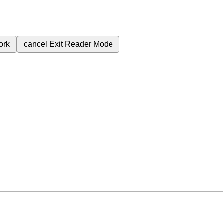
ork
cancel
Exit Reader Mode