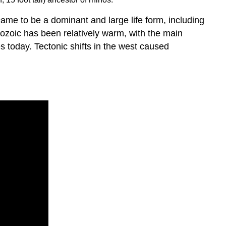
ame to be a dominant and large life form, including
nozoic has been relatively warm, with the main
s today. Tectonic shifts in the west caused