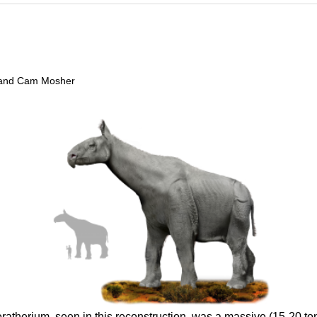
t, and Cam Mosher
ratherium, seen in this reconstruction, was a massive (15-20 ton, 