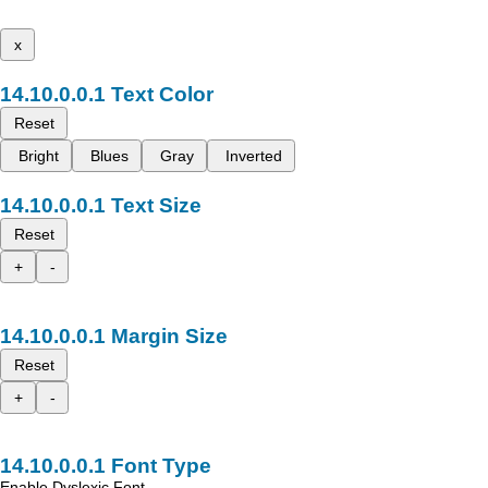
x
Text Color
Reset
Bright
Blues
Gray
Inverted
Text Size
Reset
+
-
Margin Size
Reset
+
-
Font Type
Enable Dyslexic Font