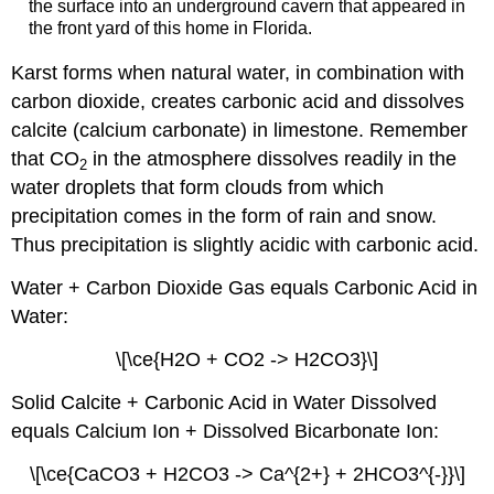
the surface into an underground cavern that appeared in
the front yard of this home in Florida.
Karst forms when natural water, in combination with
carbon dioxide, creates carbonic acid and dissolves
calcite (calcium carbonate) in limestone. Remember
that CO
in the atmosphere dissolves readily in the
2
water droplets that form clouds from which
precipitation comes in the form of rain and snow.
Thus precipitation is slightly acidic with carbonic acid.
Water + Carbon Dioxide Gas equals Carbonic Acid in
Water:
\[\ce{H2O + CO2 -> H2CO3}\]
Solid Calcite + Carbonic Acid in Water Dissolved
equals Calcium Ion + Dissolved Bicarbonate Ion:
\[\ce{CaCO3 + H2CO3 -> Ca^{2+} + 2HCO3^{-}}\]