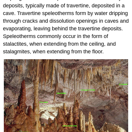
deposits, typically made of travertine, deposited in a
cave. Travertine speleotherms form by water dripping
through cracks and dissolution openings in caves and
evaporating, leaving behind the travertine deposits.
Speleotherms commonly occur in the form of
stalactites, when extending from the ceiling, and
stalagmites, when extending from the floor.