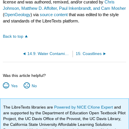
license and was authored, remixed, and/or curated by
Chris
Johnson, Matthew D. Affolter, Paul Inkenbrandt, and Cam Mosher
(
OpenGeology
) via
source content
that was edited to the style
and standards of the LibreTexts platform.
Back to top
14.9: Water Contamination
15: Coastlines
Was this article helpful?
Yes
No
The LibreTexts libraries are
Powered by NICE CXone Expert
and
are supported by the Department of Education Open Textbook Pilot
Project, the UC Davis Office of the Provost, the UC Davis Library,
the California State University Affordable Learning Solutions