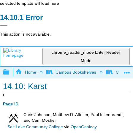
selected template will load here
Error
This action is not available.
chrome_reader_mode
Enter Reader
Mode
Expand/collapse global hierarchy
Home
Campus Bookshelves
Californi
14.10: Karst
Page ID
Chris Johnson, Matthew D. Affolter, Paul Inkenbrandt,
and Cam Mosher
Salt Lake Community College
via
OpenGeology