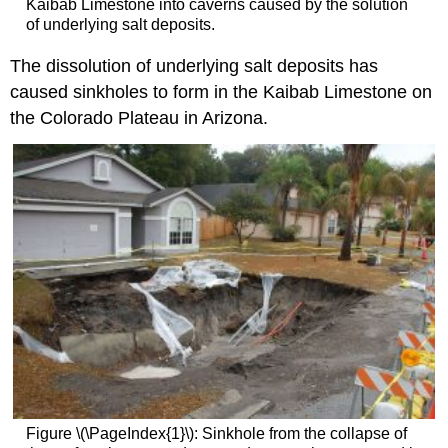
Kaibab Limestone into caverns caused by the solution
of underlying salt deposits.
The dissolution of underlying salt deposits has
caused sinkholes to form in the Kaibab Limestone on
the Colorado Plateau in Arizona.
Figure \(\PageIndex{1}\): Sinkhole from the collapse of