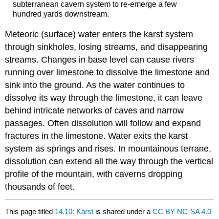
subterranean cavern system to re-emerge a few
hundred yards downstream.
Meteoric (surface) water enters the karst system
through sinkholes, losing streams, and disappearing
streams. Changes in base level can cause rivers
running over limestone to dissolve the limestone and
sink into the ground. As the water continues to
dissolve its way through the limestone, it can leave
behind intricate networks of caves and narrow
passages. Often dissolution will follow and expand
fractures in the limestone. Water exits the karst
system as springs and rises. In mountainous terrane,
dissolution can extend all the way through the vertical
profile of the mountain, with caverns dropping
thousands of feet.
This page titled
14.10: Karst
is shared under a
CC BY-NC-SA 4.0