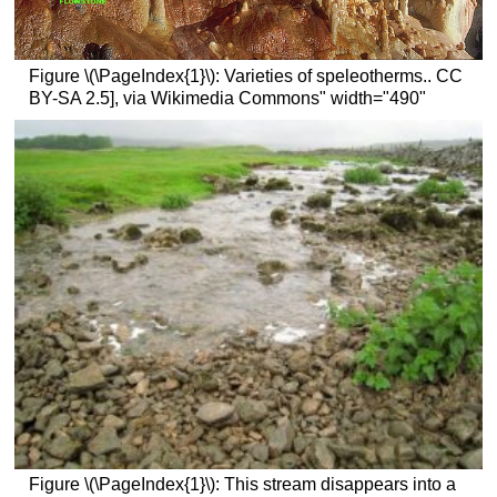
Figure \(\PageIndex{1}\): Varieties of speleotherms.. CC
BY-SA 2.5], via Wikimedia Commons" width="490"
Figure \(\PageIndex{1}\): This stream disappears into a