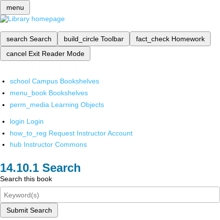
menu
search
Search
build_circle
Toolbar
fact_check
Homework
cancel
Exit Reader Mode
school
Campus Bookshelves
menu_book
Bookshelves
perm_media
Learning Objects
login
Login
how_to_reg
Request Instructor Account
hub
Instructor Commons
Search
Search this book
Submit Search