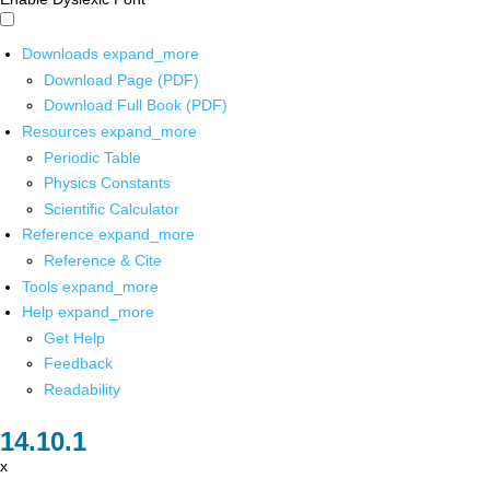
Downloads
expand_more
Download Page (PDF)
Download Full Book (PDF)
Resources
expand_more
Periodic Table
Physics Constants
Scientific Calculator
Reference
expand_more
Reference & Cite
Tools
expand_more
Help
expand_more
Get Help
Feedback
Readability
x