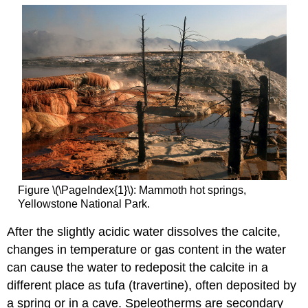
Figure \(\PageIndex{1}\): Mammoth hot springs,
Yellowstone National Park.
After the slightly acidic water dissolves the calcite,
changes in temperature or gas content in the water
can cause the water to redeposit the calcite in a
different place as tufa (travertine), often deposited by
a spring or in a cave. Speleotherms are secondary