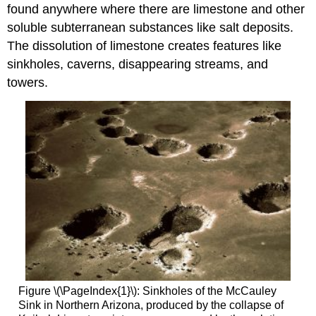
found anywhere where there are limestone and other
soluble subterranean substances like salt deposits.
The dissolution of limestone creates features like
sinkholes, caverns, disappearing streams, and
towers.
Figure \(\PageIndex{1}\): Sinkholes of the McCauley
Sink in Northern Arizona, produced by the collapse of