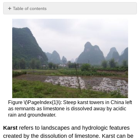
Table of contents
No
headers
Figure \(\PageIndex{1}\): Steep karst towers in China left
as remnants as limestone is dissolved away by acidic
rain and groundwater.
Karst
refers to landscapes and hydrologic features
created by the dissolution of limestone. Karst can be