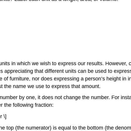
nits in which we wish to express our results. However,
y is appreciating that different units can be used to exp
of furniture, nor does expressing a person’s height in in
st the name we use to express that amount.
ny number by one, it does not change the number. For ins
 the following fraction:
 \]
he top (the numerator) is equal to the bottom (the deno