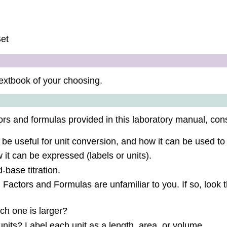
Set
extbook of your choosing.
rs and formulas provided in this laboratory manual, cons
be useful for unit conversion, and how it can be used to
it can be expressed (labels or units).
-base titration.
 Factors and Formulas are unfamiliar to you. If so, look th
ch one is larger?
nits? Label each unit as a length, area, or volume.