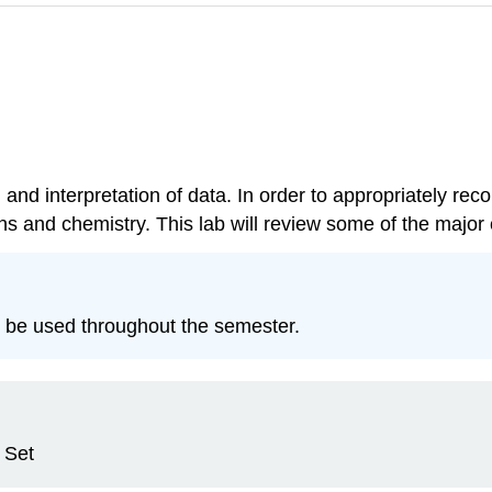
 and interpretation of data. In order to appropriately rec
 and chemistry. This lab will review some of the major c
l be used throughout the semester.
 Set