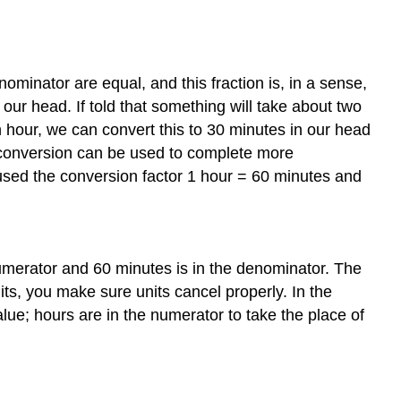
ominator are equal, and this fraction is, in a sense,
 our head. If told that something will take about two
 hour, we can convert this to 30 minutes in our head
s conversion can be used to complete more
sed the conversion factor 1 hour = 60 minutes and
e numerator and 60 minutes is in the denominator. The
its, you make sure units cancel properly. In the
lue; hours are in the numerator to take the place of