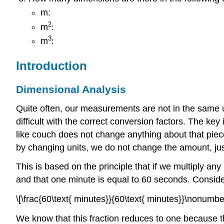
m:
2
m
:
3
m
:
Introduction
Dimensional Analysis
Quite often, our measurements are not in the same u
difficult with the correct conversion factors. The ke
like couch does not change anything about that piece 
by changing units, we do not change the amount, ju
This is based on the principle that if we multiply a
and that one minute is equal to 60 seconds. Consider
\[\frac{60\text{ minutes}}{60\text{ minutes}}\nonumber
We know that this fraction reduces to one because t