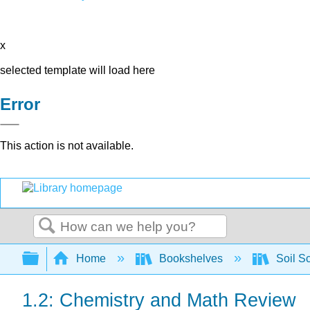
x
selected template will load here
Error
This action is not available.
Search
Expand/collapse global hierarchy
Home
Bookshelves
Soil S
1.2: Chemistry and Math Review