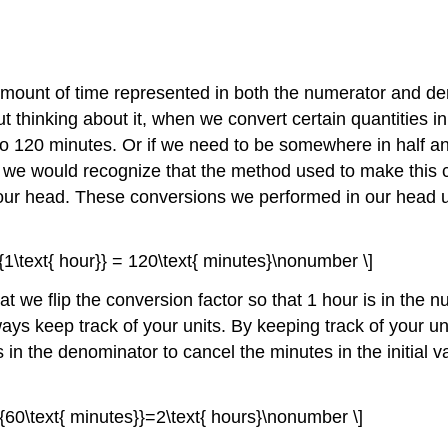
 amount of time represented in both the numerator and den
t thinking about it, when we convert certain quantities in
to 120 minutes. Or if we need to be somewhere in half an
er, we would recognize that the method used to make thi
our head. These conversions we performed in our head u
}}{1\text{ hour}} = 120\text{ minutes}\nonumber \]
that we flip the conversion factor so that 1 hour is in th
ays keep track of your units. By keeping track of your un
n the denominator to cancel the minutes in the initial va
}}{60\text{ minutes}}=2\text{ hours}\nonumber \]