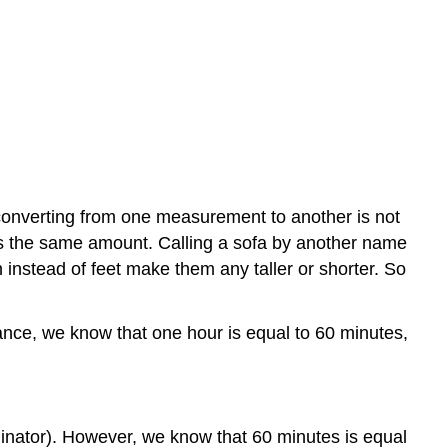
 converting from one measurement to another is not
ress the same amount. Calling a sofa by another name
 instead of feet make them any taller or shorter. So
tance, we know that one hour is equal to 60 minutes,
minator). However, we know that 60 minutes is equal