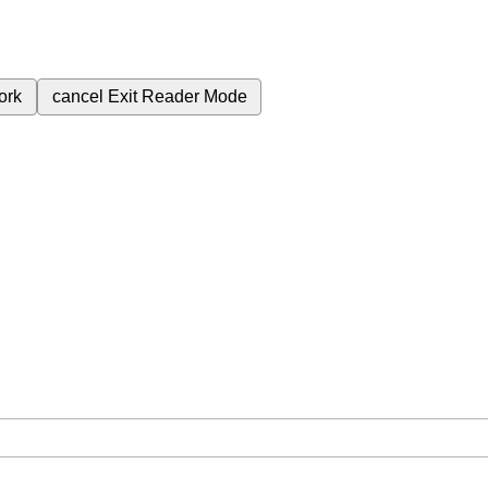
ork
cancel
Exit Reader Mode