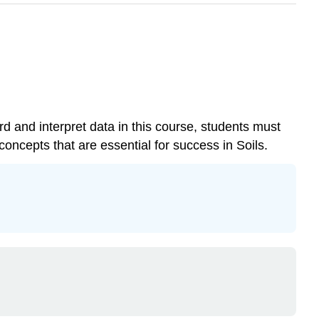
ord and interpret data in this course, students must
oncepts that are essential for success in Soils.