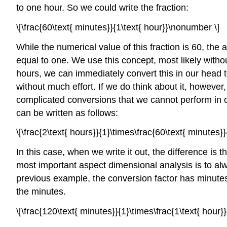
to one hour. So we could write the fraction:
\[\frac{60\text{ minutes}}{1\text{ hour}}\nonumber \]
While the numerical value of this fraction is 60, the
equal to one. We use this concept, most likely withou
hours, we can immediately convert this in our head 
without much effort. If we do think about it, howev
complicated conversions that we cannot perform in 
can be written as follows:
\[\frac{2\text{ hours}}{1}\times\frac{60\text{ minutes
In this case, when we write it out, the difference is 
most important aspect dimensional analysis is to alw
previous example, the conversion factor has minutes i
the minutes.
\[\frac{120\text{ minutes}}{1}\times\frac{1\text{ hour