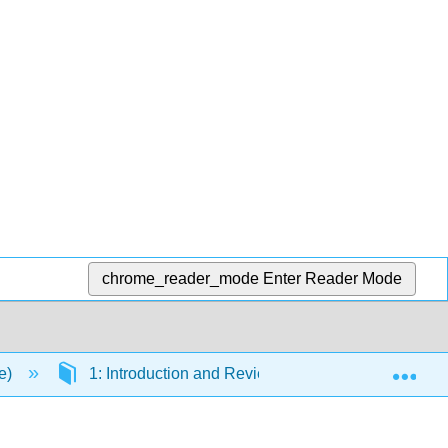
chrome_reader_mode
Enter Reader Mode
Exp
se)
1: Introduction and Review
1.2: Chemist