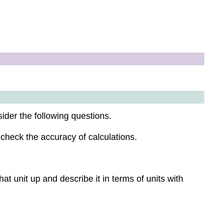
ider the following questions.
 check the accuracy of calculations.
at unit up and describe it in terms of units with