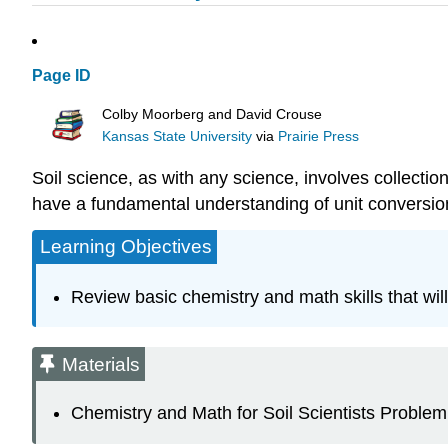
Page ID
Colby Moorberg and David Crouse
Kansas State University
via
Prairie Press
Soil science, as with any science, involves collection
have a fundamental understanding of unit conversions
Learning Objectives
Review basic chemistry and math skills that wil
Materials
Chemistry and Math for Soil Scientists Problem