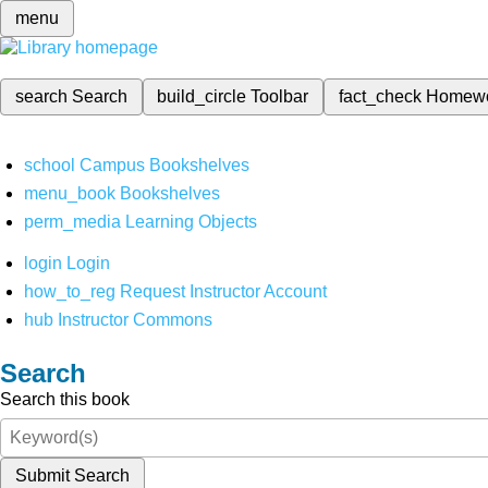
menu
search
Search
build_circle
Toolbar
fact_check
Homew
school
Campus Bookshelves
menu_book
Bookshelves
perm_media
Learning Objects
login
Login
how_to_reg
Request Instructor Account
hub
Instructor Commons
Search
Search this book
Submit Search