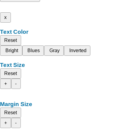
x
Text Color
Reset
Bright
Blues
Gray
Inverted
Text Size
Reset
+
-
Margin Size
Reset
+
-