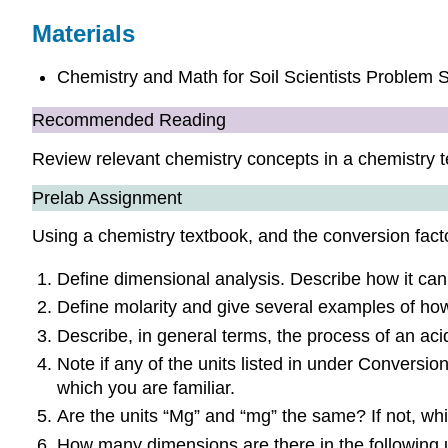
Materials
Chemistry and Math for Soil Scientists Problem 
Recommended Reading
Review relevant chemistry concepts in a chemistry t
Prelab Assignment
Using a chemistry textbook, and the conversion facto
Define dimensional analysis. Describe how it can 
Define molarity and give several examples of how 
Describe, in general terms, the process of an acid
Note if any of the units listed in under Conversion
which you are familiar.
Are the units “Mg” and “mg” the same? If not, whi
How many dimensions are there in the following u