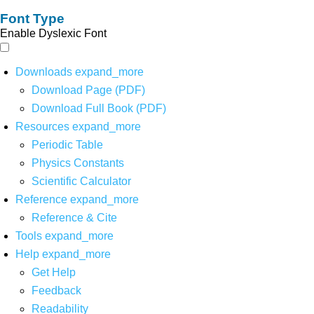
Font Type
Enable Dyslexic Font
Downloads
expand_more
Download Page (PDF)
Download Full Book (PDF)
Resources
expand_more
Periodic Table
Physics Constants
Scientific Calculator
Reference
expand_more
Reference & Cite
Tools
expand_more
Help
expand_more
Get Help
Feedback
Readability