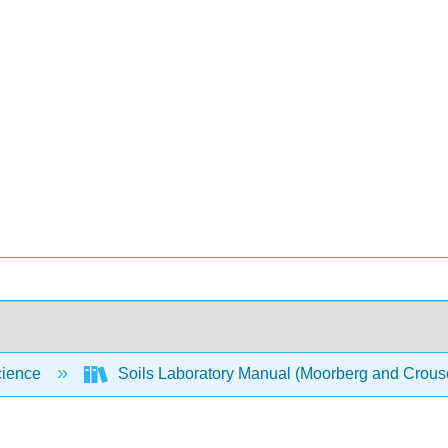
cience
Soils Laboratory Manual (Moorberg and Crou