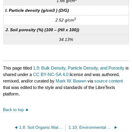
1.66 g/cm
I. Particle density (g/cm3 ) (D/G)
3
2.52 g/cm
J. Soil porosity (%) (100 – (H/I x 100))
34.13%
This page titled
1.9: Bulk Density, Particle Density, and Porosity
is
shared under a
CC BY-NC-SA 4.0
license and was authored,
remixed, and/or curated by
Mark W. Bowen
via
source content
that was edited to the style and standards of the LibreTexts
platform.
Back to top
1.8: Soil Organic Matter Content: Loss-On-Ignition
1.10: Environmental Magnetic Susceptibility