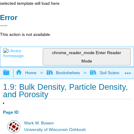
selected template will load here
Error
This action is not available.
chrome_reader_mode
Enter Reader
Mode
Expand/collapse global hierarchy
Home
Bookshelves
Soil Science
1.9: Bulk Density, Particle Density,
and Porosity
Page ID
Mark W. Bowen
University of Wisconsin Oshkosh