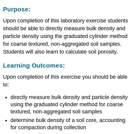
Purpose:
Upon completion of this laboratory exercise students
should be able to directly measure bulk density and
particle density using the graduated cylinder method
for coarse textured, non-aggregated soil samples.
Students will also learn to calculate soil porosity.
Learning Outcomes:
Upon completion of this exercise you should be able
to:
directly measure bulk density and particle density
using the graduated cylinder method for coarse
textured, non-aggregated soil samples
determine bulk density of a soil core, accounting
for compaction during collection