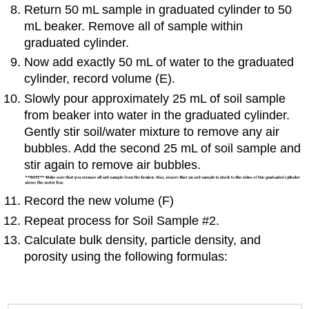
Return 50 mL sample in graduated cylinder to 50
mL beaker. Remove all of sample within
graduated cylinder.
Now add exactly 50 mL of water to the graduated
cylinder, record volume (E).
Slowly pour approximately 25 mL of soil sample
from beaker into water in the graduated cylinder.
Gently stir soil/water mixture to remove any air
bubbles. Add the second 25 mL of soil sample and
stir again to remove air bubbles.
Record the new volume (F)
Repeat process for Soil Sample #2.
Calculate bulk density, particle density, and
porosity using the following formulas: