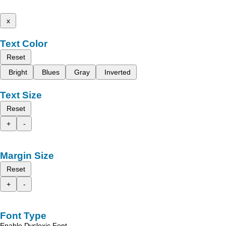
x
Text Color
Reset
Bright
Blues
Gray
Inverted
Text Size
Reset
+
-
Margin Size
Reset
+
-
Font Type
Enable Dyslexic Font