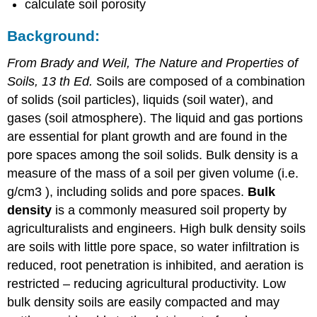
calculate soil porosity
Background:
From Brady and Weil, The Nature and Properties of
Soils, 13 th Ed.
Soils are composed of a combination
of solids (soil particles), liquids (soil water), and
gases (soil atmosphere). The liquid and gas portions
are essential for plant growth and are found in the
pore spaces among the soil solids. Bulk density is a
measure of the mass of a soil per given volume (i.e.
g/cm3 ), including solids and pore spaces.
Bulk
density
is a commonly measured soil property by
agriculturalists and engineers. High bulk density soils
are soils with little pore space, so water infiltration is
reduced, root penetration is inhibited, and aeration is
restricted – reducing agricultural productivity. Low
bulk density soils are easily compacted and may