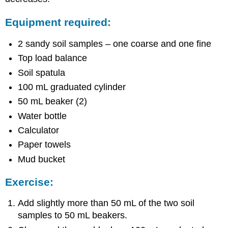
Equipment required:
2 sandy soil samples – one coarse and one fine
Top load balance
Soil spatula
100 mL graduated cylinder
50 mL beaker (2)
Water bottle
Calculator
Paper towels
Mud bucket
Exercise:
Add slightly more than 50 mL of the two soil
samples to 50 mL beakers.