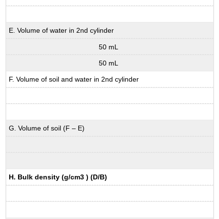
E. Volume of water in 2nd cylinder
50 mL
50 mL
F. Volume of soil and water in 2nd cylinder
G. Volume of soil (F – E)
H. Bulk density (g/cm3 ) (D/B)