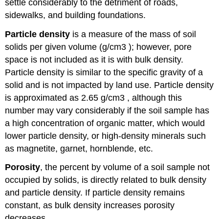
settle considerably to the detriment of roads,
sidewalks, and building foundations.
Particle density
is a measure of the mass of soil
solids per given volume (g/cm3 ); however, pore
space is not included as it is with bulk density.
Particle density is similar to the specific gravity of a
solid and is not impacted by land use. Particle density
is approximated as 2.65 g/cm3 , although this
number may vary considerably if the soil sample has
a high concentration of organic matter, which would
lower particle density, or high-density minerals such
as magnetite, garnet, hornblende, etc.
Porosity
, the percent by volume of a soil sample not
occupied by solids, is directly related to bulk density
and particle density. If particle density remains
constant, as bulk density increases porosity
decreases.