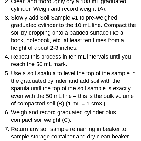
Clean and thoroughly dry a 100 mL graduated
cylinder. Weigh and record weight (A).
Slowly add Soil Sample #1 to pre-weighed
graduated cylinder to the 10 mL line. Compact the
soil by dropping onto a padded surface like a
book, notebook, etc. at least ten times from a
height of about 2-3 inches.
Repeat this process in ten mL intervals until you
reach the 50 mL mark.
Use a soil spatula to level the top of the sample in
the graduated cylinder and add soil with the
spatula until the top of the soil sample is exactly
even with the 50 mL line – this is the bulk volume
of compacted soil (B) (1 mL = 1 cm3 ).
Weigh and record graduated cylinder plus
compact soil weight (C).
Return any soil sample remaining in beaker to
sample storage container and dry clean beaker.