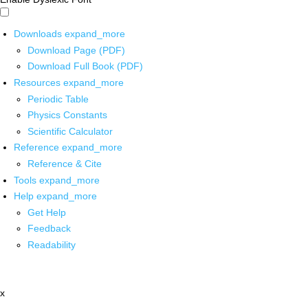
Downloads
expand_more
Download Page (PDF)
Download Full Book (PDF)
Resources
expand_more
Periodic Table
Physics Constants
Scientific Calculator
Reference
expand_more
Reference & Cite
Tools
expand_more
Help
expand_more
Get Help
Feedback
Readability
x