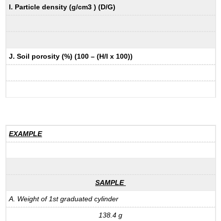
I. Particle density (g/cm3 ) (D/G)
J. Soil porosity (%) (100 – (H/I x 100))
EXAMPLE
SAMPLE
A. Weight of 1st graduated cylinder
138.4 g