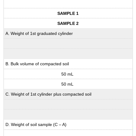
SAMPLE 1
SAMPLE 2
A. Weight of 1st graduated cylinder
B. Bulk volume of compacted soil
50 mL
50 mL
C. Weight of 1st cylinder plus compacted soil
D. Weight of soil sample (C – A)