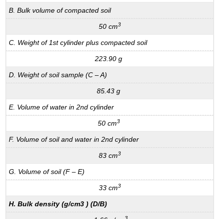
B. Bulk volume of compacted soil
3
50 cm
C. Weight of 1st cylinder plus compacted soil
223.90 g
D. Weight of soil sample (C – A)
85.43 g
E. Volume of water in 2nd cylinder
3
50 cm
F. Volume of soil and water in 2nd cylinder
3
83 cm
G. Volume of soil (F – E)
3
33 cm
H. Bulk density (g/cm3 ) (D/B)
3