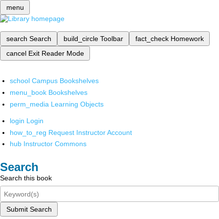
menu
search
Search
build_circle
Toolbar
fact_check
Homework
cancel
Exit Reader Mode
school
Campus Bookshelves
menu_book
Bookshelves
perm_media
Learning Objects
login
Login
how_to_reg
Request Instructor Account
hub
Instructor Commons
Search
Search this book
Submit Search