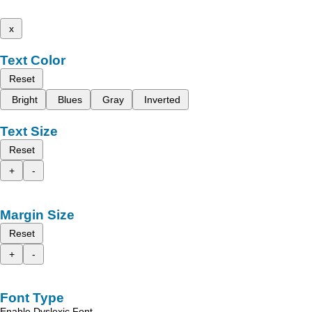
x
Text Color
Reset
Bright
Blues
Gray
Inverted
Text Size
Reset
+
-
Margin Size
Reset
+
-
Font Type
Enable Dyslexic Font