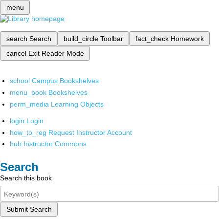
menu
search
Search
build_circle
Toolbar
fact_check
Homework
cancel
Exit Reader Mode
school
Campus Bookshelves
menu_book
Bookshelves
perm_media
Learning Objects
login
Login
how_to_reg
Request Instructor Account
hub
Instructor Commons
Search
Search this book
Submit Search