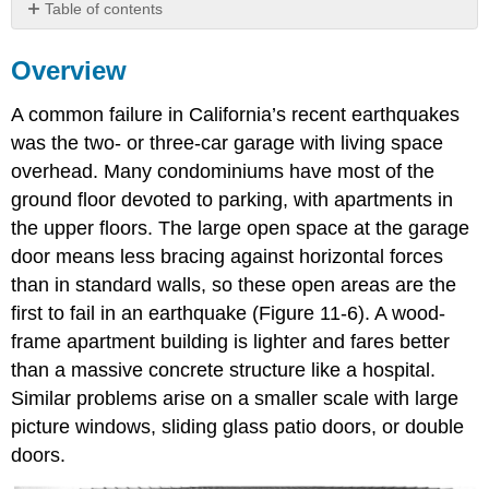
Table of contents
Overview
Overview
A common failure in California’s recent earthquakes
was the two- or three-car garage with living space
overhead. Many condominiums have most of the
ground floor devoted to parking, with apartments in
the upper floors. The large open space at the garage
door means less bracing against horizontal forces
than in standard walls, so these open areas are the
first to fail in an earthquake (Figure 11-6). A wood-
frame apartment building is lighter and fares better
than a massive concrete structure like a hospital.
Similar problems arise on a smaller scale with large
picture windows, sliding glass patio doors, or double
doors.