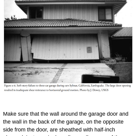
Make sure that the wall around the garage door and
the wall in the back of the garage, on the opposite
side from the door, are sheathed with half-inch