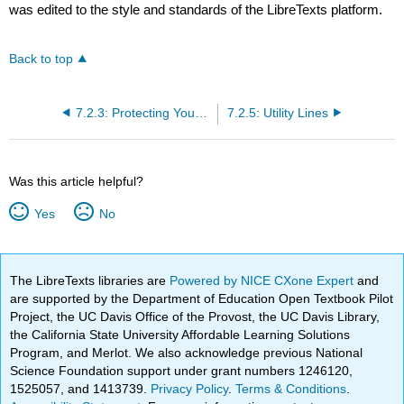
was edited to the style and standards of the LibreTexts platform.
Back to top
7.2.3: Protecting Your Foundation
7.2.5: Utility Lines
Was this article helpful?
Yes
No
The LibreTexts libraries are
Powered by NICE CXone Expert
and
are supported by the Department of Education Open Textbook Pilot
Project, the UC Davis Office of the Provost, the UC Davis Library,
the California State University Affordable Learning Solutions
Program, and Merlot. We also acknowledge previous National
Science Foundation support under grant numbers 1246120,
1525057, and 1413739.
Privacy Policy
.
Terms & Conditions
.