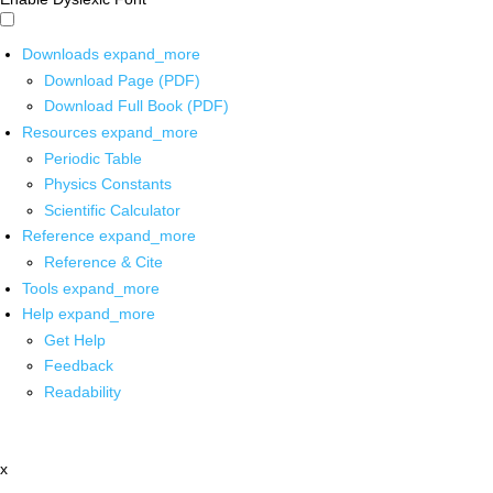
Downloads
expand_more
Download Page (PDF)
Download Full Book (PDF)
Resources
expand_more
Periodic Table
Physics Constants
Scientific Calculator
Reference
expand_more
Reference & Cite
Tools
expand_more
Help
expand_more
Get Help
Feedback
Readability
x