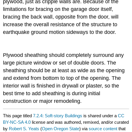
plywood, just as cripple walls are. Because of the
limitations for bracing on the garage door itself,
bracing the back wall, opposite from the door, will
increase the overall resistance of the structure to
earthquake ground motion sideways to the door.
Plywood sheathing should completely surround any
large picture window or set of double doors. The
sheathing should be at least as wide as the opening
and extend from bottom to top of the opening. The
interior wall is finished in drywall or plaster, so the
best time to add sheathing is during initial
construction or major remodeling.
This page titled
7.2.4: Soft-story Buildings
is shared under a
CC
BY-NC-SA 4.0
license and was authored, remixed, and/or curated
by
Robert S. Yeats
(
Open Oregon State
) via
source content
that