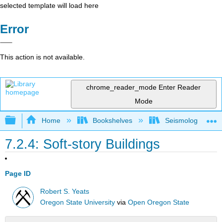
selected template will load here
Error
This action is not available.
chrome_reader_mode
Enter Reader
Mode
Expand/collapse global hierarchy
Home
Bookshelves
Seismology
7.2.4: Soft-story Buildings
Page ID
Robert S. Yeats
Oregon State University
via
Open Oregon State