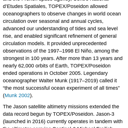
d’Etudes Spatiales, TOPEX/Poseidon allowed
oceanographers to observe changes in world ocean
circulation over seasonal and annual cycles,
advanced our understanding of tides and sea level
rise, and enabled significant refinement of general
circulation models. It provided unprecedented
observations of the 1997–1998 El Niño, among the
strongest in 100 years. After more than 13 years and
nearly 62,000 orbits of Earth, TOPEX/Poseidon
ended operations in October 2005. Legendary
oceanographer Walter Munk (1917–2019) called it
“the most successful ocean experiment of all times”
(
Munk 2002
).
The Jason satellite altimetry missions extended the
data record begun by TOPEX/Poseidon. Jason-3
(launched in 2016) currently operates in tandem with