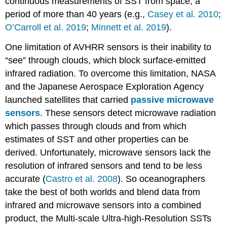
continuous measurements of SST from space, a
period of more than 40 years (e.g.,
Casey et al. 2010
;
O’Carroll et al. 2019
;
Minnett et al. 2019
).
One limitation of AVHRR sensors is their inability to
“see” through clouds, which block surface-emitted
infrared radiation. To overcome this limitation, NASA
and the Japanese Aerospace Exploration Agency
launched satellites that carried
passive microwave
sensors
. These sensors detect microwave radiation
which passes through clouds and from which
estimates of SST and other properties can be
derived. Unfortunately, microwave sensors lack the
resolution of infrared sensors and tend to be less
accurate (
Castro et al. 2008
). So oceanographers
take the best of both worlds and blend data from
infrared and microwave sensors into a combined
product, the Multi-scale Ultra-high-Resolution SSTs