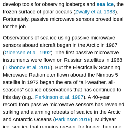
develop tools for observing icebergs and
sea ice
, the
frozen surface of polar oceans (
Zwally et al. 1983
).
Fortunately, passive microwave sensors proved ideal
for the job.
Observations of sea ice using passive microwave
sensors aboard aircraft began in the Arctic in 1967
(
Gloersen et al. 1992
). The first passive microwave
instruments were flown on Russian satellites in 1968
(
Tikhonov et al. 2016
). But the Electrically Scanning
Microwave Radiometer flown aboard the Nimbus 5
satellite in 1972 began the era of “all-weather, all-
seasons” sea ice observations that has continued to
this day (e.g.,
Parkinson et al. 1987
). A 40-year
record from passive microwave sensors has revealed
striking and alarming retreats of sea ice in the Arctic
and Antarctic Oceans (
Parkinson 2019
). Multiyear
ice, sea ice that remains present for longer than one