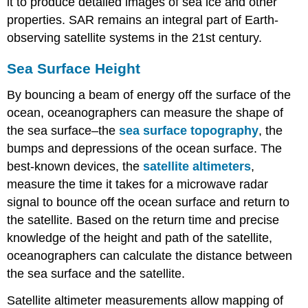
it to produce detailed images of sea ice and other
properties. SAR remains an integral part of Earth-
observing satellite systems in the 21st century.
Sea Surface Height
By bouncing a beam of energy off the surface of the
ocean, oceanographers can measure the shape of
the sea surface–the
sea surface topography
, the
bumps and depressions of the ocean surface. The
best-known devices, the
satellite altimeters
,
measure the time it takes for a microwave radar
signal to bounce off the ocean surface and return to
the satellite. Based on the return time and precise
knowledge of the height and path of the satellite,
oceanographers can calculate the distance between
the sea surface and the satellite.
Satellite altimeter measurements allow mapping of