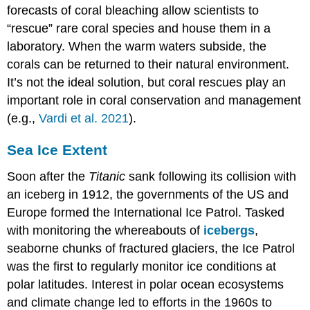
forecasts of coral bleaching allow scientists to
“rescue” rare coral species and house them in a
laboratory. When the warm waters subside, the
corals can be returned to their natural environment.
It’s not the ideal solution, but coral rescues play an
important role in coral conservation and management
(e.g.,
Vardi et al. 2021
).
Sea Ice Extent
Soon after the
Titanic
sank following its collision with
an iceberg in 1912, the governments of the US and
Europe formed the International Ice Patrol. Tasked
with monitoring the whereabouts of
icebergs
,
seaborne chunks of fractured glaciers, the Ice Patrol
was the first to regularly monitor ice conditions at
polar latitudes. Interest in polar ocean ecosystems
and climate change led to efforts in the 1960s to