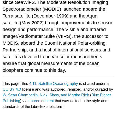
since SeaWiFS. The Moderate Resolution Imaging
Spectroradiometer (MODIS) launched aboard the
Terra satellite (December 1999) and the Aqua
satellite (May 2002) brought improvements to sensor
design and performance. The Visible and Infrared
Imager/Radiometer Suite (VIIRS), the successor to
MODIS, aboard the Suomi National Polar-orbiting
Partnership, and a host of international sensors and
satellites devoted to ocean color measurements
ensure that global measurements of the ocean
biosphere continue to this day.
This page titled
4.11: Satellite Oceanography
is shared under a
CC BY 4.0
license and was authored, remixed, and/or curated by
W. Sean Chamberlin, Nicki Shaw, and Martha Rich
(
Blue Planet
Publishing
) via
source content
that was edited to the style and
standards of the LibreTexts platform.