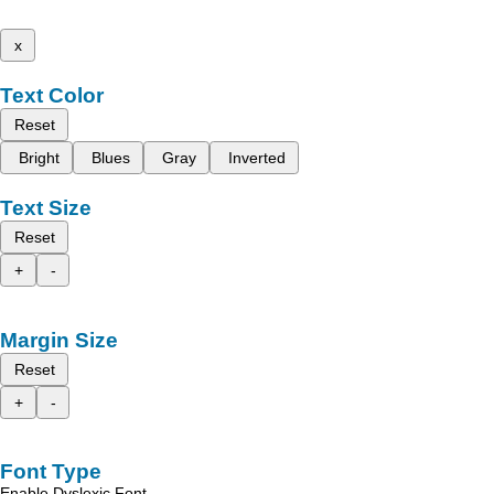
x
Text Color
Reset
Bright
Blues
Gray
Inverted
Text Size
Reset
+
-
Margin Size
Reset
+
-
Font Type
Enable Dyslexic Font