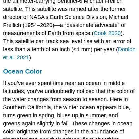
the altimeter-carrying Sentinel-6 Michael Freilich
satellite. This satellite was named after the former
director of NASA’s Earth Science Division, Michael
Freilich (1954–2020)—a “passionate advocate” of
measurements of Earth from space (
Cook 2020
).
This satellite can track sea level rise with an error of
less than a tenth of an inch (<1 mm) per year (
Donlon
et al. 2021
).
Ocean Color
If you’ve ever spent time near an ocean in middle
latitudes, you’ve undoubtedly noticed that the color of
the water changes from season to season. Here in
Southern California, the winter ocean appears blue,
turns green in spring, blues up in summer, and
greens again slightly in fall. These changes in ocean
color originate from changes in the abundance of