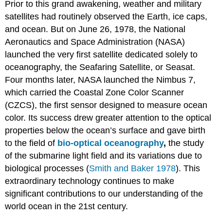
Prior to this grand awakening, weather and military
satellites had routinely observed the Earth, ice caps,
and ocean. But on June 26, 1978, the National
Aeronautics and Space Administration (NASA)
launched the very first satellite dedicated solely to
oceanography, the Seafaring Satellite, or Seasat.
Four months later, NASA launched the Nimbus 7,
which carried the Coastal Zone Color Scanner
(CZCS), the first sensor designed to measure ocean
color. Its success drew greater attention to the optical
properties below the ocean’s surface and gave birth
to the field of
bio-optical oceanography
,
the study
of the submarine light field and its variations due to
biological processes (
Smith and Baker 1978
). This
extraordinary technology continues to make
significant contributions to our understanding of the
world ocean in the 21st century.