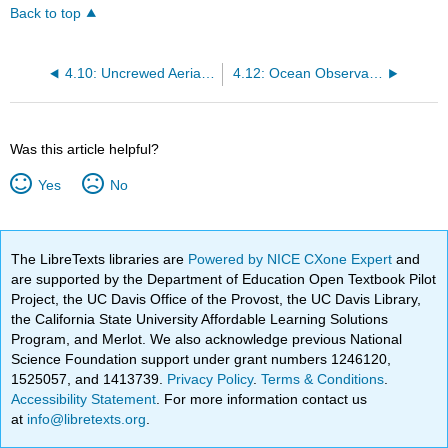
Back to top
4.10: Uncrewed Aerial Platforms
4.12: Ocean Observatories
Was this article helpful?
Yes
No
The LibreTexts libraries are
Powered by NICE CXone Expert
and
are supported by the Department of Education Open Textbook Pilot
Project, the UC Davis Office of the Provost, the UC Davis Library,
the California State University Affordable Learning Solutions
Program, and Merlot. We also acknowledge previous National
Science Foundation support under grant numbers 1246120,
1525057, and 1413739.
Privacy Policy
.
Terms & Conditions
.
Accessibility Statement
. For more information contact us
at
info@libretexts.org
.