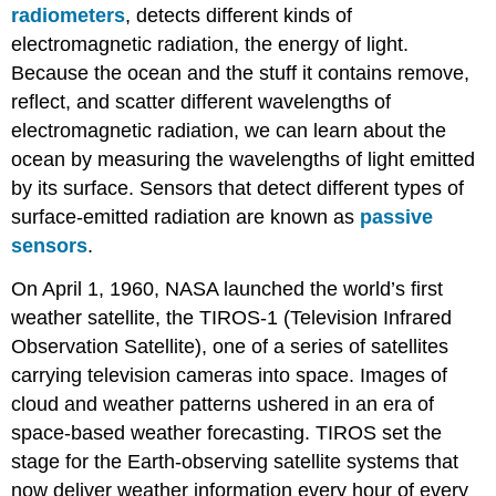
radiometers
, detects different kinds of
electromagnetic radiation, the energy of light.
Because the ocean and the stuff it contains remove,
reflect, and scatter different wavelengths of
electromagnetic radiation, we can learn about the
ocean by measuring the wavelengths of light emitted
by its surface. Sensors that detect different types of
surface-emitted radiation are known as
passive
sensors
.
On April 1, 1960, NASA launched the world’s first
weather satellite, the TIROS-1 (Television Infrared
Observation Satellite), one of a series of satellites
carrying television cameras into space. Images of
cloud and weather patterns ushered in an era of
space-based weather forecasting. TIROS set the
stage for the Earth-observing satellite systems that
now deliver weather information every hour of every