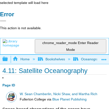
selected template will load here
Error
This action is not available.
chrome_reader_mode
Enter Reader
Mode
Expand/collapse global hierarchy
Home
Bookshelves
Oceanography
4.11: Satellite Oceanography
Page ID
W. Sean Chamberlin, Nicki Shaw, and Martha Rich
Fullerton College
via
Blue Planet Publishing