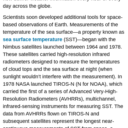
day across the globe.
Scientists soon developed additional tools for space-
based observations of Earth. Measurements of the
temperature of the sea surface—a property known as
sea surface temperature
(SST)—began with the
Nimbus satellites launched between 1964 and 1978.
These satellites carried high-resolution infrared
radiometers designed to measure the temperatures
of cloud tops and the sea surface at night (when
sunlight wouldn’t interfere with the measurement). In
1978 NASA launched TIROS-N (N for NOAA), which
carried the first of a series of Advanced Very-High-
Resolution Radiometers (AVHRRs), multichannel,
infrared-sensing instruments for measuring SST. The
data from AVHRRs flown on TIROS-N and
subsequent satellites represent the longest near-