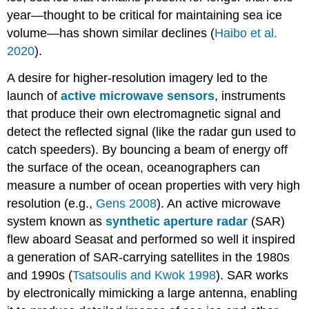
year—thought to be critical for maintaining sea ice
volume—has shown similar declines (
Haibo et al.
2020
).
A desire for higher-resolution imagery led to the
launch of
active microwave sensors
, instruments
that produce their own electromagnetic signal and
detect the reflected signal (like the radar gun used to
catch speeders). By bouncing a beam of energy off
the surface of the ocean, oceanographers can
measure a number of ocean properties with very high
resolution (e.g.,
Gens 2008
). An active microwave
system known as
synthetic aperture radar
(SAR)
flew aboard Seasat and performed so well it inspired
a generation of SAR-carrying satellites in the 1980s
and 1990s (
Tsatsoulis and Kwok 1998
). SAR works
by electronically mimicking a large antenna, enabling