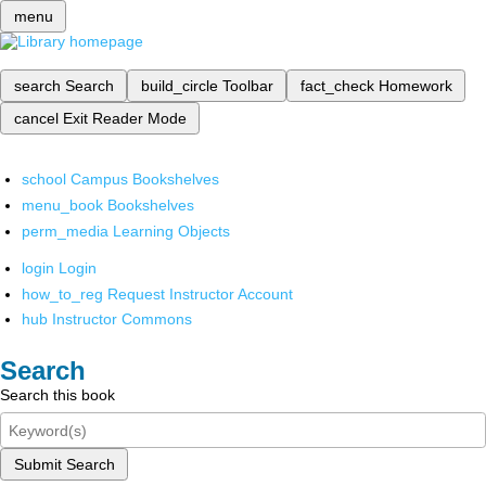
menu
search
Search
build_circle
Toolbar
fact_check
Homework
cancel
Exit Reader Mode
school
Campus Bookshelves
menu_book
Bookshelves
perm_media
Learning Objects
login
Login
how_to_reg
Request Instructor Account
hub
Instructor Commons
Search
Search this book
Submit Search