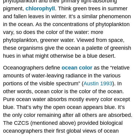
phytoplankton and their primary light-absorbing
pigment,
chlorophyll
. Think green trees in summer
and fallen leaves in winter. It’s a similar phenomenon
in the ocean. As the concentrations of phytoplankton
vary, so does the color of the water: more
phytoplankton, greener water. Viewed from space,
these organisms give the ocean a palette of greenish
hues in what might otherwise be a blue desert.
Oceanographers define
ocean color
as the “relative
amounts of water-leaving radiance in the various
portions of the visible spectrum” (
Austin 1993
). In
other words, ocean color is the color of the ocean.
Pure ocean water absorbs mostly every color except
blue. That’s why the open ocean appears blue. It’s
the only color remaining after all others are absorbed.
The CZCS (mentioned above) provided biological
oceanographers their first global views of ocean