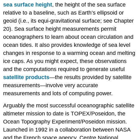
sea surface height
, the height of the sea surface
relative to a baseline, such as Earth’s ellipsoid or
geoid (i.e., its equi-gravitational surface; see Chapter
20). Sea surface height measurements permit
oceanographers to learn about ocean circulation and
ocean tides. It also provides knowledge of sea level
changes in response to a warming ocean and melting
ice caps. As you might expect, these observations
and the computations required to generate useful
satellite products
—the results provided by satellite
measurements—involve very accurate
measurements and lots of computing power.
Arguably the most successful oceanographic satellite
altimeter mission to date is TOPEX/Poseidon, the
Ocean Topography Experiment/Poseidon mission.
Launched in 1992 in a collaboration between NASA
and the French space agency, Centre National