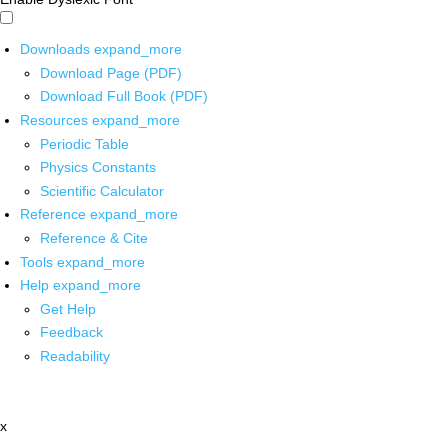
Downloads
expand_more
Download Page (PDF)
Download Full Book (PDF)
Resources
expand_more
Periodic Table
Physics Constants
Scientific Calculator
Reference
expand_more
Reference & Cite
Tools
expand_more
Help
expand_more
Get Help
Feedback
Readability
x