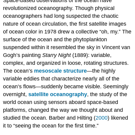
Space-based observations of the ocean have
revolutionized oceanography. Though physical
oceanographers had long suspected the chaotic
nature of ocean circulation, the first satellite images
of ocean color in 1978 drew a collective “oh, my.” The
surface of the ocean and the phytoplankton
suspended within it resembled the sky in Vincent van
Gogh’s painting
Starry Night
(1889): variable,
complex, and organized in loose, rotating structures.
The ocean’s
mesoscale structure
—the highly
variable eddies that characterize nearly all of the
ocean’s flows—suddenly became visible. Seemingly
overnight,
satellite oceanography
, the study of the
world ocean using sensors aboard space-based
platforms, changed the way we thought about and
studied the ocean. Barber and Hilting (
2000
) likened
it to “seeing the ocean for the first time.”