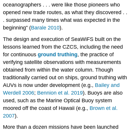
oceanographers . . . were like those pioneers who
opened new trade routes, as what they discovered . .
. surpassed many times what was expected in the
beginning” (
Barale 2010
).
The design and execution of SeaWiFS built on the
lessons learned from the CZCS, including the need
for continuous
ground truthing
, the practice of
verifying satellite observations with measurements
obtained from within the water column. Though
traditionally carried out on ships, ground truthing with
AUVs is now under development (e.g.,
Bailey and
Werdell 2006
;
Bennion et al. 2019
). Buoys are also
used, such as the Marine Optical Buoy system
moored off the coast of Hawaii (e.g.,
Brown et al.
2007
).
More than a dozen missions have been launched