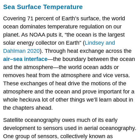
Sea Surface Temperature
Covering 71 percent of Earth’s surface, the world
ocean dominates temperature regulation on our
planet. As NOAA puts it, “the ocean is the largest
solar energy collector on Earth” (
Lindsey and
Dahlman 2020
). Through heat exchange across the
air–sea interface
—the boundary between the ocean
and the atmosphere—the world ocean adds or
removes heat from the atmosphere and vice versa.
These exchanges of heat drive the motions of the
atmosphere and the ocean and prove important for a
whole heckuva lot of other things we’ll learn about in
the chapters ahead.
Satellite oceanography owes much of its early
development to sensors used in aerial oceanography.
One group of sensors, collectively known as