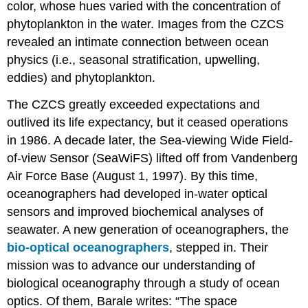
color, whose hues varied with the concentration of
phytoplankton in the water. Images from the CZCS
revealed an intimate connection between ocean
physics (i.e., seasonal stratification, upwelling,
eddies) and phytoplankton.
The CZCS greatly exceeded expectations and
outlived its life expectancy, but it ceased operations
in 1986. A decade later, the Sea-viewing Wide Field-
of-view Sensor (SeaWiFS) lifted off from Vandenberg
Air Force Base (August 1, 1997). By this time,
oceanographers had developed in-water optical
sensors and improved biochemical analyses of
seawater. A new generation of oceanographers, the
bio-optical oceanographers
, stepped in. Their
mission was to advance our understanding of
biological oceanography through a study of ocean
optics. Of them, Barale writes: “The space