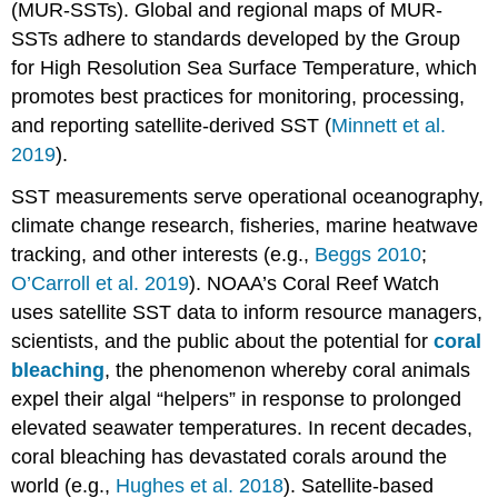
(MUR-SSTs). Global and regional maps of MUR-
SSTs adhere to standards developed by the Group
for High Resolution Sea Surface Temperature, which
promotes best practices for monitoring, processing,
and reporting satellite-derived SST (
Minnett et al.
2019
).
SST measurements serve operational oceanography,
climate change research, fisheries, marine heatwave
tracking, and other interests (e.g.,
Beggs 2010
;
O’Carroll et al. 2019
). NOAA’s Coral Reef Watch
uses satellite SST data to inform resource managers,
scientists, and the public about the potential for
coral
bleaching
, the phenomenon whereby coral animals
expel their algal “helpers” in response to prolonged
elevated seawater temperatures. In recent decades,
coral bleaching has devastated corals around the
world (e.g.,
Hughes et al. 2018
). Satellite-based