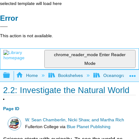
selected template will load here
Error
This action is not available.
chrome_reader_mode
Enter Reader
Mode
Expand/collapse global hierarchy
Home
Bookshelves
Oceanography
2.2: Investigate the Natural World
Page ID
W. Sean Chamberlin, Nicki Shaw, and Martha Rich
Fullerton College
via
Blue Planet Publishing