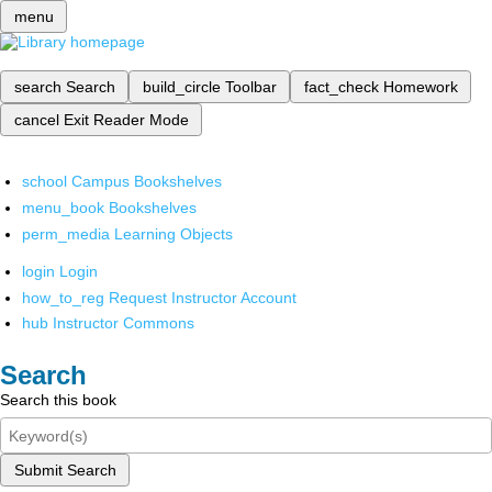
menu
search
Search
build_circle
Toolbar
fact_check
Homework
cancel
Exit Reader Mode
school
Campus Bookshelves
menu_book
Bookshelves
perm_media
Learning Objects
login
Login
how_to_reg
Request Instructor Account
hub
Instructor Commons
Search
Search this book
Submit Search