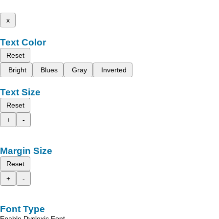
x
Text Color
Reset
Bright
Blues
Gray
Inverted
Text Size
Reset
+
-
Margin Size
Reset
+
-
Font Type
Enable Dyslexic Font