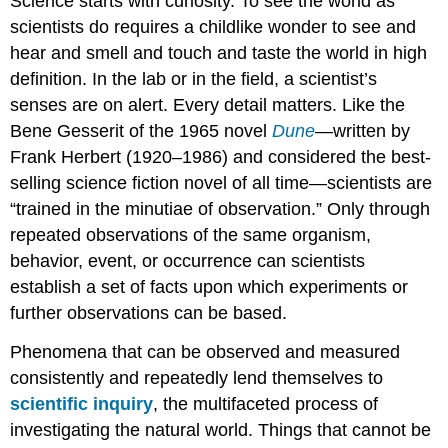
Science starts with curiosity. To see the world as
scientists do requires a childlike wonder to see and
hear and smell and touch and taste the world in high
definition. In the lab or in the field, a scientist’s
senses are on alert. Every detail matters. Like the
Bene Gesserit of the 1965 novel
Dune
—written by
Frank Herbert (1920–1986) and considered the best-
selling science fiction novel of all time—scientists are
“trained in the minutiae of observation.” Only through
repeated observations of the same organism,
behavior, event, or occurrence can scientists
establish a set of facts upon which experiments or
further observations can be based.
Phenomena that can be observed and measured
consistently and repeatedly lend themselves to
scientific inquiry
, the multifaceted process of
investigating the natural world. Things that cannot be