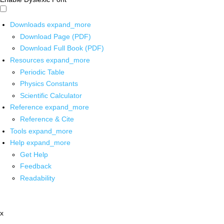
Downloads
expand_more
Download Page (PDF)
Download Full Book (PDF)
Resources
expand_more
Periodic Table
Physics Constants
Scientific Calculator
Reference
expand_more
Reference & Cite
Tools
expand_more
Help
expand_more
Get Help
Feedback
Readability
x