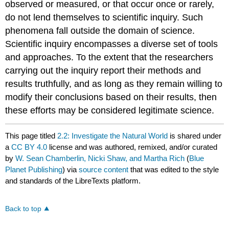
observed or measured, or that occur once or rarely,
do not lend themselves to scientific inquiry. Such
phenomena fall outside the domain of science.
Scientific inquiry encompasses a diverse set of tools
and approaches. To the extent that the researchers
carrying out the inquiry report their methods and
results truthfully, and as long as they remain willing to
modify their conclusions based on their results, then
these efforts may be considered legitimate science.
This page titled
2.2: Investigate the Natural World
is shared under
a
CC BY 4.0
license and was authored, remixed, and/or curated
by
W. Sean Chamberlin, Nicki Shaw, and Martha Rich
(
Blue
Planet Publishing
) via
source content
that was edited to the style
and standards of the LibreTexts platform.
Back to top