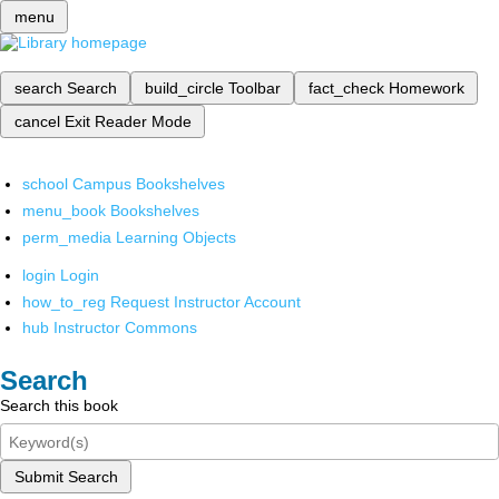
menu
search
Search
build_circle
Toolbar
fact_check
Homework
cancel
Exit Reader Mode
school
Campus Bookshelves
menu_book
Bookshelves
perm_media
Learning Objects
login
Login
how_to_reg
Request Instructor Account
hub
Instructor Commons
Search
Search this book
Submit Search