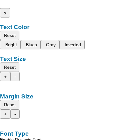
x
Text Color
Reset
Bright
Blues
Gray
Inverted
Text Size
Reset
+
-
Margin Size
Reset
+
-
Font Type
Enable Dyslexic Font