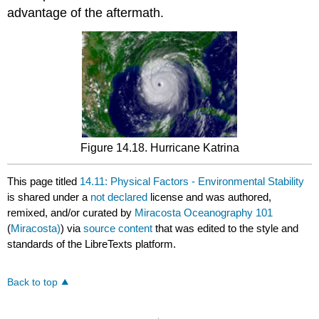
advantage of the aftermath.
Figure 14.18. Hurricane Katrina
This page titled
14.11: Physical Factors - Environmental Stability
is shared under a
not declared
license and was authored,
remixed, and/or curated by
Miracosta Oceanography 101
(
Miracosta)
) via
source content
that was edited to the style and
standards of the LibreTexts platform.
Back to top