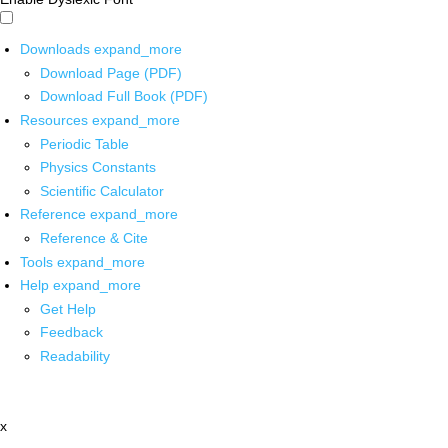
Downloads
expand_more
Download Page (PDF)
Download Full Book (PDF)
Resources
expand_more
Periodic Table
Physics Constants
Scientific Calculator
Reference
expand_more
Reference & Cite
Tools
expand_more
Help
expand_more
Get Help
Feedback
Readability
x