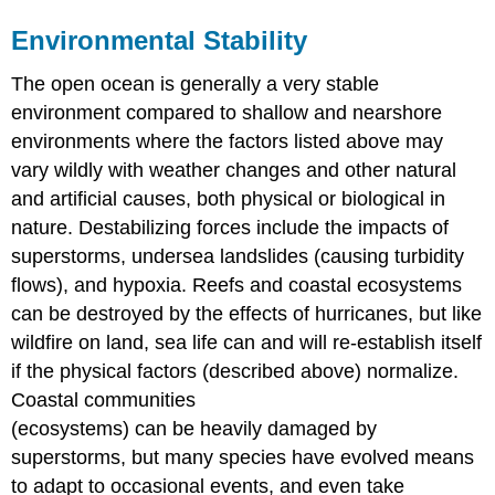
Environmental Stability
The open ocean is generally a very stable
environment compared to shallow and nearshore
environments where the factors listed above may
vary wildly with weather changes and other natural
and artificial causes, both physical or biological in
nature. Destabilizing forces include the impacts of
superstorms, undersea landslides (causing turbidity
flows), and hypoxia. Reefs and coastal ecosystems
can be destroyed by the effects of hurricanes, but like
wildfire on land, sea life can and will re-establish itself
if the physical factors (described above) normalize.
Coastal communities
(ecosystems) can be heavily damaged by
superstorms, but many species have evolved means
to adapt to occasional events, and even take