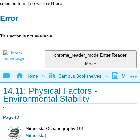
selected template will load here
Error
This action is not available.
chrome_reader_mode
Enter Reader
Mode
Expand/collapse global hierarchy
Home
Campus Bookshelves
MiraCost
14.11: Physical Factors -
Environmental Stability
Page ID
Miracosta Oceanography 101
Miracosta)