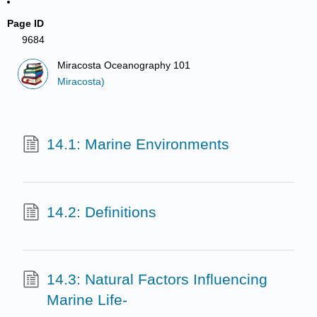
Page ID
9684
Miracosta Oceanography 101
Miracosta)
14.1: Marine Environments
14.2: Definitions
14.3: Natural Factors Influencing
Marine Life-