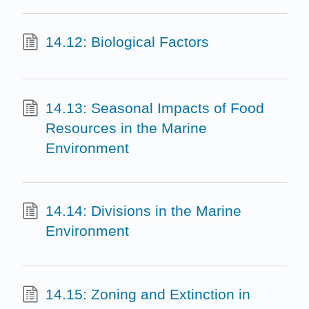
14.12: Biological Factors
14.13: Seasonal Impacts of Food
Resources in the Marine
Environment
14.14: Divisions in the Marine
Environment
14.15: Zoning and Extinction in