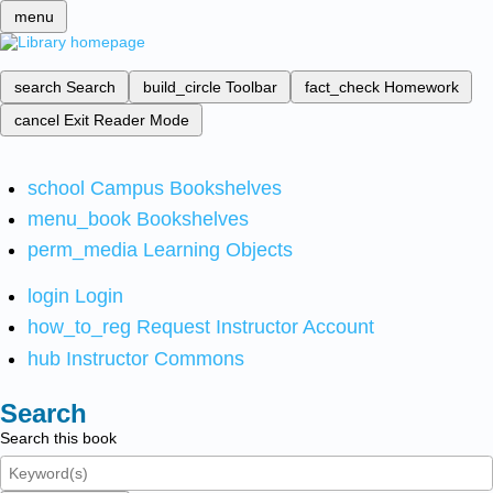
menu
search
Search
build_circle
Toolbar
fact_check
Homework
cancel
Exit Reader Mode
school
Campus Bookshelves
menu_book
Bookshelves
perm_media
Learning Objects
login
Login
how_to_reg
Request Instructor Account
hub
Instructor Commons
Search
Search this book