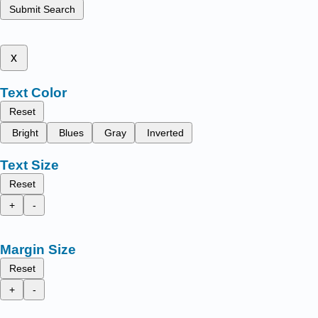
Submit Search
x
Text Color
Reset
Bright
Blues
Gray
Inverted
Text Size
Reset
+
-
Margin Size
Reset
+
-