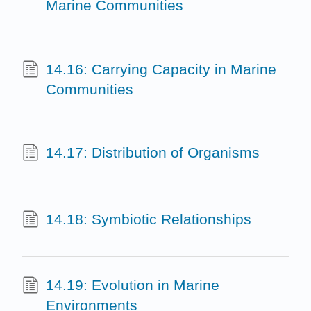
Marine Communities
14.16: Carrying Capacity in Marine
Communities
14.17: Distribution of Organisms
14.18: Symbiotic Relationships
14.19: Evolution in Marine
Environments