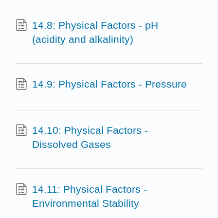
14.8: Physical Factors - pH
(acidity and alkalinity)
14.9: Physical Factors - Pressure
14.10: Physical Factors -
Dissolved Gases
14.11: Physical Factors -
Environmental Stability