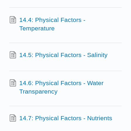
14.4: Physical Factors -
Temperature
14.5: Physical Factors - Salinity
14.6: Physical Factors - Water
Transparency
14.7: Physical Factors - Nutrients