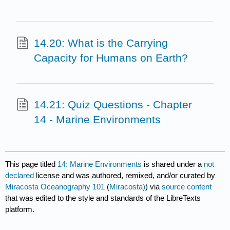
14.20: What is the Carrying
Capacity for Humans on Earth?
14.21: Quiz Questions - Chapter
14 - Marine Environments
This page titled
14: Marine Environments
is shared under a
not
declared
license and was authored, remixed, and/or curated by
Miracosta Oceanography 101
(
Miracosta)
) via
source content
that was edited to the style and standards of the LibreTexts
platform.