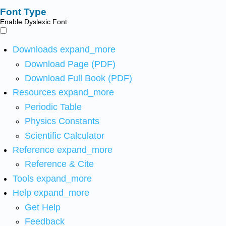
Font Type
Enable Dyslexic Font
Downloads
expand_more
Download Page (PDF)
Download Full Book (PDF)
Resources
expand_more
Periodic Table
Physics Constants
Scientific Calculator
Reference
expand_more
Reference & Cite
Tools
expand_more
Help
expand_more
Get Help
Feedback