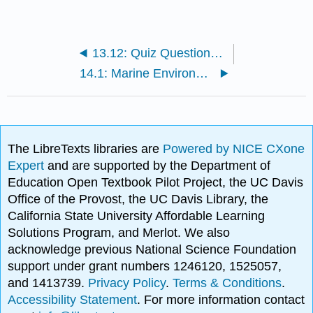
13.12: Quiz Questions - Chapter 13 - Primary Production of Life in the Oceans
14.1: Marine Environments
The LibreTexts libraries are
Powered by NICE CXone
Expert
and are supported by the Department of
Education Open Textbook Pilot Project, the UC Davis
Office of the Provost, the UC Davis Library, the
California State University Affordable Learning
Solutions Program, and Merlot. We also
acknowledge previous National Science Foundation
support under grant numbers 1246120, 1525057,
and 1413739.
Privacy Policy
.
Terms & Conditions
.
Accessibility Statement
. For more information contact