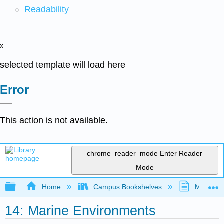
Readability
x
selected template will load here
Error
This action is not available.
chrome_reader_mode
Enter Reader
Mode
Expand/collapse global hierarchy
Home
Campus Bookshelves
MiraCost
14: Marine Environments