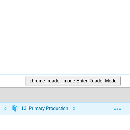
chrome_reader_mode
Enter Reader Mode
Exp
13: Primary Production
13.2: Trophic Pyra