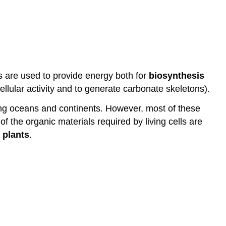
s are used to provide energy both for
biosynthesis
ellular activity and to generate carbonate skeletons).
ung oceans and continents. However, most of these
f the organic materials required by living cells are
d
plants
.