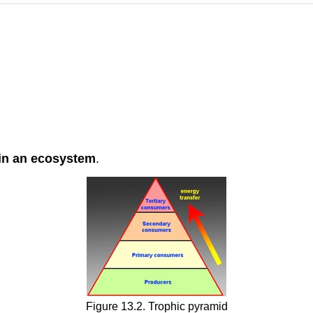
hin an ecosystem
.
Figure 13.2. Trophic pyramid