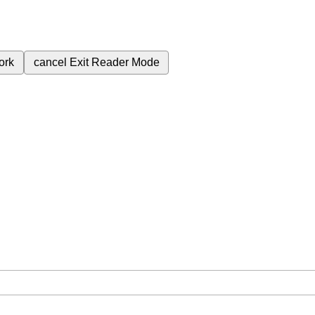
ork
cancel
Exit Reader Mode