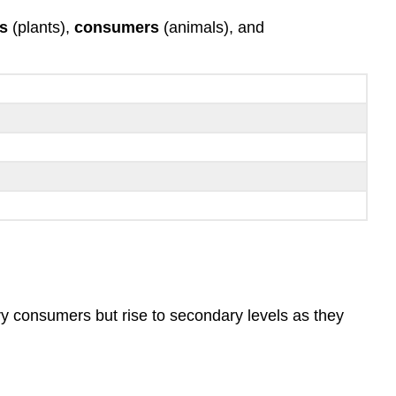
s
(plants),
consumers
(animals), and
y consumers but rise to secondary levels as they