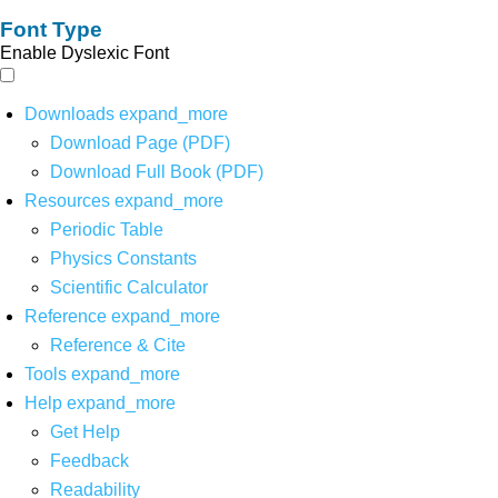
Font Type
Enable Dyslexic Font
Downloads
expand_more
Download Page (PDF)
Download Full Book (PDF)
Resources
expand_more
Periodic Table
Physics Constants
Scientific Calculator
Reference
expand_more
Reference & Cite
Tools
expand_more
Help
expand_more
Get Help
Feedback
Readability