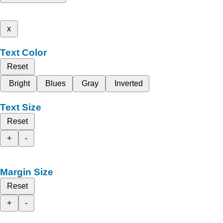
x
Text Color
Reset
Bright
Blues
Gray
Inverted
Text Size
Reset
+
-
Margin Size
Reset
+
-