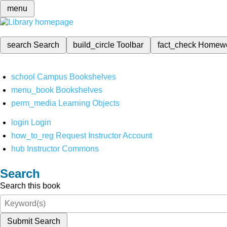
menu
search
Search
build_circle
Toolbar
fact_check
Homew
school
Campus Bookshelves
menu_book
Bookshelves
perm_media
Learning Objects
login
Login
how_to_reg
Request Instructor Account
hub
Instructor Commons
Search
Search this book
Submit Search