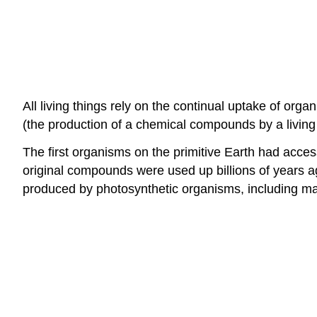
All living things rely on the continual uptake of o
(the production of a chemical compounds by a livin
The first organisms on the primitive Earth had acc
original compounds were used up billions of years ago
produced by photosynthetic organisms, including m