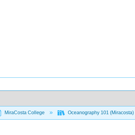
MiraCosta College
Oceanography 101 (Miracosta)