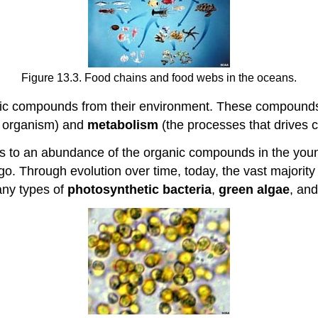
Figure 13.3. Food chains and food webs in the oceans.
rganic compounds from their environment. These compound
g organism) and
metabolism
(the processes that drives c
ess to an abundance of the organic compounds in the yo
. Through evolution over time, today, the vast majority o
any types of
photosynthetic bacteria
,
green algae
, an