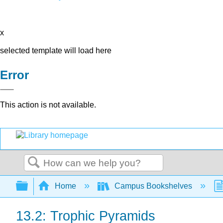
x
selected template will load here
Error
This action is not available.
Search
Expand/collapse global hierarchy
Home
Campus Bookshelves
13.2: Trophic Pyramids