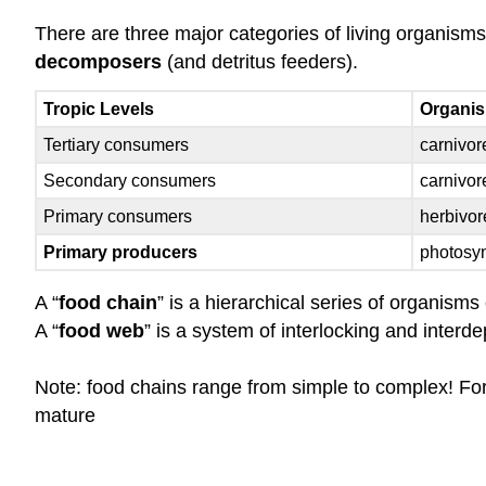
There are three major categories of living organism
decomposers
(and detritus feeders).
Tropic Levels
Organi
Tertiary consumers
carnivor
Secondary consumers
carnivore
Primary consumers
herbivor
Primary producers
photosynt
A “
food chain
” is a hierarchical series of organism
A “
food web
” is a system of interlocking and interd
Note: food chains range from simple to complex! For
mature