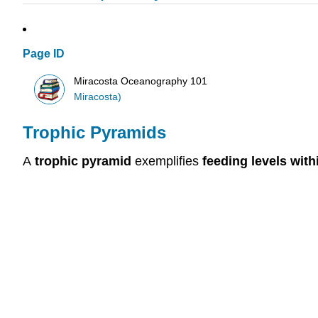
Page ID
Miracosta Oceanography 101
Miracosta)
Trophic Pyramids
A
trophic pyramid
exemplifies
feeding levels wit