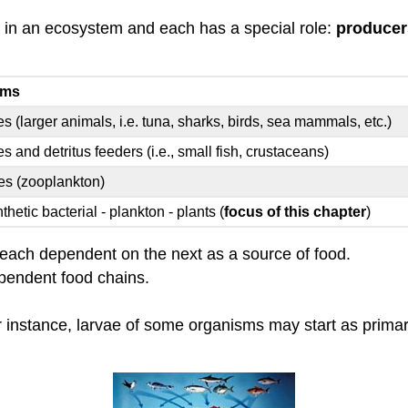
s in an ecosystem and each has a special role:
producer
sms
es (larger animals, i.e. tuna, sharks, birds, sea mammals, etc.)
s and detritus feeders (i.e., small fish, crustaceans)
es (zooplankton)
hetic bacterial - plankton - plants (
focus of this chapter
)
s each dependent on the next as a source of food.
ependent food chains.
 instance, larvae of some organisms may start as primar