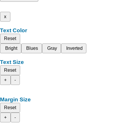
x
Text Color
Reset
Bright
Blues
Gray
Inverted
Text Size
Reset
+
-
Margin Size
Reset
+
-