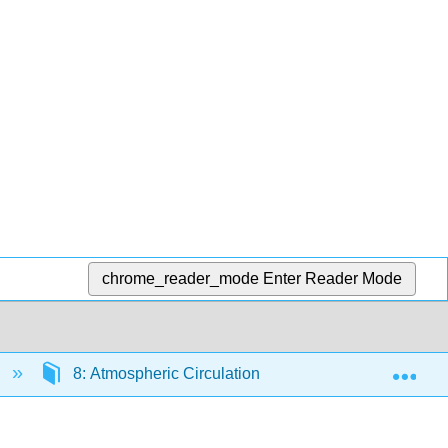
chrome_reader_mode
Enter Reader Mode
Exp
8: Atmospheric Circulation
8.8: How Does A