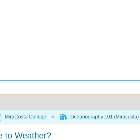
MiraCosta College
Oceanography 101 (Miracosta)
e to Weather?