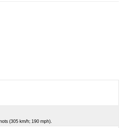
nots (305 km/h; 190 mph).