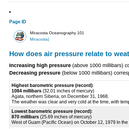
Page ID
Miracosta Oceanography 101
Miracosta)
How does air pressure relate to wea
Increasing high pressure
(above 1000 millibars) c
Decreasing pressure
(below 1000 millibars) corre
Highest barometric pressure (record)
:
1084 millibars
(32.01 inches of mercury)
Agata, northern Siberia, on December 31, 1968.
The weather was clear and very cold at the time, with te
Lowest barometric pressure (record)
:
870 millibars
(25.69 inches of mercury)
West of Guam (Pacific Ocean) on October 12, 1979 In the