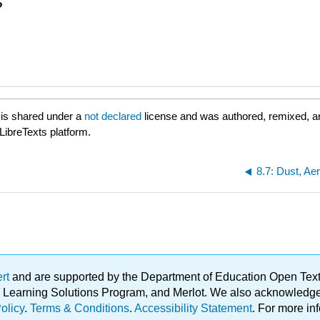
?
is shared under a
not declared
license and was authored, remixed, a
LibreTexts platform.
ert
and are supported by the Department of Education Open Textbo
ble Learning Solutions Program, and Merlot. We also acknowled
olicy
.
Terms & Conditions
.
Accessibility Statement
. For more in