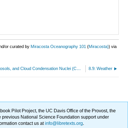
nd/or curated by
Miracosta Oceanography 101
(
Miracosta)
) via
8.7: Dust, Aerosols, and Cloud Condensation Nuclei (CCNs)
8.9: Weather
ok Pilot Project, the UC Davis Office of the Provost, the
ge previous National Science Foundation support under
formation contact us at
info@libretexts.org
.