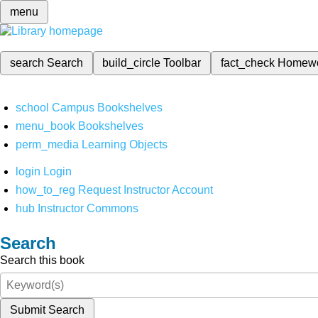
menu
search
Search
build_circle
Toolbar
fact_check
Homew
school
Campus Bookshelves
menu_book
Bookshelves
perm_media
Learning Objects
login
Login
how_to_reg
Request Instructor Account
hub
Instructor Commons
Search
Search this book
Submit Search