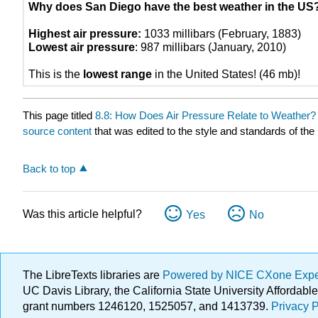
Why does San Diego have the best weather in the US
Highest air pressure:
1033 millibars (February, 1883)
Lowest air pressure
: 987 millibars (January, 2010)
This is the
lowest range
in the United States! (46 mb)!
This page titled
8.8: How Does Air Pressure Relate to Weather?
source content
that was edited to the style and standards of the 
Back to top
Was this article helpful?
Yes
No
The LibreTexts libraries are
Powered by NICE CXone Exp
UC Davis Library, the California State University Afforda
grant numbers 1246120, 1525057, and 1413739.
Privacy P