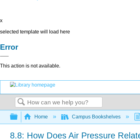
x
selected template will load here
Error
This action is not available.
Search
Expand/collapse global hierarchy
Home
Campus Bookshelves
8.8: How Does Air Pressure Relat