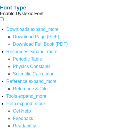
Font Type
Enable Dyslexic Font
Downloads
expand_more
Download Page (PDF)
Download Full Book (PDF)
Resources
expand_more
Periodic Table
Physics Constants
Scientific Calculator
Reference
expand_more
Reference & Cite
Tools
expand_more
Help
expand_more
Get Help
Feedback
Readability