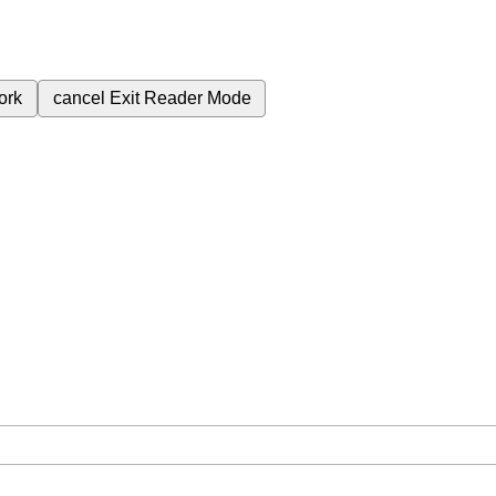
ork
cancel
Exit Reader Mode