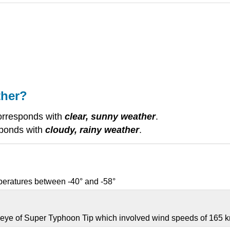
ther?
orresponds with
clear, sunny weather
.
sponds with
cloudy, rainy weather
.
mperatures between -40° and -58°
 eye of Super Typhoon Tip which involved wind speeds of 165 k