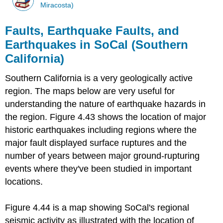
Miracosta)
Faults, Earthquake Faults, and
Earthquakes in SoCal (Southern
California)
Southern California is a very geologically active
region. The maps below are very useful for
understanding the nature of earthquake hazards in
the region. Figure 4.43 shows the location of major
historic earthquakes including regions where the
major fault displayed surface ruptures and the
number of years between major ground-rupturing
events where they've been studied in important
locations.
Figure 4.44 is a map showing SoCal's regional
seismic activity as illustrated with the location of