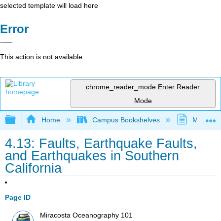
selected template will load here
Error
This action is not available.
chrome_reader_mode
Enter Reader
Mode
Expand/collapse global hierarchy
Home
Campus Bookshelves
MiraCost
4.13: Faults, Earthquake Faults,
and Earthquakes in Southern
California
Page ID
Miracosta Oceanography 101