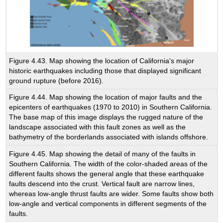
Figure 4.43. Map showing the location of California's major
historic earthquakes including those that displayed significant
ground rupture (before 2016).
Figure 4.44. Map showing the location of major faults and the
epicenters of earthquakes (1970 to 2010) in Southern California.
The base map of this image displays the rugged nature of the
landscape associated with this fault zones as well as the
bathymetry of the borderlands associated with islands offshore.
Figure 4.45. Map showing the detail of many of the faults in
Southern California. The width of the color-shaded areas of the
different faults shows the general angle that these earthquake
faults descend into the crust. Vertical fault are narrow lines,
whereas low-angle thrust faults are wider. Some faults show both
low-angle and vertical components in different segments of the
faults.