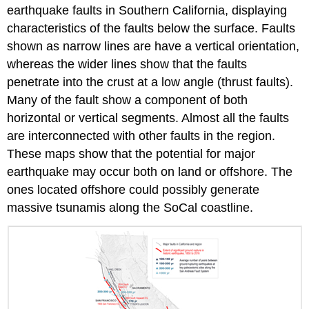
earthquake faults in Southern California, displaying
characteristics of the faults below the surface. Faults
shown as narrow lines are have a vertical orientation,
whereas the wider lines show that the faults
penetrate into the crust at a low angle (thrust faults).
Many of the fault show a component of both
horizontal or vertical segments. Almost all the faults
are interconnected with other faults in the region.
These maps show that the potential for major
earthquake may occur both on land or offshore. The
ones located offshore could possibly generate
massive tsunamis along the SoCal coastline.