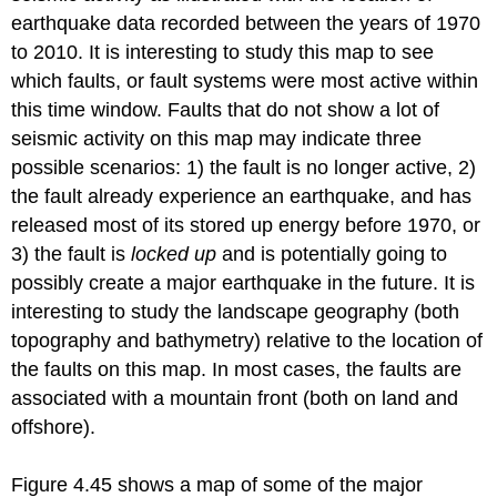
earthquake data recorded between the years of 1970
to 2010. It is interesting to study this map to see
which faults, or fault systems were most active within
this time window. Faults that do not show a lot of
seismic activity on this map may indicate three
possible scenarios: 1) the fault is no longer active, 2)
the fault already experience an earthquake, and has
released most of its stored up energy before 1970, or
3) the fault is
locked up
and is potentially going to
possibly create a major earthquake in the future. It is
interesting to study the landscape geography (both
topography and bathymetry) relative to the location of
the faults on this map. In most cases, the faults are
associated with a mountain front (both on land and
offshore).
Figure 4.45 shows a map of some of the major