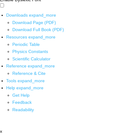
Downloads
expand_more
Download Page (PDF)
Download Full Book (PDF)
Resources
expand_more
Periodic Table
Physics Constants
Scientific Calculator
Reference
expand_more
Reference & Cite
Tools
expand_more
Help
expand_more
Get Help
Feedback
Readability
x