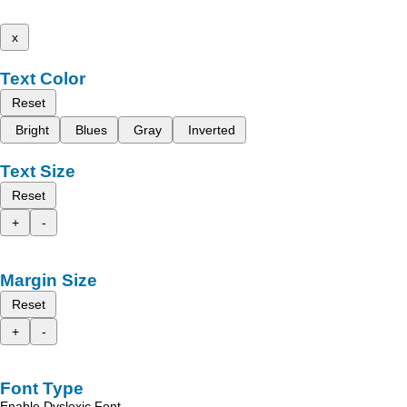
x
Text Color
Reset
Bright
Blues
Gray
Inverted
Text Size
Reset
+
-
Margin Size
Reset
+
-
Font Type
Enable Dyslexic Font