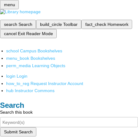
menu
search
Search
build_circle
Toolbar
fact_check
Homework
cancel
Exit Reader Mode
school
Campus Bookshelves
menu_book
Bookshelves
perm_media
Learning Objects
login
Login
how_to_reg
Request Instructor Account
hub
Instructor Commons
Search
Search this book
Submit Search