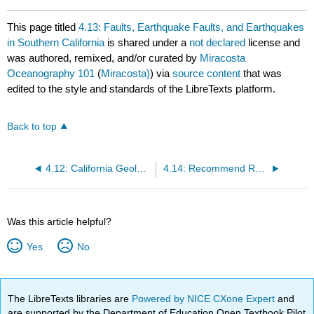
This page titled
4.13: Faults, Earthquake Faults, and Earthquakes
in Southern California
is shared under a
not declared
license and
was authored, remixed, and/or curated by
Miracosta
Oceanography 101
(
Miracosta)
) via
source content
that was
edited to the style and standards of the LibreTexts platform.
Back to top
4.12: California Geology and Plate Tectonics History
4.14: Recommend Reading
Was this article helpful?
Yes
No
The LibreTexts libraries are
Powered by NICE CXone Expert
and
are supported by the Department of Education Open Textbook Pilot