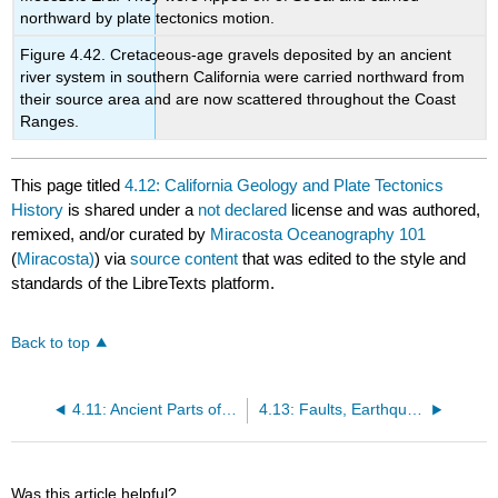
northward by plate tectonics motion.
Figure 4.42. Cretaceous-age gravels deposited by an ancient
river system in southern California were carried northward from
their source area and are now scattered throughout the Coast
Ranges.
This page titled
4.12: California Geology and Plate Tectonics
History
is shared under a
not declared
license and was authored,
remixed, and/or curated by
Miracosta Oceanography 101
(
Miracosta)
) via
source content
that was edited to the style and
standards of the LibreTexts platform.
Back to top
4.11: Ancient Parts of Continents- Cratons and Shields
4.13: Faults, Earthquake Faults, and Earthquakes in Southern California
Was this article helpful?