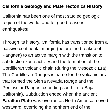
California Geology and Plate Tectonics History
California has been one of most studied geologic
region of the world, and for good reasons:
earthquakes!
Through its history, California has transitioned from a
passive continental margin (before the breakup of
Pangaea) to an active margin with the transition to
subduction zone activity and the formation of the
Cordilleran volcanic chain (during the Mesozoic Era).
The Cordilleran Ranges is name for the volcanic arc
that formed the Sierra Nevada Range and the
Peninsular Ranges extending south in to Baja
California). Subduction ended when the ancient
Farallon Plate
was overrun as North America moved
westward, overriding the northern end of the