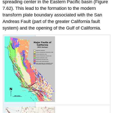
spreading center in the Eastern Pacific basin (Figure
7.62). This lead to the formation to the modern
transform plate boundary associated with the San
Andreas Fault (part of the greater California fault
system) and the opening of the Gulf of California.