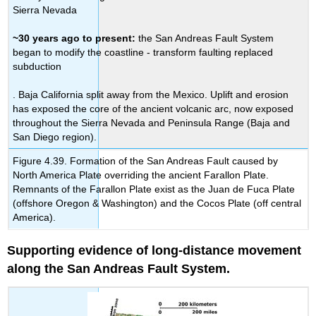
Sierra Nevada
~30 years ago to present:
the San Andreas Fault System
began to modify the coastline - transform faulting replaced
subduction
. Baja California split away from the Mexico. Uplift and erosion
has exposed the core of the ancient volcanic arc, now exposed
throughout the Sierra Nevada and Peninsula Range (Baja and
San Diego region).
Figure 4.39. Formation of the San Andreas Fault caused by
North America Plate overriding the ancient Farallon Plate.
Remnants of the Farallon Plate exist as the Juan de Fuca Plate
(offshore Oregon & Washington) and the Cocos Plate (off central
America).
Supporting evidence of long-distance movement
along the San Andreas Fault System.