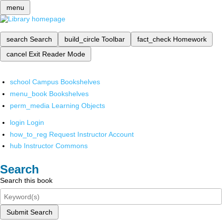
menu
search
Search
build_circle
Toolbar
fact_check
Homework
cancel
Exit Reader Mode
school
Campus Bookshelves
menu_book
Bookshelves
perm_media
Learning Objects
login
Login
how_to_reg
Request Instructor Account
hub
Instructor Commons
Search
Search this book
Submit Search