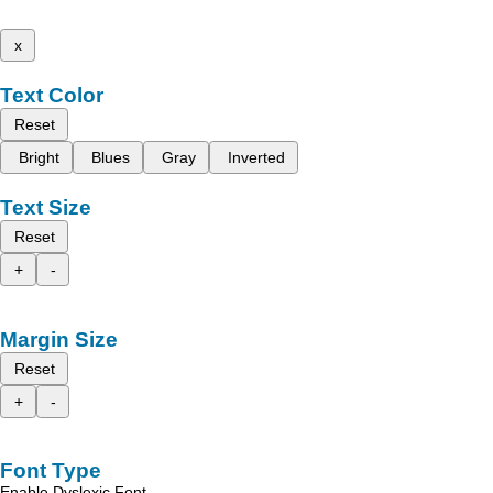
x
Text Color
Reset
Bright
Blues
Gray
Inverted
Text Size
Reset
+
-
Margin Size
Reset
+
-
Font Type
Enable Dyslexic Font