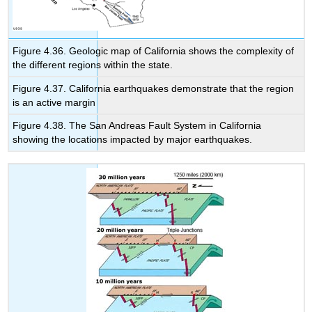
Figure 4.36. Geologic map of California shows the complexity of
the different regions within the state.
Figure 4.37. California earthquakes demonstrate that the region
is an active margin
Figure 4.38. The San Andreas Fault System in California
showing the locations impacted by major earthquakes.