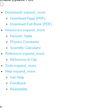
Downloads
expand_more
Download Page (PDF)
Download Full Book (PDF)
Resources
expand_more
Periodic Table
Physics Constants
Scientific Calculator
Reference
expand_more
Reference & Cite
Tools
expand_more
Help
expand_more
Get Help
Feedback
Readability
x