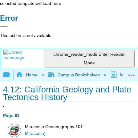
selected template will load here
Error
This action is not available.
chrome_reader_mode
Enter Reader
Mode
Expand/collapse global hierarchy
Home
Campus Bookshelves
MiraCost
4.12: California Geology and Plate
Tectonics History
Page ID
Miracosta Oceanography 101
Miracosta)