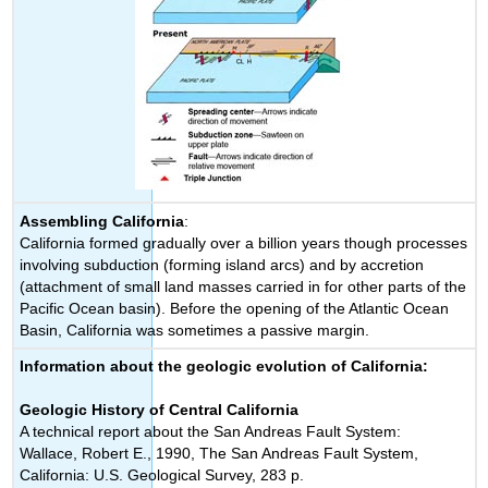
Assembling California
:
California formed gradually over a billion years though processes
involving subduction (forming island arcs) and by accretion
(attachment of small land masses carried in for other parts of the
Pacific Ocean basin). Before the opening of the Atlantic Ocean
Basin, California was sometimes a passive margin.
Information about the geologic evolution of California:
Geologic History of Central California
A technical report about the San Andreas Fault System:
Wallace, Robert E., 1990, The San Andreas Fault System,
California: U.S. Geological Survey, 283 p.