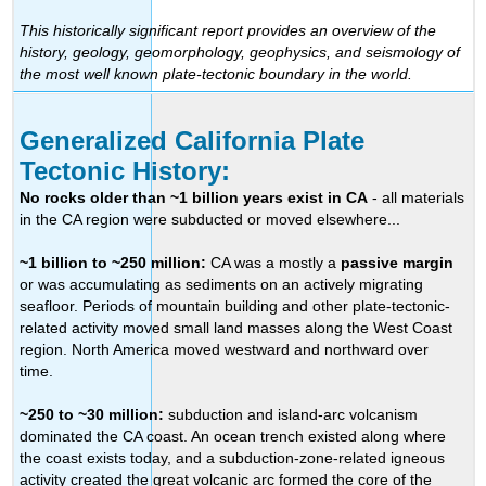
This historically significant report provides an overview of the
history, geology, geomorphology, geophysics, and seismology of
the most well known plate-tectonic boundary in the world.
Generalized California Plate
Tectonic History:
No rocks older than ~1 billion years exist in CA
- all materials
in the CA region were subducted or moved elsewhere...
~1 billion to ~250 million:
CA was a mostly a
passive margin
or was accumulating as sediments on an actively migrating
seafloor. Periods of mountain building and other plate-tectonic-
related activity moved small land masses along the West Coast
region. North America moved westward and northward over
time.
~250 to ~30 million:
subduction and island-arc volcanism
dominated the CA coast. An ocean trench existed along where
the coast exists today, and a subduction-zone-related igneous
activity created the great volcanic arc formed the core of the