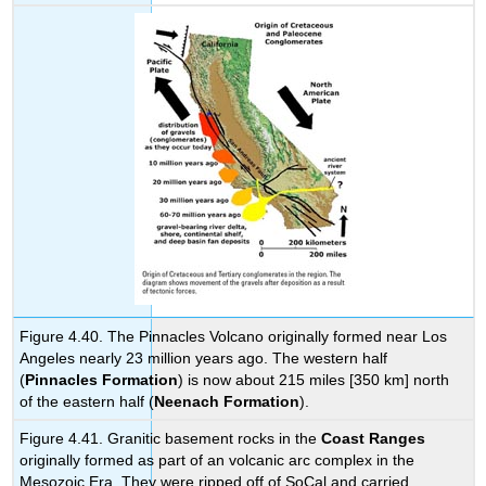
Figure 4.40. The Pinnacles Volcano originally formed near Los
Angeles nearly 23 million years ago. The western half
(
Pinnacles Formation
) is now about 215 miles [350 km] north
of the eastern half (
Neenach Formation
).
Figure 4.41. Granitic basement rocks in the
Coast Ranges
originally formed as part of an volcanic arc complex in the
Mesozoic Era. They were ripped off of SoCal and carried