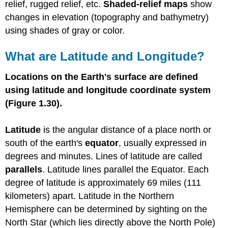
relief, rugged relief, etc.
Shaded-relief maps
show
changes in elevation (topography and bathymetry)
using shades of gray or color.
What are Latitude and Longitude?
Locations on the Earth's surface are defined
using latitude and longitude coordinate system
(Figure 1.30).
Latitude
is the angular distance of a place north or
south of the earth's
equator
, usually expressed in
degrees and minutes. Lines of latitude are called
parallels
. Latitude lines parallel the Equator. Each
degree of latitude is approximately 69 miles (111
kilometers) apart. Latitude in the Northern
Hemisphere can be determined by sighting on the
North Star (which lies directly above the North Pole)