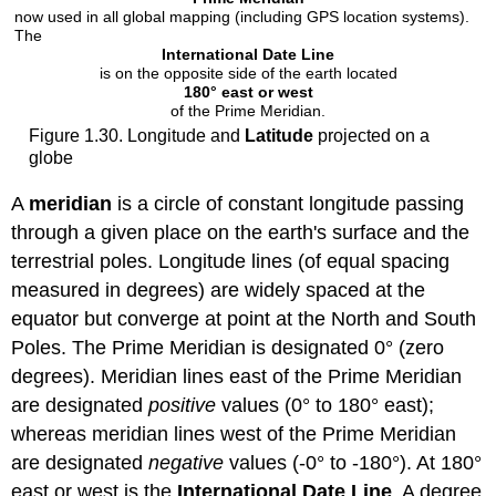
now used in all global mapping (including GPS location systems).
The
International Date Line
is on the opposite side of the earth located
180° east or west
of the Prime Meridian.
Figure 1.30. Longitude and
Latitude
projected on a
globe
A
meridian
is a circle of constant longitude passing
through a given place on the earth's surface and the
terrestrial poles. Longitude lines (of equal spacing
measured in degrees) are widely spaced at the
equator but converge at point at the North and South
Poles. The Prime Meridian is designated 0° (zero
degrees). Meridian lines east of the Prime Meridian
are designated
positive
values (0° to 180° east);
whereas meridian lines west of the Prime Meridian
are designated
negative
values (-0° to -180°). At 180°
east or west is the
International Date Line
. A degree