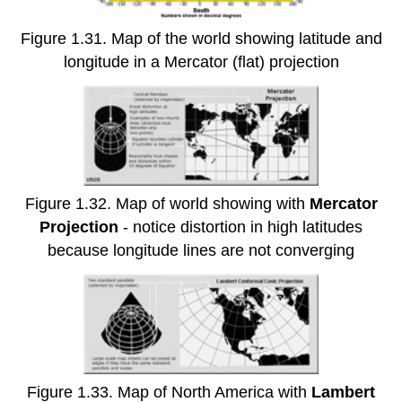
Figure 1.31. Map of the world showing latitude and
longitude in a Mercator (flat) projection
Figure 1.32. Map of world showing with
Mercator
Projection
- notice distortion in high latitudes
because longitude lines are not converging
Figure 1.33. Map of North America with
Lambert