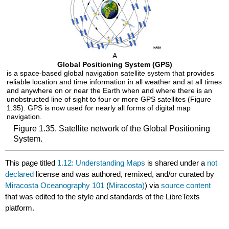
A
Global Positioning System (GPS)
is a space-based global navigation satellite system that provides
reliable location and time information in all weather and at all times
and anywhere on or near the Earth when and where there is an
unobstructed line of sight to four or more GPS satellites (Figure
1.35). GPS is now used for nearly all forms of digital map
navigation.
Figure 1.35. Satellite network of the Global Positioning
System.
This page titled
1.12: Understanding Maps
is shared under a
not
declared
license and was authored, remixed, and/or curated by
Miracosta Oceanography 101
(
Miracosta)
) via
source content
that was edited to the style and standards of the LibreTexts
platform.