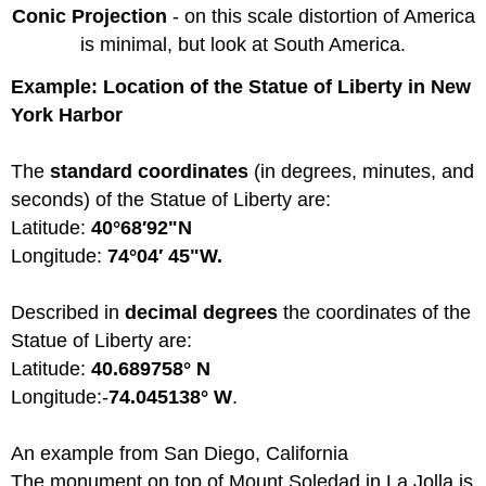
Conic Projection
- on this scale distortion of America
is minimal, but look at South America.
Example: Location of the Statue of Liberty in New
York Harbor
The
standard coordinates
(in degrees, minutes, and
seconds) of the Statue of Liberty are:
Latitude:
40°68′92"N
Longitude:
74°04′ 45"W.
Described in
decimal degrees
the coordinates of the
Statue of Liberty are:
Latitude:
40.689758° N
Longitude:-
74.045138° W
.
An example from San Diego, California
The monument on top of Mount Soledad in La Jolla is