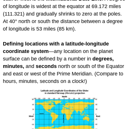
of longitude is widest at the equator at 69.172 miles
(111.321) and gradually shrinks to zero at the poles.
At 40° north or south the distance between a degree
of longitude is 53 miles (85 km).
Defining locations with a latitude-longitude
coordinate system
—any location on the planet
surface can be defined by a number in
degrees,
minutes,
and
seconds
north or south of the Equator
and east or west of the Prime Meridian. (Compare to
hours, minutes, seconds on a clock!)