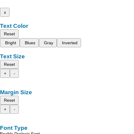
x
Text Color
Reset
Bright
Blues
Gray
Inverted
Text Size
Reset
+
-
Margin Size
Reset
+
-
Font Type
Enable Dyslexic Font