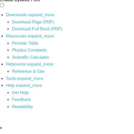
Downloads
expand_more
Download Page (PDF)
Download Full Book (PDF)
Resources
expand_more
Periodic Table
Physics Constants
Scientific Calculator
Reference
expand_more
Reference & Cite
Tools
expand_more
Help
expand_more
Get Help
Feedback
Readability
x