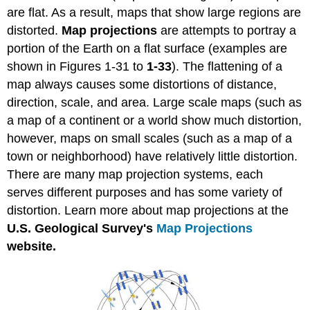
are flat. As a result, maps that show large regions are
distorted.
Map projections
are attempts to portray a
portion of the Earth on a flat surface (examples are
shown in Figures 1-31 to
1-33
). The flattening of a
map always causes some distortions of distance,
direction, scale, and area. Large scale maps (such as
a map of a continent or a world show much distortion,
however, maps on small scales (such as a map of a
town or neighborhood) have relatively little distortion.
There are many map projection systems, each
serves different purposes and has some variety of
distortion. Learn more about map projections at the
U.S.
Geological Survey's
Map Projections
website.