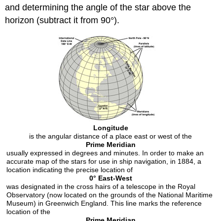
and determining the angle of the star above the
horizon (subtract it from 90°).
Longitude
is the angular distance of a place east or west of the
Prime Meridian
usually expressed in degrees and minutes. In order to make an
accurate map of the stars for use in ship navigation, in 1884, a
location indicating the precise location of
0° East-West
was designated in the cross hairs of a telescope in the Royal
Observatory (now located on the grounds of the National Maritime
Museum) in Greenwich England. This line marks the reference
location of the
Prime Meridian