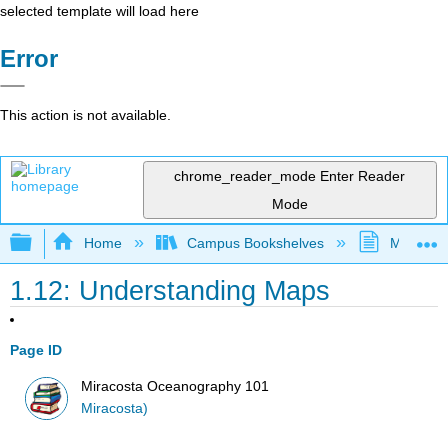
selected template will load here
Error
This action is not available.
chrome_reader_mode
Enter Reader
Mode
Expand/collapse global hierarchy
Home
Campus Bookshelves
MiraCost
1.12: Understanding Maps
Page ID
Miracosta Oceanography 101
Miracosta)