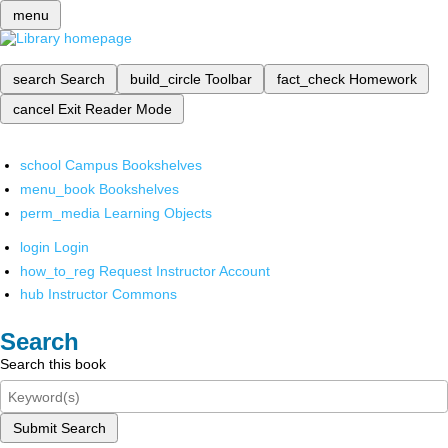
menu
search
Search
build_circle
Toolbar
fact_check
Homework
cancel
Exit Reader Mode
school
Campus Bookshelves
menu_book
Bookshelves
perm_media
Learning Objects
login
Login
how_to_reg
Request Instructor Account
hub
Instructor Commons
Search
Search this book
Submit Search