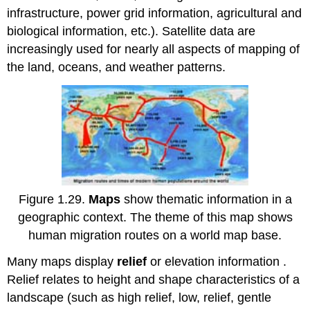
infrastructure, power grid information, agricultural and
biological information, etc.). Satellite data are
increasingly used for nearly all aspects of mapping of
the land, oceans, and weather patterns.
Figure 1.29.
Maps
show thematic information in a
geographic context. The theme of this map shows
human migration routes on a world map base.
Many maps display
relief
or elevation information .
Relief relates to height and shape characteristics of a
landscape (such as high relief, low, relief, gentle