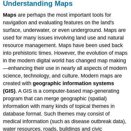
Understanding Maps
Maps
are perhaps the most important tools for
navigation and evaluating features on the land's
surface, underwater, or even underground. Maps are
used for many issues involving land use and natural
resource management. Maps have been used back
into prehistoric times. However, the evolution of maps
in the modern digital world has changed map making
—enhancing their use in nearly all aspects of modern
science, technology, and culture. Modern maps are
created with
geographic information systems
(GIS)
. A GIS is a computer-based map-generating
program that can merge geographic (spatial)
information with many kinds of topical themes in
database format. Such themes may consist of
medical information (such as disease outbreak data),
water resources, roads, buildings and civic