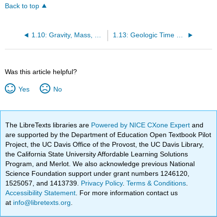
Back to top
1.10: Gravity, Mass, and Density
1.13: Geologic Time Scale
Was this article helpful?
Yes
No
The LibreTexts libraries are
Powered by NICE CXone Expert
and
are supported by the Department of Education Open Textbook Pilot
Project, the UC Davis Office of the Provost, the UC Davis Library,
the California State University Affordable Learning Solutions
Program, and Merlot. We also acknowledge previous National
Science Foundation support under grant numbers 1246120,
1525057, and 1413739.
Privacy Policy
.
Terms & Conditions
.
Accessibility Statement
. For more information contact us
at
info@libretexts.org
.