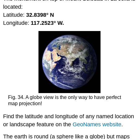
located:
Latitude:
32.8398° N
Longitude:
117.2523° W.
Fig. 34. A globe view is the only way to have perfect
map projection!
Find the latitude and longitude of any named location
or landscape feature on the
GeoNames website
.
The earth is round (a sphere like a globe) but maps