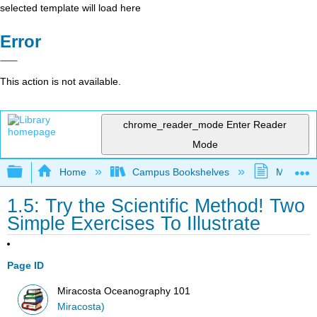
selected template will load here
Error
This action is not available.
chrome_reader_mode
Enter Reader
Mode
Expand/collapse global hierarchy
Home
Campus Bookshelves
MiraCost
1.5: Try the Scientific Method! Two
Simple Exercises To Illustrate
Page ID
Miracosta Oceanography 101
Miracosta)