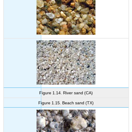
Figure 1.14. River sand (CA)
Figure 1.15. Beach sand (TX)