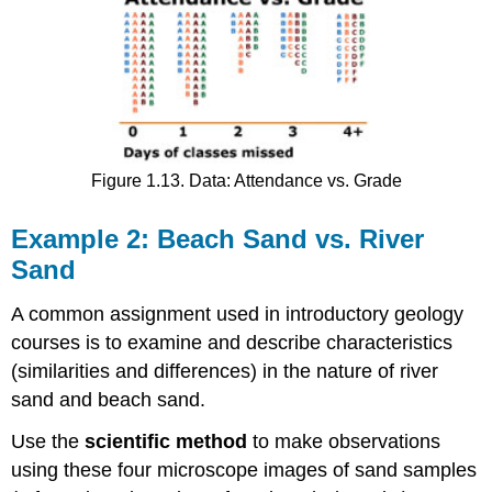
Figure 1.13. Data: Attendance vs. Grade
Example 2: Beach Sand vs. River
Sand
A common assignment used in introductory geology
courses is to examine and describe characteristics
(similarities and differences) in the nature of river
sand and beach sand.
Use the
scientific method
to make observations
using these four microscope images of sand samples