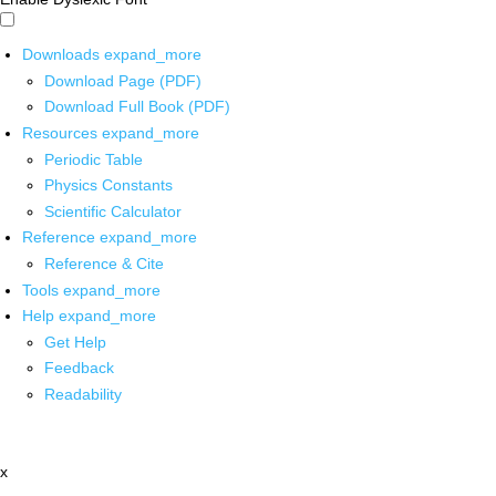
Downloads
expand_more
Download Page (PDF)
Download Full Book (PDF)
Resources
expand_more
Periodic Table
Physics Constants
Scientific Calculator
Reference
expand_more
Reference & Cite
Tools
expand_more
Help
expand_more
Get Help
Feedback
Readability
x