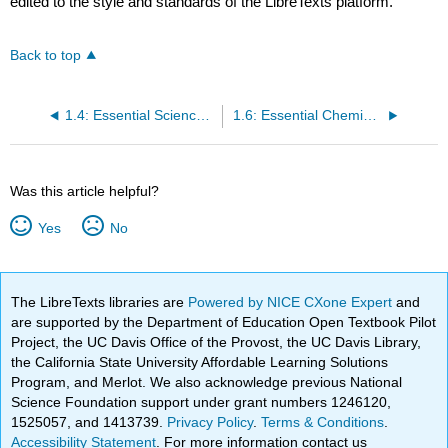
edited to the style and standards of the LibreTexts platform.
Back to top
1.4: Essential Science Review Concepts for Oceanography
1.6: Essential Chemistry and Physics Concepts for Oceanography
Was this article helpful?
Yes
No
The LibreTexts libraries are
Powered by NICE CXone Expert
and
are supported by the Department of Education Open Textbook Pilot
Project, the UC Davis Office of the Provost, the UC Davis Library,
the California State University Affordable Learning Solutions
Program, and Merlot. We also acknowledge previous National
Science Foundation support under grant numbers 1246120,
1525057, and 1413739.
Privacy Policy
.
Terms & Conditions
.
Accessibility Statement
. For more information contact us