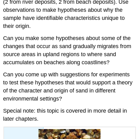
(2 from river deposits, 2 from beach deposits). Use
observations to make hypotheses about why the
sample have identifiable characteristics unique to
their origin.
Can you make some hypotheses about some of the
changes that occur as sand gradually migrates from
source areas in upland regions to where sand
accumulates on beaches along coastlines?
Can you come up with suggestions for experiments
to test these hypotheses that would support a theory
of the character and origin of sand in different
environmental settings?
Special note: this topic is covered in more detail in
later chapters.