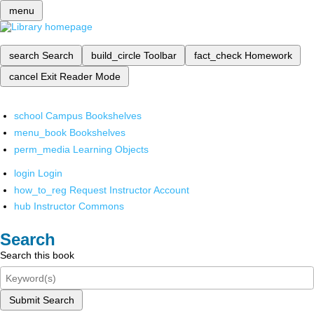
menu
search
Search
build_circle
Toolbar
fact_check
Homework
cancel
Exit Reader Mode
school
Campus Bookshelves
menu_book
Bookshelves
perm_media
Learning Objects
login
Login
how_to_reg
Request Instructor Account
hub
Instructor Commons
Search
Search this book
Submit Search