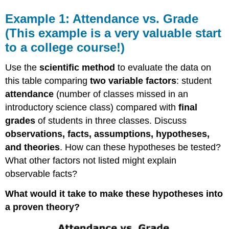
Example 1: Attendance vs. Grade
(This example is a very valuable start
to a college course!)
Use the
scientific method
to evaluate the data on
this table comparing
two variable factors
: student
attendance
(number of classes missed in an
introductory science class) compared with
final
grades
of students in three classes. Discuss
observations, facts, assumptions, hypotheses,
and theories
. How can these hypotheses be tested?
What other factors not listed might explain
observable facts?
What would it take to make these hypotheses into
a proven theory?