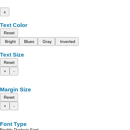
x
Text Color
Reset
Bright
Blues
Gray
Inverted
Text Size
Reset
+
-
Margin Size
Reset
+
-
Font Type
Enable Dyslexic Font