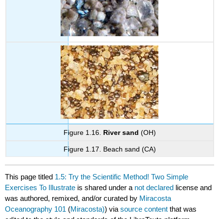
Figure 1.16.
River sand
(OH)
Figure 1.17. Beach sand (CA)
This page titled
1.5: Try the Scientific Method! Two Simple
Exercises To Illustrate
is shared under a
not declared
license and
was authored, remixed, and/or curated by
Miracosta
Oceanography 101
(
Miracosta)
) via
source content
that was