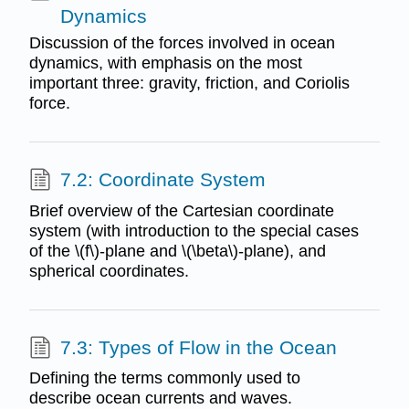
Dynamics
Discussion of the forces involved in ocean
dynamics, with emphasis on the most
important three: gravity, friction, and Coriolis
force.
7.2: Coordinate System
Brief overview of the Cartesian coordinate
system (with introduction to the special cases
of the \(f\)-plane and \(\beta\)-plane), and
spherical coordinates.
7.3: Types of Flow in the Ocean
Defining the terms commonly used to
describe ocean currents and waves.