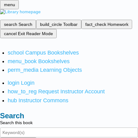
menu
search
Search
build_circle
Toolbar
fact_check
Homework
cancel
Exit Reader Mode
school
Campus Bookshelves
menu_book
Bookshelves
perm_media
Learning Objects
login
Login
how_to_reg
Request Instructor Account
hub
Instructor Commons
Search
Search this book