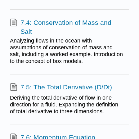
7.4: Conservation of Mass and
Salt
Analyzing flows in the ocean with
assumptions of conservation of mass and
salt, including a worked example. Introduction
to the concept of box models.
7.5: The Total Derivative (D/Dt)
Deriving the total derivative of flow in one
direction for a fluid. Expanding the definition
of total derivative to three dimensions.
7.6: Momentum Equation