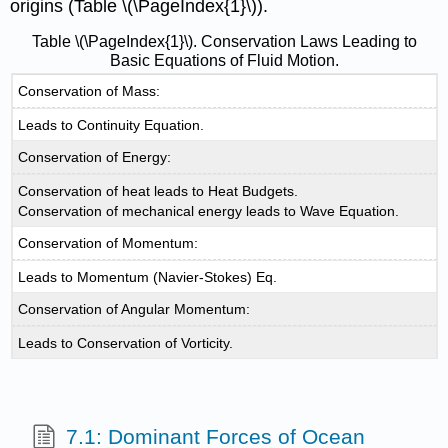
origins (Table \(\PageIndex{1}\)).
Table \(\PageIndex{1}\). Conservation Laws Leading to
Basic Equations of Fluid Motion.
Conservation of Mass:
Leads to Continuity Equation.
Conservation of Energy:
Conservation of heat leads to Heat Budgets.
Conservation of mechanical energy leads to Wave Equation.
Conservation of Momentum:
Leads to Momentum (Navier-Stokes) Eq.
Conservation of Angular Momentum:
Leads to Conservation of Vorticity.
7.1: Dominant Forces of Ocean