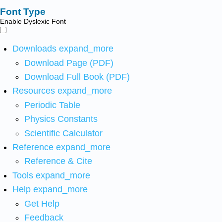
Font Type
Enable Dyslexic Font
Downloads
expand_more
Download Page (PDF)
Download Full Book (PDF)
Resources
expand_more
Periodic Table
Physics Constants
Scientific Calculator
Reference
expand_more
Reference & Cite
Tools
expand_more
Help
expand_more
Get Help
Feedback