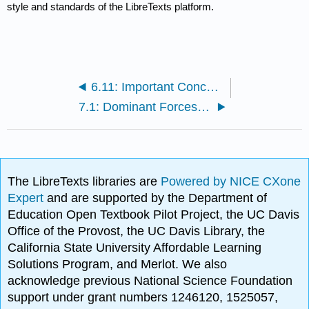
style and standards of the LibreTexts platform.
6.11: Important Concepts
7.1: Dominant Forces of Ocean Dynamics
The LibreTexts libraries are
Powered by NICE CXone
Expert
and are supported by the Department of
Education Open Textbook Pilot Project, the UC Davis
Office of the Provost, the UC Davis Library, the
California State University Affordable Learning
Solutions Program, and Merlot. We also
acknowledge previous National Science Foundation
support under grant numbers 1246120, 1525057,