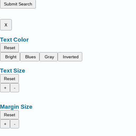
Submit Search
x
Text Color
Reset
Bright
Blues
Gray
Inverted
Text Size
Reset
+
-
Margin Size
Reset
+
-