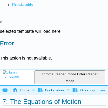
Readability
x
selected template will load here
Error
This action is not available.
chrome_reader_mode
Enter Reader
Mode
Expand/collapse global hierarchy
Home
Bookshelves
Oceanography
7: The Equations of Motion