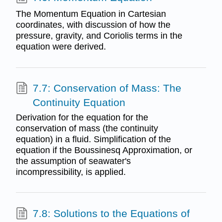
The Momentum Equation in Cartesian
coordinates, with discussion of how the
pressure, gravity, and Coriolis terms in the
equation were derived.
7.7: Conservation of Mass: The
Continuity Equation
Derivation for the equation for the
conservation of mass (the continuity
equation) in a fluid. Simplification of the
equation if the Boussinesq Approximation, or
the assumption of seawater's
incompressibility, is applied.
7.8: Solutions to the Equations of