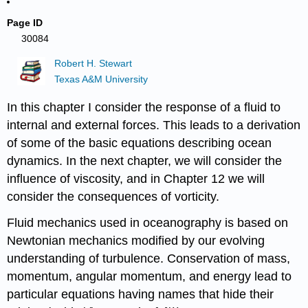
Page ID
30084
Robert H. Stewart
Texas A&M University
In this chapter I consider the response of a fluid to
internal and external forces. This leads to a derivation
of some of the basic equations describing ocean
dynamics. In the next chapter, we will consider the
influence of viscosity, and in Chapter 12 we will
consider the consequences of vorticity.
Fluid mechanics used in oceanography is based on
Newtonian mechanics modified by our evolving
understanding of turbulence. Conservation of mass,
momentum, angular momentum, and energy lead to
particular equations having names that hide their