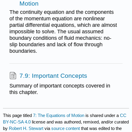
Motion
The continuity equation and the components
of the momentum equation are nonlinear
partial differential equations, which are almost
impossible to solve. The usual assumed
boundary conditions of fluid mechanics: no-
slip boundaries and lack of flow through
boundaries.
7.9: Important Concepts
Summary of important concepts covered in
this chapter.
This page titled
7: The Equations of Motion
is shared under a
CC
BY-NC-SA 4.0
license and was authored, remixed, and/or curated
by
Robert H. Stewart
via
source content
that was edited to the