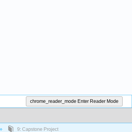
chrome_reader_mode
Enter Reader Mode
9: Capstone Project