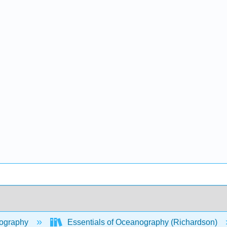
ography
Essentials of Oceanography (Richardson)