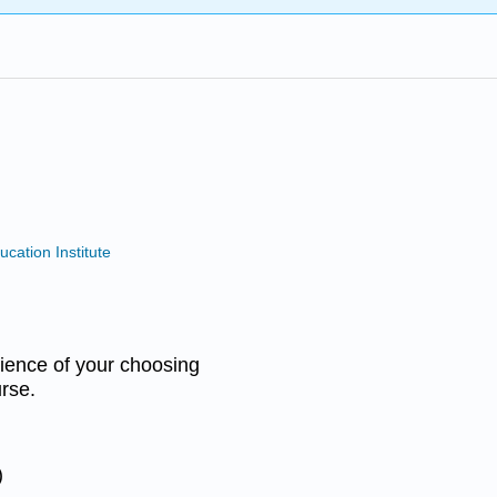
ucation Institute
udience of your choosing
rse.
)