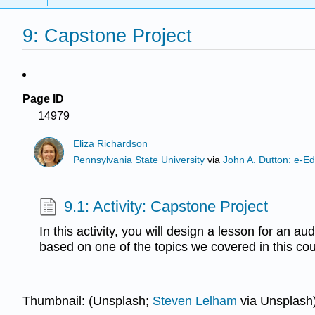
9: Capstone Project
Page ID
14979
Eliza Richardson
Pennsylvania State University
via
John A. Dutton: e-Ed
9.1: Activity: Capstone Project
In this activity, you will design a lesson for an a
based on one of the topics we covered in this cou
Thumbnail: (Unsplash;
Steven Lelham
via Unsplash