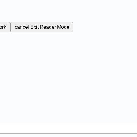
ork
cancel
Exit Reader Mode