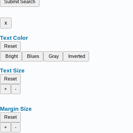
Submit Search
x
Text Color
Reset
Bright
Blues
Gray
Inverted
Text Size
Reset
+
-
Margin Size
Reset
+
-