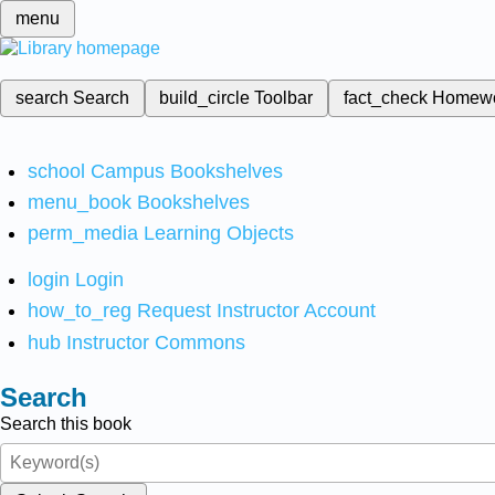
menu
search
Search
build_circle
Toolbar
fact_check
Homew
school
Campus Bookshelves
menu_book
Bookshelves
perm_media
Learning Objects
login
Login
how_to_reg
Request Instructor Account
hub
Instructor Commons
Search
Search this book