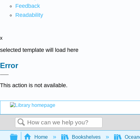
Feedback
Readability
x
selected template will load here
Error
This action is not available.
Search
Expand/collapse global hierarchy
Home
Bookshelves
Ocean