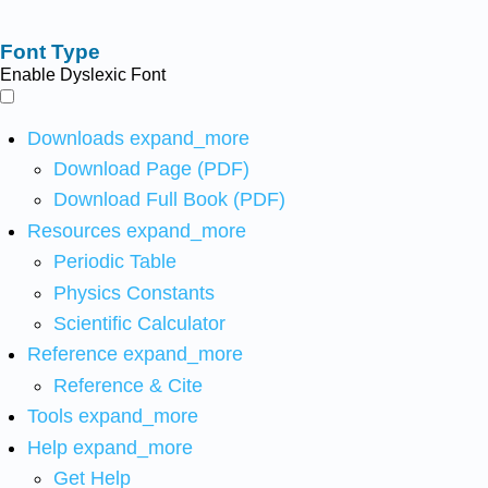
Font Type
Enable Dyslexic Font
Downloads
expand_more
Download Page (PDF)
Download Full Book (PDF)
Resources
expand_more
Periodic Table
Physics Constants
Scientific Calculator
Reference
expand_more
Reference & Cite
Tools
expand_more
Help
expand_more
Get Help