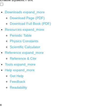
Downloads
expand_more
Download Page (PDF)
Download Full Book (PDF)
Resources
expand_more
Periodic Table
Physics Constants
Scientific Calculator
Reference
expand_more
Reference & Cite
Tools
expand_more
Help
expand_more
Get Help
Feedback
Readability
x