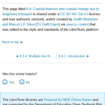
This page titled
8.4: Coastal features and coastal change due to
longshore transport
is shared under a
CC BY-NC-SA 4.0
license
and was authored, remixed, and/or curated by
Judith Bosboom
and Marcel J.F. Stive
(
TU Delft Open
) via
source content
that
was edited to the style and standards of the LibreTexts platform.
Back to top
8.3.4: Multiple line theory
8.4.1: Introduction
Was this article helpful?
Yes
No
The LibreTexts libraries are
Powered by NICE CXone Expert
and
are supported by the Department of Education Open Textbook Pilot