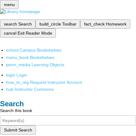
menu
search
Search
build_circle
Toolbar
fact_check
Homework
cancel
Exit Reader Mode
school
Campus Bookshelves
menu_book
Bookshelves
perm_media
Learning Objects
login
Login
how_to_reg
Request Instructor Account
hub
Instructor Commons
Search
Search this book
Submit Search