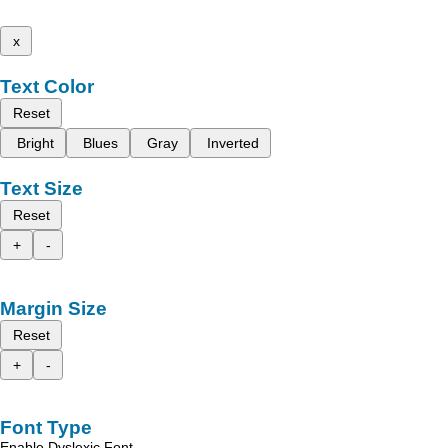
x
Text Color
Reset
Bright
Blues
Gray
Inverted
Text Size
Reset
+
-
Margin Size
Reset
+
-
Font Type
Enable Dyslexic Font