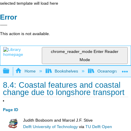
selected template will load here
Error
This action is not available.
chrome_reader_mode
Enter Reader
Mode
Expand/collapse global hierarchy
Home
Bookshelves
Oceanography
8.4: Coastal features and coastal
change due to longshore transport
Page ID
Judith Bosboom and Marcel J.F. Stive
Delft University of Technology
via
TU Delft Open