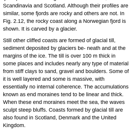
Scandinavia and Scotland. Although their profiles are
similar, some fjords are rocky and others are not. In
Fig. 2.12, the rocky coast along a Norwegian fjord is
shown. It is carved by a glacier.
Still other cliffed coasts are formed of glacial till,
sediment deposited by glaciers be- neath and at the
margins of the ice. The till is over 100 m thick in
some places and includes nearly any type of material
from stiff clays to sand, gravel and boulders. Some of
it is well layered and some is massive, with
essentially no internal coherence. The accumulations
known as end moraines tend to be linear and thick.
When these end moraines meet the sea, the waves
sculpt steep bluffs. Coasts formed by glacial till are
also found in Scotland, Denmark and the United
Kingdom.