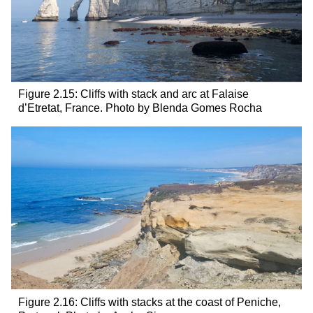
Figure 2.15: Cliffs with stack and arc at Falaise
d’Etretat, France. Photo by Blenda Gomes Rocha
Figure 2.16: Cliffs with stacks at the coast of Peniche,