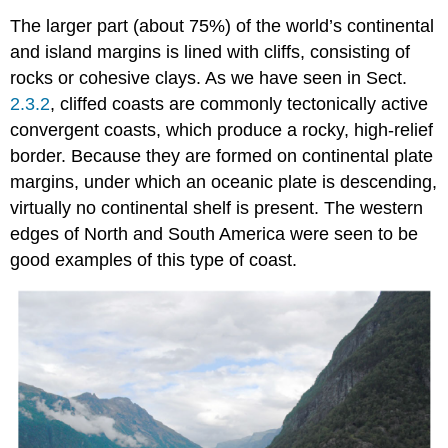
The larger part (about 75%) of the world’s continental
and island margins is lined with cliffs, consisting of
rocks or cohesive clays. As we have seen in Sect.
2.3.2
, cliffed coasts are commonly tectonically active
convergent coasts, which produce a rocky, high-relief
border. Because they are formed on continental plate
margins, under which an oceanic plate is descending,
virtually no continental shelf is present. The western
edges of North and South America were seen to be
good examples of this type of coast.