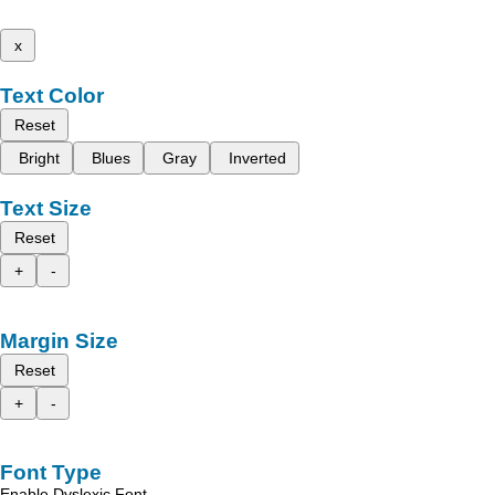
x
Text Color
Reset
Bright
Blues
Gray
Inverted
Text Size
Reset
+
-
Margin Size
Reset
+
-
Font Type
Enable Dyslexic Font