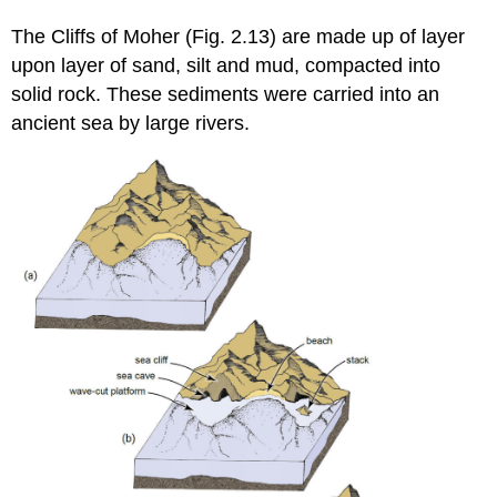
The Cliffs of Moher (Fig. 2.13) are made up of layer
upon layer of sand, silt and mud, compacted into
solid rock. These sediments were carried into an
ancient sea by large rivers.