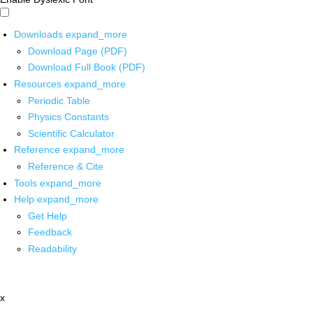
Downloads
expand_more
Download Page (PDF)
Download Full Book (PDF)
Resources
expand_more
Periodic Table
Physics Constants
Scientific Calculator
Reference
expand_more
Reference & Cite
Tools
expand_more
Help
expand_more
Get Help
Feedback
Readability
x