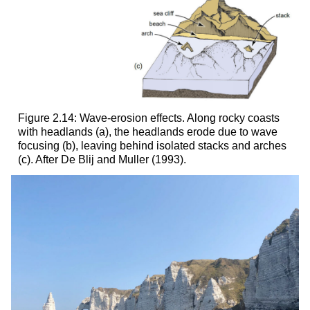
Figure 2.14: Wave-erosion effects. Along rocky coasts
with headlands (a), the headlands erode due to wave
focusing (b), leaving behind isolated stacks and arches
(c). After De Blij and Muller (1993).