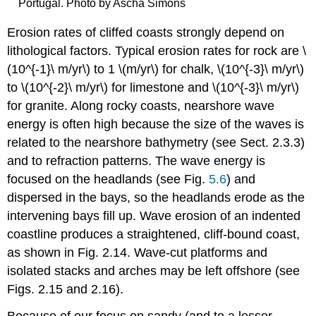
Portugal. Photo by Ascha Simons
Erosion rates of cliffed coasts strongly depend on
lithological factors. Typical erosion rates for rock are \
(10^{-1}\ m/yr\) to 1 \(m/yr\) for chalk, \(10^{-3}\ m/yr\)
to \(10^{-2}\ m/yr\) for limestone and \(10^{-3}\ m/yr\)
for granite. Along rocky coasts, nearshore wave
energy is often high because the size of the waves is
related to the nearshore bathymetry (see Sect. 2.3.3)
and to refraction patterns. The wave energy is
focused on the headlands (see Fig.
5.6
) and
dispersed in the bays, so the headlands erode as the
intervening bays fill up. Wave erosion of an indented
coastline produces a straightened, cliff-bound coast,
as shown in Fig. 2.14. Wave-cut platforms and
isolated stacks and arches may be left offshore (see
Figs. 2.15 and 2.16).