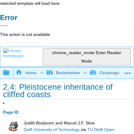
selected template will load here
Error
This action is not available.
chrome_reader_mode
Enter Reader
Mode
Expand/collapse global hierarchy
Home
Bookshelves
Oceanography
2.4: Pleistocene inheritance of
cliffed coasts
Page ID
Judith Bosboom and Marcel J.F. Stive
Delft University of Technology
via
TU Delft Open