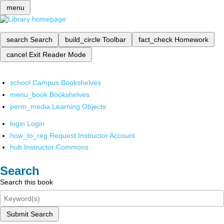
menu
search
Search
build_circle
Toolbar
fact_check
Homework
cancel
Exit Reader Mode
school
Campus Bookshelves
menu_book
Bookshelves
perm_media
Learning Objects
login
Login
how_to_reg
Request Instructor Account
hub
Instructor Commons
Search
Search this book
Submit Search