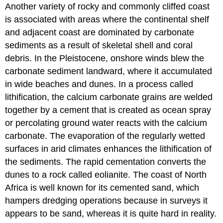
Another variety of rocky and commonly cliffed coast
is associated with areas where the continental shelf
and adjacent coast are dominated by carbonate
sediments as a result of skeletal shell and coral
debris. In the Pleistocene, onshore winds blew the
carbonate sediment landward, where it accumulated
in wide beaches and dunes. In a process called
lithification, the calcium carbonate grains are welded
together by a cement that is created as ocean spray
or percolating ground water reacts with the calcium
carbonate. The evaporation of the regularly wetted
surfaces in arid climates enhances the lithification of
the sediments. The rapid cementation converts the
dunes to a rock called eolianite. The coast of North
Africa is well known for its cemented sand, which
hampers dredging operations because in surveys it
appears to be sand, whereas it is quite hard in reality.