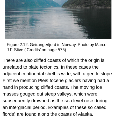
Figure 2.12: Geirangerfjord in Norway. Photo by Marcel
J.F. Stive (‘Credits’ on page 575).
There are also cliffed coasts of which the origin is
unrelated to plate tectonics. In these cases the
adjacent continental shelf is wide, with a gentle slope.
First we mention Pleis-tocene glaciers having had a
hand in producing cliffed coasts. The moving ice
masses gouged out steep valleys, which were
subsequently drowned as the sea level rose during
an interglacial period. Examples of these so-called
fjords) are found along the coasts of Alaska,