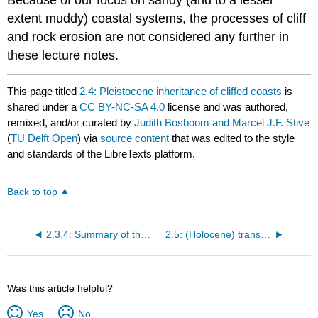
Because of our focus on sandy (and to a lesser
extent muddy) coastal systems, the processes of cliff
and rock erosion are not considered any further in
these lecture notes.
This page titled
2.4: Pleistocene inheritance of cliffed coasts
is
shared under a
CC BY-NC-SA 4.0
license and was authored,
remixed, and/or curated by
Judith Bosboom and Marcel J.F. Stive
(
TU Delft Open
) via
source content
that was edited to the style
and standards of the LibreTexts platform.
Back to top
2.3.4: Summary of the tectonic classification
2.5: (Holocene) transgression versus regression
Was this article helpful?
Yes
No