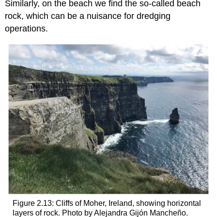
Similarly, on the beach we find the so-called beach
rock, which can be a nuisance for dredging
operations.
Figure 2.13: Cliffs of Moher, Ireland, showing horizontal
layers of rock. Photo by Alejandra Gijón Mancheño.