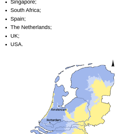
Singapore;
South Africa;
Spain;
The Netherlands;
UK;
USA.