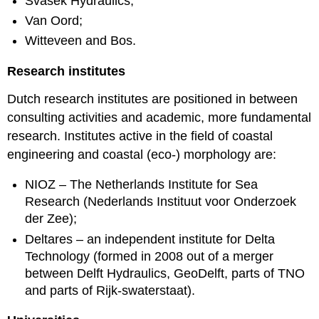
Svašek Hydraulics;
Van Oord;
Witteveen and Bos.
Research institutes
Dutch research institutes are positioned in between
consulting activities and academic, more fundamental
research. Institutes active in the field of coastal
engineering and coastal (eco-) morphology are:
NIOZ – The Netherlands Institute for Sea
Research (Nederlands Instituut voor Onderzoek
der Zee);
Deltares – an independent institute for Delta
Technology (formed in 2008 out of a merger
between Delft Hydraulics, GeoDelft, parts of TNO
and parts of Rijk-swaterstaat).