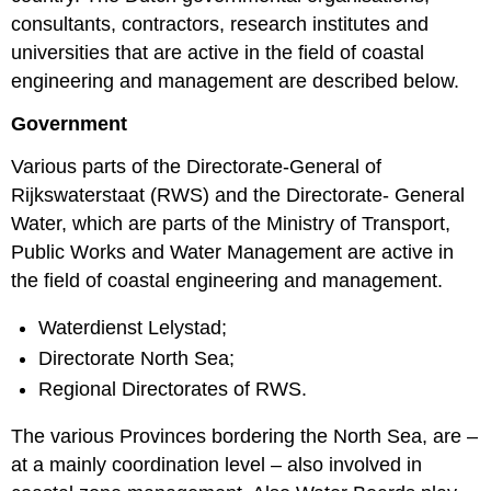
consultants, contractors, research institutes and
universities that are active in the field of coastal
engineering and management are described below.
Government
Various parts of the Directorate-General of
Rijkswaterstaat (RWS) and the Directorate- General
Water, which are parts of the Ministry of Transport,
Public Works and Water Management are active in
the field of coastal engineering and management.
Waterdienst Lelystad;
Directorate North Sea;
Regional Directorates of RWS.
The various Provinces bordering the North Sea, are –
at a mainly coordination level – also involved in