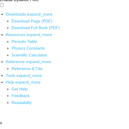
Downloads
expand_more
Download Page (PDF)
Download Full Book (PDF)
Resources
expand_more
Periodic Table
Physics Constants
Scientific Calculator
Reference
expand_more
Reference & Cite
Tools
expand_more
Help
expand_more
Get Help
Feedback
Readability
x