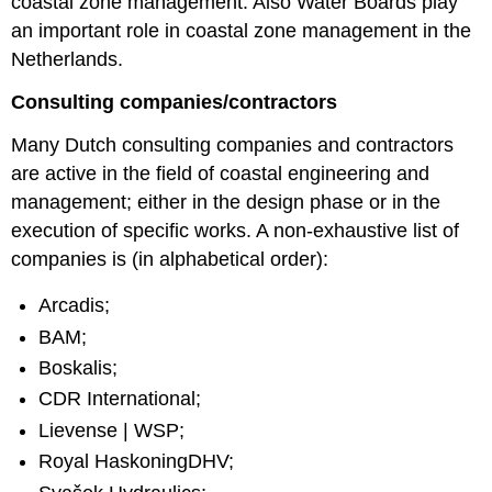
coastal zone management. Also Water Boards play
an important role in coastal zone management in the
Netherlands.
Consulting companies/contractors
Many Dutch consulting companies and contractors
are active in the field of coastal engineering and
management; either in the design phase or in the
execution of specific works. A non-exhaustive list of
companies is (in alphabetical order):
Arcadis;
BAM;
Boskalis;
CDR International;
Lievense | WSP;
Royal HaskoningDHV;