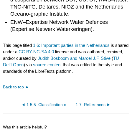
TNO-NiTG, Deltares, NIOZ and the Netherlands
Oceano-graphic Institute;
ENW–Expertise Network Water Defences
(Expertise Netwerk Waterkeringen).
This page titled
1.6: Important parties in the Netherlands
is shared
under a
CC BY-NC-SA 4.0
license and was authored, remixed,
and/or curated by
Judith Bosboom and Marcel J.F. Stive
(
TU
Delft Open
) via
source content
that was edited to the style and
standards of the LibreTexts platform.
Back to top
1.5.5: Classification of coastal systems
1.7: References
Was this article helpful?