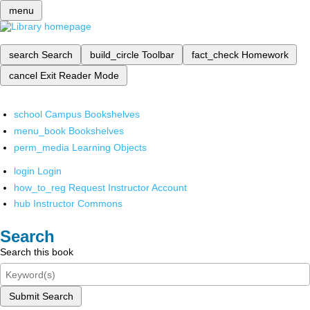
menu
search
Search
build_circle
Toolbar
fact_check
Homework
cancel
Exit Reader Mode
school
Campus Bookshelves
menu_book
Bookshelves
perm_media
Learning Objects
login
Login
how_to_reg
Request Instructor Account
hub
Instructor Commons
Search
Search this book
Submit Search