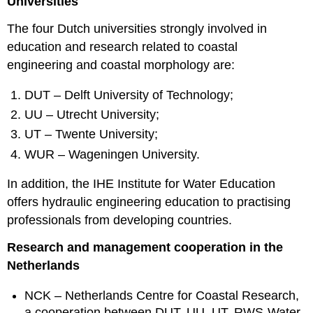
Universities
The four Dutch universities strongly involved in
education and research related to coastal
engineering and coastal morphology are:
DUT – Delft University of Technology;
UU – Utrecht University;
UT – Twente University;
WUR – Wageningen University.
In addition, the IHE Institute for Water Education
offers hydraulic engineering education to practising
professionals from developing countries.
Research and management cooperation in the
Netherlands
NCK – Netherlands Centre for Coastal Research,
a cooperation between DUT, UU, UT, RWS-Water,