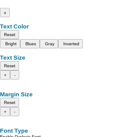
x
Text Color
Reset
Bright
Blues
Gray
Inverted
Text Size
Reset
+
-
Margin Size
Reset
+
-
Font Type
Enable Dyslexic Font