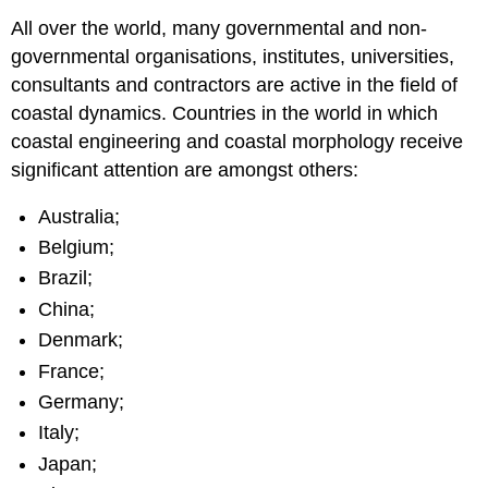
All over the world, many governmental and non-
governmental organisations, institutes, universities,
consultants and contractors are active in the field of
coastal dynamics. Countries in the world in which
coastal engineering and coastal morphology receive
significant attention are amongst others:
Australia;
Belgium;
Brazil;
China;
Denmark;
France;
Germany;
Italy;
Japan;