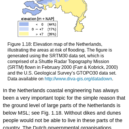
Figure 1.18: Elevation map of the Netherlands,
illustrating the areas at risk of flooding. The figure is
generated using the SRTM30 data set, which is
comprised of a Shuttle Radar Topography Mission
(SRTM) flown in February 2000 (Farr & Kobrick, 2000)
and the U.S. Geological Survey’s GTOPO30 data set.
Data available on
http://www.diva-gis.org/datadown
.
In the Netherlands coastal engineering has always
been a very important topic for the simple reason that
the ground level of large parts of the Netherlands is
below MSL; see Fig. 1.18. Without dikes and dunes
people would not be able to live in these parts of the
country. The Dutch governmental organisations,