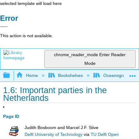
selected template will load here
Error
This action is not available.
chrome_reader_mode
Enter Reader
Mode
Expand/collapse global hierarchy
Home
Bookshelves
Oceanography
1.6: Important parties in the
Netherlands
Page ID
Judith Bosboom and Marcel J.F. Stive
Delft University of Technology
via
TU Delft Open