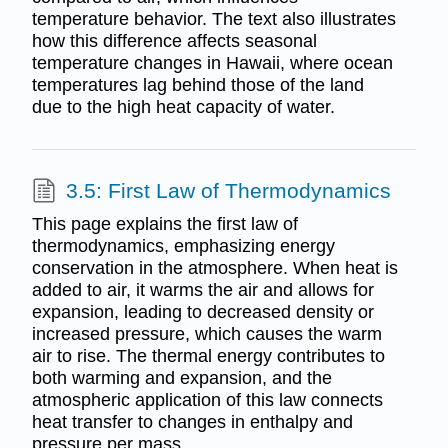
temperature behavior. The text also illustrates
how this difference affects seasonal
temperature changes in Hawaii, where ocean
temperatures lag behind those of the land
due to the high heat capacity of water.
3.5: First Law of Thermodynamics
This page explains the first law of
thermodynamics, emphasizing energy
conservation in the atmosphere. When heat is
added to air, it warms the air and allows for
expansion, leading to decreased density or
increased pressure, which causes the warm
air to rise. The thermal energy contributes to
both warming and expansion, and the
atmospheric application of this law connects
heat transfer to changes in enthalpy and
pressure per mass.