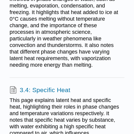
melting, evaporation, condensation, and
freezing. It highlights that heat added to ice at
0°C causes melting without temperature
change, and the importance of these
processes in atmospheric science,
particularly in weather phenomena like
convection and thunderstorms. It also notes
that different phase changes have varying
latent heat requirements, with vaporization
needing more energy than melting.
3.4: Specific Heat
This page explains latent heat and specific
heat, highlighting their roles in phase changes
and temperature variations respectively. It
notes that specific heat varies by substance,
with water exhibiting a high specific heat
compared to air, which influences