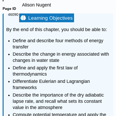
Alison Nugent
Page ID
46090
Learning Objectives
By the end of this chapter, you should be able to:
Define and describe four methods of energy
transfer
Describe the change in energy associated with
changes in water state
Define and apply the first law of
thermodynamics
Differentiate Eulerian and Lagrangian
frameworks
Describe the importance of the dry adiabatic
lapse rate, and recall what sets its constant
value in the atmosphere
Compute potential temperature and apply the