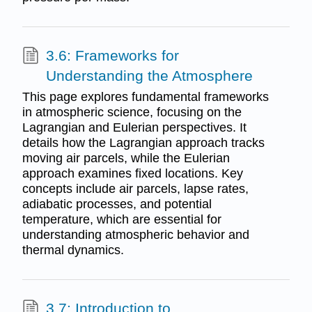
3.6: Frameworks for
Understanding the Atmosphere
This page explores fundamental frameworks
in atmospheric science, focusing on the
Lagrangian and Eulerian perspectives. It
details how the Lagrangian approach tracks
moving air parcels, while the Eulerian
approach examines fixed locations. Key
concepts include air parcels, lapse rates,
adiabatic processes, and potential
temperature, which are essential for
understanding atmospheric behavior and
thermal dynamics.
3.7: Introduction to