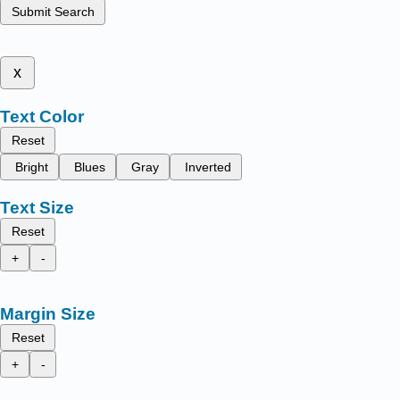
Submit Search
x
Text Color
Reset
Bright
Blues
Gray
Inverted
Text Size
Reset
+
-
Margin Size
Reset
+
-