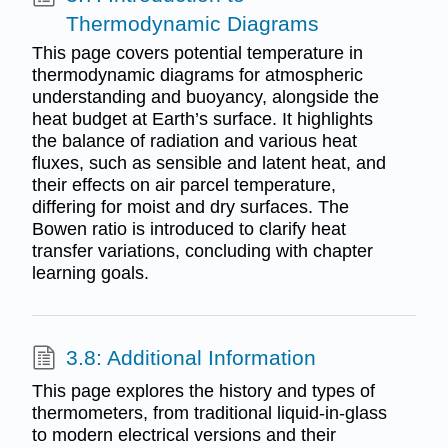
Thermodynamic Diagrams
This page covers potential temperature in
thermodynamic diagrams for atmospheric
understanding and buoyancy, alongside the
heat budget at Earth’s surface. It highlights
the balance of radiation and various heat
fluxes, such as sensible and latent heat, and
their effects on air parcel temperature,
differing for moist and dry surfaces. The
Bowen ratio is introduced to clarify heat
transfer variations, concluding with chapter
learning goals.
3.8: Additional Information
This page explores the history and types of
thermometers, from traditional liquid-in-glass
to modern electrical versions and their