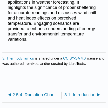
applications in weather forecasting. It
highlights the significance of proper sheltering
for accurate readings and discusses wind chill
and heat index effects on perceived
temperature. Engaging scenarios are
provided to enhance understanding of energy
transfer and environmental temperature
variations.
3: Thermodynamics
is shared under a
CC BY-SA 4.0
license and
was authored, remixed, and/or curated by LibreTexts.
2.5.4: Radiation Changes with Time
3.1: Introduction