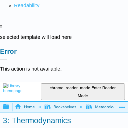
Readability
x
selected template will load here
Error
This action is not available.
chrome_reader_mode
Enter Reader
Mode
Expand/collapse global hierarchy
Home
Bookshelves
Meteorology & Cl
3: Thermodynamics