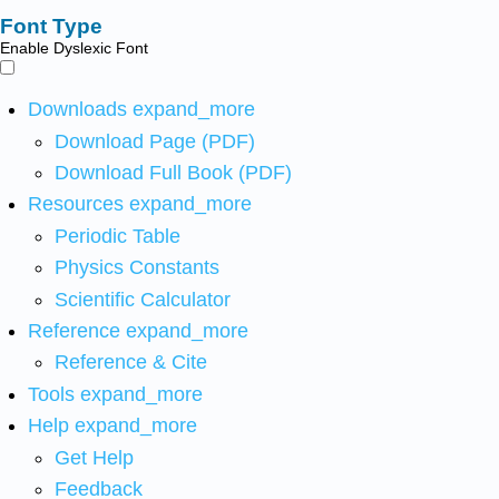
Font Type
Enable Dyslexic Font
Downloads
expand_more
Download Page (PDF)
Download Full Book (PDF)
Resources
expand_more
Periodic Table
Physics Constants
Scientific Calculator
Reference
expand_more
Reference & Cite
Tools
expand_more
Help
expand_more
Get Help
Feedback