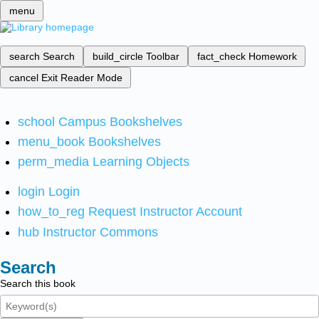
menu
search
Search
build_circle
Toolbar
fact_check
Homework
cancel
Exit Reader Mode
school
Campus Bookshelves
menu_book
Bookshelves
perm_media
Learning Objects
login
Login
how_to_reg
Request Instructor Account
hub
Instructor Commons
Search
Search this book