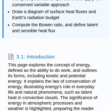
conserved variable approach
Draw a diagram of surface heat fluxes and
Earth’s radiation budget
Compute the Bowen ratio, and define latent
and sensible heat flux
3.1: Introduction
This page explores the concept of energy,
defined as the ability to do work, and outlines
its forms, including kinetic and potential
energy. It explains the law of conservation of
energy, illustrating energy's role in everyday
life and natural phenomena, such as latent
heat in convective clouds. The significance of
energy in atmospheric processes and
weather is highlighted, preparing the reader