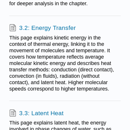
for deeper analysis in the chapter.
3.2: Energy Transfer
This page explains kinetic energy in the
context of thermal energy, linking it to the
movement of molecules and temperature. It
covers how temperature reflects average
molecular kinetic energy and describes heat
transfer methods: conduction (direct contact),
convection (in fluids), radiation (without
contact), and latent heat. Higher molecular
speeds correspond to higher temperatures.
3.3: Latent Heat
This page explains latent heat, the energy
involved in phase changes of water, such as