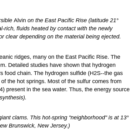
rsible
Alvin
on the East Pacific Rise (latitude 21°
ich, fluids heated by contact with the newly
or clear depending on the material being ejected.
eanic ridges, many on the East Pacific Rise. The
em. Detailed studies have shown that hydrogen
em's food chain. The hydrogen sulfide (H2S--the gas
 of the hot springs. Most of the sulfur comes from
SO4) present in the sea water. Thus, the energy source
ynthesis).
iant clams. This hot-spring "neighborhood" is at 13°
 New Brunswick, New Jersey.)