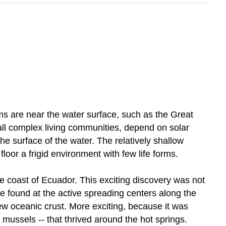
s are near the water surface, such as the Great
y all complex living communities, depend on solar
e surface of the water. The relatively shallow
oor a frigid environment with few life forms.
he coast of Ecuador. This exciting discovery was not
 found at the active spreading centers along the
 oceanic crust. More exciting, because it was
mussels -- that thrived around the hot springs.