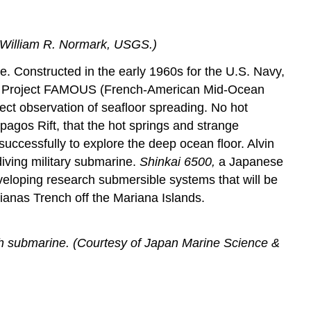
y William R. Normark, USGS.)
e. Constructed in the early 1960s for the U.S. Navy,
ts of Project FAMOUS (French-American Mid-Ocean
rect observation of seafloor spreading. No hot
pagos Rift, that the hot springs and strange
ccessfully to explore the deep ocean floor. Alvin
iving military submarine.
Shinkai 6500,
a Japanese
eloping research submersible systems that will be
ianas Trench off the Mariana Islands.
ch submarine. (Courtesy of Japan Marine Science &