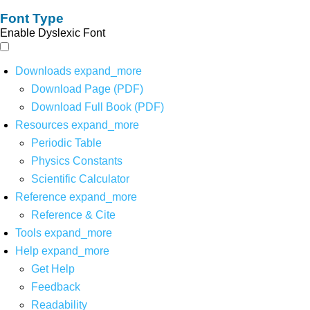
Font Type
Enable Dyslexic Font
Downloads
expand_more
Download Page (PDF)
Download Full Book (PDF)
Resources
expand_more
Periodic Table
Physics Constants
Scientific Calculator
Reference
expand_more
Reference & Cite
Tools
expand_more
Help
expand_more
Get Help
Feedback
Readability