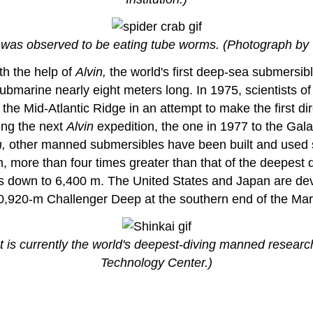
t was observed to be eating tube worms. (Photograph b
th the help of
Alvin,
the world's first deep-sea submersibl
e submarine nearly eight meters long. In 1975, scientis
the Mid-Atlantic Ridge in an attempt to make the first di
ing the next
Alvin
expedition, the one in 1977 to the Gala
n,
other manned submersibles have been built and used su
more than four times greater than that of the deepest d
hs down to 6,400 m. The United States and Japan are dev
 10,920-m Challenger Deep at the southern end of the Mar
 is currently the world's deepest-diving manned resear
Technology Center.)