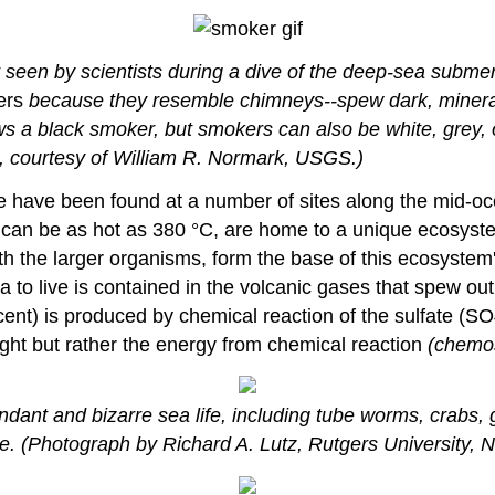
r seen by scientists during a dive of the deep-sea subme
ers
because they resemble chimneys--spew dark, mineral-r
ws a black smoker, but smokers can also be white, grey, 
, courtesy of William R. Normark, USGS.)
fe have been found at a number of sites along the mid-oc
 can be as hot as 380 °C, are home to a unique ecosyst
 with the larger organisms, form the base of this ecosyst
a to live is contained in the volcanic gases that spew out
ercent) is produced by chemical reaction of the sulfate (
ight but rather the energy from chemical reaction
(chemos
nt and bizarre sea life, including tube worms, crabs, g
se. (Photograph by Richard A. Lutz, Rutgers University,