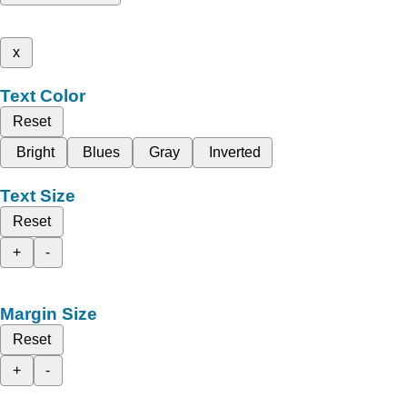
x
Text Color
Reset
Bright
Blues
Gray
Inverted
Text Size
Reset
+
-
Margin Size
Reset
+
-