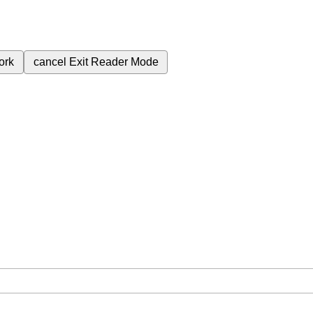
ork
cancel
Exit Reader Mode