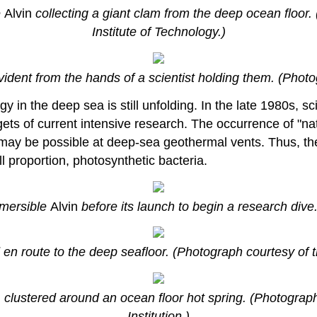
e
Alvin
collecting a giant clam from the deep ocean floo
Institute of Technology.)
evident from the hands of a scientist holding them. (Pho
gy in the deep sea is still unfolding. In the late 1980s, 
ts of current intensive research. The occurrence of "natu
is may be possible at deep-sea geothermal vents. Thus, 
 proportion, photosynthetic bacteria.
bmersible
Alvin
before its launch to begin a research div
 en route to the deep seafloor. (Photograph courtesy of 
, clustered around an ocean floor hot spring. (Photogra
Institution.)