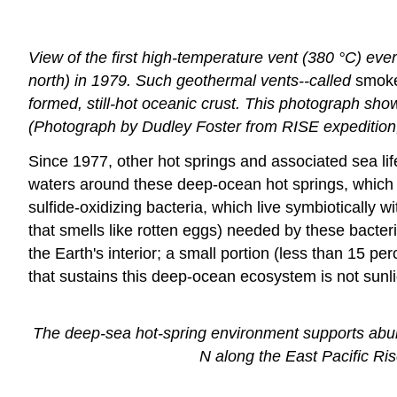
View of the first high-temperature vent (380 °C) eve
north) in 1979. Such geothermal vents--called
smok
formed, still-hot oceanic crust. This photograph sho
(Photograph by Dudley Foster from RISE expedition
Since 1977, other hot springs and associated sea li
waters around these deep-ocean hot springs, which
sulfide-oxidizing bacteria, which live symbiotically
that smells like rotten eggs) needed by these bacteri
the Earth's interior; a small portion (less than 15 p
that sustains this deep-ocean ecosystem is not sunl
The deep-sea hot-spring environment supports abunda
N along the East Pacific Ri