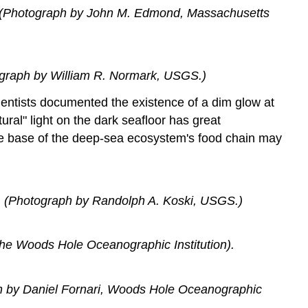
r. (Photograph by John M. Edmond, Massachusetts
tograph by William R. Normark, USGS.)
scientists documented the existence of a dim glow at
ral" light on the dark seafloor has great
the base of the deep-sea ecosystem's food chain may
e. (Photograph by Randolph A. Koski, USGS.)
the Woods Hole Oceanographic Institution).
ph by Daniel Fornari, Woods Hole Oceanographic