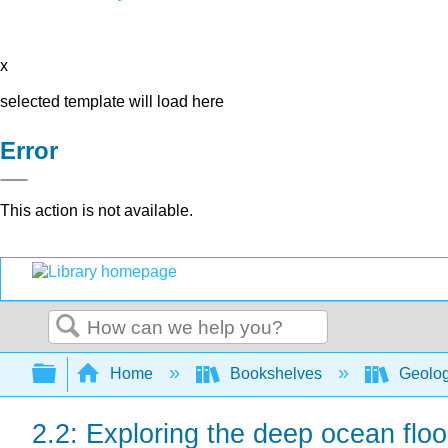
x
selected template will load here
Error
This action is not available.
Search
Expand/collapse global hierarchy
Home
Bookshelves
Geolo
2.2: Exploring the deep ocean floo