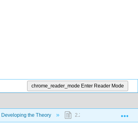
chrome_reader_mode
Enter Reader Mode
Exp
 Developing the Theory
2.2: Exploring the deep ocean