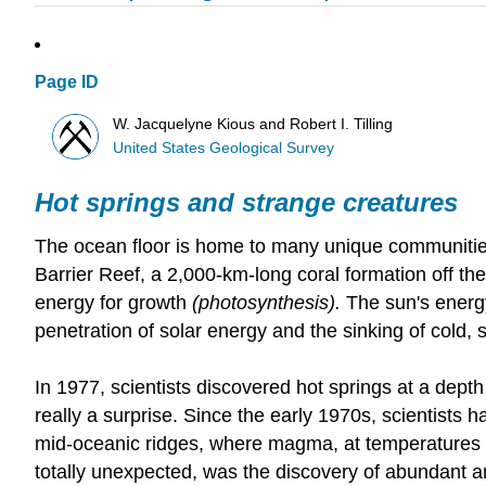
Page ID
W. Jacquelyne Kious and Robert I. Tilling
United States Geological Survey
Hot springs and strange creatures
The ocean floor is home to many unique communities
Barrier Reef, a 2,000-km-long coral formation off the
energy for growth
(photosynthesis).
The sun's energy
penetration of solar energy and the sinking of cold,
In 1977, scientists discovered hot springs at a depth
really a surprise. Since the early 1970s, scientists 
mid-oceanic ridges, where magma, at temperatures o
totally unexpected, was the discovery of abundant an