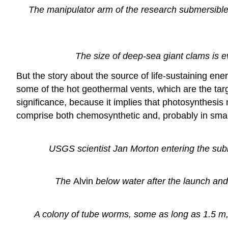
The manipulator arm of the research submersibl
The size of deep-sea giant clams is 
But the story about the source of life-sustaining ener
some of the hot geothermal vents, which are the targe
significance, because it implies that photosynthes
comprise both chemosynthetic and, probably in small
USGS scientist Jan Morton entering the su
The
Alvin
below water after the launch and
A colony of tube worms, some as long as 1.5 m