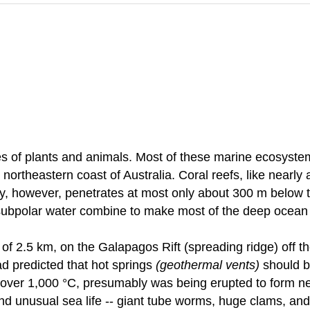
 of plants and animals. Most of these marine ecosystem
 northeastern coast of Australia. Coral reefs, like nearl
, however, penetrates at most only about 300 m below th
 subpolar water combine to make most of the deep ocean fl
 of 2.5 km, on the Galapagos Rift (spreading ridge) off t
had predicted that hot springs
(geothermal vents)
should be
ver 1,000 °C, presumably was being erupted to form new
d unusual sea life -- giant tube worms, huge clams, and 