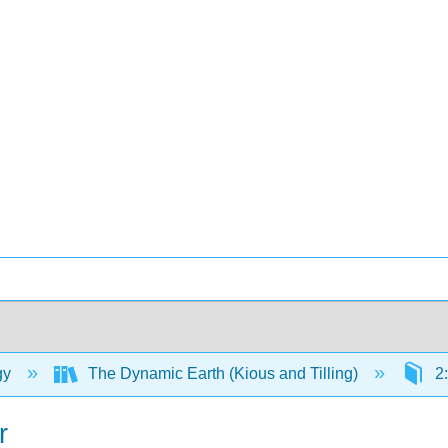
gy
The Dynamic Earth (Kious and Tilling)
2:
r