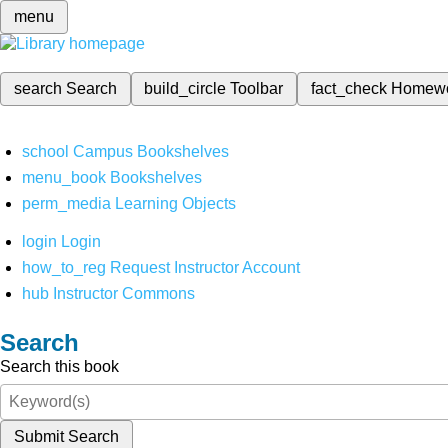
menu
search
Search
build_circle
Toolbar
fact_check
Homew
school
Campus Bookshelves
menu_book
Bookshelves
perm_media
Learning Objects
login
Login
how_to_reg
Request Instructor Account
hub
Instructor Commons
Search
Search this book
Submit Search