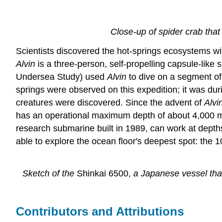
Close-up of spider crab tha
Scientists discovered the hot-springs ecosystems wi
Alvin
is a three-person, self-propelling capsule-lik
Undersea Study) used
Alvin
to dive on a segment of 
springs were observed on this expedition; it was dur
creatures were discovered. Since the advent of
Alvi
has an operational maximum depth of about 4,000 m, 
research submarine built in 1989, can work at dept
able to explore the ocean floor's deepest spot: the
Sketch of the
Shinkai 6500,
a Japanese vessel that
Contributors and Attributions