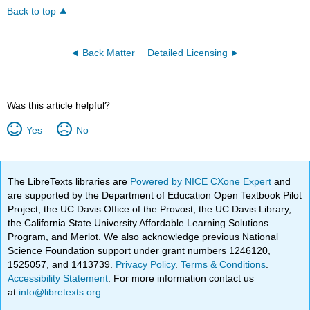
Back to top
Back Matter
Detailed Licensing
Was this article helpful?
Yes
No
The LibreTexts libraries are
Powered by NICE CXone Expert
and
are supported by the Department of Education Open Textbook Pilot
Project, the UC Davis Office of the Provost, the UC Davis Library,
the California State University Affordable Learning Solutions
Program, and Merlot. We also acknowledge previous National
Science Foundation support under grant numbers 1246120,
1525057, and 1413739.
Privacy Policy
.
Terms & Conditions
.
Accessibility Statement
. For more information contact us
at
info@libretexts.org
.