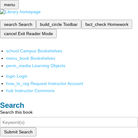
menu
search
Search
build_circle
Toolbar
fact_check
Homework
cancel
Exit Reader Mode
school
Campus Bookshelves
menu_book
Bookshelves
perm_media
Learning Objects
login
Login
how_to_reg
Request Instructor Account
hub
Instructor Commons
Search
Search this book
Submit Search