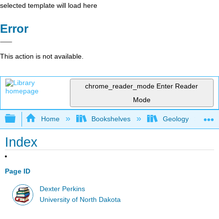
selected template will load here
Error
This action is not available.
chrome_reader_mode
Enter Reader
Mode
Expand/collapse global hierarchy
Home
Bookshelves
Geology
Index
Page ID
Dexter Perkins
University of North Dakota