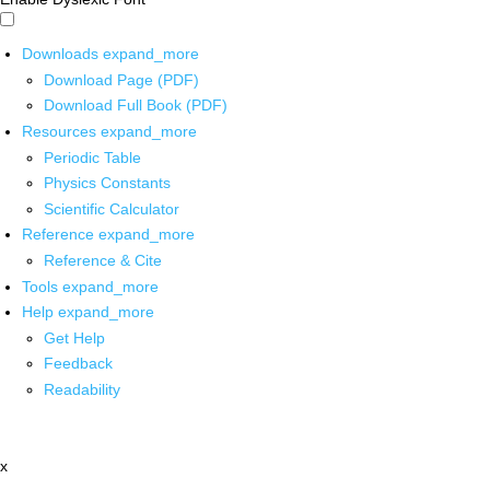
Downloads
expand_more
Download Page (PDF)
Download Full Book (PDF)
Resources
expand_more
Periodic Table
Physics Constants
Scientific Calculator
Reference
expand_more
Reference & Cite
Tools
expand_more
Help
expand_more
Get Help
Feedback
Readability
x