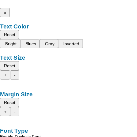
x
Text Color
Reset
Bright
Blues
Gray
Inverted
Text Size
Reset
+
-
Margin Size
Reset
+
-
Font Type
Enable Dyslexic Font