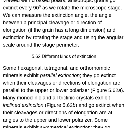
Viewed with crossed polars, anisotropic grains go
o
extinct every 90
as we rotate the microscope stage.
We can measure the extinction angle, the angle
between a principal cleavage or direction of
elongation (if the grain has a long dimension) and
extinction by rotating the stage and using the angular
scale around the stage perimeter.
5.62 Different kinds of extinction
Some hexagonal, tetragonal, and orthorhombic
minerals exhibit
parallel extinction
; they go extinct
when their cleavages or directions of elongation are
parallel to the upper or lower polarizer (Figure 5.62
a
).
Many monoclinic and all triclinic crystals exhibit
inclined extinction
(Figure 5.62
b
) and go extinct when
their cleavages or directions of elongation are at
angles to the upper and lower polarizer. Some
minerals exhibit
symmetrical extinction
; they go