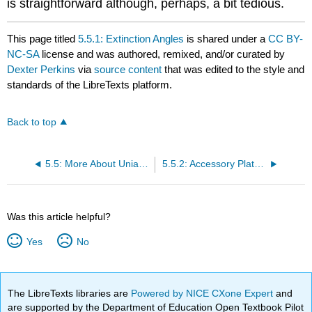
is straightforward although, perhaps, a bit tedious.
This page titled
5.5.1: Extinction Angles
is shared under a
CC BY-
NC-SA
license and was authored, remixed, and/or curated by
Dexter Perkins
via
source content
that was edited to the style and
standards of the LibreTexts platform.
Back to top
5.5: More About Uniaxial and Biaxial Minerals
5.5.2: Accessory Plates and the Sign of Elongation
Was this article helpful?
Yes
No
The LibreTexts libraries are
Powered by NICE CXone Expert
and
are supported by the Department of Education Open Textbook Pilot