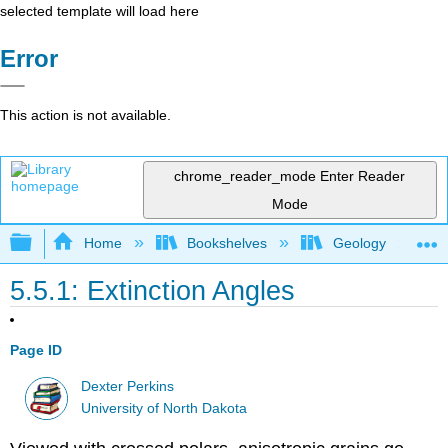
selected template will load here
Error
This action is not available.
chrome_reader_mode
Enter Reader
Mode
Expand/collapse global hierarchy
Home
Bookshelves
Geology
5.5.1: Extinction Angles
Page ID
Dexter Perkins
University of North Dakota