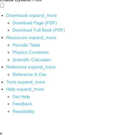
Downloads
expand_more
Download Page (PDF)
Download Full Book (PDF)
Resources
expand_more
Periodic Table
Physics Constants
Scientific Calculator
Reference
expand_more
Reference & Cite
Tools
expand_more
Help
expand_more
Get Help
Feedback
Readability
x