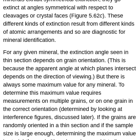
extinct at angles symmetrical with respect to
cleavages or crystal faces (Figure 5.62
c
). These
different kinds of extinction result from different kinds
of atomic arrangements and so are diagnostic for
mineral identification.
For any given mineral, the extinction angle seen in
thin section depends on grain orientation. (This is
because the apparent angle at which planes intersect
depends on the direction of viewing.) But there is
always some maximum value for any mineral. To
determine this maximum value requires
measurements on multiple grains, or on one grain in
the correct orientation (determined by looking at
interference figures, discussed later). If the grains are
randomly oriented in a thin section and if the sample
size is large enough, determining the maximum value