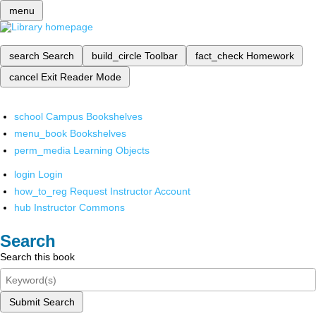
menu
search
Search
build_circle
Toolbar
fact_check
Homework
cancel
Exit Reader Mode
school
Campus Bookshelves
menu_book
Bookshelves
perm_media
Learning Objects
login
Login
how_to_reg
Request Instructor Account
hub
Instructor Commons
Search
Search this book
Submit Search