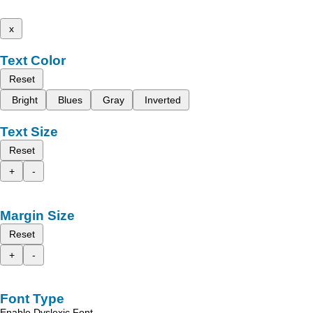
x
Text Color
Reset
Bright
Blues
Gray
Inverted
Text Size
Reset
+
-
Margin Size
Reset
+
-
Font Type
Enable Dyslexic Font