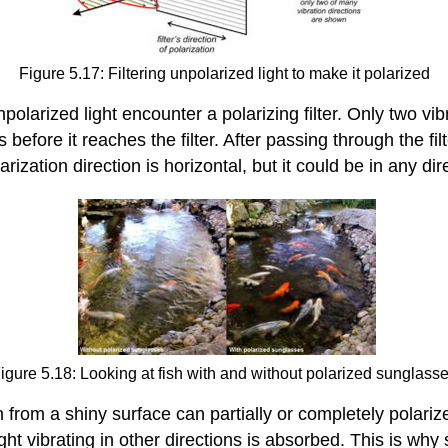
Figure 5.17: Filtering unpolarized light to make it polarized
rized light encounter a polarizing filter. Only two vibra
s before it reaches the filter. After passing through the filt
arization direction is horizontal, but it could be in any dire
igure 5.18: Looking at fish with and without polarized sunglass
from a shiny surface can partially or completely polarize l
 light vibrating in other directions is absorbed. This is wh