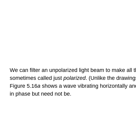
We can filter an unpolarized light beam to make all th
sometimes called just
polarized
. (Unlike the drawing
Figure 5.16
a
shows a wave vibrating horizontally an
in phase but need not be.