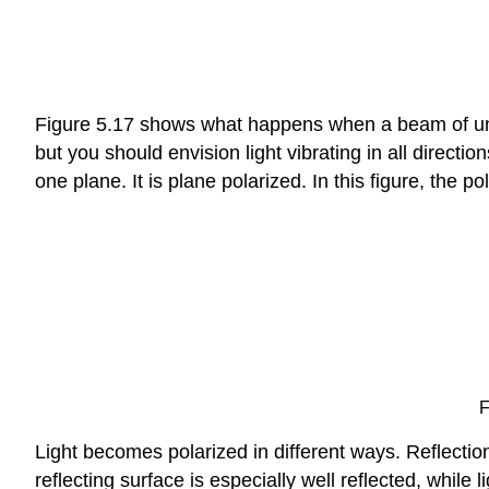
Figure 5.17 shows what happens when a beam of unpola
but you should envision light vibrating in all direction
one plane. It is plane polarized. In this figure, the pol
F
Light becomes polarized in different ways. Reflection 
reflecting surface is especially well reflected, while