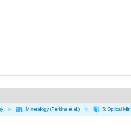
gy
Mineralogy (Perkins et al.)
5: Optical Mi