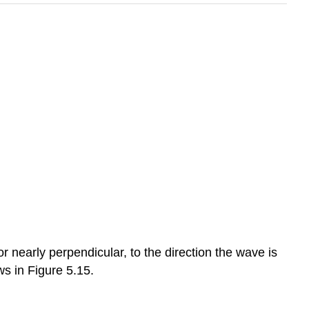
 or nearly perpendicular, to the direction the wave is
ws in Figure 5.15.