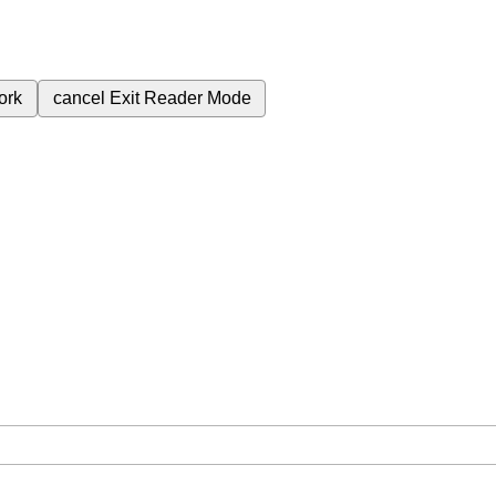
ork
cancel
Exit Reader Mode