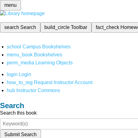
menu
search
Search
build_circle
Toolbar
fact_check
Homew
school
Campus Bookshelves
menu_book
Bookshelves
perm_media
Learning Objects
login
Login
how_to_reg
Request Instructor Account
hub
Instructor Commons
Search
Search this book
Submit Search