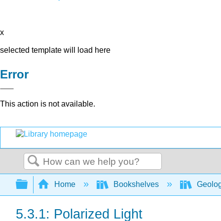
x
selected template will load here
Error
This action is not available.
Search
Expand/collapse global hierarchy
Home
Bookshelves
Geolo
5.3.1: Polarized Light