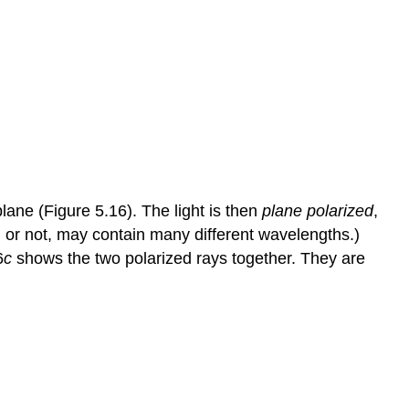
plane (Figure 5.16). The light is then
plane polarized
,
ed or not, may contain many different wavelengths.)
6
c
shows the two polarized rays together. They are