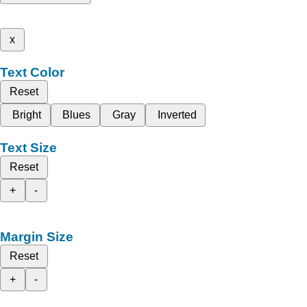
x
Text Color
Reset
Bright
Blues
Gray
Inverted
Text Size
Reset
+
-
Margin Size
Reset
+
-