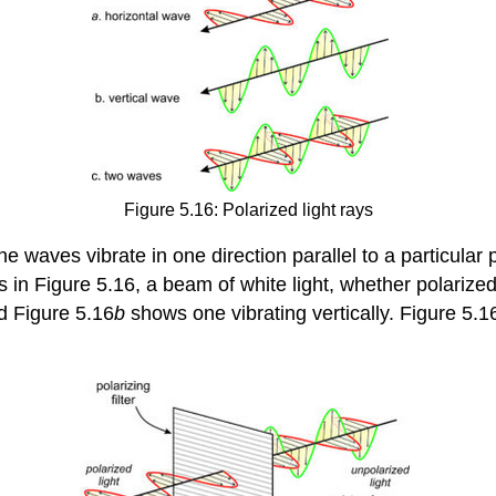
Figure 5.16: Polarized light rays
e waves vibrate in one direction parallel to a particular 
s in Figure 5.16, a beam of white light, whether polariz
d Figure 5.16
b
shows one vibrating vertically. Figure 5.1