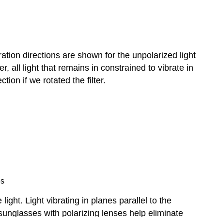
tion directions are shown for the unpolarized light
er, all light that remains in constrained to vibrate in
ction if we rotated the filter.
es
ight. Light vibrating in planes parallel to the
y sunglasses with polarizing lenses help eliminate