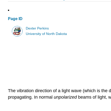
Page ID
Dexter Perkins
University of North Dakota
The vibration direction of a light wave (which is the 
propagating. In normal
unpolarized
beams of light, w