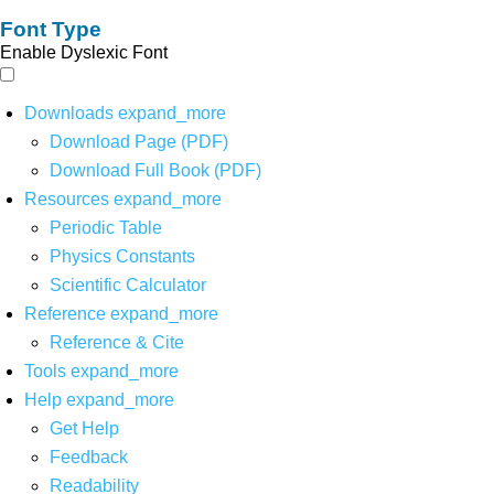
Font Type
Enable Dyslexic Font
Downloads
expand_more
Download Page (PDF)
Download Full Book (PDF)
Resources
expand_more
Periodic Table
Physics Constants
Scientific Calculator
Reference
expand_more
Reference & Cite
Tools
expand_more
Help
expand_more
Get Help
Feedback
Readability