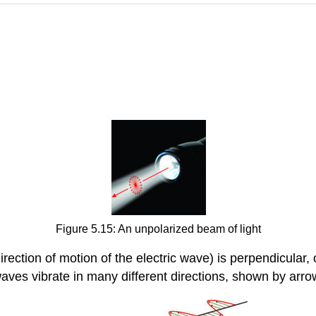
Figure 5.15: An unpolarized beam of light
direction of motion of the electric wave) is perpendicular,
aves vibrate in many different directions, shown by arro