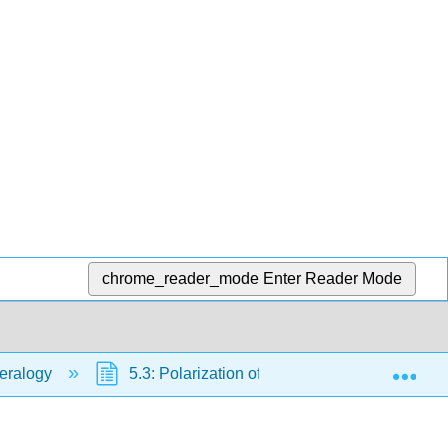
chrome_reader_mode
Enter Reader Mode
Exp
neralogy
5.3: Polarization of Light
5.3.1: Pol