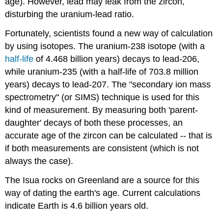
age). However, lead may leak from the zircon,
disturbing the uranium-lead ratio.
Fortunately, scientists found a new way of calculation
by using isotopes. The uranium-238 isotope (with a
half-life
of 4.468 billion years) decays to lead-206,
while uranium-235 (with a half-life of 703.8 million
years) decays to lead-207. The "secondary ion mass
spectrometry" (or SIMS) technique is used for this
kind of measurement. By measuring both 'parent-
daughter' decays of both these processes, an
accurate age of the zircon can be calculated -- that is
if both measurements are consistent (which is not
always the case).
The Isua rocks on Greenland are a source for this
way of dating the earth's age. Current calculations
indicate Earth is 4.6 billion years old.