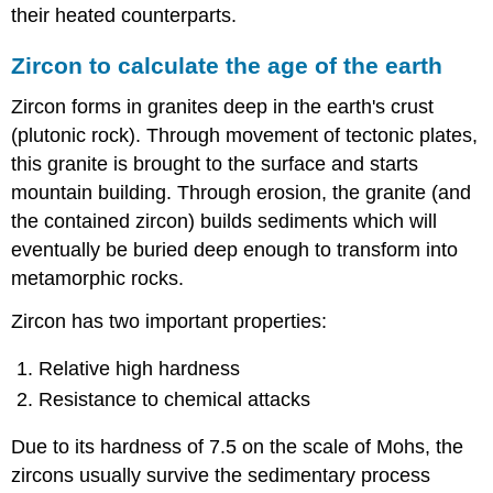
their heated counterparts.
Zircon to calculate the age of the earth
Zircon forms in granites deep in the earth's crust
(plutonic rock). Through movement of tectonic plates,
this granite is brought to the surface and starts
mountain building. Through erosion, the granite (and
the contained zircon) builds sediments which will
eventually be buried deep enough to transform into
metamorphic rocks.
Zircon has two important properties:
Relative high hardness
Resistance to chemical attacks
Due to its hardness of 7.5 on the scale of Mohs, the
zircons usually survive the sedimentary process