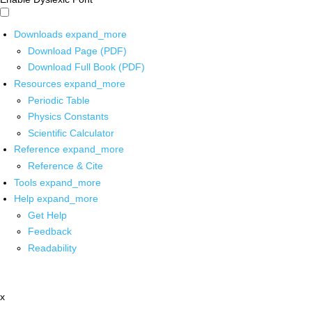
Downloads
expand_more
Download Page (PDF)
Download Full Book (PDF)
Resources
expand_more
Periodic Table
Physics Constants
Scientific Calculator
Reference
expand_more
Reference & Cite
Tools
expand_more
Help
expand_more
Get Help
Feedback
Readability
x