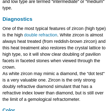
and low type are termed "intermediate" or "medium"
type.
Diagnostics
One of the most typical features of zircon (high type)
is the high
double refraction
. White zircon is almost
always heat treated (from reddish-brown zircon) and
this heat treatment also restores the crystal lattice to
high type, so it will show clear doubling of pavilion
facets in faceted stones when viewed through the
crown.
As white zircon may mimic a diamond, the "dot test"
is a very valuable one. Zircon is the only strong
doubly refractive diamond simulant that has a
refractive index lower than diamond, but is still over
the limit of a gemological refractometer.
Color