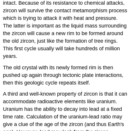
intact. Because of its resistance to chemical attacks,
zircon will survive the contact metamorphism process
which is trying to attack it with heat and pressure.
The latter is important as the liquid mass surrounding
the zircon will cause a new rim to be formed around
the old zircon, just like the formation of tree rings.
This first cycle usually will take hundreds of million
years.
The old crystal with its newly formed rim is then
pushed up again through tectonic plate interactions,
then this geologic cycle repeats itself.
A third and well-known property of zircon is that it can
accommodate radioactive elements like uranium.
Uranium has the ability to decay into lead at a fixed
time rate. Calculation of the uranium-lead ratio may
give a clue of the age of the zircon (and thus Earth's