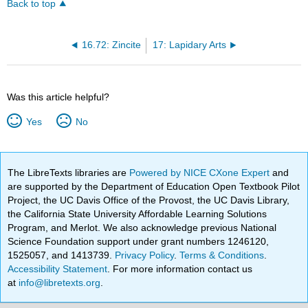
Back to top
16.72: Zincite
17: Lapidary Arts
Was this article helpful?
Yes
No
The LibreTexts libraries are
Powered by NICE CXone Expert
and
are supported by the Department of Education Open Textbook Pilot
Project, the UC Davis Office of the Provost, the UC Davis Library,
the California State University Affordable Learning Solutions
Program, and Merlot. We also acknowledge previous National
Science Foundation support under grant numbers 1246120,
1525057, and 1413739.
Privacy Policy
.
Terms & Conditions
.
Accessibility Statement
. For more information contact us
at
info@libretexts.org
.