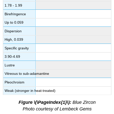
1.78 - 1.99
Birefringence
Up to 0.059
Dispersion
High, 0.039
Specific gravity
3.90-4.69
Lustre
Vitreous to sub-adamantine
Pleochroism
Weak (stronger in heat-treated)
Figure \(\PageIndex{1}\):
Blue Zircon
Photo courtesy of Lembeck Gems