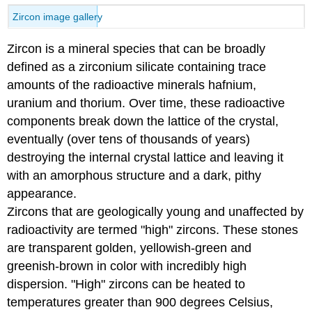
Zircon image gallery
Zircon is a mineral species that can be broadly
defined as a zirconium silicate containing trace
amounts of the radioactive minerals hafnium,
uranium and thorium. Over time, these radioactive
components break down the lattice of the crystal,
eventually (over tens of thousands of years)
destroying the internal crystal lattice and leaving it
with an amorphous structure and a dark, pithy
appearance.
Zircons that are geologically young and unaffected by
radioactivity are termed "high" zircons. These stones
are transparent golden, yellowish-green and
greenish-brown in color with incredibly high
dispersion. "High" zircons can be heated to
temperatures greater than 900 degrees Celsius,