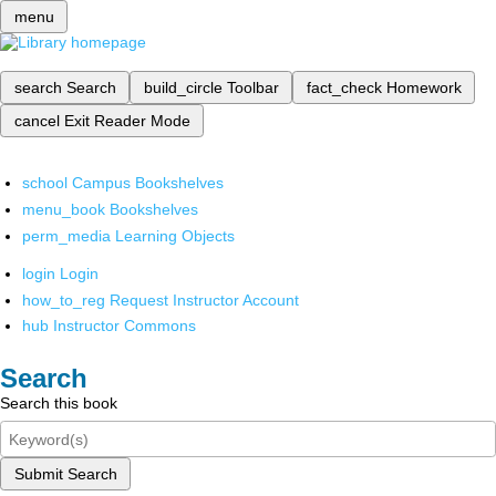
menu
search
Search
build_circle
Toolbar
fact_check
Homework
cancel
Exit Reader Mode
school
Campus Bookshelves
menu_book
Bookshelves
perm_media
Learning Objects
login
Login
how_to_reg
Request Instructor Account
hub
Instructor Commons
Search
Search this book
Submit Search