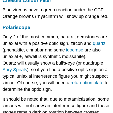
Chelsea Colour Filter
Blue zircons have a green reaction under the CCF.
Orange-browns ("hyacinth") will show up orange-red.
Polariscope
Only 2 of the most common, natural, gemstones are
uniaxial with a positive optic sign, zircon and
quartz
(phenakite, cinnabar and some
idocrase
are also
uniaxial +, aswell is synthetic moissanite).
Quartz will usually show a bull's-eye (or quadruple
Ariry Spirals
), so if you find a positive optic sign on a
typical uniaxial interference figure you might suspect
zircon. Of course, you will need a
retardation plate
to
determine the optic sign.
It should be noted that, due to metamictization, some
zircons will not show an interference figure and these
stones remain dark on rotation between crossed