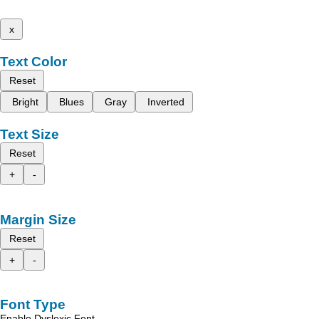
x
Text Color
Reset
Bright
Blues
Gray
Inverted
Text Size
Reset
+
-
Margin Size
Reset
+
-
Font Type
Enable Dyslexic Font