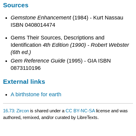
Sources
Gemstone Enhancement
(1984) - Kurt Nassau
ISBN 0408014474
Gems Their Sources, Descriptions and
Identification
4th Edition (1990) - Robert Webster
(6th ed.)
Gem Reference Guide
(1995) - GIA ISBN
0873110196
External links
A birthstone for earth
16.73: Zircon
is shared under a
CC BY-NC-SA
license and was
authored, remixed, and/or curated by LibreTexts.