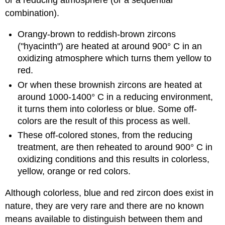
combination).
Orangy-brown to reddish-brown zircons
("hyacinth") are heated at around 900° C in an
oxidizing atmosphere which turns them yellow to
red.
Or when these brownish zircons are heated at
around 1000-1400° C in a reducing environment,
it turns them into colorless or blue. Some off-
colors are the result of this process as well.
These off-colored stones, from the reducing
treatment, are then reheated to around 900° C in
oxidizing conditions and this results in colorless,
yellow, orange or red colors.
Although colorless, blue and red zircon does exist in
nature, they are very rare and there are no known
means available to distinguish between them and