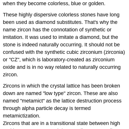
when they become colorless, blue or golden.
These highly dispersive colorless stones have long
been used as diamond substitutes. That's why the
name zircon has the connotation of synthetic or
imitation. It was used to imitate a diamond, but the
stone is indeed naturally occurring. It should not be
confused with the synthetic cubic zirconium (zirconia)
or "CZ", which is laboratory-created as zirconium
oxide and is in no way related to naturally occurring
zircon.
Zircons in which the crystal lattice has been broken
down are named "low type" zircon. These are also
named "metamict" as the lattice destruction process
through alpha particle decay is termed
metamictization.
Zircons that are in a transitional state between high