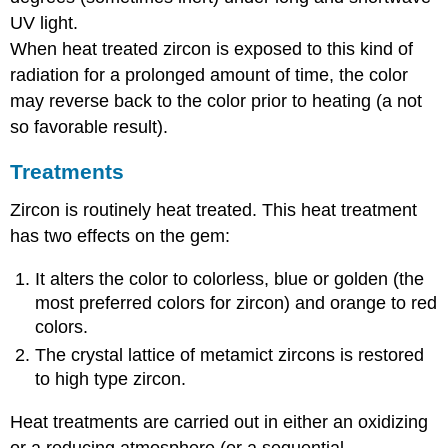
UV light.
When heat treated zircon is exposed to this kind of
radiation for a prolonged amount of time, the color
may reverse back to the color prior to heating (a not
so favorable result).
Treatments
Zircon is routinely heat treated. This heat treatment
has two effects on the gem:
It alters the color to colorless, blue or golden (the
most preferred colors for zircon) and orange to red
colors.
The crystal lattice of metamict zircons is restored
to high type zircon.
Heat treatments are carried out in either an oxidizing
or a reducing atmosphere (or a sequential