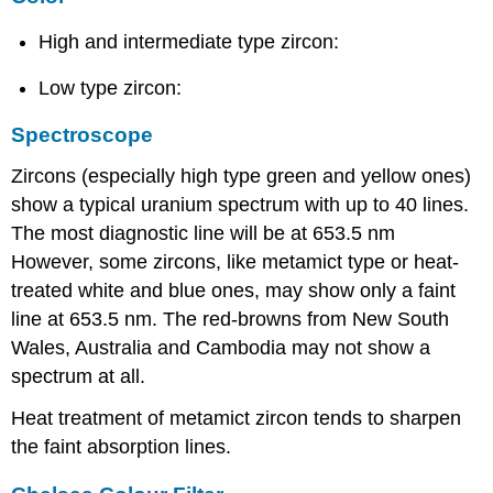
High and intermediate type zircon:
Low type zircon:
Spectroscope
Zircons (especially high type green and yellow ones)
show a typical uranium spectrum with up to 40 lines.
The most diagnostic line will be at 653.5 nm
However, some zircons, like metamict type or heat-
treated white and blue ones, may show only a faint
line at 653.5 nm. The red-browns from New South
Wales, Australia and Cambodia may not show a
spectrum at all.
Heat treatment of metamict zircon tends to sharpen
the faint absorption lines.