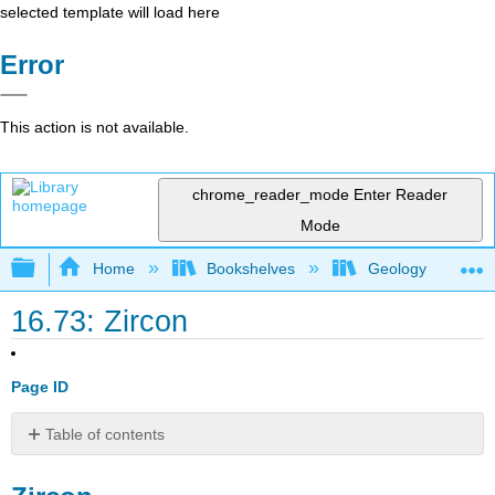
selected template will load here
Error
This action is not available.
chrome_reader_mode
Enter Reader
Mode
Expand/collapse global hierarchy
Home
Bookshelves
Geology
16.73: Zircon
Page ID
Table of contents
Zircon