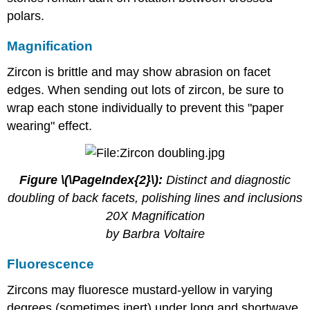
polars.
Magnification
Zircon is brittle and may show abrasion on facet
edges. When sending out lots of zircon, be sure to
wrap each stone individually to prevent this "paper
wearing" effect.
Figure \(\PageIndex{2}\):
Distinct and diagnostic
doubling of back facets, polishing lines and inclusions
20X Magnification
by Barbra Voltaire
Fluorescence
Zircons may fluoresce mustard-yellow in varying
degrees (sometimes inert) under long and shortwave