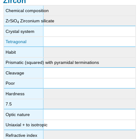
Zircon
Diagnostics
Color
Chemical composition
Spectroscope
ZrSiO
Zirconium silicate
4
Chelsea
Colour
Crystal system
Filter
Tetragonal
Polariscope
Magnification
Habit
Fluorescence
Prismatic (squared) with pyramidal terminations
Treatments
Zircon
Cleavage
to
Poor
calculate
the
Hardness
age
of
7.5
the
Optic nature
earth
Sources
Uniaxial + to isotropic
External
Refractive index
links