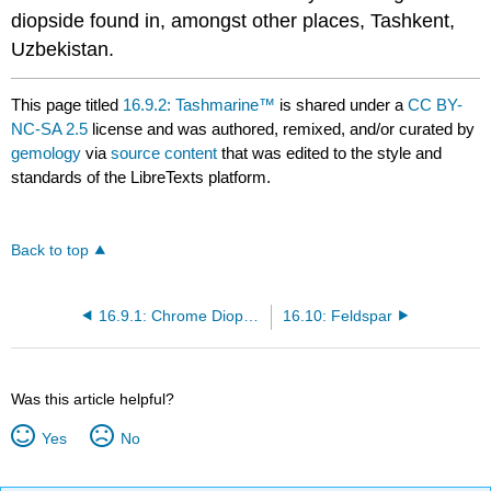
diopside found in, amongst other places, Tashkent,
Uzbekistan.
This page titled
16.9.2: Tashmarine™
is shared under a
CC BY-
NC-SA 2.5
license and was authored, remixed, and/or curated by
gemology
via
source content
that was edited to the style and
standards of the LibreTexts platform.
Back to top
16.9.1: Chrome Diopside
16.10: Feldspar
Was this article helpful?
Yes
No