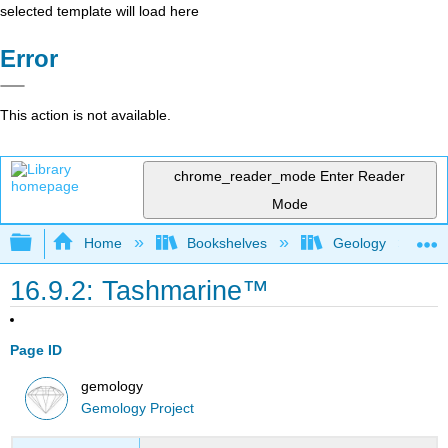
selected template will load here
Error
This action is not available.
chrome_reader_mode
Enter Reader
Mode
Expand/collapse global hierarchy
Home
Bookshelves
Geology
16.9.2: Tashmarine™
Page ID
gemology
Gemology Project