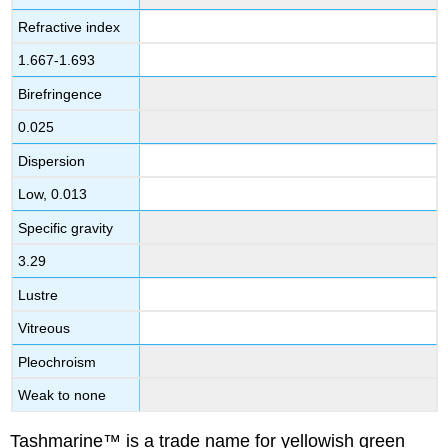
Refractive index
1.667-1.693
Birefringence
0.025
Dispersion
Low, 0.013
Specific gravity
3.29
Lustre
Vitreous
Pleochroism
Weak to none
Tashmarine™ is a trade name for yellowish green