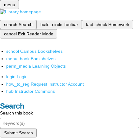
menu
search
Search
build_circle
Toolbar
fact_check
Homework
cancel
Exit Reader Mode
school
Campus Bookshelves
menu_book
Bookshelves
perm_media
Learning Objects
login
Login
how_to_reg
Request Instructor Account
hub
Instructor Commons
Search
Search this book
Submit Search