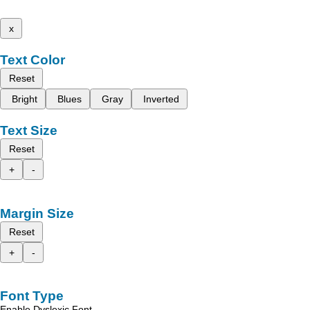
x
Text Color
Reset
Bright
Blues
Gray
Inverted
Text Size
Reset
+
-
Margin Size
Reset
+
-
Font Type
Enable Dyslexic Font