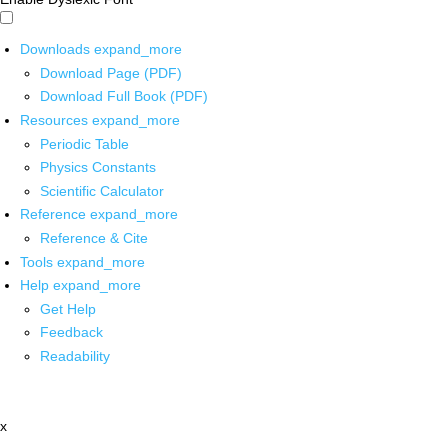
Downloads
expand_more
Download Page (PDF)
Download Full Book (PDF)
Resources
expand_more
Periodic Table
Physics Constants
Scientific Calculator
Reference
expand_more
Reference & Cite
Tools
expand_more
Help
expand_more
Get Help
Feedback
Readability
x