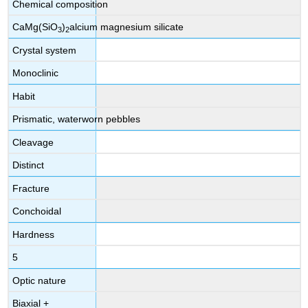
Chemical composition
CaMg(SiO
)
alcium magnesium silicate
3
2
Crystal system
Monoclinic
Habit
Prismatic, waterworn pebbles
Cleavage
Distinct
Fracture
Conchoidal
Hardness
5
Optic nature
Biaxial +