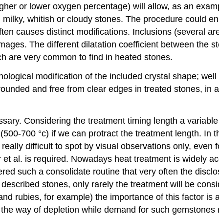
her or lower oxygen percentage) will allow, as an example
 milky, whitish or cloudy stones. The procedure could 
en causes distinct modifications. Inclusions (several are 
mages. The different dilatation coefficient between the s
ch are very common to find in heated stones.
ogical modification of the included crystal shape; well d
unded and free from clear edges in treated stones, in a 
sary. Considering the treatment timing length a variable
(500-700 °c) if we can protract the treatment length. In t
really difficult to spot by visual observations only, even 
t al. is required. Nowadays heat treatment is widely ac
idered such a consolidate routine that very often the dis
 described stones, only rarely the treatment will be cons
s and rubies, for example) the importance of this factor
 in the way of depletion while demand for such gemstones