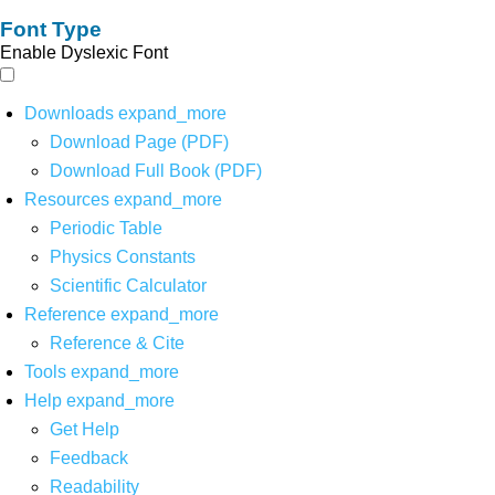
Font Type
Enable Dyslexic Font
Downloads
expand_more
Download Page (PDF)
Download Full Book (PDF)
Resources
expand_more
Periodic Table
Physics Constants
Scientific Calculator
Reference
expand_more
Reference & Cite
Tools
expand_more
Help
expand_more
Get Help
Feedback
Readability