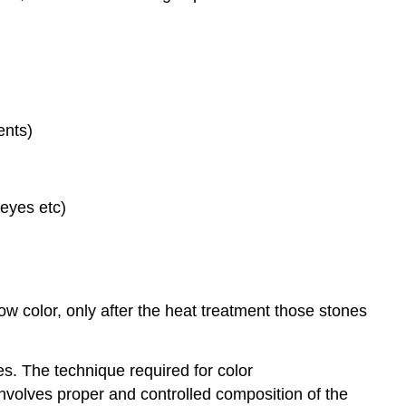
ents)
 eyes etc)
low color, only after the heat treatment those stones
s. The technique required for color
 involves proper and controlled composition of the