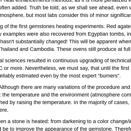
ften added. Truth be told, as we shall see ahead, even 
sphere, but most labs consider this of minor significa
ating of the first gemstones heating experiments. Red agat
y examples were also recovered from Egyptian tombs, i
hasn't substantially changed! This will be apparent whe
Thailand and Cambodia. These ovens still produce at full
al sciences resulted in continuous upgrading of technica
 or more. Nevertheless, we must say, that until the firs
eliably estimated even by the most expert “burners”.
lthough there are many variations of the procedure an
: the temperature and the environment (atmosphere compo
ed by raising the temperature. In the majority of cases,
ere.
n a stone is heated: from darkening to a color change/im
ld be to improve the appearance of the gemstone. Therefor