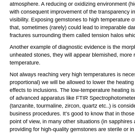
atmosphere. A reducing or oxidizing environment (hig
with consequent improvement of the transparency in
visibility. Exposing gemstones to high temperature oft
that, sometimes (rarely) could lead to irreparable da
fractures surrounding them called tension halos whi
Another example of diagnostic evidence is the morphol
unheated stones, they will appear blemished, more ro
temperature.
Not always reaching very high temperatures is neces
proportional) we will be allowed to lower the heating 
effects to inclusions. The low-temperature heating is 
of advanced apparatus like FTIR Spectrophotometer e
(tanzanite, tourmaline, zircon, quartz etc..) is cons
business procedures. It’s good to know that in those
point of view, in many other situations (in sapphire
providing for high-quality gemstones are sterile or