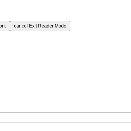
ork
cancel
Exit Reader Mode