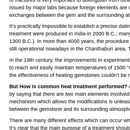
issued by major labs because foreign elements are o
exchanges between the gem and the surrounding atmo
It’s practically impossible to establish a precise d
treatment were produced in India in 2000 B.C.; man
1300 B.C.). In more than 4000 years, the procedure 
still operational nowadays in the Chanthaburi area, 
In the 19th century, the improvements in experiment
to reach and easily maintain temperatures of 1500 °C
the effectiveness of heating gemstones couldn’t be r
But How is common heat treatment performed?
A
by saying that there are two main elements involved
mechanism which allows the modifications is unleash
between the gemstone and its surrounding atmosph
There are many different effects which can occur whe
It’s clear that the main purpose of a treatment shou