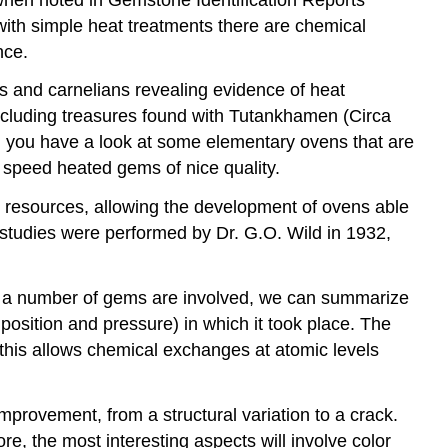
with simple heat treatments there are chemical
nce.
es and carnelians revealing evidence of heat
ncluding treasures found with Tutankhamen (Circa
n you have a look at some elementary ovens that are
 speed heated gems of nice quality.
l resources, allowing the development of ovens able
t studies were performed by Dr. G.O. Wild in 1932,
d a number of gems are involved, we can summarize
sition and pressure) in which it took place. The
 this allows chemical exchanges at atomic levels
provement, from a structural variation to a crack.
e, the most interesting aspects will involve color