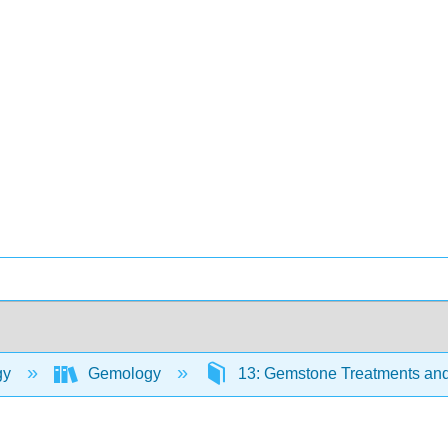
gy
Gemology
13: Gemstone Treatments a