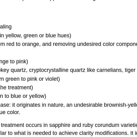
aling
 in yellow, green or blue hues)
rom red to orange, and removing undesired color compon
nge to pink)
ey quartz, cryptocrystalline quartz like carnelians, tiger
 green to pink or violet)
the treatment)
n to blue or yellow)
case: it originates in nature, an undesirable brownish-yel
ue color.
 treatment occurs in sapphire and ruby corundum varietie
ar to what is needed to achieve clarity modifications. It