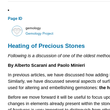
Page ID
gemology
Gemology Project
Heating of Precious Stones
Following is a discussion of one of the oldest met
By Alberto Scarani and Paolo Minieri
In previous articles, we have discussed how adding
Similarly, we have discussed several aspects of sur
used for altering and embellishing gemstones:
the h
Before we move forward it will be useful to focus u
changes in elements already present within the ston
of fractures is very important to distinguish from 