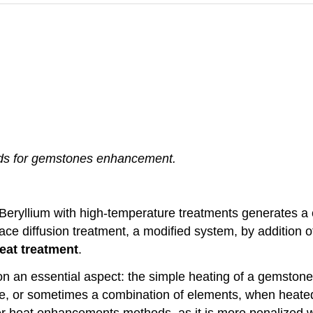
hods for gemstones enhancement.
 Beryllium with high-temperature treatments generates 
face diffusion treatment, a modified system, by additio
eat treatment
.
pon an essential aspect: the simple heating of a gemston
e, or sometimes a combination of elements, when heated, 
other heat enhancements methods, as it is more penalized