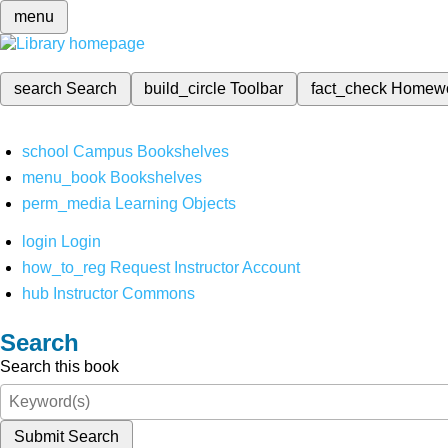
menu
search
Search
build_circle
Toolbar
fact_check
Homew
school
Campus Bookshelves
menu_book
Bookshelves
perm_media
Learning Objects
login
Login
how_to_reg
Request Instructor Account
hub
Instructor Commons
Search
Search this book
Submit Search