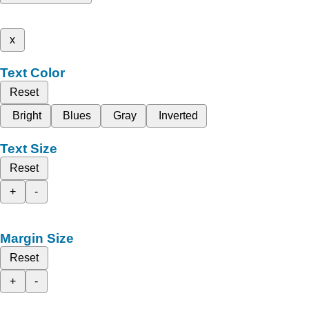
x
Text Color
Reset
Bright
Blues
Gray
Inverted
Text Size
Reset
+
-
Margin Size
Reset
+
-