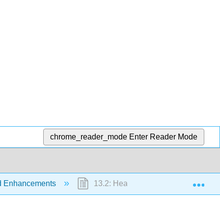
chrome_reader_mode
Enter Reader Mode
Exp
nd Enhancements
13.2: Heat Treatment