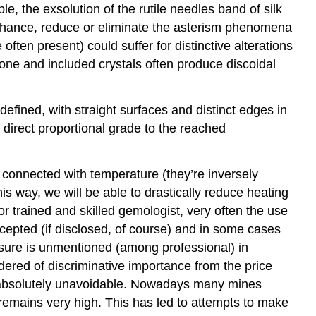
, the exsolution of the rutile needles band of silk
enhance, reduce or eliminate the asterism phenomena
often present) could suffer for distinctive alterations
tone and included crystals often produce discoidal
efined, with straight surfaces and distinct edges in
direct proportional grade to the reached
 connected with temperature (they’re inversely
his way, we will be able to drastically reduce heating
for trained and skilled gemologist, very often the use
cepted (if disclosed, of course) and in some cases
closure is unmentioned (among professional) in
idered of discriminative importance from the price
 is absolutely unavoidable. Nowadays many mines
 remains very high. This has led to attempts to make