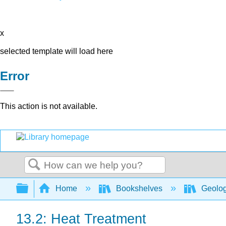
x
selected template will load here
Error
This action is not available.
Search
Expand/collapse global hierarchy
Home
Bookshelves
Geolo
13.2: Heat Treatment