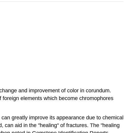
a change and improvement of color in corundum.
n of foreign elements which become chromophores
e can greatly improve its appearance due to chemical
can aid in the "healing" of fractures. The "healing
 when noted in Gemstone Identification Reports