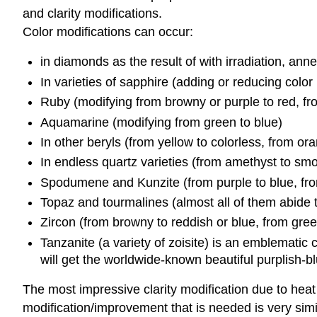
and clarity modifications.
Color modifications can occur:
in diamonds as the result of with irradiation, anne
In varieties of sapphire (adding or reducing color
Ruby (modifying from browny or purple to red, f
Aquamarine (modifying from green to blue)
In other beryls (from yellow to colorless, from ora
In endless quartz varieties (from amethyst to smok
Spodumene and Kunzite (from purple to blue, from
Topaz and tourmalines (almost all of them abide 
Zircon (from browny to reddish or blue, from gree
Tanzanite (a variety of zoisite) is an emblematic 
will get the worldwide-known beautiful purplish-bl
The most impressive clarity modification due to heat
modification/improvement that is needed is very simil