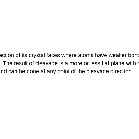
rection of its crystal faces where atoms have weaker bond
 The result of cleavage is a more or less flat plane with o
nd can be done at any point of the cleavage direction.