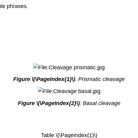
ple phrases.
Figure \(\PageIndex{1}\)
: Prismatic cleavage
Figure \(\PageIndex{2}\)
: Basal cleavage
Table \(\PageIndex{1}\)