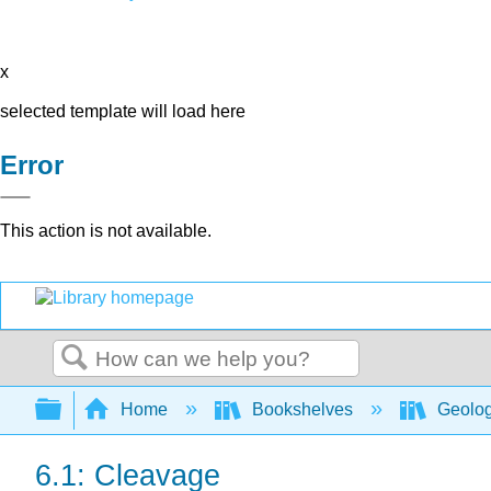
x
selected template will load here
Error
This action is not available.
Search
Expand/collapse global hierarchy
Home
Bookshelves
Geolo
6.1: Cleavage