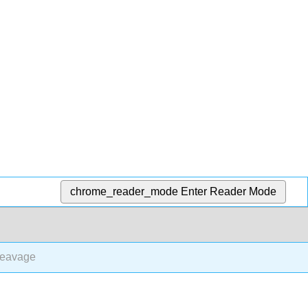
chrome_reader_mode
Enter Reader Mode
leavage