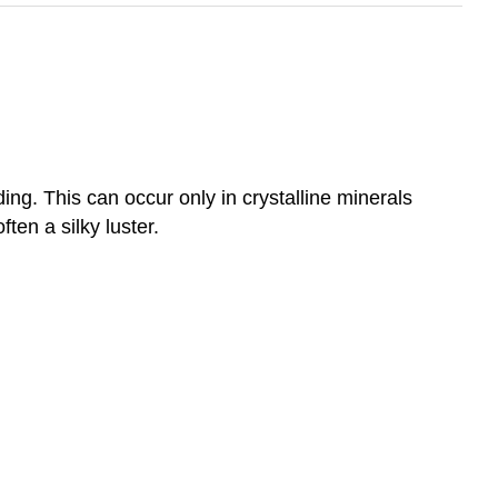
ing. This can occur only in crystalline minerals
ften a silky luster.