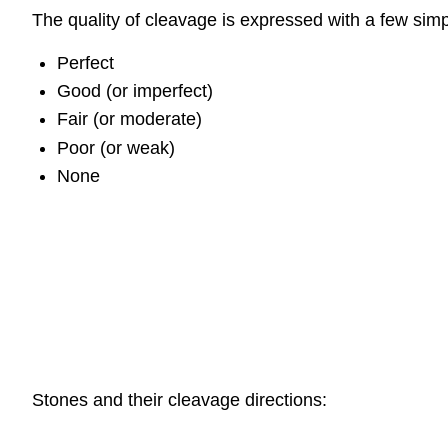
The quality of cleavage is expressed with a few sim
Perfect
Good (or imperfect)
Fair (or moderate)
Poor (or weak)
None
Stones and their cleavage directions: