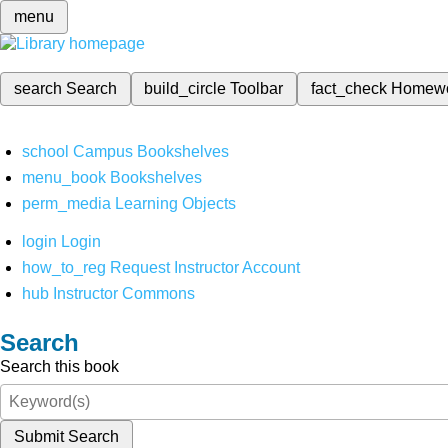
menu
search
Search
build_circle
Toolbar
fact_check
Homew
school
Campus Bookshelves
menu_book
Bookshelves
perm_media
Learning Objects
login
Login
how_to_reg
Request Instructor Account
hub
Instructor Commons
Search
Search this book
Submit Search