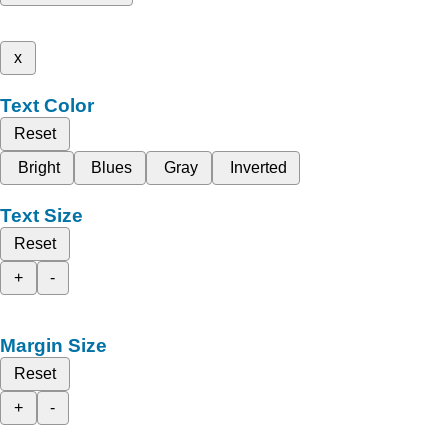
x
Text Color
Reset
Bright
Blues
Gray
Inverted
Text Size
Reset
+
-
Margin Size
Reset
+
-