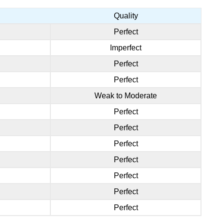
Quality
Perfect
Imperfect
Perfect
Perfect
Weak to Moderate
Perfect
Perfect
Perfect
Perfect
Perfect
Perfect
Perfect