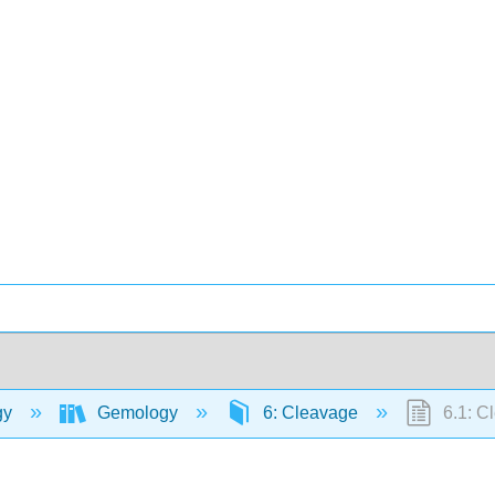
gy
Gemology
6: Cleavage
6.1: C