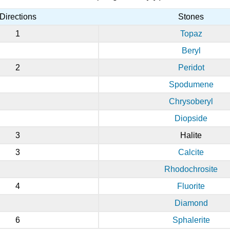
Directions
Stones
1
Topaz
Beryl
2
Peridot
Spodumene
Chrysoberyl
Diopside
3
Halite
3
Calcite
Rhodochrosite
4
Fluorite
Diamond
6
Sphalerite