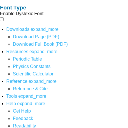
Font Type
Enable Dyslexic Font
Downloads
expand_more
Download Page (PDF)
Download Full Book (PDF)
Resources
expand_more
Periodic Table
Physics Constants
Scientific Calculator
Reference
expand_more
Reference & Cite
Tools
expand_more
Help
expand_more
Get Help
Feedback
Readability