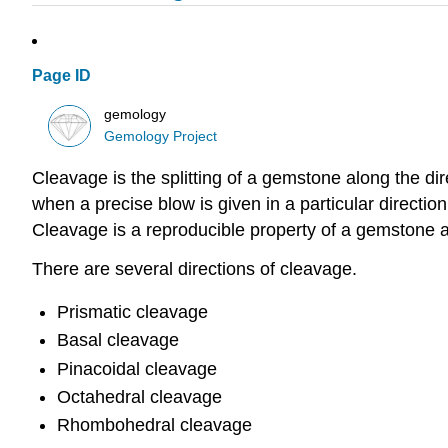
Page ID
gemology
Gemology Project
Cleavage is the splitting of a gemstone along the di
when a precise blow is given in a particular direction.
Cleavage is a reproducible property of a gemstone a
There are several directions of cleavage.
Prismatic cleavage
Basal cleavage
Pinacoidal cleavage
Octahedral cleavage
Rhombohedral cleavage