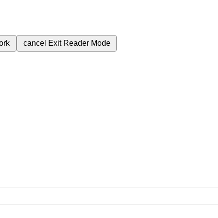
ork
cancel
Exit Reader Mode