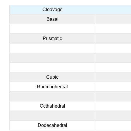
Cleavage
Basal
Prismatic
Cubic
Rhombohedral
Octhahedral
Dodecahedral