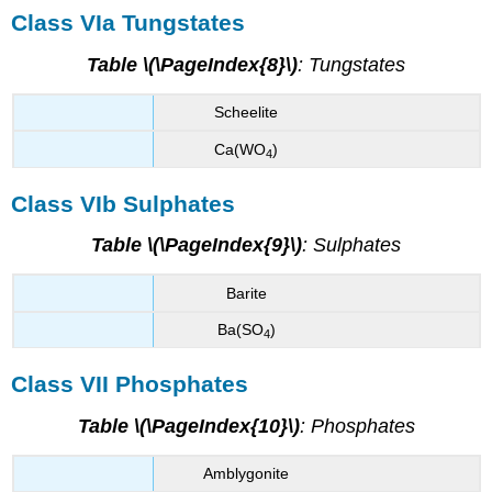
Class VIa Tungstates
Table \(\PageIndex{8}\)
: Tungstates
Scheelite
Ca(WO
)
4
Class VIb Sulphates
Table \(\PageIndex{9}\)
: Sulphates
Barite
Ba(SO
)
4
Class VII Phosphates
Table \(\PageIndex{10}\)
: Phosphates
Amblygonite