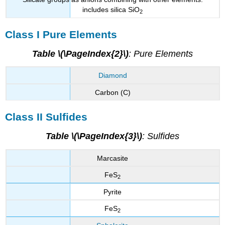
includes silica SiO
2
Class I Pure Elements
Table \(\PageIndex{2}\)
: Pure Elements
Diamond
Carbon (C)
Class II Sulfides
Table \(\PageIndex{3}\)
: Sulfides
Marcasite
FeS
2
Pyrite
FeS
2