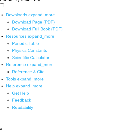
Downloads
expand_more
Download Page (PDF)
Download Full Book (PDF)
Resources
expand_more
Periodic Table
Physics Constants
Scientific Calculator
Reference
expand_more
Reference & Cite
Tools
expand_more
Help
expand_more
Get Help
Feedback
Readability
x