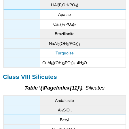
LiAl(F,OH/PO
)
4
Apatite
Ca
(F/PO
)
5
4
2
Brazilianite
NaAl
(OH
/PO
)
3
2
4
2
Turquoise
CuAl
((OH)
PO
)
·4H
O
6
2
4
4
2
Class VIII Silicates
Table \(\PageIndex{11}\)
: Silicates
Andalusite
Al
SiO
2
5
Beryl