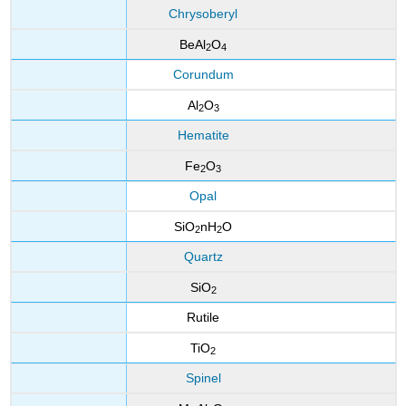
Chrysoberyl
BeAl
O
2
4
Corundum
Al
O
2
3
Hematite
Fe
O
2
3
Opal
SiO
nH
O
2
2
Quartz
SiO
2
Rutile
TiO
2
Spinel