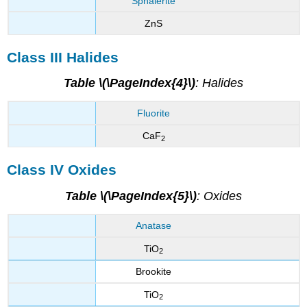
Sphalerite
ZnS
Class III Halides
Table \(\PageIndex{4}\)
: Halides
Fluorite
CaF
2
Class IV Oxides
Table \(\PageIndex{5}\)
: Oxides
Anatase
TiO
2
Brookite
TiO
2