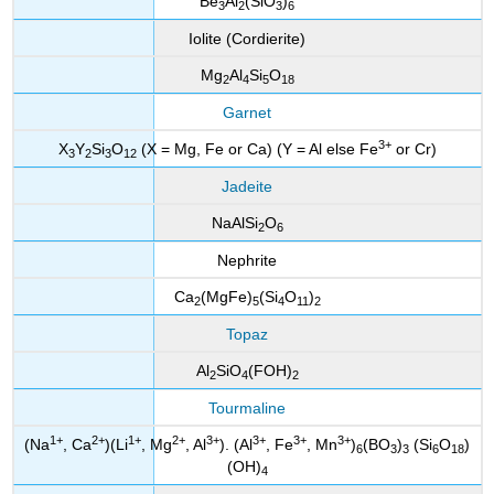
Be
Al
(SiO
)
3
2
3
6
Iolite (Cordierite)
Mg
Al
Si
O
2
4
5
18
Garnet
3
+
X
Y
Si
O
(X = Mg, Fe or Ca) (Y = Al else Fe
or Cr)
3
2
3
12
Jadeite
NaAlSi
O
2
6
Nephrite
Ca
(MgFe)
(Si
O
)
2
5
4
11
2
Topaz
Al
SiO
(FOH)
2
4
2
Tourmaline
1
+
2+
1
+
2
+
3+
3
+
3
+
3+
(Na
, Ca
)(Li
, Mg
, Al
). (Al
, Fe
, Mn
)
(BO
)
(Si
O
)
6
3
3
6
18
(OH)
4