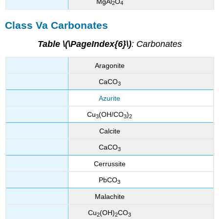
MgAl
O
2
4
Class Va Carbonates
Table \(\PageIndex{6}\)
: Carbonates
Aragonite
CaCO
3
Azurite
Cu
(OH/CO
)
3
3
2
Calcite
CaCO
3
Cerrussite
PbCO
3
Malachite
Cu
(OH)
CO
2
2
3