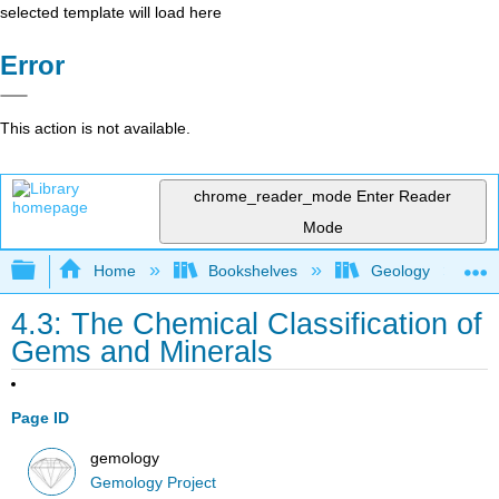
selected template will load here
Error
This action is not available.
chrome_reader_mode
Enter Reader
Mode
Expand/collapse global hierarchy
Home
Bookshelves
Geology
4.3: The Chemical Classification of
Gems and Minerals
Page ID
gemology
Gemology Project