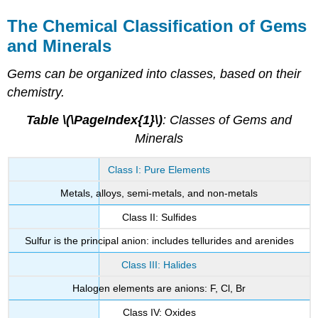
The Chemical Classification of Gems
and Minerals
Gems can be organized into classes, based on their
chemistry.
Table \(\PageIndex{1}\)
: Classes of Gems and
Minerals
Class I: Pure Elements
Metals, alloys, semi-metals, and non-metals
Class II: Sulfides
Sulfur is the principal anion: includes tellurides and arenides
Class III: Halides
Halogen elements are anions: F, Cl, Br
Class IV: Oxides