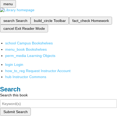
menu
search
Search
build_circle
Toolbar
fact_check
Homework
cancel
Exit Reader Mode
school
Campus Bookshelves
menu_book
Bookshelves
perm_media
Learning Objects
login
Login
how_to_reg
Request Instructor Account
hub
Instructor Commons
Search
Search this book
Submit Search