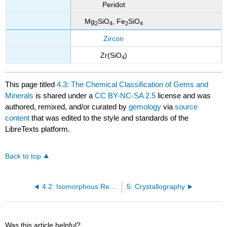
Peridot
Mg
SiO
, Fe
SiO
2
4
2
4
Zircon
Zr(SiO
)
4
This page titled
4.3: The Chemical Classification of Gems and
Minerals
is shared under a
CC BY-NC-SA 2.5
license and was
authored, remixed, and/or curated by
gemology
via
source
content
that was edited to the style and standards of the
LibreTexts platform.
Back to top
4.2: Isomorphous Replacement
5: Crystallography
Was this article helpful?