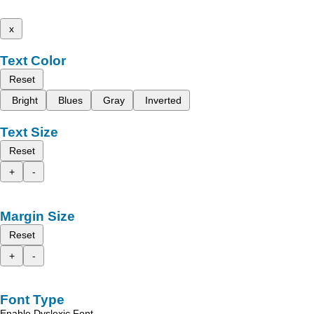
x
Text Color
Reset
Bright
Blues
Gray
Inverted
Text Size
Reset
+
-
Margin Size
Reset
+
-
Font Type
Enable Dyslexic Font