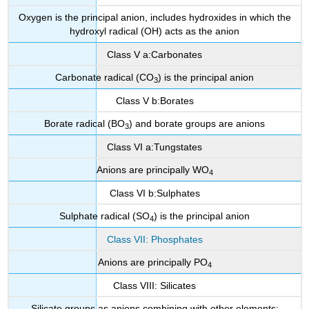
Oxygen is the principal anion, includes hydroxides in which the
hydroxyl radical (OH) acts as the anion
Class V a:Carbonates
Carbonate radical (CO
) is the principal anion
3
Class V b:Borates
Borate radical (BO
) and borate groups are anions
3
Class VI a:Tungstates
Anions are principally WO
4
Class VI b:Sulphates
Sulphate radical (SO
) is the principal anion
4
Class VII: Phosphates
Anions are principally PO
4
Class VIII: Silicates
Silicate groups as anions combining with other elements: