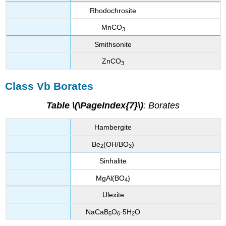
Rhodochrosite
MnCO
3
Smithsonite
ZnCO
3
Class Vb Borates
Table \(\PageIndex{7}\)
: Borates
Hambergite
Be
(OH/BO
)
2
3
Sinhalite
MgAl(BO
)
4
Ulexite
NaCaB
O
·5H
O
5
6
2