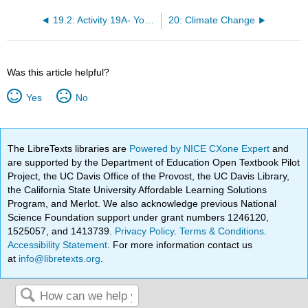
19.2: Activity 19A- Yosemite National Park and Glacial Landforms
20: Climate Change
Was this article helpful?
Yes
No
The LibreTexts libraries are
Powered by NICE CXone Expert
and
are supported by the Department of Education Open Textbook Pilot
Project, the UC Davis Office of the Provost, the UC Davis Library,
the California State University Affordable Learning Solutions
Program, and Merlot. We also acknowledge previous National
Science Foundation support under grant numbers 1246120,
1525057, and 1413739.
Privacy Policy
.
Terms & Conditions
.
Accessibility Statement
. For more information contact us
at
info@libretexts.org
.