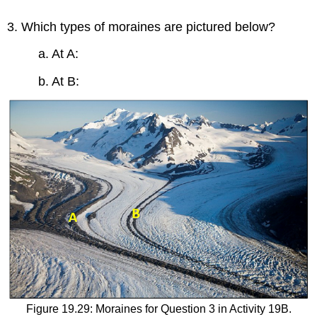
3. Which types of moraines are pictured below?
a. At A:
b. At B:
Figure 19.29: Moraines for Question 3 in Activity 19B.