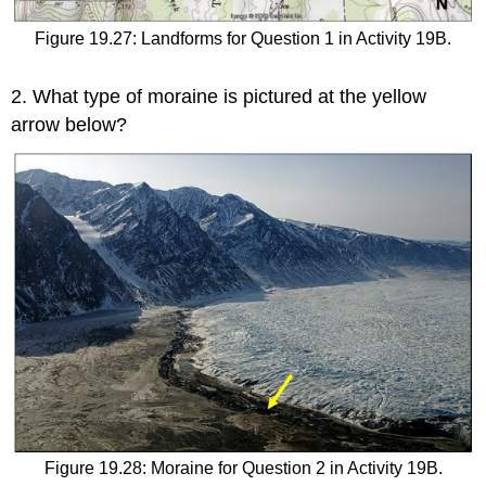
Figure 19.27: Landforms for Question 1 in Activity 19B.
2.
What type of moraine is pictured at the yellow
arrow below?
Figure 19.28: Moraine for Question 2 in Activity 19B.