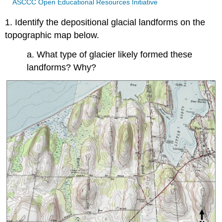
ASCCC Open Educational Resources Initiative
1. Identify the depositional glacial landforms on the
topographic map below.
a. What type of glacier likely formed these
landforms? Why?