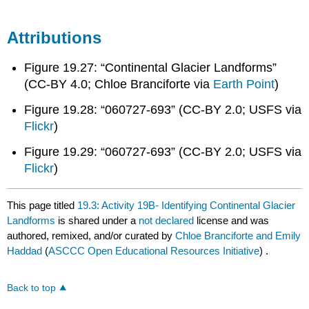
Attributions
Figure 19.27: “Continental Glacier Landforms”
(CC-BY 4.0; Chloe Branciforte via
Earth Point
)
Figure 19.28: “060727-693” (CC-BY 2.0; USFS via
Flickr
)​
Figure 19.29: “060727-693” (CC-BY 2.0; USFS via
Flickr
)​
This page titled
19.3: Activity 19B- Identifying Continental Glacier
Landforms
is shared under a
not declared
license and was
authored, remixed, and/or curated by
Chloe Branciforte and Emily
Haddad
(
ASCCC Open Educational Resources Initiative
) .
Back to top