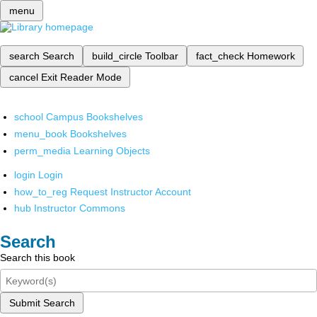
menu
search
Search
build_circle
Toolbar
fact_check
Homework
cancel
Exit Reader Mode
school
Campus Bookshelves
menu_book
Bookshelves
perm_media
Learning Objects
login
Login
how_to_reg
Request Instructor Account
hub
Instructor Commons
Search
Search this book
Submit Search