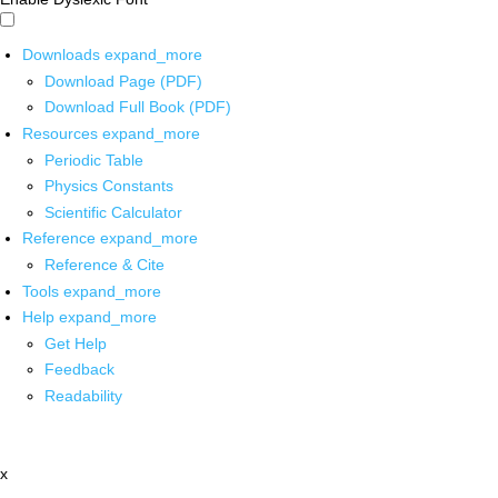
Downloads
expand_more
Download Page (PDF)
Download Full Book (PDF)
Resources
expand_more
Periodic Table
Physics Constants
Scientific Calculator
Reference
expand_more
Reference & Cite
Tools
expand_more
Help
expand_more
Get Help
Feedback
Readability
x