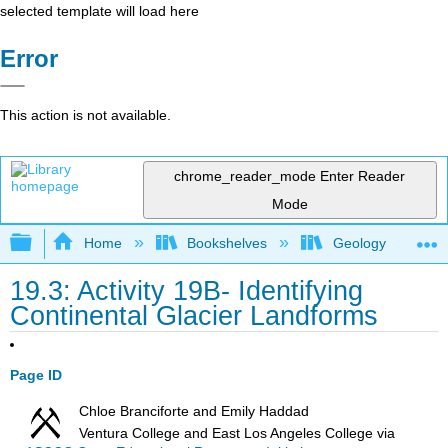
selected template will load here
Error
This action is not available.
chrome_reader_mode
Enter Reader
Mode
Expand/collapse global hierarchy
Home
Bookshelves
Geology
19.3: Activity 19B- Identifying
Continental Glacier Landforms
Page ID
Chloe Branciforte and Emily Haddad
Ventura College and East Los Angeles College
via