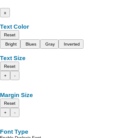
x
Text Color
Reset
Bright
Blues
Gray
Inverted
Text Size
Reset
+
-
Margin Size
Reset
+
-
Font Type
Enable Dyslexic Font