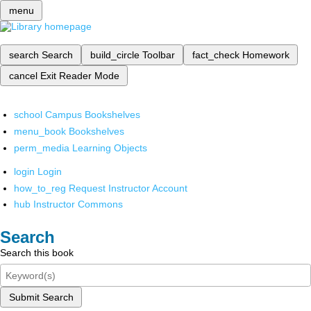
menu
search
Search
build_circle
Toolbar
fact_check
Homework
cancel
Exit Reader Mode
school
Campus Bookshelves
menu_book
Bookshelves
perm_media
Learning Objects
login
Login
how_to_reg
Request Instructor Account
hub
Instructor Commons
Search
Search this book
Submit Search