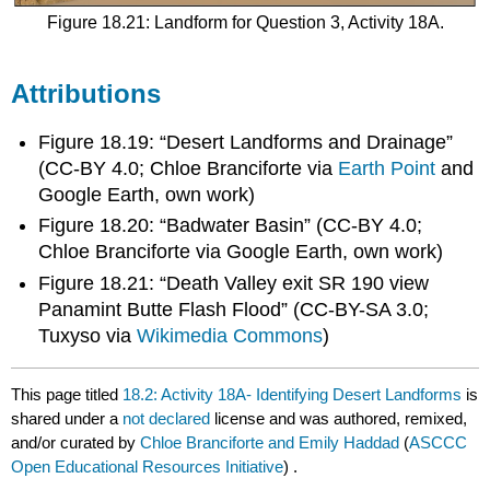
Figure 18.21: Landform for Question 3, Activity 18A.
Attributions
Figure 18.19: “Desert Landforms and Drainage”
(CC-BY 4.0; Chloe Branciforte via
Earth Point
and
Google Earth, own work)
Figure 18.20: “Badwater Basin” (CC-BY 4.0;
Chloe Branciforte via Google Earth, own work)
Figure 18.21: “Death Valley exit SR 190 view
Panamint Butte Flash Flood” (CC-BY-SA 3.0;
Tuxyso via
Wikimedia Commons
)​
This page titled
18.2: Activity 18A- Identifying Desert Landforms
is
shared under a
not declared
license and was authored, remixed,
and/or curated by
Chloe Branciforte and Emily Haddad
(
ASCCC
Open Educational Resources Initiative
) .