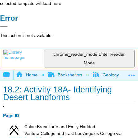
selected template will load here
Error
This action is not available.
chrome_reader_mode
Enter Reader
Mode
Expand/collapse global hierarchy
Home
Bookshelves
Geology
18.2: Activity 18A- Identifying
Desert Landforms
Page ID
Chloe Branciforte and Emily Haddad
Ventura College and East Los Angeles College
via