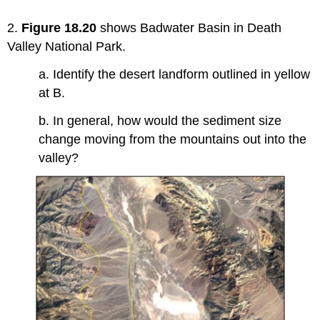
2.
Figure 18.20
shows Badwater Basin in Death
Valley National Park.
a. Identify the desert landform outlined in yellow
at B.
b. In general, how would the sediment size
change moving from the mountains out into the
valley?