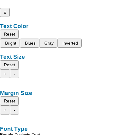
x
Text Color
Reset
Bright
Blues
Gray
Inverted
Text Size
Reset
+
-
Margin Size
Reset
+
-
Font Type
Enable Dyslexic Font