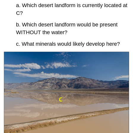
a. Which desert landform is currently located at
C?
b. Which desert landform would be present
WITHOUT the water?
c. What minerals would likely develop here?