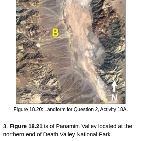
Figure 18.20: Landform for Question 2, Activity 18A.
3.
Figure 18.21
is of Panamint Valley located at the
northern end of Death Valley National Park.