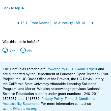
Back to top
18.1: Front Matter
18.3: Activity 18B- Identifying Sand Dunes
Was this article helpful?
Yes
No
The LibreTexts libraries are
Powered by NICE CXone Expert
and
are supported by the Department of Education Open Textbook Pilot
Project, the UC Davis Office of the Provost, the UC Davis Library,
the California State University Affordable Learning Solutions
Program, and Merlot. We also acknowledge previous National
Science Foundation support under grant numbers 1246120,
1525057, and 1413739.
Privacy Policy
.
Terms & Conditions
.
Accessibility Statement
. For more information contact us
at
info@libretexts.org
.