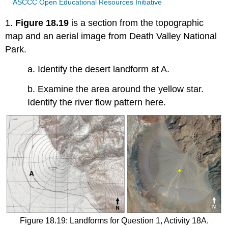
ASCCC Open Educational Resources Initiative
1.
Figure 18.19
is a section from the topographic
map and an aerial image from Death Valley National
Park.
a. Identify the desert landform at A.
b. Examine the area around the yellow star.
Identify the river flow pattern here.
Figure 18.19: Landforms for Question 1, Activity 18A.