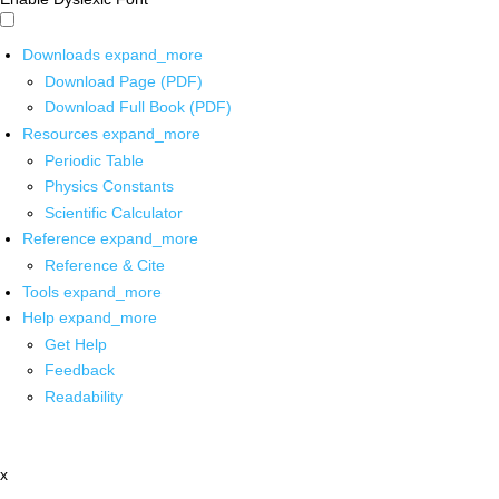
Downloads
expand_more
Download Page (PDF)
Download Full Book (PDF)
Resources
expand_more
Periodic Table
Physics Constants
Scientific Calculator
Reference
expand_more
Reference & Cite
Tools
expand_more
Help
expand_more
Get Help
Feedback
Readability
x