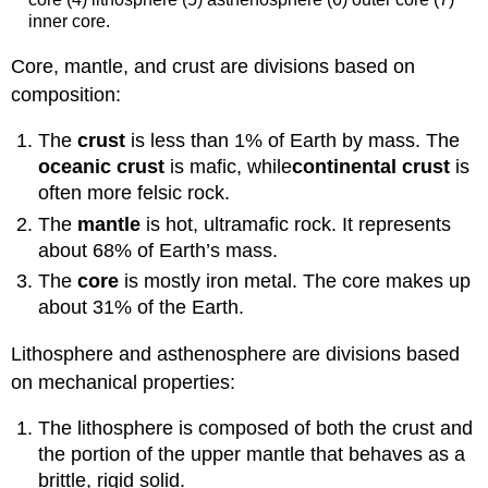
inner core.
Core, mantle, and crust are divisions based on
composition:
The
crust
is less than 1% of Earth by mass. The
oceanic crust
is mafic, while
continental
crust
is
often more felsic rock.
The
mantle
is hot, ultramafic rock. It represents
about 68% of Earth’s mass.
The
core
is mostly iron metal. The core makes up
about 31% of the Earth.
Lithosphere and asthenosphere are divisions based
on mechanical properties:
The lithosphere is composed of both the crust and
the portion of the upper mantle that behaves as a
brittle, rigid solid.