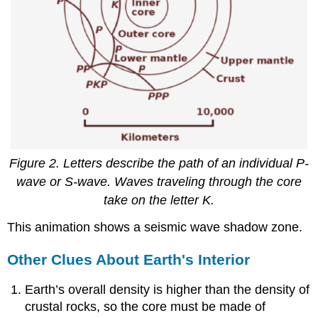
Figure 2. Letters describe the path of an individual P-
wave or S-wave. Waves traveling through the core
take on the letter K.
This animation shows a seismic wave shadow zone.
Other Clues About Earth's Interior
Earth’s overall density is higher than the density of
crustal rocks, so the core must be made of