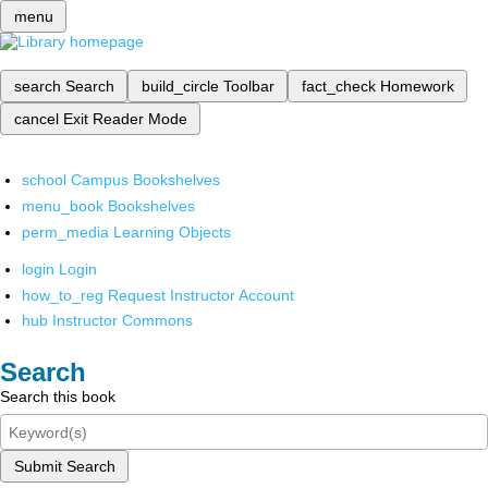
menu
search
Search
build_circle
Toolbar
fact_check
Homework
cancel
Exit Reader Mode
school
Campus Bookshelves
menu_book
Bookshelves
perm_media
Learning Objects
login
Login
how_to_reg
Request Instructor Account
hub
Instructor Commons
Search
Search this book
Submit Search