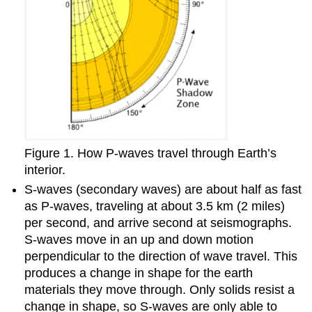
Figure 1. How P-waves travel through Earth’s
interior.
S-waves (secondary waves) are about half as fast
as P-waves, traveling at about 3.5 km (2 miles)
per second, and arrive second at seismographs.
S-waves move in an up and down motion
perpendicular to the direction of wave travel. This
produces a change in shape for the earth
materials they move through. Only solids resist a
change in shape, so S-waves are only able to