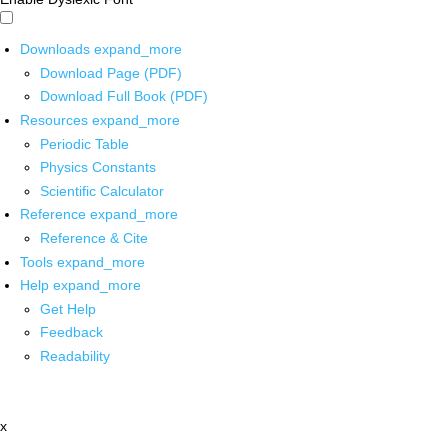
Downloads
expand_more
Download Page (PDF)
Download Full Book (PDF)
Resources
expand_more
Periodic Table
Physics Constants
Scientific Calculator
Reference
expand_more
Reference & Cite
Tools
expand_more
Help
expand_more
Get Help
Feedback
Readability
x