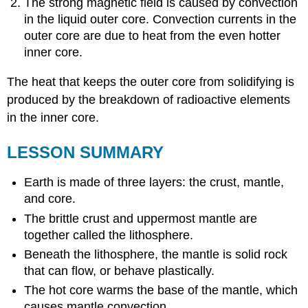
The strong magnetic field is caused by convection
in the liquid outer core. Convection currents in the
outer core are due to heat from the even hotter
inner core.
The heat that keeps the outer core from solidifying is
produced by the breakdown of radioactive elements
in the inner core.
LESSON SUMMARY
Earth is made of three layers: the crust, mantle,
and core.
The brittle crust and uppermost mantle are
together called the lithosphere.
Beneath the lithosphere, the mantle is solid rock
that can flow, or behave plastically.
The hot core warms the base of the mantle, which
causes mantle convection.