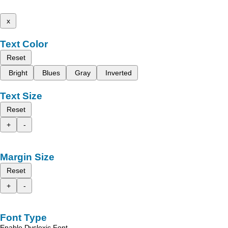
x
Text Color
Reset
Bright
Blues
Gray
Inverted
Text Size
Reset
+
-
Margin Size
Reset
+
-
Font Type
Enable Dyslexic Font