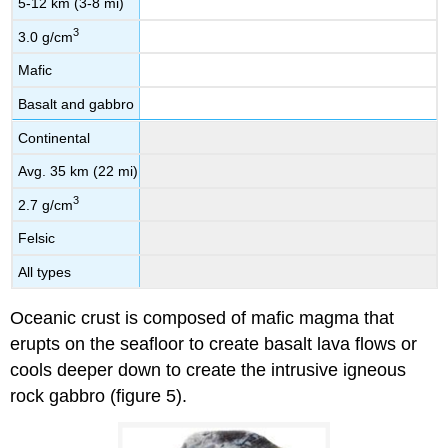
5-12 km (3-8 mi)
3
3.0 g/cm
Mafic
Basalt and gabbro
Continental
Avg. 35 km (22 mi)
3
2.7 g/cm
Felsic
All types
Oceanic crust is composed of mafic magma that
erupts on the seafloor to create basalt lava flows or
cools deeper down to create the intrusive igneous
rock gabbro (figure 5).