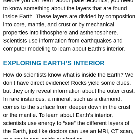
Before you can learn about plate tectonics, you need
to know something about the layers that are found
inside Earth. These layers are divided by composition
into core, mantle, and crust or by mechanical
properties into lithosphere and asthenosphere.
Scientists use information from earthquakes and
computer modeling to learn about Earth’s interior.
EXPLORING EARTH’S INTERIOR
How do scientists know what is inside the Earth? We
don’t have direct evidence! Rocks yield some clues,
but they only reveal information about the outer crust.
In rare instances, a mineral, such as a diamond,
comes to the surface from deeper down in the crust
or the mantle. To learn about Earth’s interior,
scientists use energy to “see” the different layers of
the Earth, just like doctors can use an MRI, CT scan,