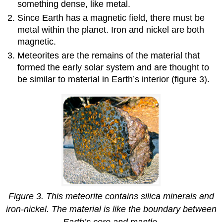
something dense, like metal.
Since Earth has a magnetic field, there must be
metal within the planet. Iron and nickel are both
magnetic.
Meteorites are the remains of the material that
formed the early solar system and are thought to
be similar to material in Earth’s interior (figure 3).
Figure 3. This meteorite contains silica minerals and
iron-nickel. The material is like the boundary between