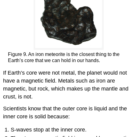
Figure 9. An iron meteorite is the closest thing to the
Earth’s core that we can hold in our hands.
If Earth’s core were not metal, the planet would not
have a magnetic field. Metals such as iron are
magnetic, but rock, which makes up the mantle and
crust, is not.
Scientists know that the outer core is liquid and the
inner core is solid because:
S-waves stop at the inner core.