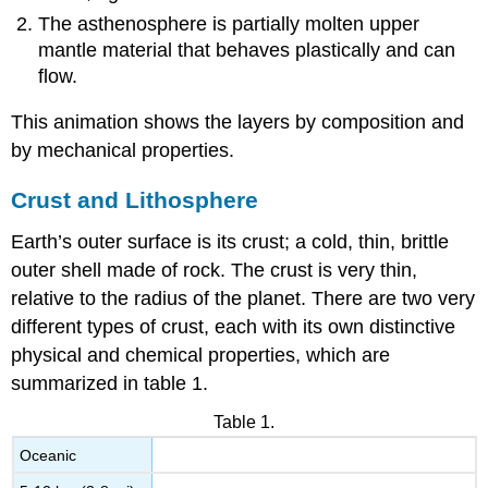
The asthenosphere is partially molten upper
mantle material that behaves plastically and can
flow.
This animation shows the layers by composition and
by mechanical properties.
Crust and Lithosphere
Earth’s outer surface is its crust; a cold, thin, brittle
outer shell made of rock. The crust is very thin,
relative to the radius of the planet. There are two very
different types of crust, each with its own distinctive
physical and chemical properties, which are
summarized in table 1.
Table 1.
Oceanic