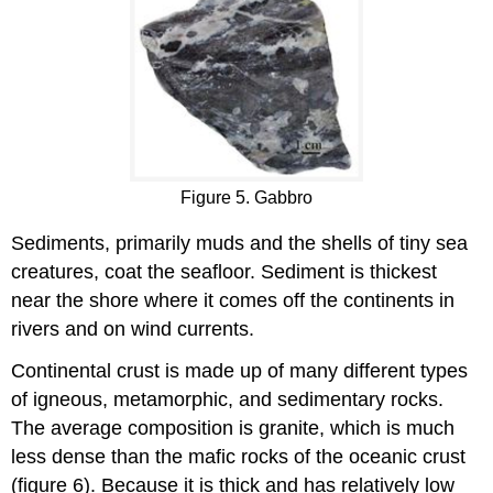
Figure 5. Gabbro
Sediments, primarily muds and the shells of tiny sea
creatures, coat the seafloor. Sediment is thickest
near the shore where it comes off the continents in
rivers and on wind currents.
Continental crust is made up of many different types
of igneous, metamorphic, and sedimentary rocks.
The average composition is granite, which is much
less dense than the mafic rocks of the oceanic crust
(figure 6). Because it is thick and has relatively low