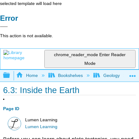
selected template will load here
Error
This action is not available.
chrome_reader_mode
Enter Reader
Mode
Expand/collapse global hierarchy
Home
Bookshelves
Geology
6.3: Inside the Earth
Page ID
Lumen Learning
Lumen Learning