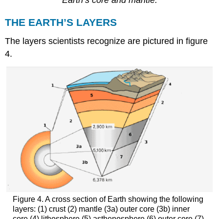
Earth’s core and mantle.
THE EARTH’S LAYERS
The layers scientists recognize are pictured in figure
4.
Figure 4. A cross section of Earth showing the following
layers: (1) crust (2) mantle (3a) outer core (3b) inner
core (4) lithosphere (5) asthenosphere (6) outer core (7)