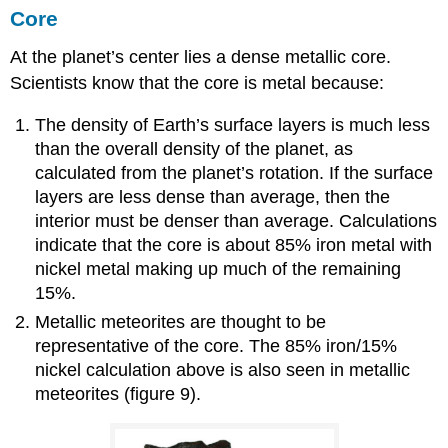
Core
At the planet’s center lies a dense metallic core.
Scientists know that the core is metal because:
The density of Earth’s surface layers is much less
than the overall density of the planet, as
calculated from the planet’s rotation. If the surface
layers are less dense than average, then the
interior must be denser than average. Calculations
indicate that the core is about 85% iron metal with
nickel metal making up much of the remaining
15%.
Metallic meteorites are thought to be
representative of the core. The 85% iron/15%
nickel calculation above is also seen in metallic
meteorites (figure 9).