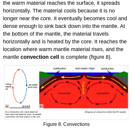
the warm material reaches the surface, it spreads
horizontally. The material cools because it is no
longer near the core. It eventually becomes cool and
dense enough to sink back down into the mantle. At
the bottom of the mantle, the material travels
horizontally and is heated by the core. It reaches the
location where warm mantle material rises, and the
mantle
convection cell
is complete (figure 8).
Figure 8. Convections