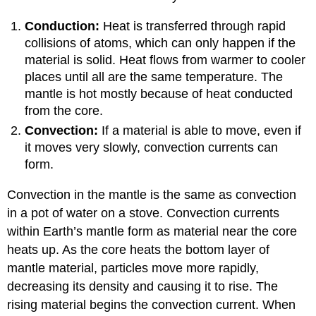
Conduction:
Heat is transferred through rapid
collisions of atoms, which can only happen if the
material is solid. Heat flows from warmer to cooler
places until all are the same temperature. The
mantle is hot mostly because of heat conducted
from the core.
Convection:
If a material is able to move, even if
it moves very slowly, convection currents can
form.
Convection in the mantle is the same as convection
in a pot of water on a stove. Convection currents
within Earth’s mantle form as material near the core
heats up. As the core heats the bottom layer of
mantle material, particles move more rapidly,
decreasing its density and causing it to rise. The
rising material begins the convection current. When