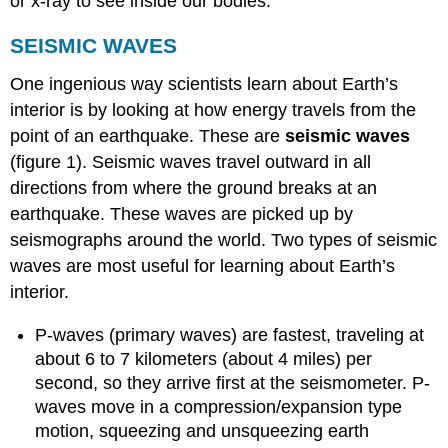
or x-ray to see inside our bodies.
SEISMIC WAVES
One ingenious way scientists learn about Earth’s
interior is by looking at how energy travels from the
point of an earthquake. These are
seismic waves
(figure 1). Seismic waves travel outward in all
directions from where the ground breaks at an
earthquake. These waves are picked up by
seismographs around the world. Two types of seismic
waves are most useful for learning about Earth’s
interior.
P-waves (primary waves) are fastest, traveling at
about 6 to 7 kilometers (about 4 miles) per
second, so they arrive first at the seismometer. P-
waves move in a compression/expansion type
motion, squeezing and unsqueezing earth