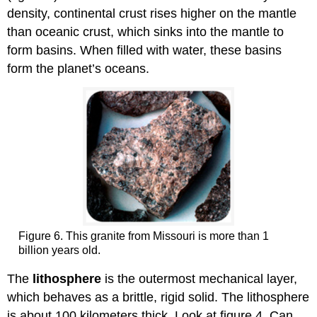
density, continental crust rises higher on the mantle
than oceanic crust, which sinks into the mantle to
form basins. When filled with water, these basins
form the planet’s oceans.
Figure 6. This granite from Missouri is more than 1
billion years old.
The
lithosphere
is the outermost mechanical layer,
which behaves as a brittle, rigid solid. The lithosphere
is about 100 kilometers thick. Look at figure 4. Can