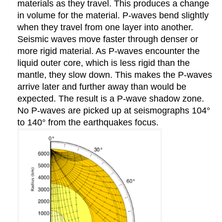
materials as they travel. This produces a change
in volume for the material. P-waves bend slightly
when they travel from one layer into another.
Seismic waves move faster through denser or
more rigid material. As P-waves encounter the
liquid outer core, which is less rigid than the
mantle, they slow down. This makes the P-waves
arrive later and further away than would be
expected. The result is a P-wave shadow zone.
No P-waves are picked up at seismographs 104°
to 140° from the earthquakes focus.