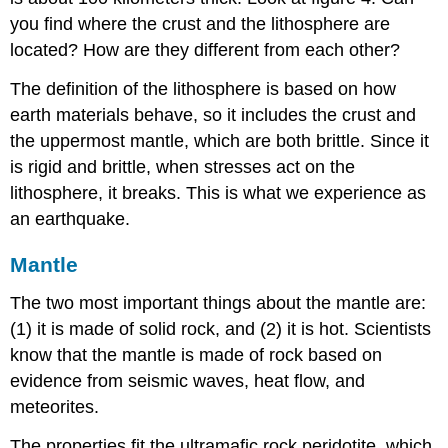
you find where the crust and the lithosphere are
located? How are they different from each other?
The definition of the lithosphere is based on how
earth materials behave, so it includes the crust and
the uppermost mantle, which are both brittle. Since it
is rigid and brittle, when stresses act on the
lithosphere, it breaks. This is what we experience as
an earthquake.
Mantle
The two most important things about the mantle are:
(1) it is made of solid rock, and (2) it is hot. Scientists
know that the mantle is made of rock based on
evidence from seismic waves, heat flow, and
meteorites.
The properties fit the ultramafic rock peridotite, which