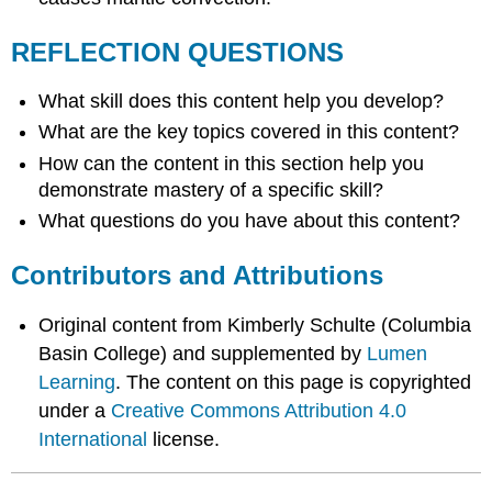
REFLECTION QUESTIONS
What skill does this content help you develop?
What are the key topics covered in this content?
How can the content in this section help you
demonstrate mastery of a specific skill?
What questions do you have about this content?
Contributors and Attributions
Original content from Kimberly Schulte (Columbia
Basin College) and supplemented by
Lumen
Learning
. The content on this page is copyrighted
under a
Creative Commons Attribution 4.0
International
license.