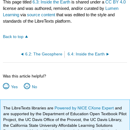
This page titled
6.3: Inside the Earth
is shared under a
CC BY 4.0
license and was authored, remixed, and/or curated by
Lumen
Learning
via
source content
that was edited to the style and
standards of the LibreTexts platform.
Back to top
6.2: The Geosphere
6.4: Inside the Earth
Was this article helpful?
Yes
No
The LibreTexts libraries are
Powered by NICE CXone Expert
and
are supported by the Department of Education Open Textbook Pilot
Project, the UC Davis Office of the Provost, the UC Davis Library,
the California State University Affordable Learning Solutions