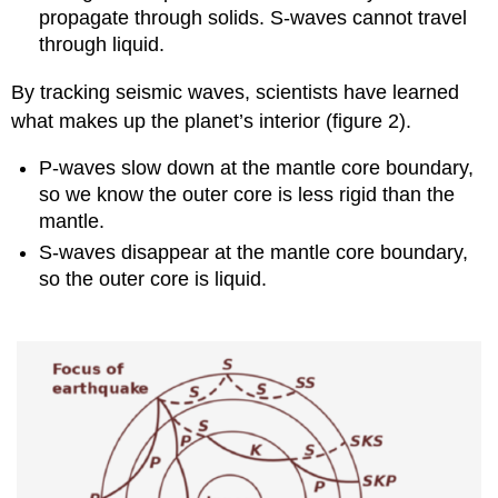
propagate through solids. S-waves cannot travel
through liquid.
By tracking seismic waves, scientists have learned
what makes up the planet’s interior (figure 2).
P-waves slow down at the mantle core boundary,
so we know the outer core is less rigid than the
mantle.
S-waves disappear at the mantle core boundary,
so the outer core is liquid.