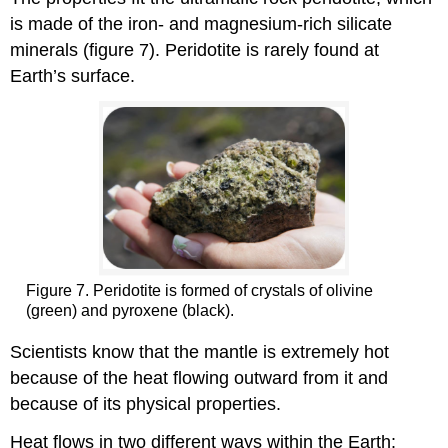
is made of the iron- and magnesium-rich silicate
minerals (figure 7). Peridotite is rarely found at
Earth’s surface.
Figure 7. Peridotite is formed of crystals of olivine
(green) and pyroxene (black).
Scientists know that the mantle is extremely hot
because of the heat flowing outward from it and
because of its physical properties.
Heat flows in two different ways within the Earth: